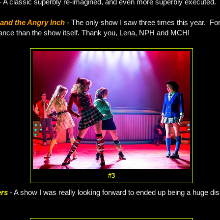
- A classic superbly re-imagined, and even more superbly executed.
and the Angry Inch
- The only show I saw three times this year. For
ance than the show itself. Thank you, Lena, NPH and MCH!
#3
ers
- A show I was really looking forward to ended up being a huge di