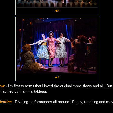
#8
#7
how
- I'm first to admit that I loved the original more, flaws and all. But 
l haunted by that final tableau.
lentina
- Riveting performances all around. Funny, touching and movi