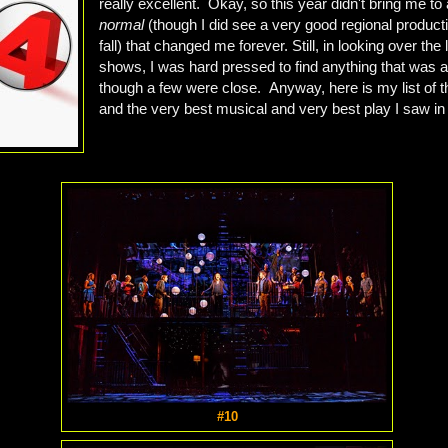
really excellent. Okay, so this year didn't bring me to
normal
(though I did see a very good regional productio
fall) that changed me forever. Still, in looking over the l
shows, I was hard pressed to find anything that was a
though a few were close. Anyway, here is my list of t
and the very best musical and very best play I saw in
#10