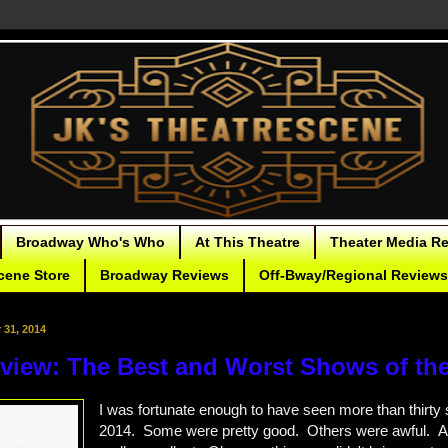
Broadway Who's Who
At This Theatre
Theater Media R
cene Store
Broadway Reviews
Off-Bway/Regional Reviews
31, 2014
eview: The Best and Worst Shows of the
I was fortunate enough to have seen more than thirty
2014. Some were pretty good. Others were awful. 