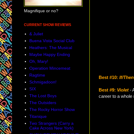
Magnifique or no?
CURRENT SHOW REVIEWS
& Juliet
Buena Vista Social Club
Heathers: The Musical
Maybe Happy Ending
Oh, Mary!
Operation Mincemeat
Ragtime
Best #10:
If/Then
Schmigadoon!
SIX
Best #9:
Violet
- 
The Lost Boys
career to a whole 
The Outsiders
The Rocky Horror Show
Titanique
Two Strangers (Carry a
Cake Across New York)