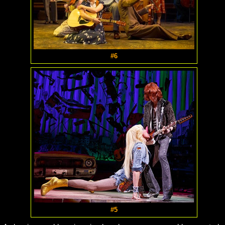
#6
#5