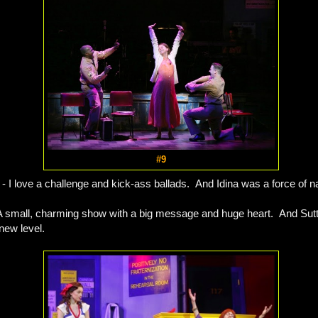
#9
- I love a challenge and kick-ass ballads. And Idina was a force of n
A small, charming show with a big message and huge heart. And Sutt
new level.