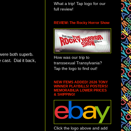
What a trip! Tap logo for our
full review!
REVIEW: The Rocky Horror Show
 were both superb.
How was our trip to
 cast. Dial it back,
transsexual Transylvania?
Tap the logo to find out!
NEW ITEMS ADDED! 2026 TONY
WINNER PLAYBILLS! POSTERS!
MEMORABILIA LOWER PRICES
& SHIPPING!
Click the logo above and add