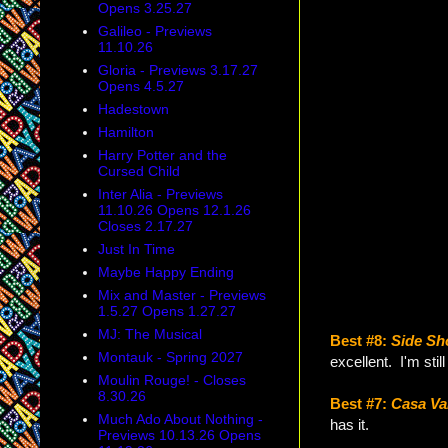
Opens 3.25.27
Galileo - Previews
11.10.26
Gloria - Previews 3.17.27
Opens 4.5.27
Hadestown
Hamilton
Harry Potter and the
Cursed Child
Inter Alia - Previews
11.10.26 Opens 12.1.26
Closes 2.17.27
Just In Time
Maybe Happy Ending
Mix and Master - Previews
1.5.27 Opens 1.27.27
MJ: The Musical
Best #8:
Side S
Montauk - Spring 2027
excellent. I'm stil
Moulin Rouge! - Closes
8.30.26
Best #7:
Casa Va
Much Ado About Nothing -
has it.
Previews 10.13.26 Opens