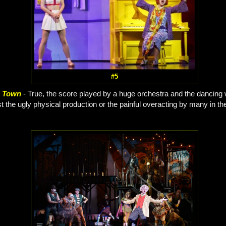
#5
e Town
- True, the score played by a huge orchestra and the dancing
st the ugly physical production or the painful overacting by many in the