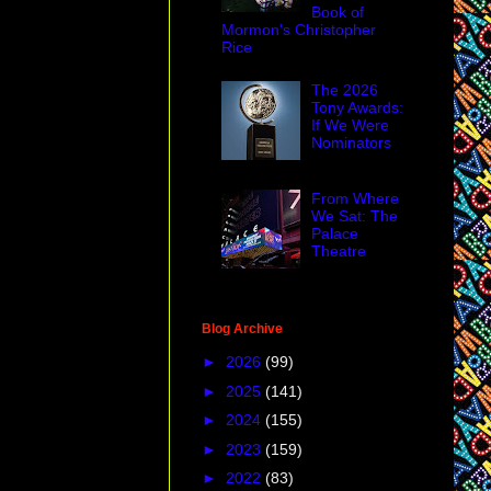
Book of
Mormon's Christopher
Rice
The 2026
Tony Awards:
If We Were
Nominators
From Where
We Sat: The
Palace
Theatre
Blog Archive
►
2026
(99)
►
2025
(141)
►
2024
(155)
►
2023
(159)
►
2022
(83)