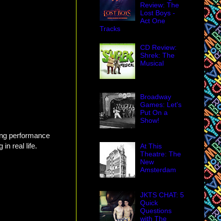
Review: The
Lost Boys -
Act One
Tracks
CD Review:
Shrek: The
Musical
Broadway
Games: Let's
Put On a
Show!
ing performance
n real life.
At This
Theatre: The
New
Amsterdam
JKTS CHAT: 5
Quick
Questions
with The