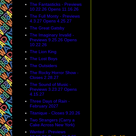
The Fantasticks - Previews
10.22.26 Opens 11.16.26
The Full Monty - Previews
4.3.27 Opens 4.25.27
The Great Gatsby
The Imaginary Invalid -
Previews 9.25.26 Opens
10.22.26
The Lion King
The Lost Boys
The Outsiders
The Rocky Horror Show -
Closes 2.28.27
The Sound of Music -
Previews 3.23.27 Opens
4.15.27
Three Days of Rain -
February 2027
Titanique - Closes 9.20.26
Two Strangers (Carry a
Cake Across New York)
Wanted - Previews