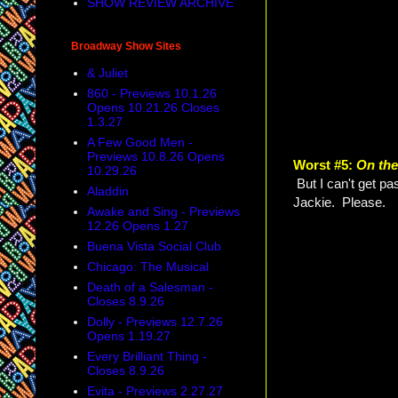
SHOW REVIEW ARCHIVE
Broadway Show Sites
& Juliet
860 - Previews 10.1.26
Opens 10.21.26 Closes
1.3.27
A Few Good Men -
Previews 10.8.26 Opens
Worst #5:
On th
10.29.26
But I can't get pa
Aladdin
Jackie. Please.
Awake and Sing - Previews
12.26 Opens 1.27
Buena Vista Social Club
Chicago: The Musical
Death of a Salesman -
Closes 8.9.26
Dolly - Previews 12.7.26
Opens 1.19.27
Every Brilliant Thing -
Closes 8.9.26
Evita - Previews 2.27.27