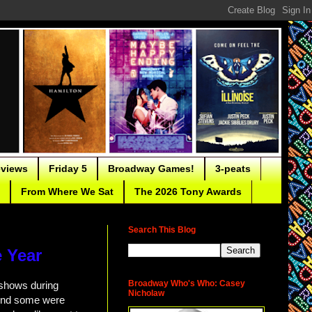
eviews
Friday 5
Broadway Games!
3-peats
From Where We Sat
The 2026 Tony Awards
Search This Blog
 Year
Broadway Who's Who: Casey
 shows during
Nicholaw
And some were