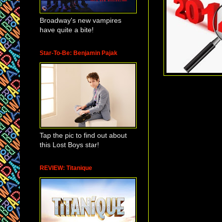
Broadway's new vampires
have quite a bite!
Star-To-Be: Benjamin Pajak
Tap the pic to find out about
this Lost Boys star!
REVIEW: Titanique