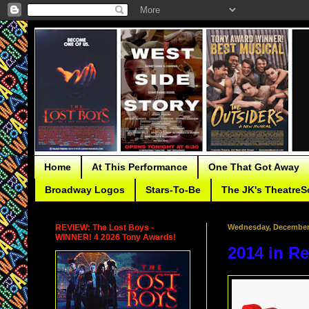
Home
At This Performance
One That Got Away
Broadway Logos
Stars-To-Be
The JK's TheatreS
REVIEW: The Lost Boys -
Wednesday, December 
WINNER! 4 2026 Tony Awards!
2014 in R