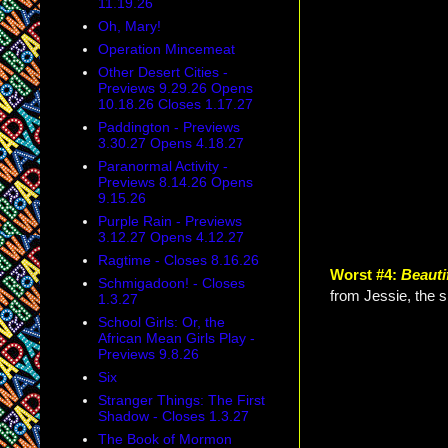
11.19.26
Oh, Mary!
Operation Mincemeat
Other Desert Cities -
Previews 9.29.26 Opens
10.18.26 Closes 1.17.27
Paddington - Previews
3.30.27 Opens 4.18.27
Paranormal Activity -
Previews 8.14.26 Opens
9.15.26
Purple Rain - Previews
3.12.27 Opens 4.12.27
Ragtime - Closes 8.16.26
Worst #4:
Beauti
Schmigadoon! - Closes
from Jessie, the s
1.3.27
School Girls: Or, the
African Mean Girls Play -
Previews 9.8.26
Six
Stranger Things: The First
Shadow - Closes 1.3.27
The Book of Mormon