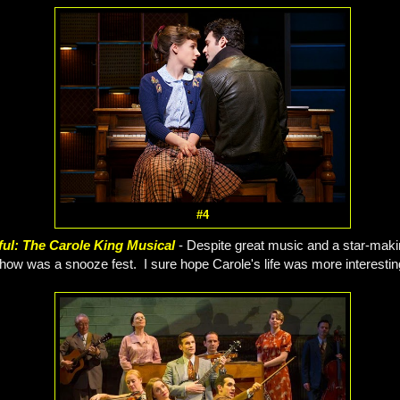
#4
ful: The Carole King Musical
- Despite great music and a star-mak
how was a snooze fest. I sure hope Carole's life was more interesting i