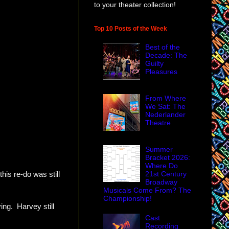
to your theater collection!
Top 10 Posts of the Week
Best of the
Decade: The
Guilty
Pleasures
From Where
We Sat: The
Nederlander
Theatre
Summer
Bracket 2026:
Where Do
21st Century
this re-do was still
Broadway
Musicals Come From? The
Championship!
ng. Harvey still
Cast
Recording