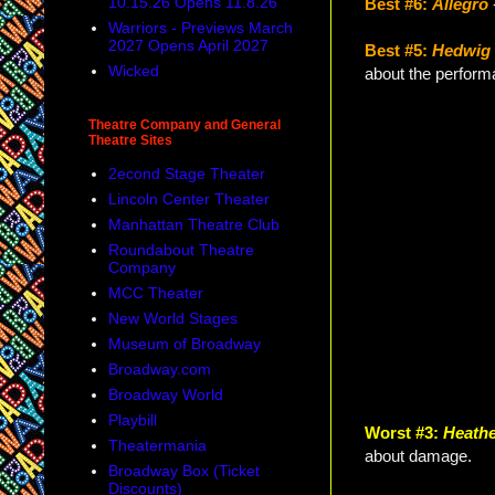
10.15.26 Opens 11.8.26
Best #6:
Allegro
Warriors - Previews March
2027 Opens April 2027
Best #5:
Hedwig 
Wicked
about the perform
Theatre Company and General
Theatre Sites
2econd Stage Theater
Lincoln Center Theater
Manhattan Theatre Club
Roundabout Theatre
Company
MCC Theater
New World Stages
Museum of Broadway
Broadway.com
Broadway World
Playbill
Worst #3:
Heath
Theatermania
about damage.
Broadway Box (Ticket
Discounts)