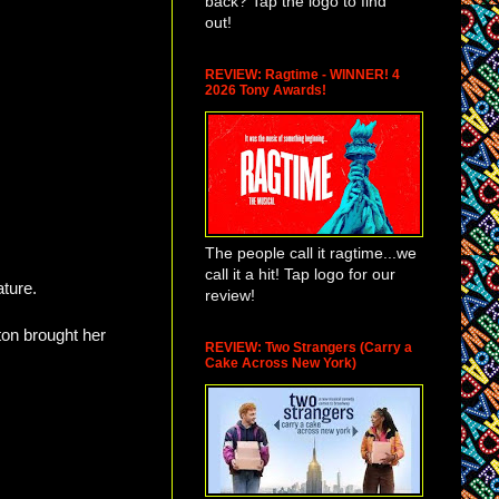
back? Tap the logo to find
out!
REVIEW: Ragtime - WINNER! 4
2026 Tony Awards!
The people call it ragtime...we
call it a hit! Tap logo for our
ature.
review!
on brought her
REVIEW: Two Strangers (Carry a
Cake Across New York)