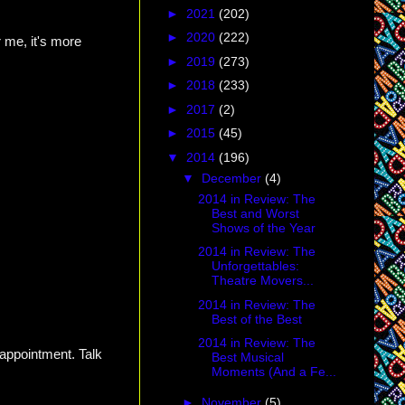
►
2021
(202)
►
2020
(222)
 me, it's more
►
2019
(273)
►
2018
(233)
►
2017
(2)
►
2015
(45)
▼
2014
(196)
▼
December
(4)
2014 in Review: The
Best and Worst
Shows of the Year
2014 in Review: The
Unforgettables:
Theatre Movers...
2014 in Review: The
Best of the Best
2014 in Review: The
sappointment. Talk
Best Musical
Moments (And a Fe...
►
November
(5)