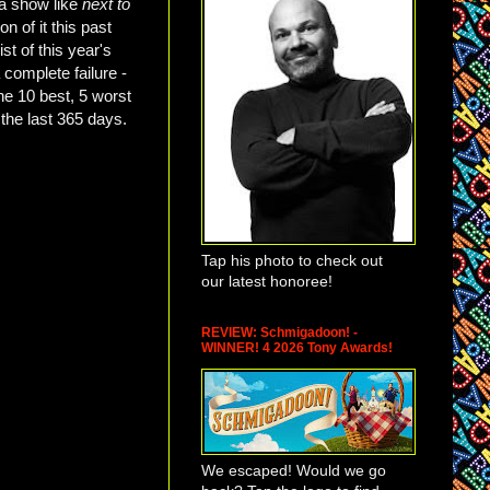
 a show like
next to
n of it this past
ist of this year's
 complete failure -
he 10 best, 5 worst
 the last 365 days.
Tap his photo to check out
our latest honoree!
REVIEW: Schmigadoon! -
WINNER! 4 2026 Tony Awards!
We escaped! Would we go