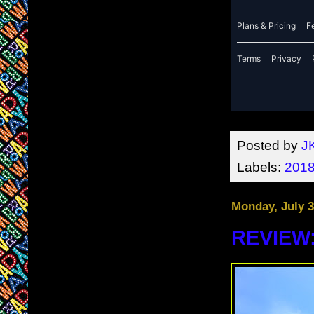
Posted by
J
Labels:
2018
Monday, July 3
REVIEW: