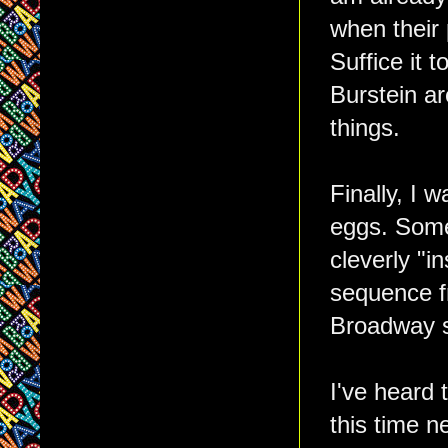
when their
Suffice it 
Burstein ar
things.
Finally, I 
eggs. Some
cleverly "in
sequence 
Broadway s
I've heard 
this time n