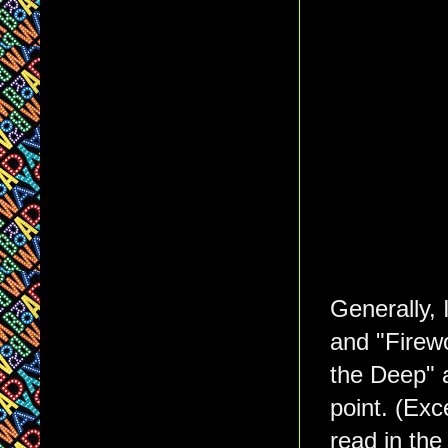
Generally, 
and "Firewo
the Deep" 
point. (Exc
read in the