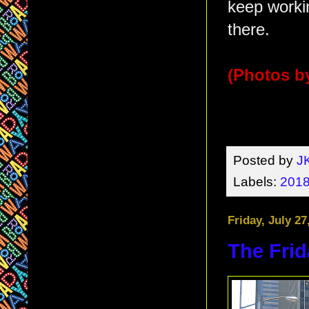
keep workin
there.
(Photos by
Posted by
J
Labels:
2018
Friday, July 27
The Frid