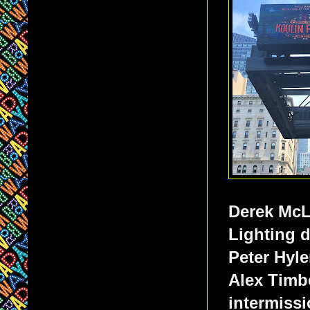
Derek McL
Lighting 
Peter Hyl
Alex Timb
intermissi