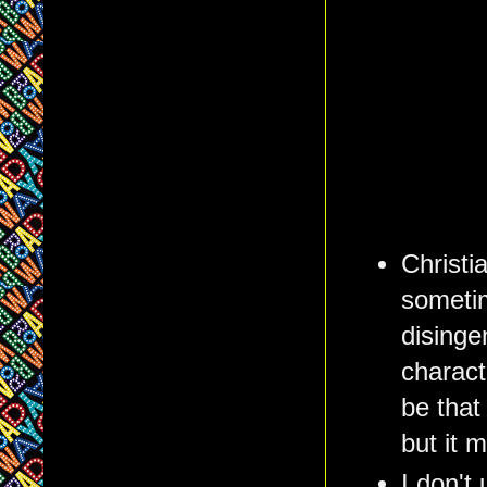
Christi
sometim
disinge
charact
be that
but it 
I don't