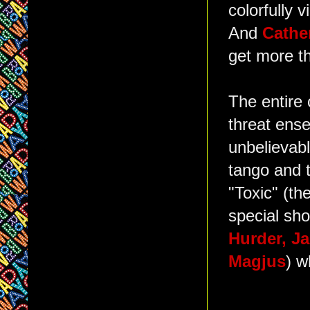
colorfully 
And
Cathe
get more t
The entire 
threat ense
unbelievabl
tango and 
"Toxic" (th
special sho
Hurder, J
Magjus
) w