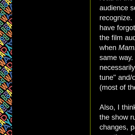
audience s
recognize.
have forgot
the film au
when
Mam
same way. B
necessarily
tune" and/or
(most of th
Also, I thi
the show ru
changes, pa