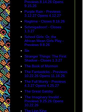
Previews 8.14.26 Opens
9.15.26
Purple Rain - Previews
3.12.27 Opens 4.12.27
Ragtime - Closes 8.16.26
Schmigadoon! - Closes
1.3.27
School Girls: Or, the
African Mean Girls Play -
Previews 9.8.26
Six
Stranger Things: The First
Shadow - Closes 1.3.27
The Book of Mormon
The Fantasticks - Previews
10.22.26 Opens 11.16.26
The Full Monty - Previews
4.3.27 Opens 4.25.27
The Great Gatsby
The Imaginary Invalid -
Previews 9.25.26 Opens
10.22.26
The Lion King