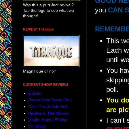
GOOD NE
Was this a purr-fect revival?
you
CAN S
Tap the logo to see what we
thought!
REMEMBE
REVIEW: Titanique
This we
Each we
until w
You hav
Magnifique or no?
skippin
CURRENT SHOW REVIEWS
poll.
& Juliet
You do
Buena Vista Social Club
Cats: The Jellicle Ball
are pi
Heathers: The Musical
I can't
Maybe Happy Ending
Oh, Mary!