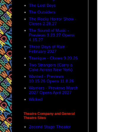
The Lost Boys
The Outsiders
The Rocky Horror Show -
Closes 2.28.27
The Sound of Music -
Previews 3.23.27 Opens
4.15.27
Three Days of Rain -
February 2027
Titanique - Closes 9.20.26
Two Strangers (Carry a
Cake Across New York)
Wanted - Previews
10.15.26 Opens 11.8.26
Warriors - Previews March
2027 Opens April 2027
Wicked
Theatre Company and General
Theatre Sites
2econd Stage Theater