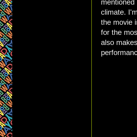
mentioned a
climate. I'
the movie i
for the mos
also makes 
performance