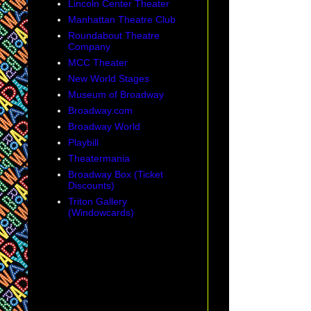
Lincoln Center Theater
Manhattan Theatre Club
Roundabout Theatre
Company
MCC Theater
New World Stages
Museum of Broadway
Broadway.com
Broadway World
Playbill
Theatermania
Broadway Box (Ticket
Discounts)
Triton Gallery
(Windowcards)