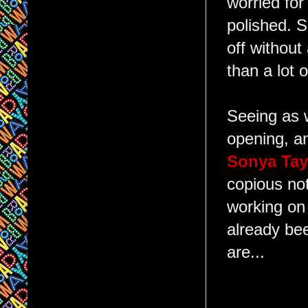
worried fo
polished. S
off without
than a lot 
Seeing as w
opening, a
Sonya Ta
copious not
working on
already be
are...