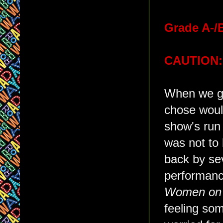
Grade A-/
CAUTION:
When we go
chose woul
show's run
was not to
back by sev
performance
Women on 
feeling so