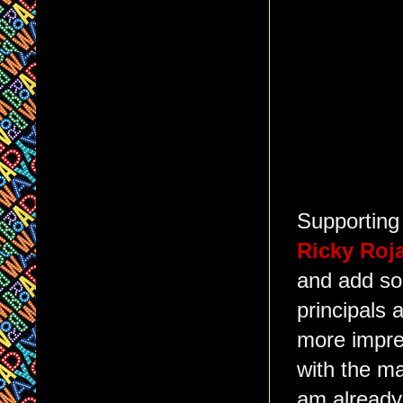
Supporting
Ricky Roj
and add so
principals 
more impre
with the ma
am already