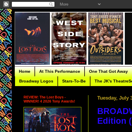
Home
At This Performance
One That Got Away
Broadway Logos
Stars-To-Be
The JK's TheatreS
REVIEW: The Lost Boys -
Tuesday, July 
WINNER! 4 2026 Tony Awards!
BROADWA
Edition 