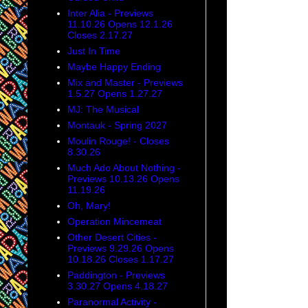
Inter Alia - Previews
11.10.26 Opens 12.1.26
Closes 2.17.27
Just In Time
Maybe Happy Ending
Mix and Master - Previews
1.5.27 Opens 1.27.27
MJ: The Musical
Montauk - Spring 2027
Moulin Rouge! - Closes
8.30.26
Much Ado About Nothing -
Previews 10.13.26 Opens
11.19.26
Oh, Mary!
Operation Mincemeat
Other Desert Cities -
Previews 9.29.26 Opens
10.18.26 Closes 1.17.27
Paddington - Previews
3.30.27 Opens 4.18.27
Paranormal Activity -