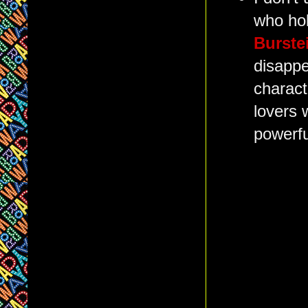
who hol
Burste
disappe
charact
lovers 
powerfu