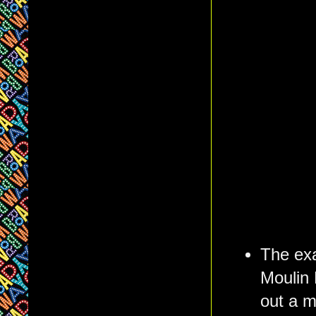
The exa
Moulin 
out a 