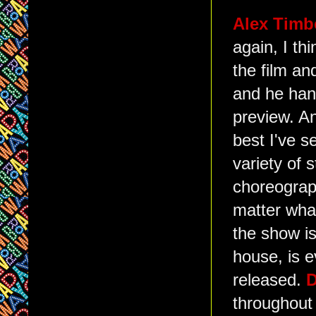
Alex Timb
again, I th
the film an
and he hand
preview. An
best I've 
variety of 
choreograph
matter wha
the show is
house, is e
released.
D
throughout