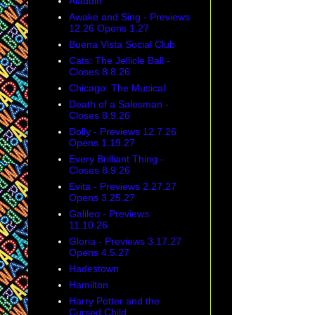
Aladdin
Awake and Sing - Previews
12.26 Opens 1.27
Buena Vista Social Club
Cats: The Jellicle Ball -
Closes 8.8.26
Chicago: The Musical
Death of a Salesman -
Closes 8.9.26
Dolly - Previews 12.7.26
Opens 1.19.27
Every Brilliant Thing -
Closes 8.9.26
Evita - Previews 2.27.27
Opens 3.25.27
Galileo - Previews
11.10.26
Gloria - Previews 3.17.27
Opens 4.5.27
Hadestown
Hamilton
Harry Potter and the
Cursed Child