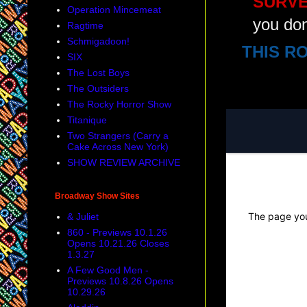
SURVE
Operation Mincemeat
you don
Ragtime
Schmigadoon!
THIS R
SIX
The Lost Boys
The Outsiders
The Rocky Horror Show
Titanique
Two Strangers (Carry a
Cake Across New York)
SHOW REVIEW ARCHIVE
Broadway Show Sites
& Juliet
860 - Previews 10.1.26
Opens 10.21.26 Closes
1.3.27
A Few Good Men -
Previews 10.8.26 Opens
10.29.26