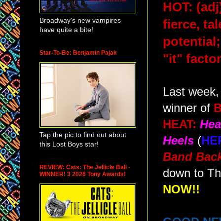
HOT: (adj
Broadway's new vampires
fierce, ta
have quite a bite!
potential
Star-To-Be: Benjamin Pajak
"it" factor
Last week,
winner of
HEAT:
Hea
Tap the pic to find out about
Heels
(
HE
this Lost Boys star!
Band Back
REVIEW: Cats: The Jellicle Ball -
down to Th
WINNER! 3 2026 Tony Awards!
NOW!!