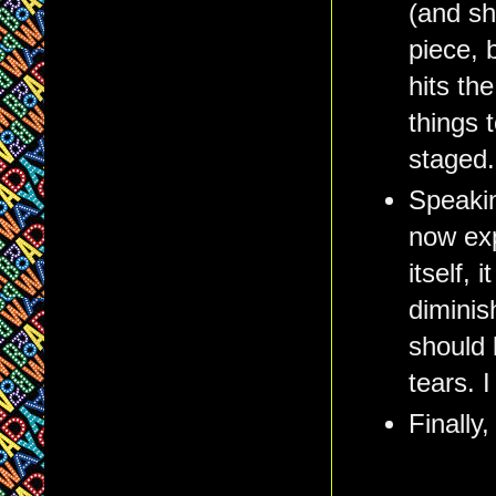
(and sh
piece, 
hits th
things t
staged.
Speakin
now exp
itself, 
diminis
should 
tears. I
Finally,