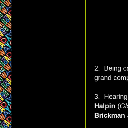
2. Being c
grand com
3. Hearing
Halpin
(
Gl
Brickman