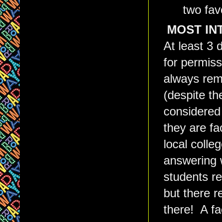
two fav
MOST INT
At least 3 
for permiss
always rem
(despite th
considered 
they are f
local colle
answering 
students re
but there r
there! A fa