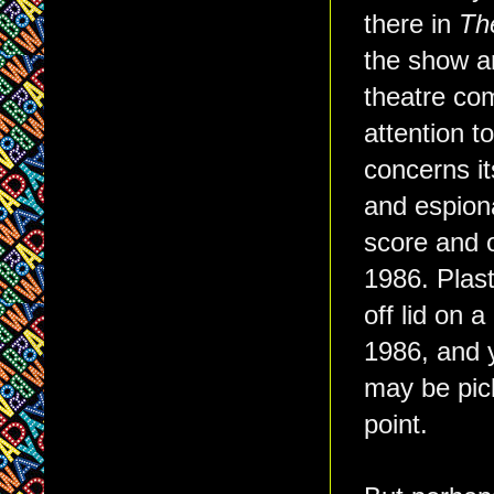
there in
The
the show a
theatre com
attention t
concerns it
and espion
score and o
1986. Plasti
off lid on a
1986, and y
may be pick
point.