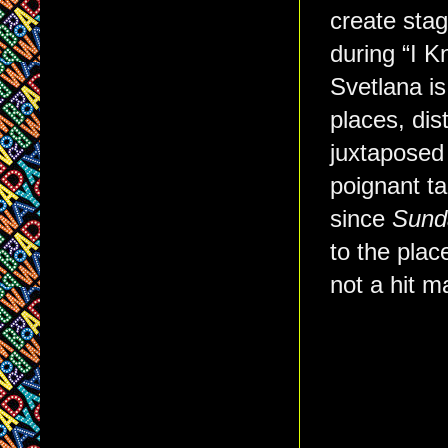
create stag
during “I 
Svetlana is
places, dis
juxtaposed
poignant t
since
Sunda
to the plac
not a hit m