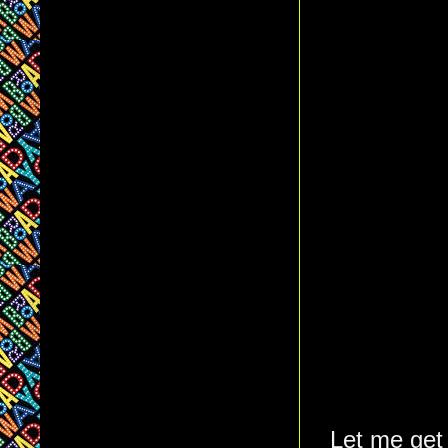
Let me get 