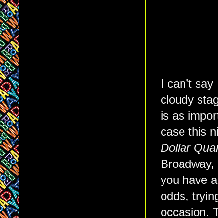
I can’t say
cloudy stag
is as impor
case this n
Dollar Quar
Broadway,
you have a 
odds, tryin
occasion. 