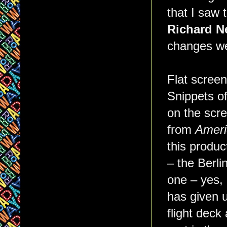
that I saw 
Richard N
changes we
Flat screen
Snippets o
on the scr
from
Ameri
this produc
– the Berl
one – yes, 
has given u
flight dec