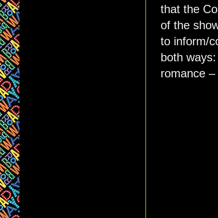
that the Co
of the show
to inform/c
both ways: 
romance 