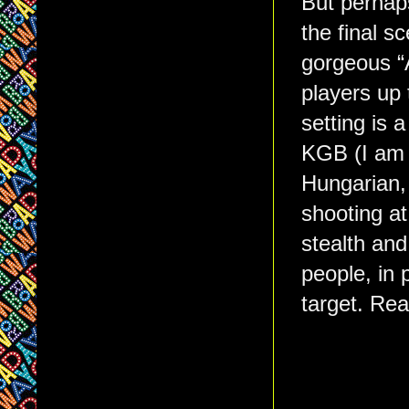
But perhaps
the final s
gorgeous “A
players up 
setting is 
KGB (I am 
Hungarian, 
shooting at
stealth and
people, in 
target. Rea