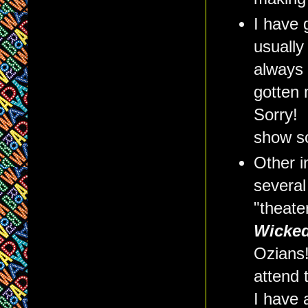
I have 
usually
always 
gotten 
Sorry! 
show so
Other i
several 
"theate
Wicke
Ozians
attend
I have 