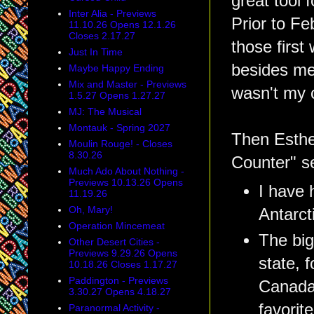
great tool
Inter Alia - Previews
Prior to Fe
11.10.26 Opens 12.1.26
Closes 2.17.27
those first
Just In Time
besides me
Maybe Happy Ending
Mix and Master - Previews
wasn't my c
1.5.27 Opens 1.27.27
MJ: The Musical
Montauk - Spring 2027
Then Esther
Moulin Rouge! - Closes
8.30.26
Counter" se
Much Ado About Nothing -
Previews 10.13.26 Opens
I have 
11.19.26
Oh, Mary!
Antarct
Operation Mincemeat
The big
Other Desert Cities -
Previews 9.29.26 Opens
state, 
10.18.26 Closes 1.17.27
Paddington - Previews
Canada,
3.30.27 Opens 4.18.27
favorit
Paranormal Activity -