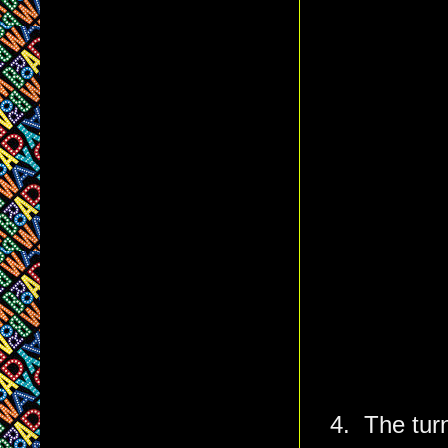
4. The turn