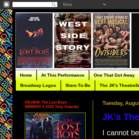
Home
At This Performance
One That Got Away
Broadway Logos
Stars-To-Be
The JK's TheatreS
REVIEW: The Lost Boys -
Tuesday, Augus
WINNER! 4 2026 Tony Awards!
JK's The
I cannot be