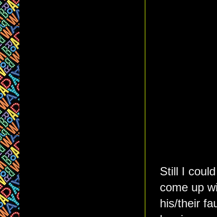
Still I cou
come up wit
his/their f