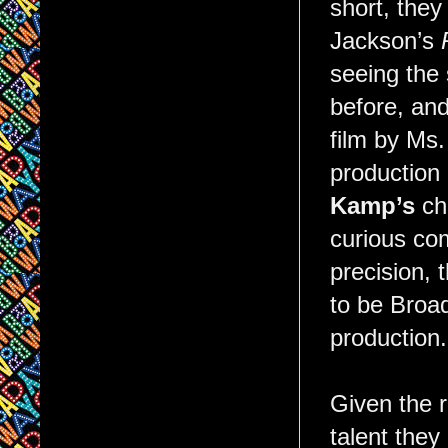
short, they
Jackson’s
seeing the 
before, and
film by Ms.
production 
Kamp’s
cho
curious com
precision, 
to be Broad
production.
Given the r
talent the