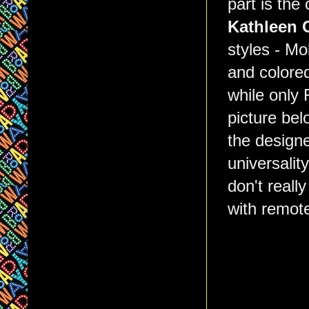
part is the
Kathleen 
styles - Mo
and colored
while only 
picture be
the designe
universalit
don't reall
with remote