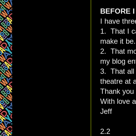
BEFORE I
I have thre
1. That I c
make it be.
2. That mo
my blog en
3. That all
theatre at 
Thank you 
With love a
Jeff
2.2