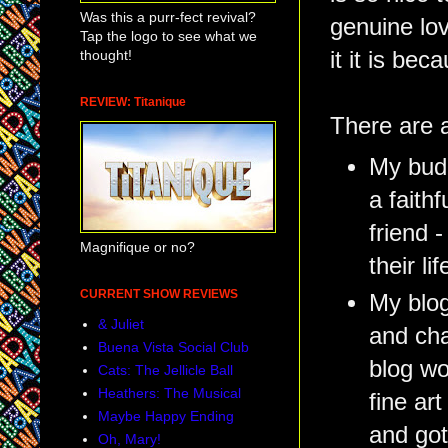
Was this a purr-fect revival?
genuine lov
Tap the logo to see what we
thought!
it it is be
REVIEW: Titanique
There are a
My budd
a faith
friend 
Magnifique or no?
their lif
CURRENT SHOW REVIEWS
My blog
& Juliet
and cha
Buena Vista Social Club
blog wo
Cats: The Jellicle Ball
Heathers: The Musical
fine art
Maybe Happy Ending
and got
Oh, Mary!