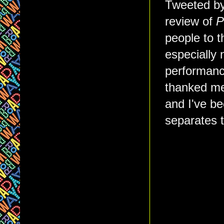
Tweeted by
review of
P
people to t
especially 
performanc
thanked me 
and I've b
separates t