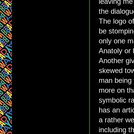
leaving me 
the dialogu
The logo of
be stomping
only one m
Anatoly or b
Another giv
skewed towa
man being t
more on tha
symbolic ra
has an art
a rather w
including 