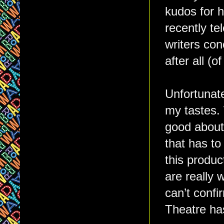
kudos for h
recently te
writers con
after all (o
Unfortunate
my tastes.
good abou
that has to
this produc
are really 
can’t confi
Theatre ha