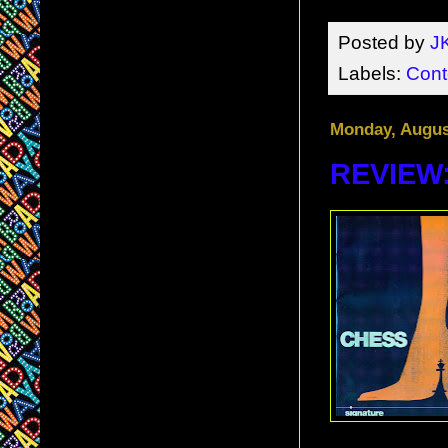
Posted by
J
Labels:
Cont
Monday, Augus
REVIEW: