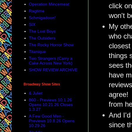
Operation Mincemeat
click o
Ragtime
won't b
Schmigadoon!
SIX
My othe
The Lost Boys
who cha
The Outsiders
closest
The Rocky Horror Show
Titanique
things 
Two Strangers (Carry a
Cake Across New York)
sees th
SHOW REVIEW ARCHIVE
have mu
reviews
Broadway Show Sites
agree! 
& Juliet
860 - Previews 10.1.26
from he
Opens 10.21.26 Closes
1.3.27
And I'd
A Few Good Men -
Previews 10.8.26 Opens
since t
10.29.26