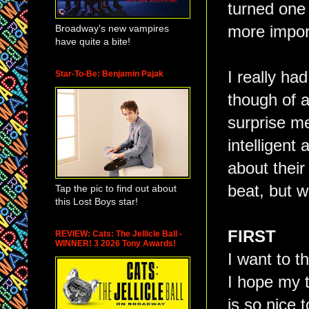
turned one 
Broadway's new vampires
more import
have quite a bite!
I really ha
Star-To-Be: Benjamin Pajak
though of a
surprise m
intelligent
about thei
beat, but w
Tap the pic to find out about
this Lost Boys star!
FIRST
REVIEW: Cats: The Jellicle Ball -
WINNER! 3 2026 Tony Awards!
I want to t
I hope my t
is so nice 