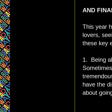
AND FINAL
This year h
lovers, see
these key e
1. Being ab
Sometimes i
tremendous 
have the di
about goin