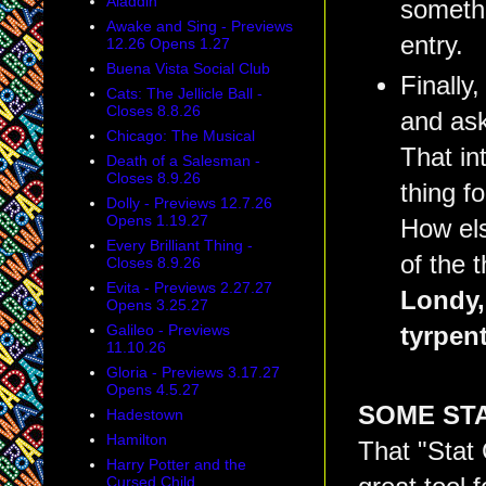
Aladdin
somethi
Awake and Sing - Previews
entry.
12.26 Opens 1.27
Buena Vista Social Club
Finally
Cats: The Jellicle Ball -
Closes 8.8.26
and ask
Chicago: The Musical
That in
Death of a Salesman -
Closes 8.9.26
thing f
Dolly - Previews 12.7.26
Opens 1.19.27
How els
Every Brilliant Thing -
of the 
Closes 8.9.26
Evita - Previews 2.27.27
Londy, 
Opens 3.25.27
Galileo - Previews
tyrpen
11.10.26
Gloria - Previews 3.17.27
Opens 4.5.27
SOME STA
Hadestown
Hamilton
That "Stat 
Harry Potter and the
Cursed Child