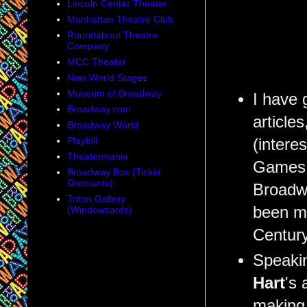
Lincoln Center Theater
Manhattan Theatre Club
Roundabout Theatre
Company
MCC Theater
New World Stages
Museum of Broadway
I have 
Broadway.com
article
Broadway World
Playbill
(interes
Theatermania
Games, 
Broadway Box (Ticket
Discounts)
Broadwa
Triton Gallery
been my
(Windowcards)
Century
Speaki
Hart
's 
making 