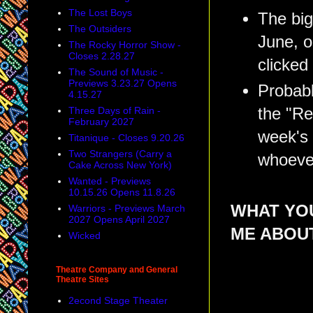
The Lost Boys
The big
The Outsiders
June, 
The Rocky Horror Show -
Closes 2.28.27
clicked
The Sound of Music -
Previews 3.23.27 Opens
Probabl
4.15.27
the "Re
Three Days of Rain -
February 2027
week's 
Titanique - Closes 9.20.26
Two Strangers (Carry a
whoever
Cake Across New York)
Wanted - Previews
10.15.26 Opens 11.8.26
WHAT YOU
Warriors - Previews March
2027 Opens April 2027
ME ABOU
Wicked
Theatre Company and General
Theatre Sites
2econd Stage Theater