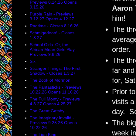
Previews 8.14.26 Opens
Aaron 
9.15.26
Purple Rain - Previews
him!
3.12.27 Opens 4.12.27
Ragtime - Closes 8.16.26
The thr
Schmigadoon! - Closes
1.3.27
average
School Girls: Or, the
order.
African Mean Girls Play -
Previews 9.8.26
The thr
Six
Stranger Things: The First
far and
Shadow - Closes 1.3.27
for, Sa
The Book of Mormon
The Fantasticks - Previews
Prior t
10.22.26 Opens 11.16.26
The Full Monty - Previews
visits 
4.3.27 Opens 4.25.27
day. Se
The Great Gatsby
The Imaginary Invalid -
The big
Previews 9.25.26 Opens
10.22.26
week in
The Lion King