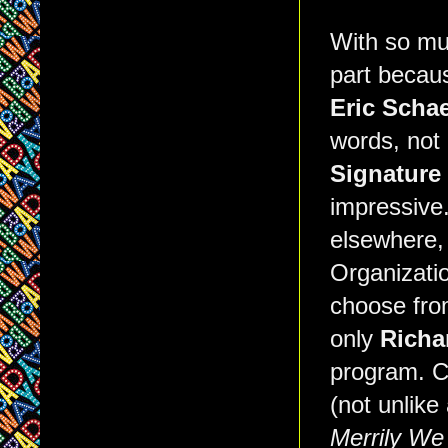
With so muc
part becaus
Eric Schae
words, not 
Signature
impressive.
elsewhere,
Organizatio
choose fro
only
Richa
program. C
(not unlike
Merrily We