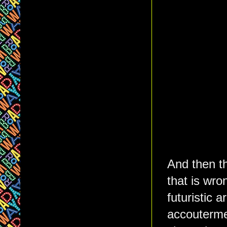
And then t
that is wro
futuristic 
accoutermen