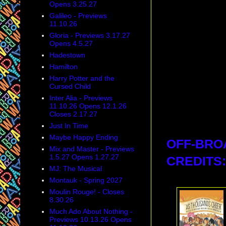
Opens 3.25.27
Galileo - Previews
11.10.26
Gloria - Previews 3.17.27
Opens 4.5.27
Hadestown
Hamilton
Harry Potter and the
Cursed Child
Inter Alia - Previews
11.10.26 Opens 12.1.26
Closes 2.17.27
Just In Time
Maybe Happy Ending
OFF-BRO
Mix and Master - Previews
1.5.27 Opens 1.27.27
CREDITS:
MJ: The Musical
Montauk - Spring 2027
Moulin Rouge! - Closes
8.30.26
Much Ado About Nothing -
Previews 10.13.26 Opens