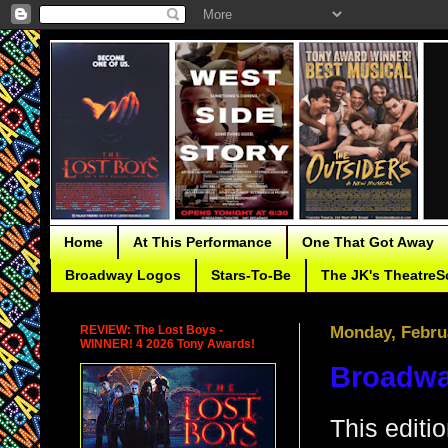
Home
At This Performance
One That Got Away
Broadway Logos
Stars-To-Be
The JK's TheatreS
REVIEW: The Lost Boys -
Monday, Febru
WINNER! 4 2026 Tony Awards!
Broadwa
This editi