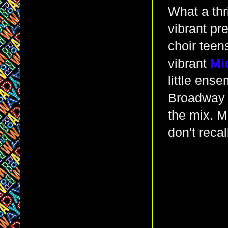
What a thri
vibrant pr
choir teen
vibrant
Mi
little ens
Broadway -
the mix. Mr
don't reca