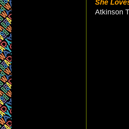
She Love
Atkinson 