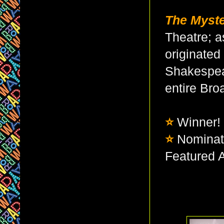
The Myste
Theatre; a
originated
Shakespear
entire Br
⭐
Winner!
⭐
Nominat
Featured A