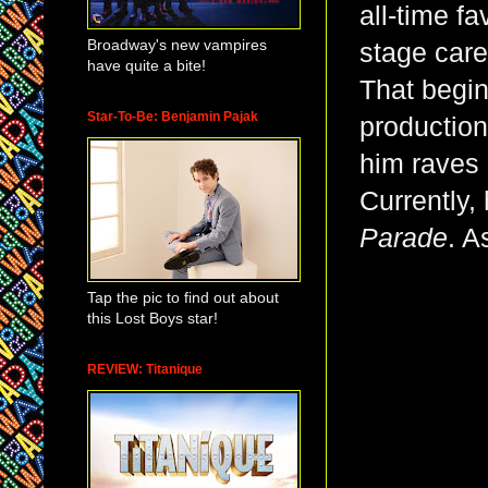
all-time fa
Broadway's new vampires
stage care
have quite a bite!
That begi
Star-To-Be: Benjamin Pajak
production
him raves 
Currently,
Parade
. A
Tap the pic to find out about
this Lost Boys star!
REVIEW: Titanique