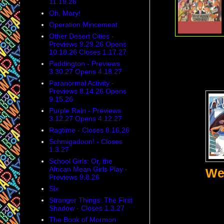
11.19.26
Oh, Mary!
Operation Mincemeat
Other Desert Cities -
Previews 9.29.26 Opens
10.18.26 Closes 1.17.27
Paddington - Previews
3.30.27 Opens 4.18.27
Paranormal Activity -
Previews 8.14.26 Opens
9.15.26
Purple Rain - Previews
3.12.27 Opens 4.12.27
Ragtime - Closes 8.16.26
Schmigadoon! - Closes
1.3.27
School Girls: Or, the
African Mean Girls Play -
We
Previews 9.8.26
Six
Stranger Things: The First
Shadow - Closes 1.3.27
The Book of Mormon