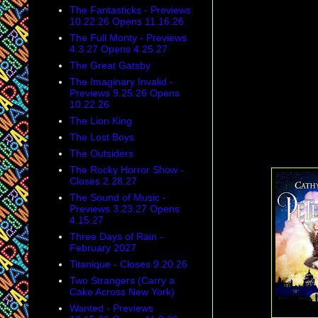
The Fantasticks - Previews
10.22.26 Opens 11.16.26
The Full Monty - Previews
4.3.27 Opens 4.25.27
The Great Gatsby
The Imaginary Invalid -
Previews 9.25.26 Opens
10.22.26
The Lion King
The Lost Boys
The Outsiders
The Rocky Horror Show -
Closes 2.28.27
The Sound of Music -
Previews 3.23.27 Opens
4.15.27
Three Days of Rain -
February 2027
Titanique - Closes 9.20.26
Two Strangers (Carry a
Cake Across New York)
Wanted - Previews