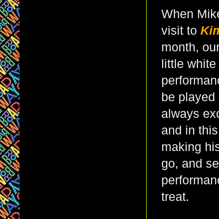
When Mike
visit to
Ki
month, ou
little whit
performanc
be played
always exc
and in thi
making his
go, and se
performanc
treat.