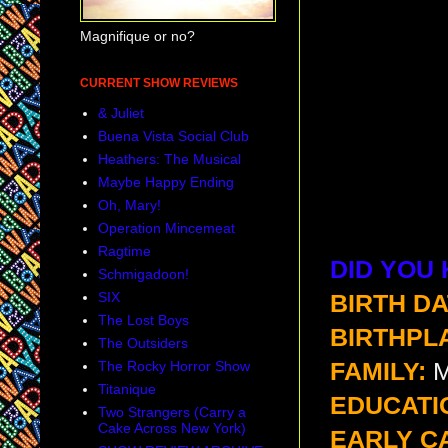
Magnifique or no?
CURRENT SHOW REVIEWS
& Juliet
Buena Vista Social Club
Heathers: The Musical
Maybe Happy Ending
Oh, Mary!
Operation Mincemeat
Ragtime
DID YOU
Schmigadoon!
SIX
BIRTH DA
The Lost Boys
BIRTHPL
The Outsiders
The Rocky Horror Show
FAMILY:
M
Titanique
EDUCATI
Two Strangers (Carry a
Cake Across New York)
EARLY C