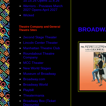
10.15.26 Opens 11.8.26
Warriors - Previews March
2027 Opens April 2027
Wicked
Theatre Company and General
BROADW
Theatre Sites
2econd Stage Theater
Lincoln Center Theater
Manhattan Theatre Club
Roundabout Theatre
Company
MCC Theater
New World Stages
Museum of Broadway
Broadway.com
Broadway World
Playbill
Theatermania
Broadway Box (Ticket
Discounts)