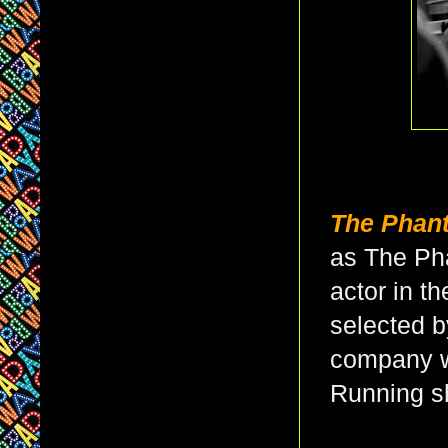
The Phan
as The Ph
actor in th
selected 
company w
Running 