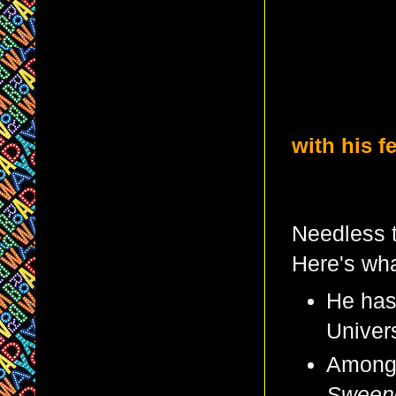
with his f
Needless t
Here's wha
He has
Univers
Among 
Sween