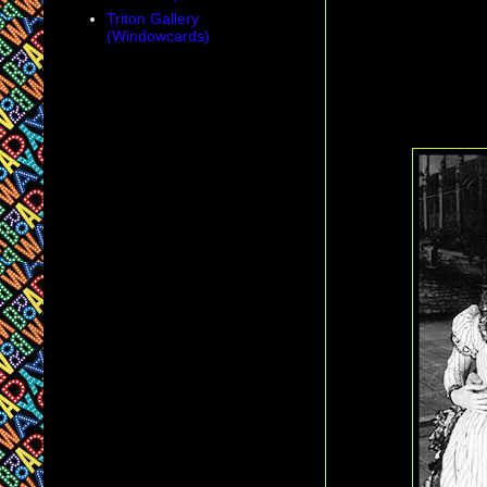
Triton Gallery
(Windowcards)