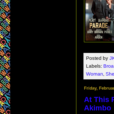
Posted by
J
Labels:
Bro
Woman
,
She
Friday, Februa
At This 
Akimbo