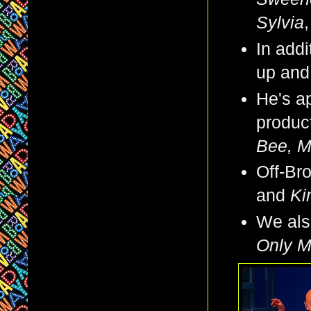
Sylvia
In addi
up and
He's ap
produc
Bee, 
Off-Br
and
Ki
We also
Only Mu