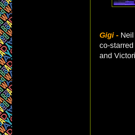
Gigi
-
Neil
co-starre
and Victor