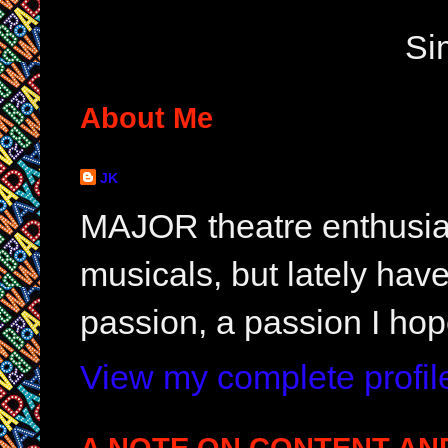
Si
About Me
JK
MAJOR theatre enthusias
musicals, but lately hav
passion, a passion I hop
View my complete profil
A NOTE ON CONTENT AN