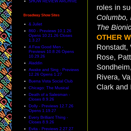
SHOW REVIEW ARCHIVE
roles in s
Broadway Show Sites
Columbo, M
& Juliet
The Bion
860 - Previews 10.1.26
Opens 10.21.26 Closes
OTHER W
1.3.27
Ronstadt, 
A Few Good Men -
Previews 10.8.26 Opens
Rose, Pat
10.29.26
Aladdin
Sondheim,
Awake and Sing - Previews
12.26 Opens 1.27
Rivera, Va
Buena Vista Social Club
Clark and
Chicago: The Musical
Death of a Salesman -
Closes 8.9.26
Dolly - Previews 12.7.26
Opens 1.19.27
Every Brilliant Thing -
Closes 8.9.26
Evita - Previews 2.27.27