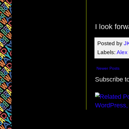
I look for
Posted by
J
Labels:
Alex
Newer Posts
Subscribe t