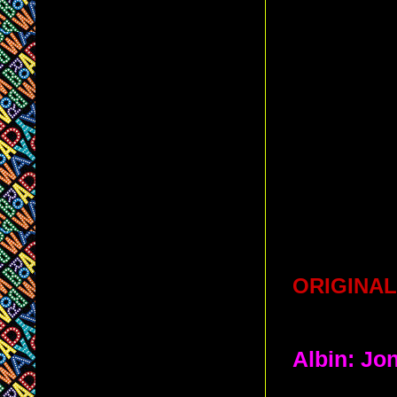
ORIGINAL
Albin: Jo