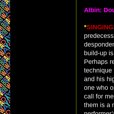
Albin: Do
*
SINGING
predecesso
despondent
build-up i
Perhaps re
technique 
and his hi
one who opt
call for 
them is a m
performer’s