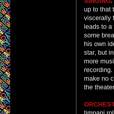
SINGING
:
up to that
viscerally
leads to a
some breat
his own ide
star, but 
more music
recording.
make no cl
the theater
ORCHES
timpani r