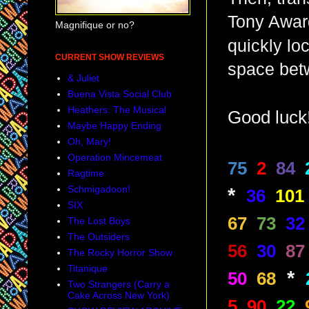
Tony Award
Magnifique or no?
quickly lo
CURRENT SHOW REVIEWS
space bet
& Juliet
Buena Vista Social Club
Heathers: The Musical
Good luck
Maybe Happy Ending
Oh, Mary!
Operation Mincemeat
75
2
84
Ragtime
Schmigadoon!
*
36
101
SIX
67
73
32
The Lost Boys
The Outsiders
56
30
87
The Rocky Horror Show
Titanique
*
50
68
Two Strangers (Carry a
Cake Across New York)
5
90
22