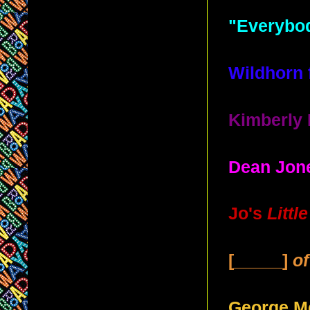
"Everybod
Wildhorn 
Kimberly 
Dean Jone
Jo's
Litt
[_____]
o
George Mc