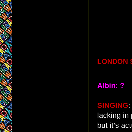
LONDON S
Albin: ?
SINGING
:
lacking in
but it’s ac