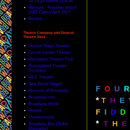
10.15.26 Opens 11.8.26
Warriors - Previews March
2027 Opens April 2027
Wicked
Theatre Company and General
Theatre Sites
2econd Stage Theater
Lincoln Center Theater
Manhattan Theatre Club
Roundabout Theatre
Company
MCC Theater
New World Stages
F
O
U
R
Museum of Broadway
Broadway.com
*
T
H
E
Broadway World
Playbill
F
I
D
D
Theatermania
*
T
H
E
Broadway Box (Ticket
Discounts)