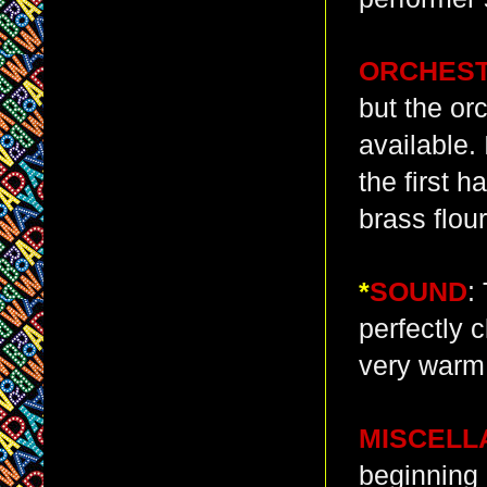
ORCHES
but the or
available. 
the first 
brass flour
*
SOUND
:
perfectly 
very warm 
MISCELL
beginning 