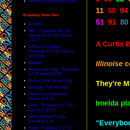
SHOW REVIEW ARCHIVE
11
58
94
Broadway Show Sites
51
91
80
& Juliet
860 - Previews 10.1.26
Opens 10.21.26 Closes
1.3.27
A Curtis 
A Few Good Men -
Previews 10.8.26 Opens
10.29.26
Illinoise
c
Aladdin
Awake and Sing - Previews
12.26 Opens 1.27
Buena Vista Social Club
They're 
Chicago: The Musical
Death of a Salesman -
Closes 8.9.26
Imelda pl
Dolly - Previews 12.7.26
Opens 1.19.27
Every Brilliant Thing -
Closes 8.9.26
"Everybod
Evita - Previews 2.27.27