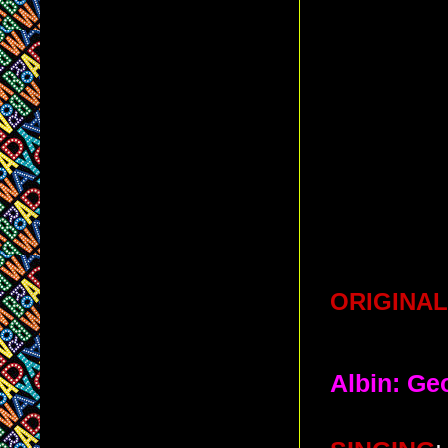
ORIGINAL
Albin: Ge