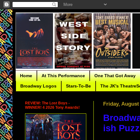
Home
At This Performance
One That Got Away
Broadway Logos
Stars-To-Be
The JK's TheatreS
REVIEW: The Lost Boys -
Friday, August
WINNER! 4 2026 Tony Awards!
Broadwa
ish Puzz