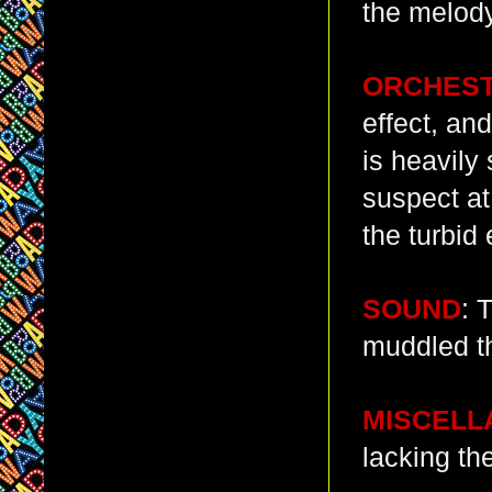
the melody
ORCHES
effect, an
is heavily 
suspect at 
the turbid 
SOUND
: 
muddled th
MISCELL
lacking th