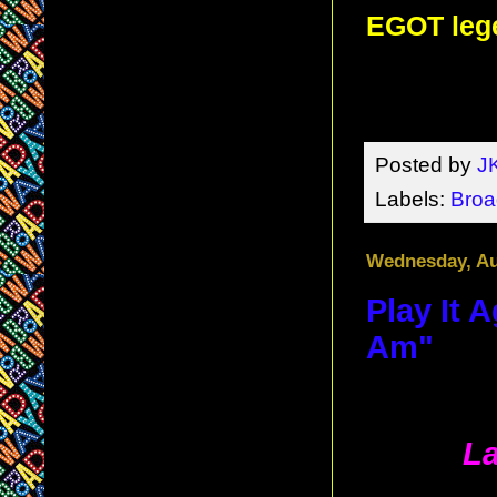
EGOT lege
Posted by
J
Labels:
Bro
Wednesday, Au
Play It 
Am"
La