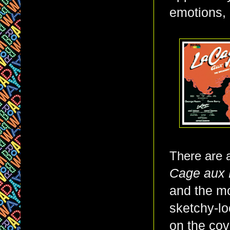
emotions, 
There are a
Cage aux 
and the mo
sketchy-lo
on the cov