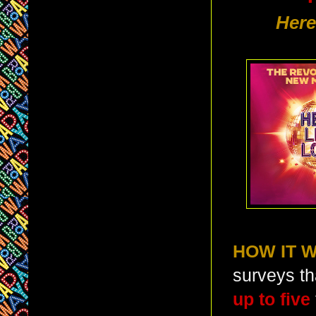
Here
HOW IT 
surveys th
up to five