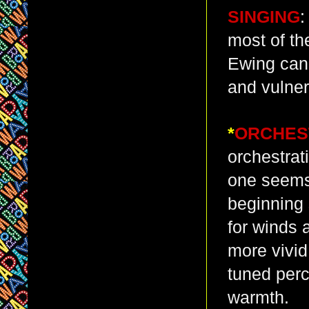
SINGING
:
most of th
Ewing can’
and vulnera
*
ORCHES
orchestrat
one seems 
beginning 
for winds 
more vivid
tuned perc
warmth.