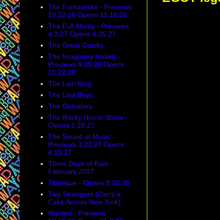
The Fantasticks - Previews
10.22.26 Opens 11.16.26
The Full Monty - Previews
4.3.27 Opens 4.25.27
The Great Gatsby
The Imaginary Invalid -
Previews 9.25.26 Opens
10.22.26
The Lion King
The Lost Boys
The Outsiders
The Rocky Horror Show -
Closes 2.28.27
The Sound of Music -
Previews 3.23.27 Opens
4.15.27
Three Days of Rain -
February 2027
Titanique - Closes 9.20.26
Two Strangers (Carry a
Cake Across New York)
Wanted - Previews