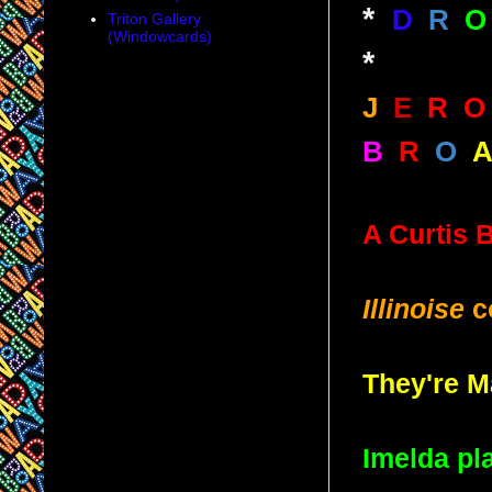
*
D
R
O
Triton Gallery
(Windowcards)
*
J
E
R
O
B
R
O
A Curtis 
Illinoise
c
They're M
Imelda pl