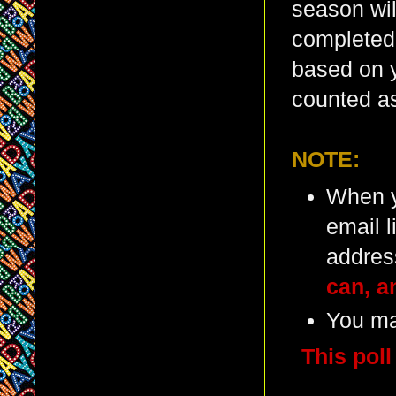
season wil
completed 
based on y
counted as
NOTE:
When y
email l
addres
can, a
You ma
This poll