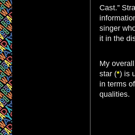
Cast.” Str
informatio
singer who
it in the d
My overall
star (
*
) is
in terms o
qualities.