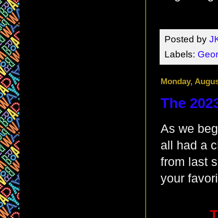
Posted by
J
Labels:
Geor
Monday, Augus
The 2023
As we beg
all had a 
from last 
your favor
T