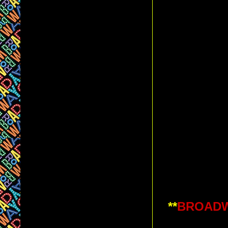
**
BROADWA