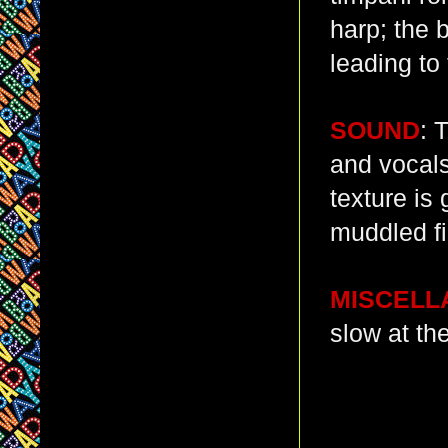
harp; the 
leading to 
SOUND
: 
and vocals
texture is
muddled fi
MISCELL
slow at th