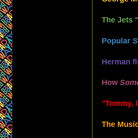
The Jets 
Popular
S
Herman f
How
Some
"Tommy, l
The Music