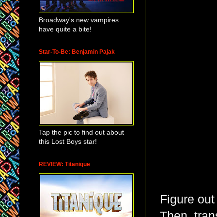
Broadway's new vampires
have quite a bite!
Star-To-Be: Benjamin Pajak
Tap the pic to find out about
this Lost Boys star!
REVIEW: Titanique
Figure out
Then, trans