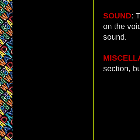
SOUND
: 
on the voic
sound.
MISCELL
section, bu