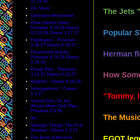
11.19.26
Oh, Mary!
The Jets 
Operation Mincemeat
Other Desert Cities -
Previews 9.29.26 Opens
Popular
S
10.18.26 Closes 1.17.27
Paddington - Previews
3.30.27 Opens 4.18.27
Paranormal Activity -
Herman f
Previews 8.14.26 Opens
9.15.26
Purple Rain - Previews
How
Some
3.12.27 Opens 4.12.27
Ragtime - Closes 8.16.26
Schmigadoon! - Closes
1.3.27
"Tommy, l
School Girls: Or, the
African Mean Girls Play -
Previews 9.8.26
The Music
Six
Stranger Things: The First
Shadow - Closes 1.3.27
EGOT leg
The Book of Mormon