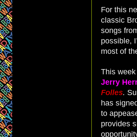
For this n
classic B
songs from
possible, I
most of th
This week 
Jerry He
Folles
.
Sun
has signed
to appease
provides s
opportunity