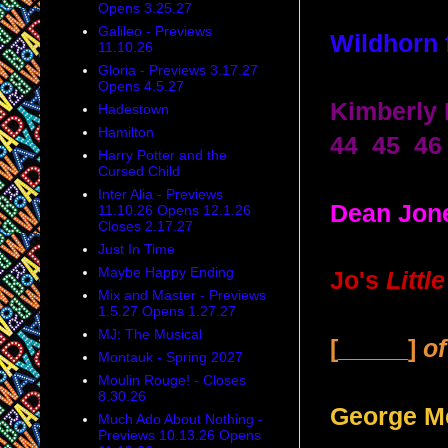
Opens 3.25.27
Galileo - Previews
Wildhorn
11.10.26
Gloria - Previews 3.17.27
Opens 4.5.27
Kimberly 
Hadestown
Hamilton
44 45 46
Harry Potter and the
Cursed Child
Inter Alia - Previews
Dean Jone
11.10.26 Opens 12.1.26
Closes 2.17.27
Just In Time
Maybe Happy Ending
Jo's
Litt
Mix and Master - Previews
1.5.27 Opens 1.27.27
MJ: The Musical
[_____]
o
Montauk - Spring 2027
Moulin Rouge! - Closes
8.30.26
George M
Much Ado About Nothing -
Previews 10.13.26 Opens