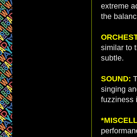
extreme a
the balance
ORCHEST
similar to 
subtle.
SOUND:
T
singing an
fuzziness 
*MISCEL
performanc