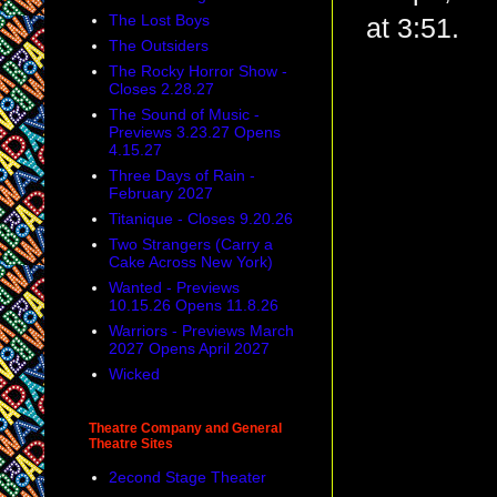
The Lost Boys
at 3:51.
The Outsiders
The Rocky Horror Show -
Closes 2.28.27
The Sound of Music -
Previews 3.23.27 Opens
4.15.27
Three Days of Rain -
February 2027
Titanique - Closes 9.20.26
Two Strangers (Carry a
Cake Across New York)
Wanted - Previews
10.15.26 Opens 11.8.26
Warriors - Previews March
2027 Opens April 2027
Wicked
Theatre Company and General
Theatre Sites
2econd Stage Theater