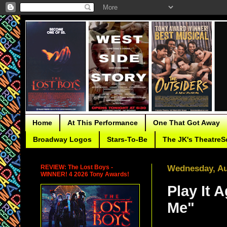
Home
At This Performance
One That Got Away
Broadway Logos
Stars-To-Be
The JK's TheatreS
REVIEW: The Lost Boys -
Wednesday, Au
WINNER! 4 2026 Tony Awards!
Play It 
Me"