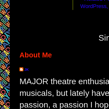
Si
About Me
JK
MAJOR theatre enthusias
musicals, but lately hav
passion, a passion I hop