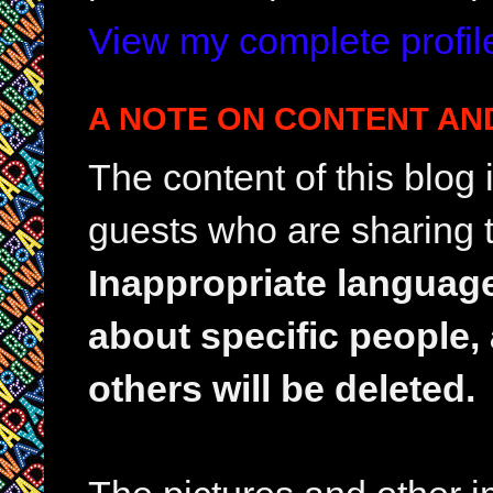
View my complete profil
A NOTE ON CONTENT AN
The content of this blog
guests who are sharing t
Inappropriate languag
about specific people,
others will be deleted.