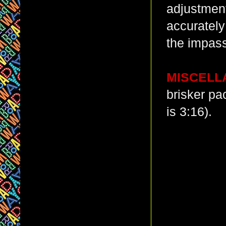
adjustments
accurately
the impas
MISCELL
brisker pa
is 3:16).