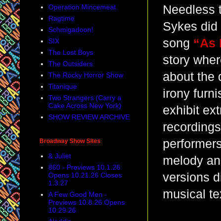
Operation Mincemeat
Needless t
Ragtime
Sykes did 
Schmigadoon!
song
“As 
SIX
The Lost Boys
story whe
The Outsiders
about the 
The Rocky Horror Show
Titanique
irony furn
Two Strangers (Carry a
Cake Across New York)
exhibit ex
SHOW REVIEW ARCHIVE
recordings
performers
Broadway Show Sites
& Juliet
melody and
860 - Previews 10.1.26
versions d
Opens 10.21.26 Closes
1.3.27
musical te
A Few Good Men -
Previews 10.8.26 Opens
10.29.26