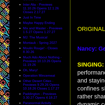
Inter Alia - Previews
11.10.26 Opens 12.1.26
Closes 2.17.27
Just In Time
Maybe Happy Ending
ORIGINAL
Mix and Master - Previews
1.5.27 Opens 1.27.27
MJ: The Musical
Montauk - Spring 2027
Nancy: G
Moulin Rouge! - Closes
8.30.26
Much Ado About Nothing -
Previews 10.13.26 Opens
SINGING:
11.19.26
Oh, Mary!
performanc
Operation Mincemeat
and stayin
Other Desert Cities -
Previews 9.29.26 Opens
confines s
10.18.26 Closes 1.17.27
Paddington - Previews
rather shar
3.30.27 Opens 4.18.27
Paranormal Activity -
dynamic co