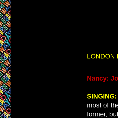
LONDON R
Nancy: Jo
SINGING:
most of th
former, bu