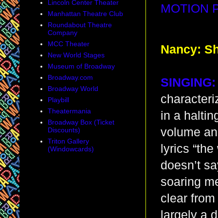
Lincoln Center Theater
MOTION 
Manhattan Theatre Club
Roundabout Theatre
Company
MCC Theater
Nancy: Sh
New World Stages
Museum of Broadway
Broadway.com
SINGING:
Broadway World
characteri
Playbill
Theatermania
in a halti
Broadway Box (Ticket
volume and
Discounts)
Triton Gallery
lyrics “the
(Windowcards)
doesn’t sa
soaring me
clear from
largely a d