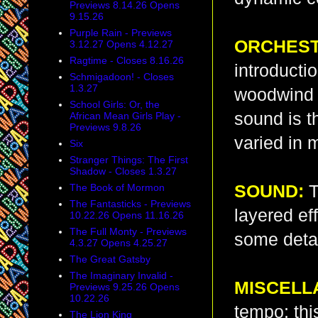
Previews 8.14.26 Opens
9.15.26
Purple Rain - Previews
ORCHEST
3.12.27 Opens 4.12.27
Ragtime - Closes 8.16.26
introducti
Schmigadoon! - Closes
1.3.27
woodwind “
School Girls: Or, the
sound is th
African Mean Girls Play -
Previews 9.8.26
varied in m
Six
Stranger Things: The First
Shadow - Closes 1.3.27
The Book of Mormon
SOUND:
T
The Fantasticks - Previews
layered ef
10.22.26 Opens 11.16.26
The Full Monty - Previews
some detail
4.3.27 Opens 4.25.27
The Great Gatsby
The Imaginary Invalid -
MISCELL
Previews 9.25.26 Opens
10.22.26
tempo; thi
The Lion King