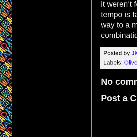
it weren’t
tempo is fa
way to a m
combinatio
Posted by
J
Labels:
Olive
No com
Post a 