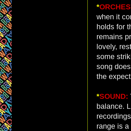
*
ORCHES
when it co
holds for 
remains p
lovely, re
some strik
song does,
the expecte
*
SOUND:
balance. L
recordings
range is a