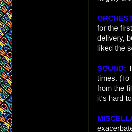
ORCHEST
for the fi
delivery, b
liked the 
SOUND:
T
times. (To
from the f
it’s hard 
MISCELL
exacerbate