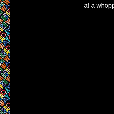
at a whopp