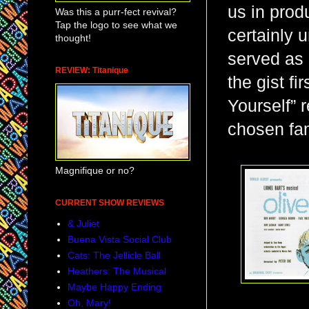
us in prod
Was this a purr-fect revival?
Tap the logo to see what we
certainly 
thought!
served as 
REVIEW: Titanique
the gist fi
Yourself” 
chosen fam
Magnifique or no?
CURRENT SHOW REVIEWS
& Juliet
Buena Vista Social Club
Cats: The Jellicle Ball
Heathers: The Musical
Maybe Happy Ending
Oh, Mary!