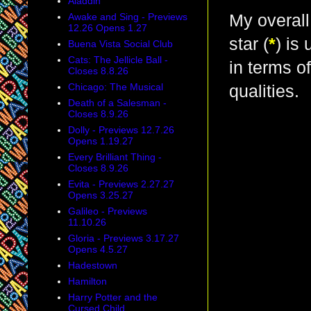
Aladdin
Awake and Sing - Previews
My overall
12.26 Opens 1.27
star (
*
) is
Buena Vista Social Club
Cats: The Jellicle Ball -
in terms o
Closes 8.8.26
Chicago: The Musical
qualities.
Death of a Salesman -
Closes 8.9.26
Dolly - Previews 12.7.26
Opens 1.19.27
Every Brilliant Thing -
Closes 8.9.26
Evita - Previews 2.27.27
Opens 3.25.27
Galileo - Previews
11.10.26
Gloria - Previews 3.17.27
Opens 4.5.27
Hadestown
Hamilton
Harry Potter and the
Cursed Child