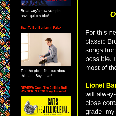
Broadway's new vampires
O
have quite a bite!
Star-To-Be: Benjamin Pajak
For this n
classic B
songs from
possible, I
most of th
Tap the pic to find out about
this Lost Boys star!
Lionel Ba
REVIEW: Cats: The Jellicle Ball -
WINNER! 3 2026 Tony Awards!
will always
close cont
grade, my 