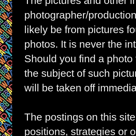
The pictures and other im
photographer/production 
likely be from pictures f
photos. It is never the in
Should you find a photo 
the subject of such pictur
will be taken off immedia
The postings on this si
positions, strategies or 