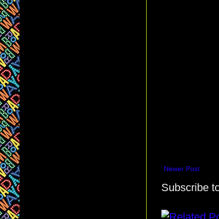
Newer Post
Subscribe t