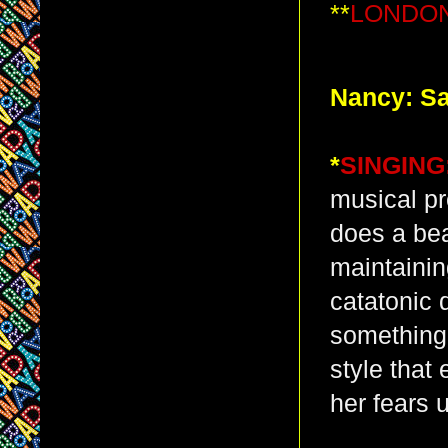
**
LONDON
Nancy: Sa
*
SINGING
musical pr
does a bea
maintainin
catatonic 
something
style that
her fears 