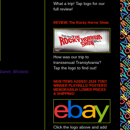
What a trip! Tap logo for our
full review!
REVIEW: The Rocky Horror Show
How was our trip to
transsexual Transylvania?
Tap the logo to find out!
baret, Wicked,
NEW ITEMS ADDED! 2026 TONY
WINNER PLAYBILLS! POSTERS!
MEMORABILIA LOWER PRICES
& SHIPPING!
Click the logo above and add