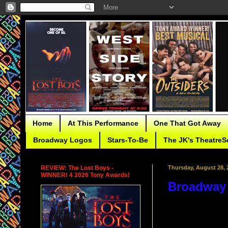
Home
At This Performance
One That Got Away
Broadway Logos
Stars-To-Be
The JK's TheatreS
REVIEW: The Lost Boys -
Thursday, August 28, 
WINNER! 4 2026 Tony Awards!
Broadway 