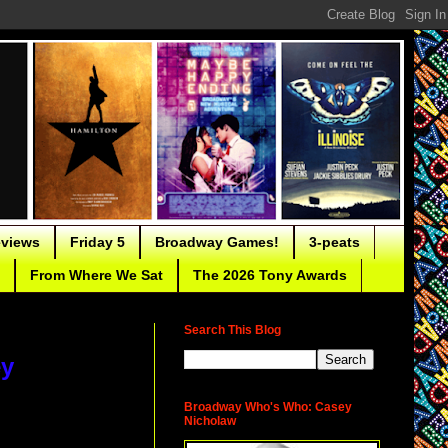
eviews
Friday 5
Broadway Games!
3-peats
From Where We Sat
The 2026 Tony Awards
Search This Blog
ey
Broadway Who's Who: Casey
Nicholaw