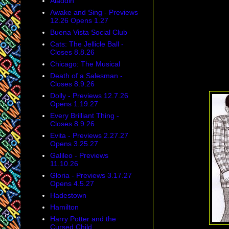
Aladdin
Awake and Sing - Previews
12.26 Opens 1.27
Buena Vista Social Club
Cats: The Jellicle Ball -
Closes 8.8.26
Chicago: The Musical
Death of a Salesman -
Closes 8.9.26
Dolly - Previews 12.7.26
Opens 1.19.27
Every Brilliant Thing -
Closes 8.9.26
Evita - Previews 2.27.27
Opens 3.25.27
Galileo - Previews
11.10.26
Gloria - Previews 3.17.27
Opens 4.5.27
Hadestown
Hamilton
Harry Potter and the
Cursed Child