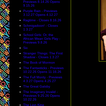
Previews 8.14.26 Opens
9.15.26
Purple Rain - Previews
3.12.27 Opens 4.12.27
Ragtime - Closes 8.16.26
Schmigadoon! - Closes
1.3.27
School Girls: Or, the
African Mean Girls Play -
Previews 9.8.26
Six
Stranger Things: The First
Shadow - Closes 1.3.27
The Book of Mormon
The Fantasticks - Previews
10.22.26 Opens 11.16.26
The Full Monty - Previews
4.3.27 Opens 4.25.27
The Great Gatsby
The Imaginary Invalid -
Previews 9.25.26 Opens
10.22.26
The Lion King