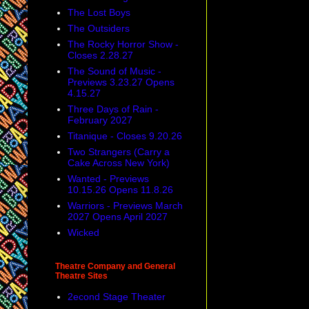
The Lost Boys
The Outsiders
The Rocky Horror Show -
Closes 2.28.27
The Sound of Music -
Previews 3.23.27 Opens
4.15.27
Three Days of Rain -
February 2027
Titanique - Closes 9.20.26
Two Strangers (Carry a
Cake Across New York)
Wanted - Previews
10.15.26 Opens 11.8.26
Warriors - Previews March
2027 Opens April 2027
Wicked
Theatre Company and General
Theatre Sites
2econd Stage Theater