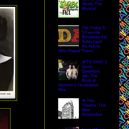
Shrek: The
Musical
The Friday 5:
5 Favorite
Broadway Kid
Roles (and
the Actors
Who Played Them)
JKTS CHAT: 5
Quick
Questions
with The
Book of
Mormon's Christopher
Rice
At This
Theatre: The
New
Amsterdam