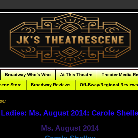
Broadway Who's Who
At This Theatre
Theater Media R
cene Store
Broadway Reviews
Off-Bway/Regional Reviews
2014
Ladies: Ms. August 2014: Carole Shell
Ms. August 2014