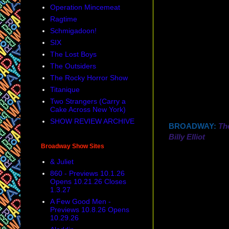
Operation Mincemeat
Ragtime
Schmigadoon!
SIX
The Lost Boys
The Outsiders
The Rocky Horror Show
Titanique
Two Strangers (Carry a
Cake Across New York)
SHOW REVIEW ARCHIVE
BROADWAY:
Th
Billy Elliot
Broadway Show Sites
& Juliet
860 - Previews 10.1.26
Opens 10.21.26 Closes
1.3.27
A Few Good Men -
Previews 10.8.26 Opens
10.29.26