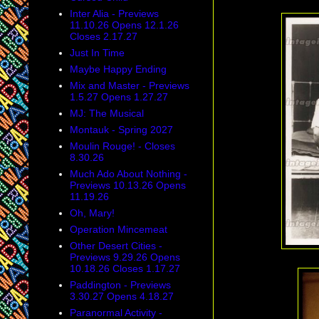
Inter Alia - Previews
11.10.26 Opens 12.1.26
Closes 2.17.27
Just In Time
Maybe Happy Ending
Mix and Master - Previews
1.5.27 Opens 1.27.27
MJ: The Musical
Montauk - Spring 2027
Moulin Rouge! - Closes
8.30.26
Much Ado About Nothing -
Previews 10.13.26 Opens
11.19.26
Oh, Mary!
Operation Mincemeat
Other Desert Cities -
Previews 9.29.26 Opens
10.18.26 Closes 1.17.27
Paddington - Previews
3.30.27 Opens 4.18.27
Paranormal Activity -