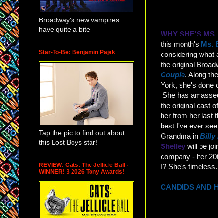
Broadway's new vampires
have quite a bite!
WHY SHE'S MS
this month's
Ms. 
Star-To-Be: Benjamin Pajak
considering what
the original Broa
Couple
. Along th
York, she's done 
She has amassed f
the original cast o
her from her last 
best I've ever see
Tap the pic to find out about
Grandma in
Billy 
this Lost Boys star!
Shelley
will be jo
company - her 20t
REVIEW: Cats: The Jellicle Ball -
I? She's timeless.
WINNER! 3 2026 Tony Awards!
CANDIDS AND 