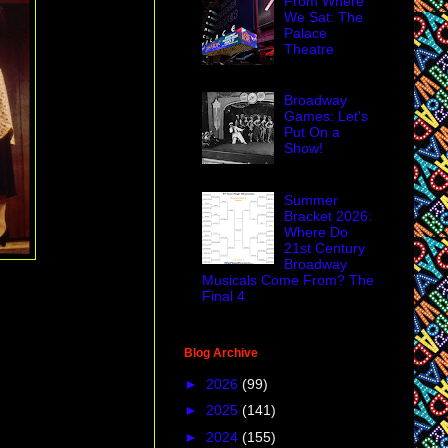
From Where
We Sat: The
Palace
Theatre
Broadway
Games: Let's
Put On a
Show!
Summer
Bracket 2026:
Where Do
21st Century
Broadway
Musicals Come From? The
Final 4
Blog Archive
►
2026
(99)
►
2025
(141)
►
2024
(155)