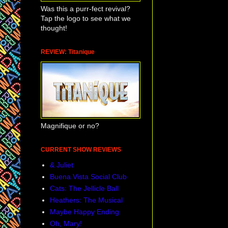
Was this a purr-fect revival?
Tap the logo to see what we
thought!
REVIEW: Titanique
Magnifique or no?
CURRENT SHOW REVIEWS
& Juliet
Buena Vista Social Club
Cats: The Jellicle Ball
Heathers: The Musical
Maybe Happy Ending
Oh, Mary!