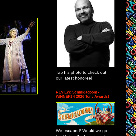
Tap his photo to check out
our latest honoree!
REVIEW: Schmigadoon! -
WINNER! 4 2026 Tony Awards!
We escaped! Would we go