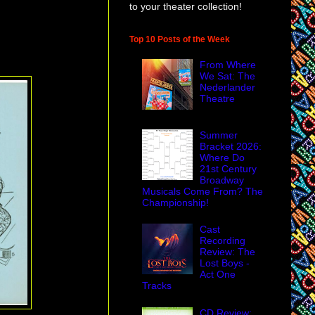
to your theater collection!
Top 10 Posts of the Week
From Where
We Sat: The
Nederlander
Theatre
Summer
Bracket 2026:
Where Do
21st Century
Broadway
Musicals Come From? The
Championship!
Cast
Recording
Review: The
Lost Boys -
Act One
Tracks
CD Review: