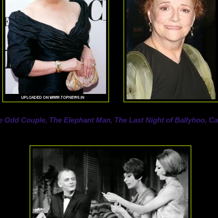
e Odd Couple, The Elephant Man, The Last Night of Ballyhoo, Ca