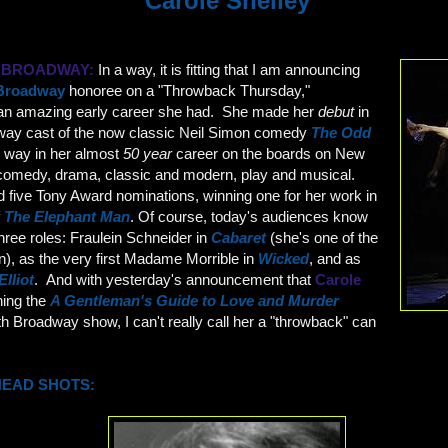
Carole Shelley
. BROADWAY:
In a way, it is fitting that I am announcing
Broadway
honoree on a "Throwback Thursday,"
 an amazing early career she had. She made her
debut
in
dway cast of the now classic Neil Simon comedy
The Odd
e way in her almost
50 year
career on the boards on New
comedy, drama, classic and modern, play and musical.
ive Tony Award nominations, winning one for her work in
f
The Elephant Man
. Of course, today's audiences know
three roles: Fraulein Schneider in
Cabaret
(she's one of the
n), as the very first Madame Morrible in
Wicked
, and as
Elliot
. And with yesterday's announcement that
Carole
ining the
A Gentleman's Guide to Love and Murder
h Broadway show, I can't really call her a "throwback" can
HEAD SHOTS: