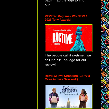
back? Tap the logo to find
out!
REVIEW: Ragtime - WINNER! 4
2026 Tony Awards!
The people call it ragtime...we
call it a hit! Tap logo for our
review!
REVIEW: Two Strangers (Carry a
Cake Across New York)