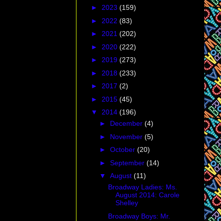
►
2023
(159)
►
2022
(83)
►
2021
(202)
►
2020
(222)
►
2019
(273)
►
2018
(233)
►
2017
(2)
►
2015
(45)
▼
2014
(196)
►
December
(4)
►
November
(5)
►
October
(20)
►
September
(14)
▼
August
(11)
Broadway Ladies: Ms.
August 2014: Carole
Shelley
Broadway Boys: Mr.