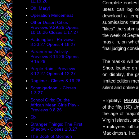
11.19.26
Complete contest 
Oh, Mary!
users can log o
Operation Mincemeat
download a templ
submissions thro
Other Desert Cities -
Previews 9.29.26 Opens
“likes” the submi
10.18.26 Closes 1.17.27
the week of Septe
Paddington - Previews
mask in, on which
3.30.27 Opens 4.18.27
final judging cons
Paranormal Activity -
Previews 8.14.26 Opens
The masks will be
9.15.26
Shop, located on 
Purple Rain - Previews
3.12.27 Opens 4.12.27
on display, the g
Ragtime - Closes 8.16.26
limited edition me
silent and online
Schmigadoon! - Closes
1.3.27
School Girls: Or, the
Eligibility:
PHANT
African Mean Girls Play -
of the fifty (50) 
Previews 9.8.26
the age of majori
Six
Virgin Islands, an
Stranger Things: The First
Employees, offic
Shadow - Closes 1.3.27
Mackintosh, Inc. a
The Book of Mormon