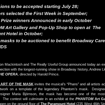
ons to be accepted starting July 28;
rs selected the First Week in September;
Prize winners Announced in early October
OM
Art Gallery and Pop-Up Shop to open at
The
nt Hotel
in October;
masks to be auctioned to benefit
Broadway Care
IDS
n Mackintosh and The Really Useful Group announced today an exte
nnection with the longest-running show in Broadway history, Andrew 
HE OPERA
, directed by Harold Prince.
 ART OF THE MASK
invites the musical’s “Phans” and all artists a
artwork on a template of the legendary Phantom’s mask. Designe
esigner Maria Björnson, the mask has become one of the most
 The contest will culminate in an exhibit at the
PHANTOM
Art Ga
 open on the ground floor of
The Paramount Hotel
(235 West 46th Stre