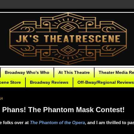
Broadway Who's Who
At This Theatre
Theater Media R
cene Store
Broadway Reviews
Off-Bway/Regional Reviews
14
ll Phans! The Phantom Mask Contest!
he folks over at
The Phantom of the Opera
, and I am thrilled to p