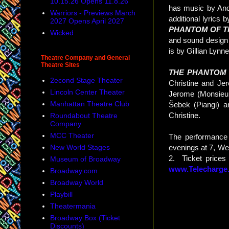
10.15.26 Opens 11.8.26
has music by And
Warriors - Previews March
additional lyrics
2027 Opens April 2027
PHANTOM OF T
Wicked
and sound design 
is by Gillian Lyn
Theatre Company and General
Theatre Sites
THE PHANTOM
2econd Stage Theater
Christine and Je
Lincoln Center Theater
Jerome (Monsieur
Manhattan Theatre Club
Šebek (Piangi) a
Christine.
Roundabout Theatre
Company
MCC Theater
The performance
New World Stages
evenings at 7, We
2. Ticket prices
Museum of Broadway
www.Telecharge
Broadway.com
Broadway World
Playbill
Theatermania
Broadway Box (Ticket
Discounts)