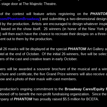
s stage door at The Majestic Theatre.
of the contest will feature artists registering on the
PHANTO
.com/PhantomBroadway
) and submitting a two-dimensional design
 by the production. Artists are encouraged to design whatever inspi
s based on the show itself. 26 winners (in honor of the New York p
 will then each have the chance to recreate their designs on a three
sent out to them by the production.
ll 26 masks will be displayed at the special
PHANTOM
Art Gallery 
l at the end of October. Of the initial 26 winners, five will be sel
s of the cast and creative team in early October.
nners will be awarded a souvenir brochure of the musical and a winne
ochure and certificate, the five Grand Prize winners will also receive 
 show and a photo of their mask with cast members.
 production’s ongoing commitment to the
Broadway Cares/Equity F
ioned off to benefit the non-profit fundraising organization. Since th
mpany of
PHANTOM
has proudly raised $5.5 million for BCEFA.