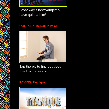
Broadway's new vampires
have quite a bite!
Star-To-Be: Benjamin Pajak
Tap the pic to find out about
this Lost Boys star!
REVIEW: Titanique