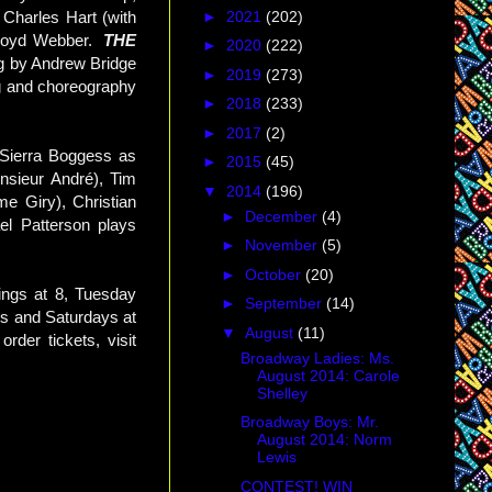
►
2021
(202)
Charles Hart (with
 Lloyd Webber.
THE
►
2020
(222)
ng by Andrew Bridge
►
2019
(273)
ng and choreography
►
2018
(233)
►
2017
(2)
h Sierra Boggess as
►
2015
(45)
nsieur André), Tim
▼
2014
(196)
e Giry), Christian
►
December
(4)
el Patterson plays
►
November
(5)
►
October
(20)
ngs at 8, Tuesday
►
September
(14)
s and Saturdays at
▼
August
(11)
der tickets, visit
Broadway Ladies: Ms.
August 2014: Carole
Shelley
Broadway Boys: Mr.
August 2014: Norm
Lewis
CONTEST! WIN