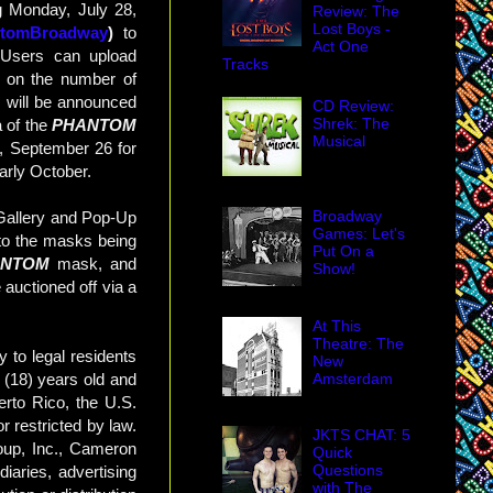
g Monday, July 28,
Review: The
Lost Boys -
ntomBroadway
)
to
Act One
 Users can upload
Tracks
d on the number of
s will be announced
CD Review:
Shrek: The
 of the
PHANTOM
Musical
y, September 26 for
arly October.
Broadway
 Gallery and Pop-Up
Games: Let's
 to the masks being
Put On a
ANTOM
mask, and
Show!
 auctioned off via a
At This
Theatre: The
y to legal residents
New
Amsterdam
n (18) years old and
erto Rico, the U.S.
r restricted by law.
JKTS CHAT: 5
oup, Inc., Cameron
Quick
Questions
diaries, advertising
with The