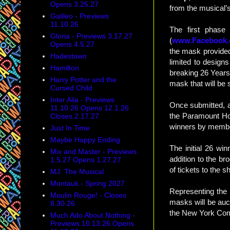
Opens 3.25.27
from the musical’
Galileo - Previews
11.10.26
The first phase 
Gloria - Previews 3.17.27
(
www.Facebook
Opens 4.5.27
the mask provided
Hadestown
limited to design
Hamilton
breaking 26 Years)
Harry Potter and the
mask that will be 
Cursed Child
Inter Alia - Previews
Once submitted, a
11.10.26 Opens 12.1.26
the Paramount Hote
Closes 2.17.27
winners by member
Just In Time
Maybe Happy Ending
The initial 26 wi
Mix and Master - Previews
addition to the br
1.5.27 Opens 1.27.27
of tickets to the
MJ: The Musical
Montauk - Spring 2027
Representing the
Moulin Rouge! - Closes
masks will be auct
8.30.26
the New York Co
Much Ado About Nothing -
Previews 10.13.26 Opens