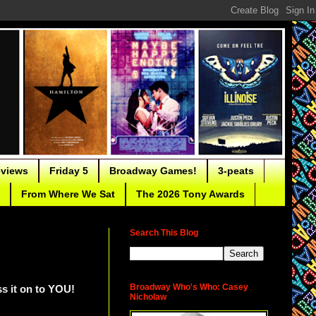
eviews
Friday 5
Broadway Games!
3-peats
From Where We Sat
The 2026 Tony Awards
Search This Blog
Broadway Who's Who: Casey
ass it on to YOU!
Nicholaw