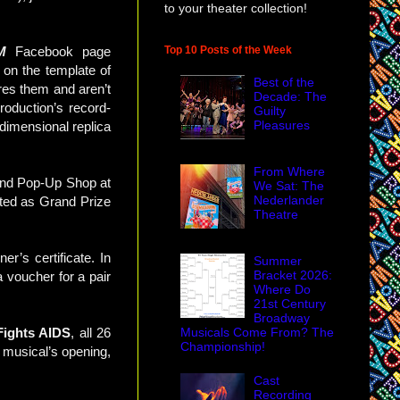
to your theater collection!
Top 10 Posts of the Week
M
Facebook page
 on the template of
Best of the
res them and aren’t
Decade: The
roduction’s record-
Guilty
Pleasures
-dimensional replica
From Where
and Pop-Up Shop at
We Sat: The
Nederlander
ected as Grand Prize
Theatre
r’s certificate. In
Summer
Bracket 2026:
a voucher for a pair
Where Do
21st Century
Broadway
Musicals Come From? The
ights AIDS
, all 26
Championship!
e musical’s opening,
Cast
Recording