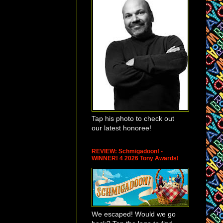
Tap his photo to check out
our latest honoree!
REVIEW: Schmigadoon! -
WINNER! 4 2026 Tony Awards!
We escaped! Would we go