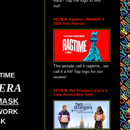
back? Tap the logo to find
out!
REVIEW: Ragtime - WINNER! 4
2026 Tony Awards!
The people call it ragtime...we
call it a hit! Tap logo for our
TIME
review!
PERA
REVIEW: Two Strangers (Carry a
Cake Across New York)
MASK
TWORK
SK