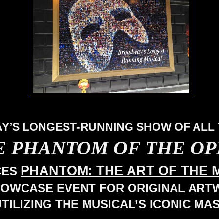
’S LONGEST-RUNNING SHOW OF ALL 
E PHANTOM OF THE O
PHANTOM: THE ART OF THE 
CES
HOWCASE EVENT FOR ORIGINAL AR
UTILIZING THE MUSICAL’S ICONIC MA