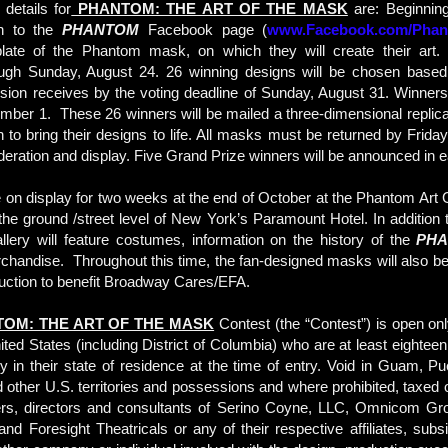
details for
PHANTOM: THE ART OF THE MASK
are: Beginnin
n to the
PHANTOM
Facebook page (
www.Facebook.com/Pha
ate of the Phantom mask, on which they will create their art.
ugh Sunday, August 24. 26 winning designs will be chosen base
ssion receives by the voting deadline of Sunday, August 31. Winner
mber 1. These 26 winners will be mailed a three-dimensional replica
 to bring their designs to life. All masks must be returned by Frida
ideration and display. Five Grand Prize winners will be announced in e
 on display for two weeks at the end of October at the Phantom Art
the ground /street level of New York’s Paramount Hotel. In addition
allery will feature costumes, information on the history of the
PH
rchandise. Throughout this time, the fan-designed masks will also be
 auction to benefit Broadway Cares/EFA.
OM: THE ART OF THE MASK
Contest (the “Contest”) is open onl
United States (including District of Columbia) who are at least eightee
ty in their state of residence at the time of entry. Void in Guam, Pu
d other U.S. territories and possessions and where prohibited, taxed o
ers, directors and consultants of Serino Coyne, LLC, Omnicom Gr
nd Foresight Theatricals or any of their respective affiliates, subsi