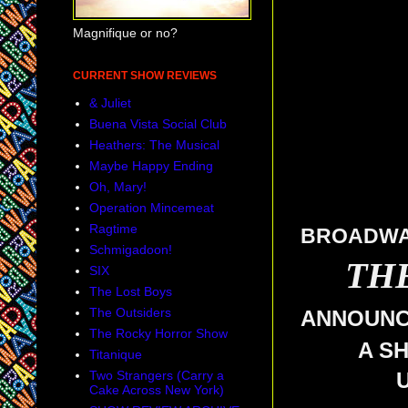
Magnifique or no?
CURRENT SHOW REVIEWS
& Juliet
Buena Vista Social Club
Heathers: The Musical
Maybe Happy Ending
Oh, Mary!
Operation Mincemeat
Ragtime
BROADWAY
Schmigadoon!
TH
SIX
The Lost Boys
The Outsiders
ANNOUN
The Rocky Horror Show
A S
Titanique
Two Strangers (Carry a
Cake Across New York)