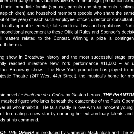
ther company or individual involved with the design, production execu
d their immediate family (spouse, parents and step-parents, siblings
 step-children) and household members (people who share the same 
ut of the year) of each such employee, officer, director or consultant a
 to all applicable federal, state and local laws and regulations. Parti
 unconditional agreement to these Official Rules and Sponsor’s decisi
l matters related to the Contest. Winning a prize is contingent u
orth herein.
ing show in Broadway history and the most successful stage produ
ntly reached milestone New York performance #11,000 – an u
ther Broadway show. The New York production has played to mor
jestic Theatre (247 West 44th Street), the musical’s home for mo
sic novel
Le Fantôme de L’Opéra
by Gaston Leroux,
THE PHANTO
f a masked figure who lurks beneath the catacombs of the Paris Oper
over all who inhabit it. He falls madly in love with an innocent young
lf to creating a new star by nurturing her extraordinary talents and 
ods at his command.
OF THE OPERA
is produced by Cameron Mackintosh and The Rea