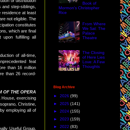
tion or distribution
Book of
 and step-siblings,
Mormon's Christopher
Rice
residence at least
re not eligible. The
From Where
cipation constitutes
We Sat: The
ons, which are final
Palace
pon fulfilling all
Theatre
The Closing
ction of all-time,
of Here Lies
nprecedented feat
Love: A Few
Thoughts
e than 16 million
re than 26 record-
Blog Archive
M OF THE OPERA
►
2026
(99)
a House, exercising
►
2025
(141)
 soprano, Christine,
by employing all of
►
2024
(155)
►
2023
(159)
►
2022
(83)
lly Useful Group,