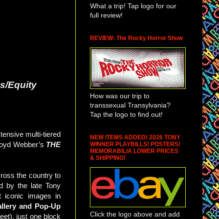
What a trip! Tap logo for our
full review!
REVIEW: The Rocky Horror Show
s/Equity
How was our trip to
transsexual Transylvania?
Tap the logo to find out!
nsive multi-tiered
NEW ITEMS ADDED! 2026 TONY
Lloyd Webber’s
THE
WINNER PLAYBILLS! POSTERS!
MEMORABILIA LOWER PRICES
& SHIPPING!
cross the country to
d by the late Tony
 iconic images in
llery and Pop-Up
Click the logo above and add
et), just one block