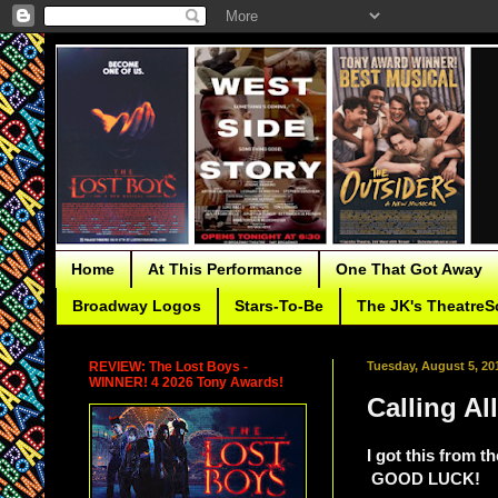
Home
At This Performance
One That Got Away
Broadway Logos
Stars-To-Be
The JK's TheatreS
REVIEW: The Lost Boys -
Tuesday, August 5, 20
WINNER! 4 2026 Tony Awards!
Calling A
I got this from t
GOOD LUCK!