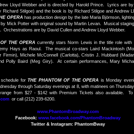
rew Lloyd Webber and is directed by Harold Prince. Lyrics are by 
 by Richard Stilgoe) and the book is by Richard Stilgoe and Andrew
HE OPERA
has production design by the late Maria Björnson, lighti
by Mick Potter with original sound by Martin Levan. Musical stagi
ne. Orchestrations are by David Cullen and Andrew Lloyd Webber.
 OF THE OPERA
currently stars Norm Lewis in the title role wit
remy Hays as Raoul. The musical co-stars Laird Mackintosh (Mo
 Firmin), Michele McConnell (Carlotta), Cristin J. Hubbard (Madam
nd Polly Baird (Meg Giry). At certain performances, Mary Micha
 schedule for
THE PHANTOM OF THE OPERA
is Monday eveni
dnesday through Saturday evenings at 8, with matinees on Thursday
 range from $27 - $142 with Premium Tickets also available. To or
.com
or call (212) 239-6200.
www.PhantomBroadway.com
Facebook:
www.facebook.com/PhantomBroadway
Twitter & Instagram: PhantomBway