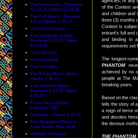
agencies, or any o
The Fantasticks - Previews
of the Contest an
10.22.26 Opens 11.16.26
and children and
The Full Monty - Previews
three (3) months o
4.3.27 Opens 4.25.27
Contest is subject
The Great Gatsby
entrant’s full and
The Imaginary Invalid -
and binding in al
Previews 9.25.26 Opens
10.22.26
requirements set f
The Lion King
The longest-runn
The Lost Boys
PHANTOM
rece
The Outsiders
achieved by no o
The Rocky Horror Show -
people at The Ma
Closes 2.28.27
breaking years.
The Sound of Music -
Previews 3.23.27 Opens
4.15.27
Based on the clas
Three Days of Rain -
tells the story o
February 2027
a reign of terror 
Titanique - Closes 9.20.26
and devotes himse
Two Strangers (Carry a
the devious meth
Cake Across New York)
Wanted - Previews
THE PHANTOM 