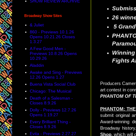
SHOW REVIEW ARCHIVE
Submissi
Broadway Show Sites
26 winne
& Juliet
5 Grand 
860 - Previews 10.1.26
PHANT
Opens 10.21.26 Closes
1.3.27
Paramou
A Few Good Men -
Winning 
Previews 10.8.26 Opens
10.29.26
Fights A
Aladdin
Awake and Sing - Previews
12.26 Opens 1.27
Producers Camero
Buena Vista Social Club
art contest in co
Chicago: The Musical
PHANTOM OF T
Death of a Salesman -
Closes 8.9.26
PHANTOM: THE
Dolly - Previews 12.7.26
Opens 1.19.27
submit original 
Award-winning d
Every Brilliant Thing -
Closes 8.9.26
Broadway history.
Evita - Previews 2.27.27
Shop
, which will