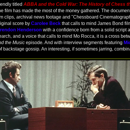
endly titled
ABBA and the Cold War: The History of Chess t
e film has made the most of the money gathered. The documenta
ilm clips, archival news footage and "Chessboard Cinematograp
riginal score by
Carolee Beck
that calls to mind James Bond fil
rendon Henderson
with a confidence born from a solid script 
rch, and a voice that calls to mind Mo Rocca, it is a cross be
d the Music
episode. And with interview segments featuring
Mi
of backstage gossip. An interesting, if sometimes jarring, combin