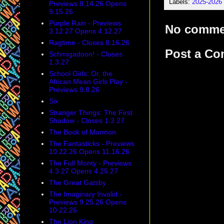
Labels:
2025-2026
Previews 8.14.26 Opens
9.15.26
Purple Rain - Previews
No comme
3.12.27 Opens 4.12.27
Ragtime - Closes 8.16.26
Post a C
Schmigadoon! - Closes
1.3.27
School Girls: Or, the
African Mean Girls Play -
Previews 9.8.26
Six
Stranger Things: The First
Shadow - Closes 1.3.27
The Book of Mormon
The Fantasticks - Previews
10.22.26 Opens 11.16.26
The Full Monty - Previews
4.3.27 Opens 4.25.27
The Great Gatsby
The Imaginary Invalid -
Previews 9.25.26 Opens
10.22.26
The Lion King