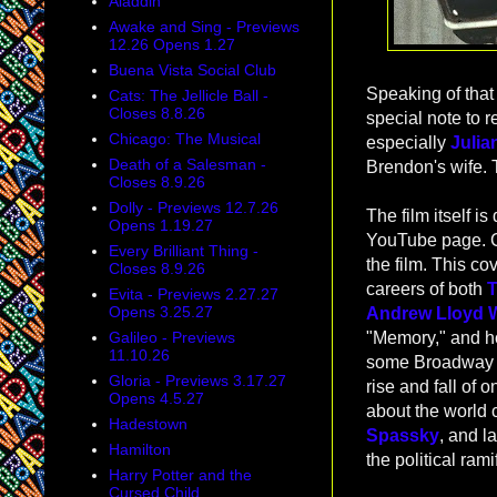
Aladdin
Awake and Sing - Previews
12.26 Opens 1.27
Buena Vista Social Club
Speaking of that 
Cats: The Jellicle Ball -
Closes 8.8.26
special note to 
Chicago: The Musical
especially
Julia
Death of a Salesman -
Brendon's wife. 
Closes 8.9.26
Dolly - Previews 12.7.26
The film itself i
Opens 1.19.27
YouTube page. 
Every Brilliant Thing -
the film. This co
Closes 8.9.26
careers of both
T
Evita - Previews 2.27.27
Opens 3.25.27
Andrew Lloyd 
Galileo - Previews
"Memory," and ho
11.10.26
some Broadway fa
Gloria - Previews 3.17.27
rise and fall of 
Opens 4.5.27
about the world
Hadestown
Spassky
, and la
Hamilton
the political ram
Harry Potter and the
Cursed Child