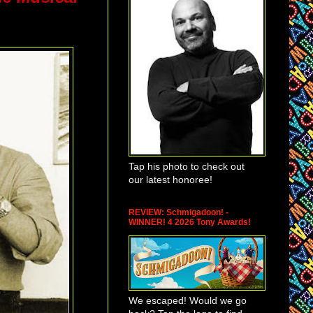
Tap his photo to check out
our latest honoree!
REVIEW: Schmigadoon! -
WINNER! 4 2026 Tony Awards!
We escaped! Would we go