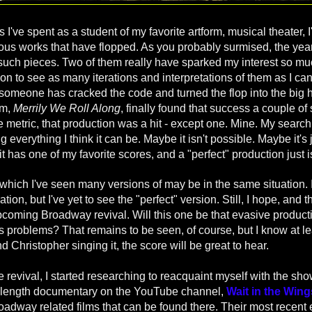
I've spent as a student of my favorite artform, musical theater,
itious works that have flopped. As you probably surmised, the ye
 such pieces. Two of them really have sparked my interest so muc
on to see as many iterations and interpretations of them as I can
 someone has cracked the code and turned the flop into the big hi
em,
Merrily We Roll Along
, finally found that success a couple o
 metric, that production was a hit - except one. Mine. My search 
g everything I think it can be.
Maybe it isn't possible. Maybe it's j
it has one of my favorite scores, and a "perfect" production just i
which I've seen many versions of may be in the same situation. I
ation, but I've yet to see the "perfect" version. Still, I hope, and 
upcoming Broadway revival. Will this one be that evasive product
 its problems? That remains to be seen, of course, but I know at le
d Christopher singing it, the score will be great to hear.
e revival, I started researching to reacquaint myself with the s
e-length documentary on the YouTube channel,
Wait in the Wing
adway related films that can be found there. Their most recent ef