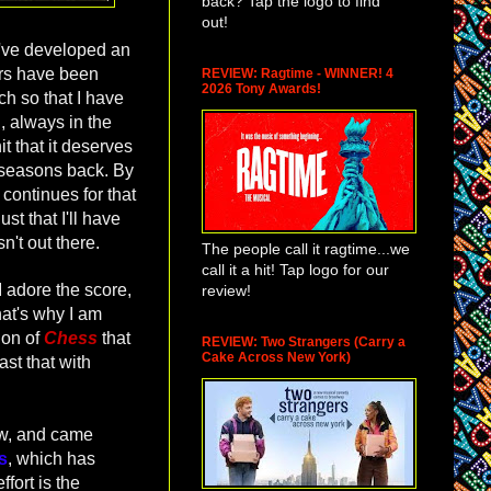
back? Tap the logo to find
out!
 I've developed an
ars have been
REVIEW: Ragtime - WINNER! 4
2026 Tony Awards!
h so that I have
, always in the
t that it deserves
f seasons back. By
continues for that
ust that I'll have
sn't out there.
The people call it ragtime...we
call it a hit! Tap logo for our
 adore the score,
review!
that's why I am
ion of
Chess
that
REVIEW: Two Strangers (Carry a
Cake Across New York)
ast that with
how, and came
s
, which has
fort is the