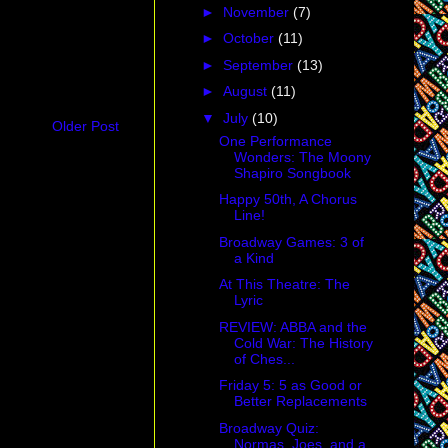
►
November
(7)
►
October
(11)
►
September
(13)
►
August
(11)
▼
July
(10)
Older Post
One Performance
Wonders: The Moony
Shapiro Songbook
Happy 50th, A Chorus
Line!
Broadway Games: 3 of
a Kind
At This Theatre: The
Lyric
REVIEW: ABBA and the
Cold War: The History
of Ches...
Friday 5: 5 as Good or
Better Replacements
Broadway Quiz:
Normas, Joes, and a