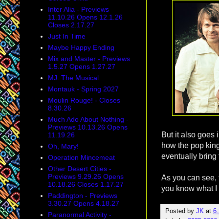
Inter Alia - Previews
11.10.26 Opens 12.1.26
Closes 2.17.27
Just In Time
Maybe Happy Ending
Mix and Master - Previews
1.5.27 Opens 1.27.27
MJ: The Musical
Montauk - Spring 2027
Moulin Rouge! - Closes
8.30.26
Much Ado About Nothing -
Previews 10.13.26 Opens
But it also goes 
11.19.26
how the pop king
Oh, Mary!
eventually bring
Operation Mincemeat
Other Desert Cities -
Previews 9.29.26 Opens
As you can see, t
10.18.26 Closes 1.17.27
you know what I 
Paddington - Previews
3.30.27 Opens 4.18.27
Posted by
JK
at
6
Paranormal Activity -