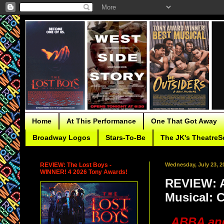
Home
At This Performance
One That Got Away
Broadway Logos
Stars-To-Be
The JK's TheatreS
REVIEW: The Lost Boys -
Wednesday, July 23, 2
WINNER! 4 2026 Tony Awards!
REVIEW: A
Musical: 
ABBA and