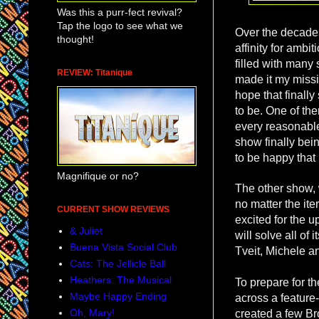
Was this a purr-fect revival?
Tap the logo to see what we
Over the decades 
thought!
affinity for amb
filled with many
REVIEW: Titanique
made it my missi
hope that finally
to be. One of th
every reasonable
show finally bein
to be happy that 
Magnifique or no?
The other show, 
no matter the iter
CURRENT SHOW REVIEWS
excited for the 
& Juliet
will solve all of
Buena Vista Social Club
Tveit, Michele an
Cats: The Jellicle Ball
Heathers: The Musical
To prepare for th
Maybe Happy Ending
across a featur
Oh, Mary!
created a few Bro