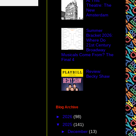
At This
Theatre: The
New
Amsterdam
Summer
Bracket 2026:
Where Do
21st Century
Broadway
Musicals Come From? The
Final 4
Review:
Becky Shaw
Blog Archive
►
2026
(98)
▼
2025
(141)
►
December
(13)