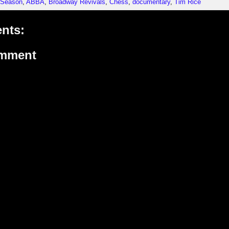
 Season
,
ABBA
,
Broadway Revivals
,
Chess
,
documentary
,
Tim Rice
nts:
omment