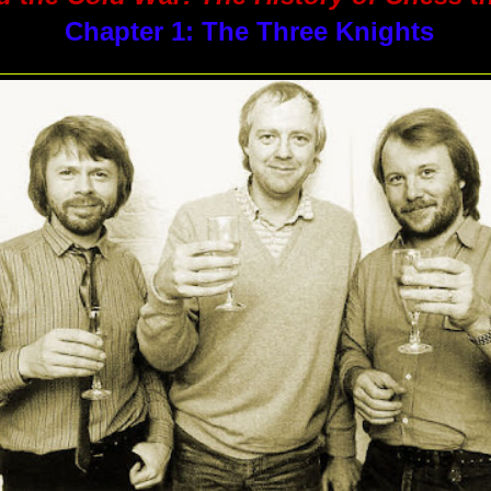
Chapter 1: The Three Knights