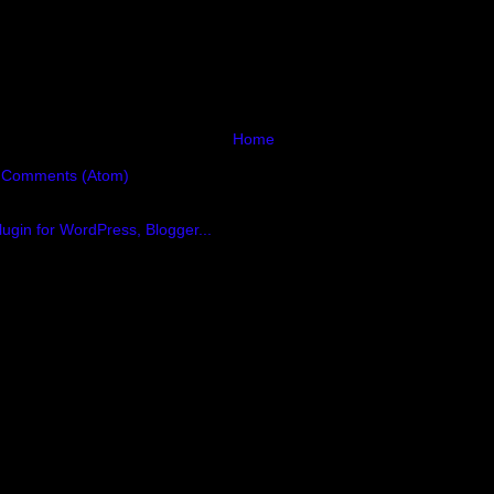
Home
 Comments (Atom)