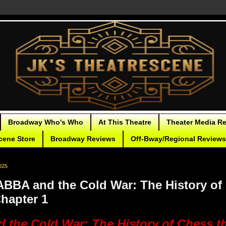
Broadway Who's Who
At This Theatre
Theater Media R
cene Store
Broadway Reviews
Off-Bway/Regional Reviews
025
BBA and the Cold War: The History of
Chapter 1
 the Cold War: The History of Chess t