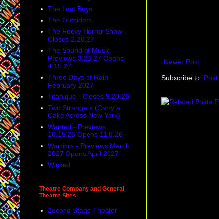
The Lost Boys
The Outsiders
The Rocky Horror Show -
Closes 2.28.27
The Sound of Music -
Previews 3.23.27 Opens
Newer Post
4.15.27
Three Days of Rain -
Subscribe to:
Post
February 2027
Titanique - Closes 9.20.26
Two Strangers (Carry a
Cake Across New York)
Wanted - Previews
10.15.26 Opens 11.8.26
Warriors - Previews March
2027 Opens April 2027
Wicked
Theatre Company and General
Theatre Sites
2econd Stage Theater