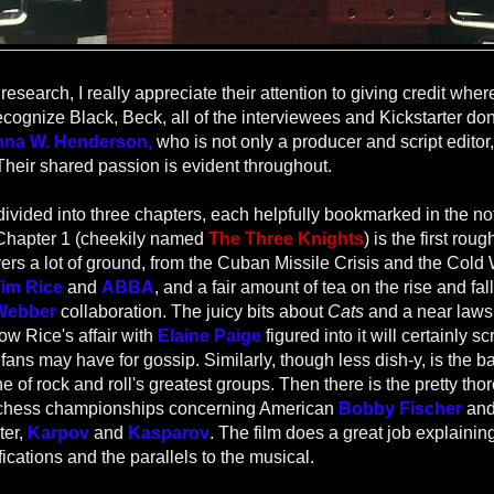
research, I really appreciate their attention to giving credit wher
recognize Black, Beck, all of the interviewees and Kickstarter do
nna W. Henderson,
who is not only a producer and script editor,
Their shared passion is evident throughout.
s divided into three chapters, each helpfully bookmarked in the no
Chapter 1 (cheekily named
The Three Knights
) is the first rou
vers a lot of ground, from the Cuban Missile Crisis and the Cold 
im Rice
and
ABBA
, and a fair amount of tea on the rise and fall
Webber
collaboration. The juicy bits about
Cats
and a near lawsu
w Rice's affair with
Elaine Paige
figured into it will certainly sc
ns may have for gossip. Similarly, though less dish-y, is the b
one of rock and roll's greatest groups.
Then there is the pretty tho
 chess championships concerning American
Bobby Fischer
and
ter,
Karpov
and
Kasparov
. The film does a great job explainin
ifications and the parallels to the musical.