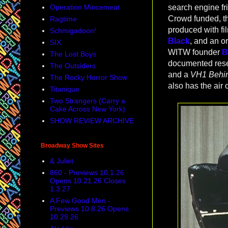
Operation Mincemeat
search engine fri
Crowd funded, th
Ragtime
produced with f
Schmigadoon!
Black
, and an o
SIX
WITW founder
B
The Lost Boys
documented resea
The Outsiders
and a
VH1 Behin
The Rocky Horror Show
also has the air 
Titanique
Two Strangers (Carry a
Cake Across New York)
SHOW REVIEW ARCHIVE
Broadway Show Sites
& Juliet
860 - Previews 10.1.26
Opens 10.21.26 Closes
1.3.27
A Few Good Men -
Previews 10.8.26 Opens
10.29.26