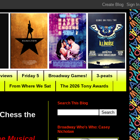
eviews
Friday 5
Broadway Games!
3-peats
From Where We Sat
The 2026 Tony Awards
Search This Blog
 Chess the
Broadway Who's Who: Casey
Nicholaw
he Musical