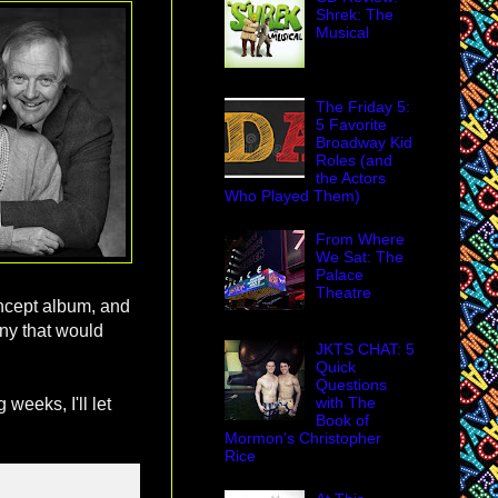
Shrek: The
Musical
The Friday 5:
5 Favorite
Broadway Kid
Roles (and
the Actors
Who Played Them)
From Where
We Sat: The
Palace
Theatre
ncept album, and
any that would
JKTS CHAT: 5
Quick
Questions
with The
 weeks, I'll let
Book of
Mormon's Christopher
Rice