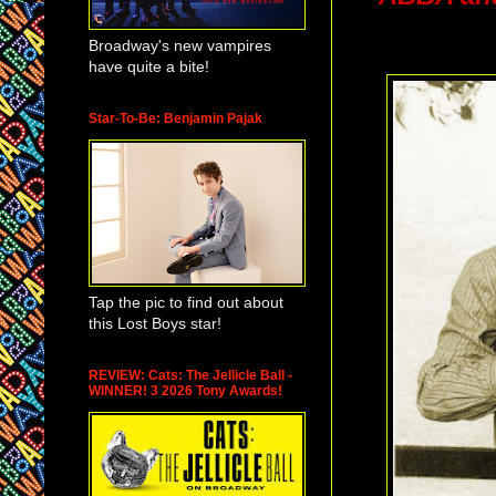
Broadway's new vampires
have quite a bite!
Star-To-Be: Benjamin Pajak
Tap the pic to find out about
this Lost Boys star!
REVIEW: Cats: The Jellicle Ball -
WINNER! 3 2026 Tony Awards!