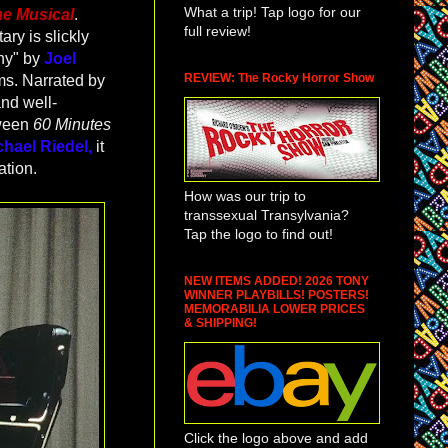
What a trip! Tap logo for our
he Musical
.
full review!
ry is slickly
hy" by
Joel
REVIEW: The Rocky Horror Show
ms. Narrated by
and well-
tween
60 Minutes
chael Riedel,
it
ation.
How was our trip to
transsexual Transylvania?
Tap the logo to find out!
NEW ITEMS ADDED! 2026 TONY
WINNER PLAYBILLS! POSTERS!
MEMORABILIA LOWER PRICES
& SHIPPING!
Click the logo above and add