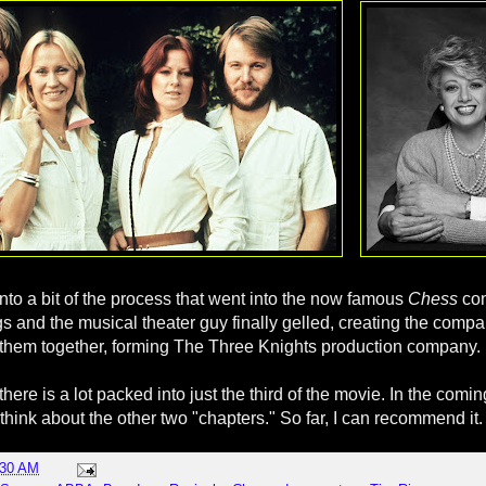
into a bit of the process that went into the now famous
Chess
co
s and the musical theater guy finally gelled, creating the comp
 them together, forming The Three Knights production company.
here is a lot packed into just the third of the movie. In the coming
think about the other two "chapters." So far, I can recommend it.
:30 AM