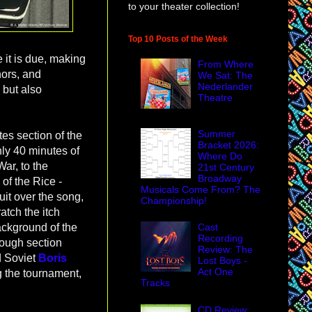
to your theater collection!
Top 10 Posts of the Week
e it is due, making
From Where
nors, and
We Sat: The
Nederlander
 but also
Theatre
Summer
tes section of the
Bracket 2026:
ghly 40 minutes of
Where Do
War, to the
21st Century
Broadway
 of the Rice -
Musicals Come From? The
it over the song,
Championship!
ratch the itch
Cast
ackground of the
Recording
rough section
Review: The
 Soviet
Boris
Lost Boys -
Act One
g the tournament,
Tracks
CD Review: