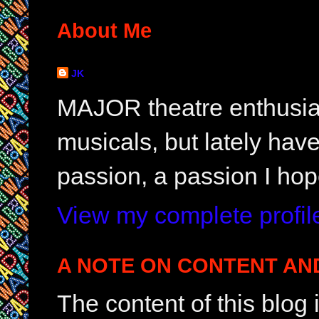
About Me
JK
MAJOR theatre enthusias
musicals, but lately hav
passion, a passion I hop
View my complete profil
A NOTE ON CONTENT AN
The content of this blog