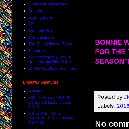
Operation Mincemeat
Ragtime
Schmigadoon!
SIX
The Lost Boys
The Outsiders
BONNIE W
The Rocky Horror Show
Titanique
FOR THE 
Two Strangers (Carry a
SEASON"!
Cake Across New York)
SHOW REVIEW ARCHIVE
Broadway Show Sites
& Juliet
Posted by
J
860 - Previews 10.1.26
Opens 10.21.26 Closes
Labels:
2018
1.3.27
A Few Good Men -
Previews 10.8.26 Opens
No com
10.29.26