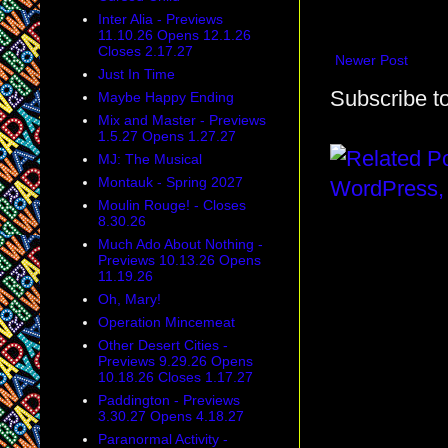
Inter Alia - Previews
11.10.26 Opens 12.1.26
Closes 2.17.27
Newer Post
Just In Time
Subscribe t
Maybe Happy Ending
Mix and Master - Previews
1.5.27 Opens 1.27.27
MJ: The Musical
Montauk - Spring 2027
Moulin Rouge! - Closes
8.30.26
Much Ado About Nothing -
Previews 10.13.26 Opens
11.19.26
Oh, Mary!
Operation Mincemeat
Other Desert Cities -
Previews 9.29.26 Opens
10.18.26 Closes 1.17.27
Paddington - Previews
3.30.27 Opens 4.18.27
Paranormal Activity -