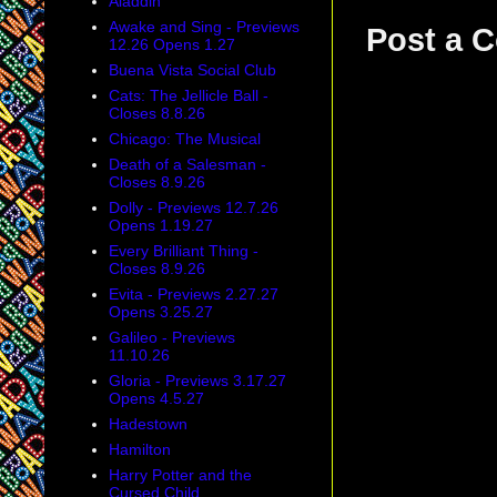
Aladdin
Awake and Sing - Previews
Post a 
12.26 Opens 1.27
Buena Vista Social Club
Cats: The Jellicle Ball -
Closes 8.8.26
Chicago: The Musical
Death of a Salesman -
Closes 8.9.26
Dolly - Previews 12.7.26
Opens 1.19.27
Every Brilliant Thing -
Closes 8.9.26
Evita - Previews 2.27.27
Opens 3.25.27
Galileo - Previews
11.10.26
Gloria - Previews 3.17.27
Opens 4.5.27
Hadestown
Hamilton
Harry Potter and the
Cursed Child