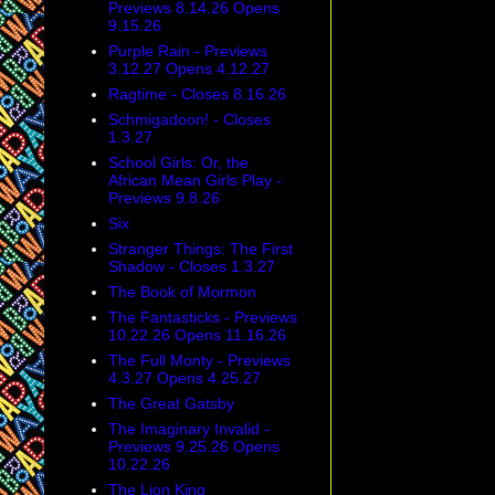
Previews 8.14.26 Opens
9.15.26
Purple Rain - Previews
3.12.27 Opens 4.12.27
Ragtime - Closes 8.16.26
Schmigadoon! - Closes
1.3.27
School Girls: Or, the
African Mean Girls Play -
Previews 9.8.26
Six
Stranger Things: The First
Shadow - Closes 1.3.27
The Book of Mormon
The Fantasticks - Previews
10.22.26 Opens 11.16.26
The Full Monty - Previews
4.3.27 Opens 4.25.27
The Great Gatsby
The Imaginary Invalid -
Previews 9.25.26 Opens
10.22.26
The Lion King