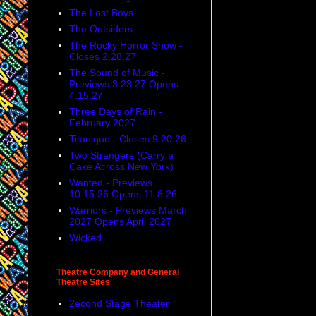
The Lost Boys
The Outsiders
The Rocky Horror Show -
Closes 2.28.27
The Sound of Music -
Previews 3.23.27 Opens
4.15.27
Three Days of Rain -
February 2027
Titanique - Closes 9.20.26
Two Strangers (Carry a
Cake Across New York)
Wanted - Previews
10.15.26 Opens 11.8.26
Warriors - Previews March
2027 Opens April 2027
Wicked
Theatre Company and General
Theatre Sites
2econd Stage Theater