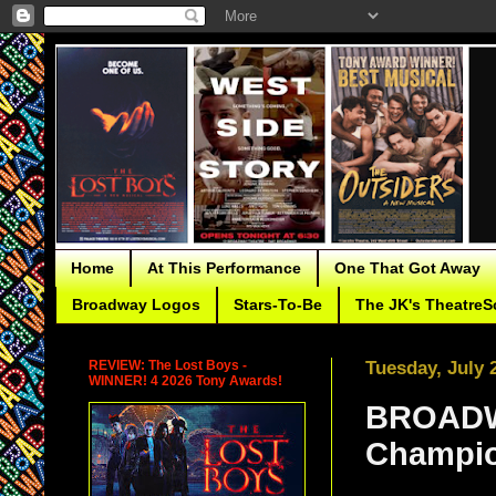
Home
At This Performance
One That Got Away
Broadway Logos
Stars-To-Be
The JK's TheatreS
REVIEW: The Lost Boys -
Tuesday, July 
WINNER! 4 2026 Tony Awards!
BROADWA
Champio