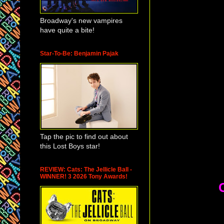
Broadway's new vampires
have quite a bite!
Star-To-Be: Benjamin Pajak
Tap the pic to find out about
this Lost Boys star!
REVIEW: Cats: The Jellicle Ball -
WINNER! 3 2026 Tony Awards!