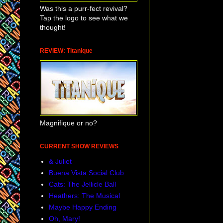
Was this a purr-fect revival?
Tap the logo to see what we
thought!
REVIEW: Titanique
Magnifique or no?
CURRENT SHOW REVIEWS
& Juliet
Buena Vista Social Club
Cats: The Jellicle Ball
Heathers: The Musical
Maybe Happy Ending
Oh, Mary!