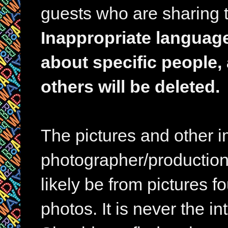
guests who are sharing t
Inappropriate languag
about specific people,
others will be deleted.
The pictures and other im
photographer/production 
likely be from pictures f
photos. It is never the in