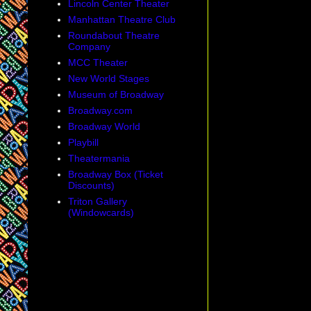
Lincoln Center Theater
Manhattan Theatre Club
Roundabout Theatre
Company
MCC Theater
New World Stages
Museum of Broadway
Broadway.com
Broadway World
Playbill
Theatermania
Broadway Box (Ticket
Discounts)
Triton Gallery
(Windowcards)