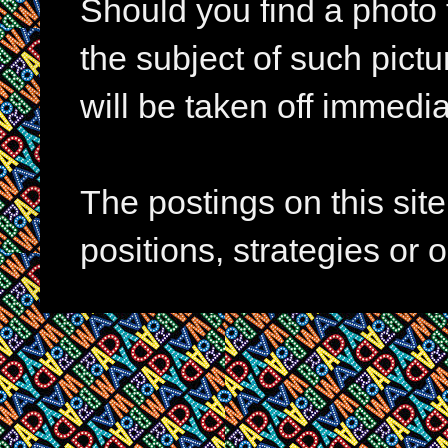
Should you find a photo 
the subject of such pictur
will be taken off immedia
The postings on this si
positions, strategies or 