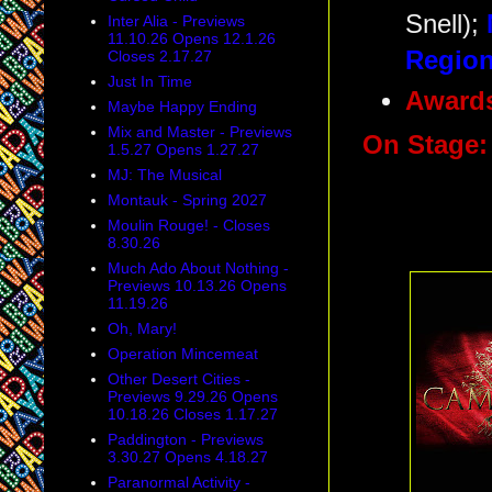
Snell);
Inter Alia - Previews
11.10.26 Opens 12.1.26
Region
Closes 2.17.27
Just In Time
Award
Maybe Happy Ending
Mix and Master - Previews
On Stage
1.5.27 Opens 1.27.27
MJ: The Musical
Montauk - Spring 2027
Moulin Rouge! - Closes
8.30.26
Much Ado About Nothing -
Previews 10.13.26 Opens
11.19.26
Oh, Mary!
Operation Mincemeat
Other Desert Cities -
Previews 9.29.26 Opens
10.18.26 Closes 1.17.27
Paddington - Previews
3.30.27 Opens 4.18.27
Paranormal Activity -