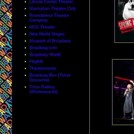
Lincoln Center Theater
Manhattan Theatre Club
Roundabout Theatre
Company
MCC Theater
New World Stages
Museum of Broadway
Broadway.com
Broadway World
Playbill
Theatermania
Broadway Box (Ticket
Discounts)
Triton Gallery
(Windowcards)