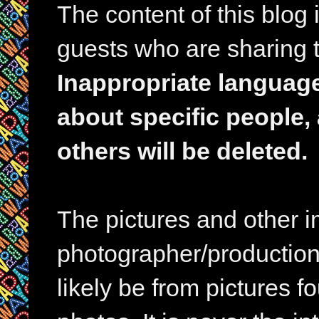
The content of this blog
guests who are sharing t
Inappropriate languag
about specific people,
others will be deleted.
The pictures and other im
photographer/production 
likely be from pictures f