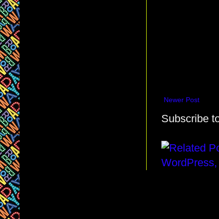
Newer Post
Subscribe t