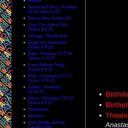
Aladdin
Awake and Sing - Previews
12.26 Opens 1.27
Buena Vista Social Club
Cats: The Jellicle Ball -
Closes 8.8.26
Chicago: The Musical
Death of a Salesman -
Closes 8.9.26
Dolly - Previews 12.7.26
Opens 1.19.27
Every Brilliant Thing -
Closes 8.9.26
Evita - Previews 2.27.27
Opens 3.25.27
Galileo - Previews
11.10.26
Birthd
Gloria - Previews 3.17.27
Opens 4.5.27
Birthp
Hadestown
Theate
Hamilton
Harry Potter and the
Anasta
Cursed Child