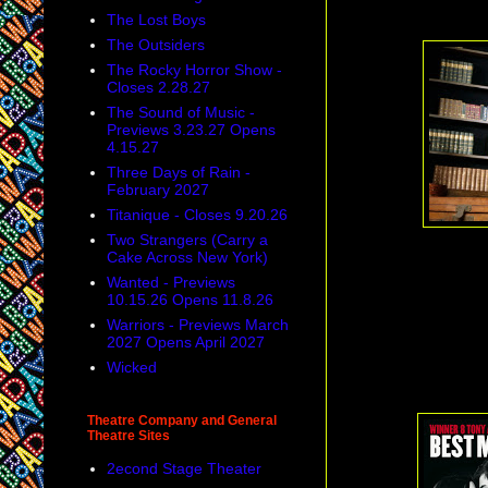
The Lost Boys
The Outsiders
The Rocky Horror Show -
Closes 2.28.27
The Sound of Music -
Previews 3.23.27 Opens
4.15.27
Three Days of Rain -
February 2027
Titanique - Closes 9.20.26
Two Strangers (Carry a
Cake Across New York)
Wanted - Previews
10.15.26 Opens 11.8.26
Warriors - Previews March
2027 Opens April 2027
Wicked
Theatre Company and General
Theatre Sites
2econd Stage Theater