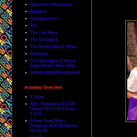
Operation Mincemeat
Ragtime
Schmigadoon!
SIX
The Lost Boys
The Outsiders
The Rocky Horror Show
Titanique
Two Strangers (Carry a
Cake Across New York)
SHOW REVIEW ARCHIVE
Broadway Show Sites
& Juliet
860 - Previews 10.1.26
Opens 10.21.26 Closes
1.3.27
A Few Good Men -
Previews 10.8.26 Opens
10.29.26