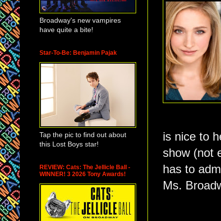
Broadway's new vampires
have quite a bite!
Star-To-Be: Benjamin Pajak
is nice to 
Tap the pic to find out about
this Lost Boys star!
show (not 
has to adm
REVIEW: Cats: The Jellicle Ball -
WINNER! 3 2026 Tony Awards!
Ms. Broadw