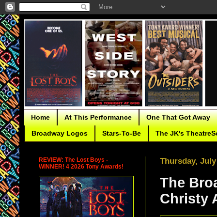
Home
At This Performance
One That Got Away
Broadway Logos
Stars-To-Be
The JK's TheatreS
REVIEW: The Lost Boys -
Thursday, July
WINNER! 4 2026 Tony Awards!
The Bro
Christy 