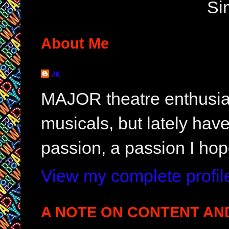
Si
About Me
JK
MAJOR theatre enthusias
musicals, but lately hav
passion, a passion I hop
View my complete profil
A NOTE ON CONTENT AN