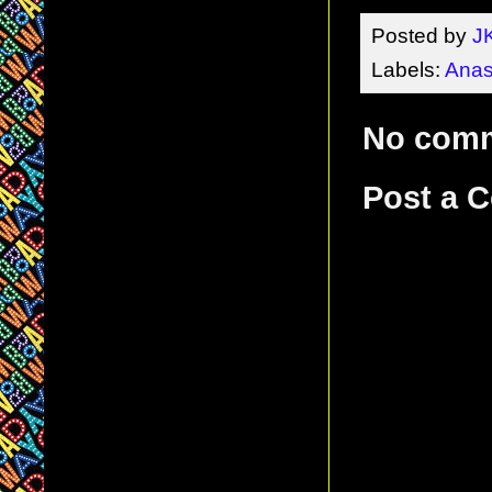
Posted by
J
Labels:
Anas
No com
Post a 