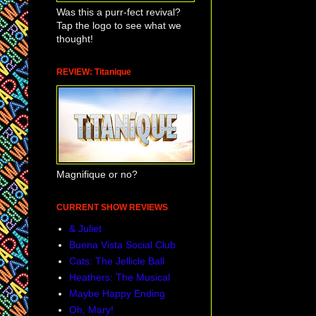
Was this a purr-fect revival?
Tap the logo to see what we
thought!
REVIEW: Titanique
Magnifique or no?
CURRENT SHOW REVIEWS
& Juliet
Buena Vista Social Club
Cats: The Jellicle Ball
Heathers: The Musical
Maybe Happy Ending
Oh, Mary!