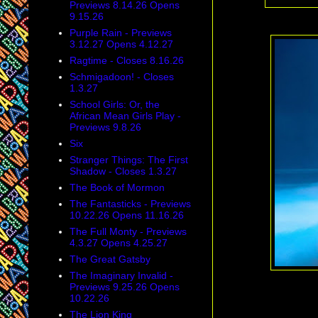
Previews 8.14.26 Opens
9.15.26
Purple Rain - Previews
3.12.27 Opens 4.12.27
Ragtime - Closes 8.16.26
Schmigadoon! - Closes
1.3.27
School Girls: Or, the
African Mean Girls Play -
Previews 9.8.26
Six
Stranger Things: The First
Shadow - Closes 1.3.27
The Book of Mormon
The Fantasticks - Previews
10.22.26 Opens 11.16.26
The Full Monty - Previews
4.3.27 Opens 4.25.27
The Great Gatsby
The Imaginary Invalid -
Previews 9.25.26 Opens
10.22.26
The Lion King