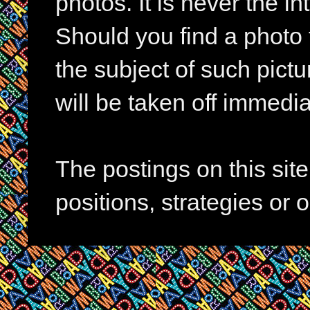
photos. It is never the in
Should you find a photo 
the subject of such pictur
will be taken off immedia
The postings on this si
positions, strategies or 