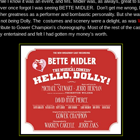
le I know it was an event, and Ms. Midler was, as always, great to see
 never once forgot I was seeing BETTE MIDLER. Don't get me wrong, I
n her greatness as a performer and bombastic personality. But she wa
 not
being
Dolly. The costumes and scenery were a delight, as was
ribute to Gower Champion's choreography. Most of the rest of the ca
hly entertained and felt I had gotten my money's worth.