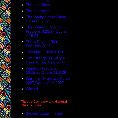
The Lost Boys
The Outsiders
The Rocky Horror Show -
Closes 2.28.27
The Sound of Music -
Previews 3.23.27 Opens
4.15.27
Three Days of Rain -
February 2027
Titanique - Closes 9.20.26
Two Strangers (Carry a
Cake Across New York)
Wanted - Previews
10.15.26 Opens 11.8.26
Warriors - Previews March
2027 Opens April 2027
Wicked
Theatre Company and General
Theatre Sites
2econd Stage Theater