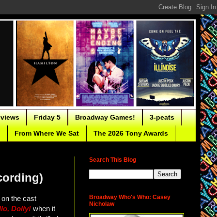
eviews
Friday 5
Broadway Games!
3-peats
From Where We Sat
The 2026 Tony Awards
Search This Blog
cording)
Broadway Who's Who: Casey
s on the cast
Nicholaw
lo, Dolly!
when it