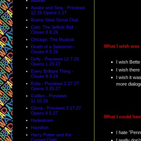
Aladdin
Awake and Sing - Previews
12.26 Opens 1.27
Buena Vista Social Club
Cats: The Jellicle Ball -
Closes 8.8.26
Chicago: The Musical
What I wish was 
Death of a Salesman -
Closes 8.9.26
Dolly - Previews 12.7.26
I wish Bette
Opens 1.19.27
I wish ther
Every Brilliant Thing -
Closes 8.9.26
I wish it wa
Evita - Previews 2.27.27
more dialog
Opens 3.25.27
Galileo - Previews
11.10.26
Gloria - Previews 3.17.27
Opens 4.5.27
What I could hav
Hadestown
Hamilton
I hate "Penn
Harry Potter and the
Cursed Child
I really don'