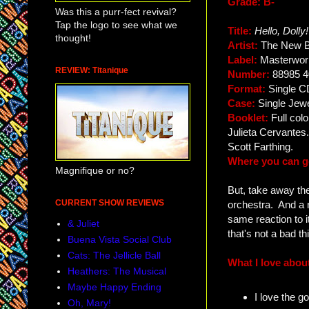
Grade: B-
Was this a purr-fect revival?
Tap the logo to see what we
Title:
Hello, Dolly!
thought!
Artist:
The New 
Label:
Masterwor
REVIEW: Titanique
Number:
88985 4
Format:
Single C
Case:
Single Jew
Booklet:
Full col
Julieta Cervante
Scott Farthing.
Where you can ge
Magnifique or no?
But, take away the
CURRENT SHOW REVIEWS
orchestra. And a 
same reaction to i
& Juliet
that's not a bad t
Buena Vista Social Club
Cats: The Jellicle Ball
What I love about
Heathers: The Musical
Maybe Happy Ending
I love the g
Oh, Mary!