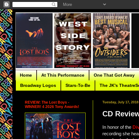
Home
At This Performance
One That Got Away
Broadway Logos
Stars-To-Be
The JK's TheatreS
REVIEW: The Lost Boys -
Tuesday, July 17, 2018
WINNER! 4 2026 Tony Awards!
CD Review
In honor of the
Di
recording she head