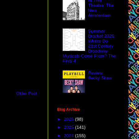
At This
Theatre: The
New
Amsterdam
Summer
Bracket 2026:
Where Do
21st Century
Broadway
Musicals Come From? The
Final 4
Review:
Becky Shaw
Older Post
Blog Archive
►
2026
(98)
►
2025
(141)
►
2024
(155)