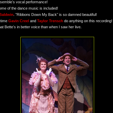
ensemble's vocal performance!
some of the dance music is included!
Baldwin
. "Ribbons Down My Back" is so damned beautiful!
 time
Gavin Creel
and
Taylor Trensch
do anything on this recording!
hat Bette's in better voice than when I saw her live.