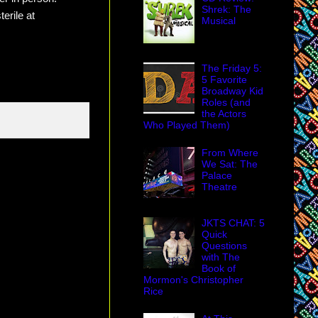
Shrek: The
terile at
Musical
The Friday 5:
5 Favorite
Broadway Kid
Roles (and
the Actors
Who Played Them)
From Where
We Sat: The
Palace
Theatre
JKTS CHAT: 5
Quick
Questions
with The
Book of
Mormon's Christopher
Rice