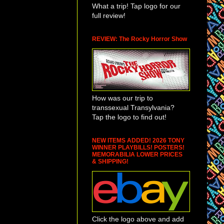
What a trip! Tap logo for our
full review!
REVIEW: The Rocky Horror Show
How was our trip to
transsexual Transylvania?
Tap the logo to find out!
NEW ITEMS ADDED! 2026 TONY
WINNER PLAYBILLS! POSTERS!
MEMORABILIA LOWER PRICES
& SHIPPING!
Click the logo above and add