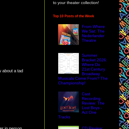
to your theater collection!
Top 10 Posts of the Week
From Where
We Sat: The
Nederlander
Theatre
Summer
Bracket 2026:
Where Do
21st Century
w about a tad
Broadway
Musicals Come From? The
Championship!
Cast
Recording
Review: The
Lost Boys -
Act One
Tracks
r in person.
CD Review: