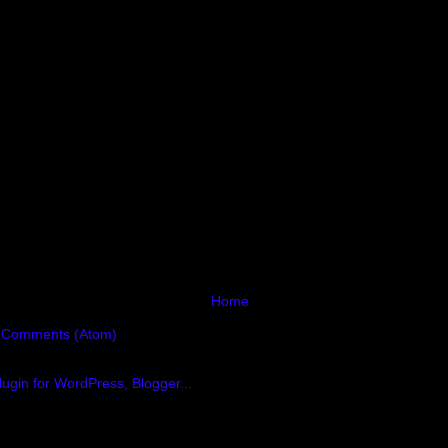
Home
 Comments (Atom)