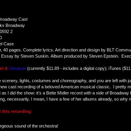
Broadway Cast
ks Broadway
0592 2
D
el Case
or, 40 pages. Complete lyrics. Art direction and design by BLT Commu
s. Essay by Steven Suskin. Album produced by Steven Epstein. Exec
t it:
Amazon
(currently $11.89 - includes a digital copy); iTunes ($11
 scenery, lights, costumes and choreography, and you are left with ju
new cast recording of a beloved American musical classic. I pretty 
t as I did the show: it's a Bette Midler record with a side of Broadway 
hing, necessarily. I mean, I have a few of her albums already, so why
 this recording:
orgeous sound of the orchestra!