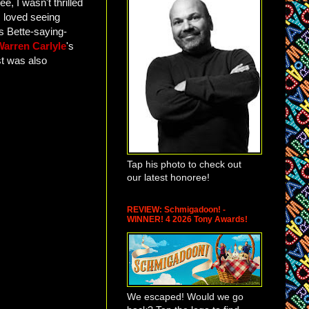
, I wasn't thrilled
 loved seeing
s Bette-saying-
Warren Carlyle
's
st was also
Tap his photo to check out
our latest honoree!
REVIEW: Schmigadoon! -
WINNER! 4 2026 Tony Awards!
We escaped! Would we go