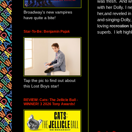
was fresh. And whi
with her Dolly. I
Broadway's new vampires
her,and reveled i
have quite a bite!
and-singing-Dolly,
loving
recreation
t
Star-To-Be: Benjamin Pajak
superb. I left hig
Tap the pic to find out about
this Lost Boys star!
REVIEW: Cats: The Jellicle Ball -
WINNER! 3 2026 Tony Awards!