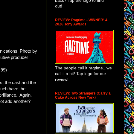
back? Tap the logo to find
out!
REVIEW: Ragtime - WINNER! 4
2026 Tony Awards!
nications. Photo by
utive producer
The people call it ragtime...we
.99)
call it a hit! Tap logo for our
review!
st the cast and the
much have the
REVIEW: Two Strangers (Carry a
brilliance. Again,
Cake Across New York)
 not add another?