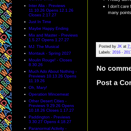
Inter Alia - Previews
I don't care 
11.10.26 Opens 12.1.26
many points.
Closes 2.17.27
Just In Time
Maybe Happy Ending
Mix and Master - Previews
1.5.27 Opens 1.27.27
MJ: The Musical
Posted by
JK
at
7
Labels:
2016 - 20
Montauk - Spring 2027
Moulin Rouge! - Closes
8.30.26
No comme
Much Ado About Nothing -
Previews 10.13.26 Opens
11.19.26
Post a C
Oh, Mary!
Operation Mincemeat
Other Desert Cities -
Previews 9.29.26 Opens
10.18.26 Closes 1.17.27
Paddington - Previews
3.30.27 Opens 4.18.27
Paranormal Activity -