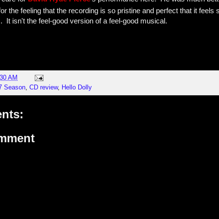
for the feeling that the recording is so pristine and perfect that it feels s
 It isn't the feel-good version of a feel-good musical.
:30 AM
17 Season
,
CD review
,
Hello Dolly
nts:
omment