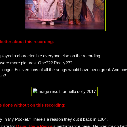
better about this recording:
 played a character like everyone else on the recording.
e were more pictures. One??? Really???
s longer. Full versions of all the songs would have been great. And ho
ue?
e done without on this recording:
y In My Pocket." There's a reason they cut it back in 1964.
t care for
David Hyde Pierce
's performance here. He was much bette