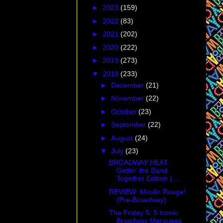
►
2023
(159)
►
2022
(83)
►
2021
(202)
►
2020
(222)
►
2019
(273)
▼
2018
(233)
►
December
(21)
►
November
(22)
►
October
(23)
►
September
(22)
►
August
(24)
▼
July
(23)
BROADWAY HEAT:
Gettin' the Band
Together Edition (...
REVIEW: Moulin Rouge!
(Pre-Broadway)
The Friday 5: 5 Iconic
Broadway Marquees