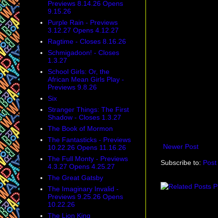
Previews 8.14.26 Opens
9.15.26
Purple Rain - Previews
3.12.27 Opens 4.12.27
Ragtime - Closes 8.16.26
Schmigadoon! - Closes
1.3.27
School Girls: Or, the
African Mean Girls Play -
Previews 9.8.26
Six
Stranger Things: The First
Shadow - Closes 1.3.27
The Book of Mormon
The Fantasticks - Previews
Newer Post
10.22.26 Opens 11.16.26
The Full Monty - Previews
Subscribe to:
Post
4.3.27 Opens 4.25.27
The Great Gatsby
The Imaginary Invalid -
Previews 9.25.26 Opens
10.22.26
The Lion King