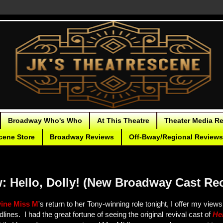
Broadway Who's Who
At This Theatre
Theater Media R
cene Store
Broadway Reviews
Off-Bway/Regional Reviews
: Hello, Dolly! (New Broadway Cast Re
vine Miss M
's return to her Tony-winning role tonight, I offer my view
lines. I had the great fortune of seeing the original revival cast of
Hel