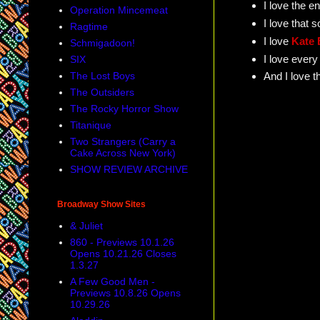
I love the 
Operation Mincemeat
I love that 
Ragtime
I love
Kate 
Schmigadoon!
I love every
SIX
The Lost Boys
And I love t
The Outsiders
The Rocky Horror Show
Titanique
Two Strangers (Carry a
Cake Across New York)
SHOW REVIEW ARCHIVE
Broadway Show Sites
& Juliet
860 - Previews 10.1.26
Opens 10.21.26 Closes
1.3.27
A Few Good Men -
Previews 10.8.26 Opens
10.29.26