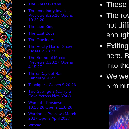
These 
The Great Gatsby
The Imaginary Invalid -
The row
Previews 9.25.26 Opens
10.22.26
not dif
The Lion King
The Lost Boys
enough 
The Outsiders
Exiting
The Rocky Horror Show -
Closes 2.28.27
here. B
The Sound of Music -
Previews 3.23.27 Opens
into th
4.15.27
Three Days of Rain -
We were
February 2027
5 minut
Titanique - Closes 9.20.26
Two Strangers (Carry a
Cake Across New York)
Wanted - Previews
10.15.26 Opens 11.8.26
Warriors - Previews March
2027 Opens April 2027
Wicked