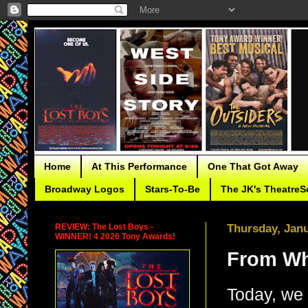
Home
At This Performance
One That Got Away
Broadway Logos
Stars-To-Be
The JK's TheatreS
REVIEW: The Lost Boys -
Thursday, Janu
WINNER! 4 2026 Tony Awards!
From Whe
Today, we 