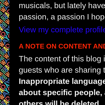
musicals, but lately hav
passion, a passion I hop
View my complete profil
A NOTE ON CONTENT AN
The content of this blog
guests who are sharing t
Inappropriate languag
about specific people,
others will be deleted.