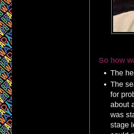
So how wa
The hei
The sea
for pro
about 
was sta
stage l