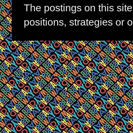
The postings on this si
positions, strategies or 