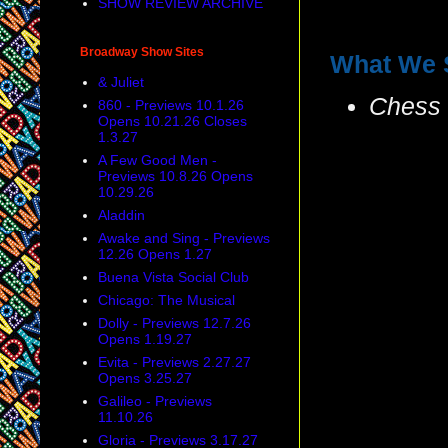
SHOW REVIEW ARCHIVE
Broadway Show Sites
What We 
& Juliet
Chess
860 - Previews 10.1.26
Opens 10.21.26 Closes
1.3.27
A Few Good Men -
Previews 10.8.26 Opens
10.29.26
Aladdin
Awake and Sing - Previews
12.26 Opens 1.27
Buena Vista Social Club
Chicago: The Musical
Dolly - Previews 12.7.26
Opens 1.19.27
Evita - Previews 2.27.27
Opens 3.25.27
Galileo - Previews
11.10.26
Gloria - Previews 3.17.27