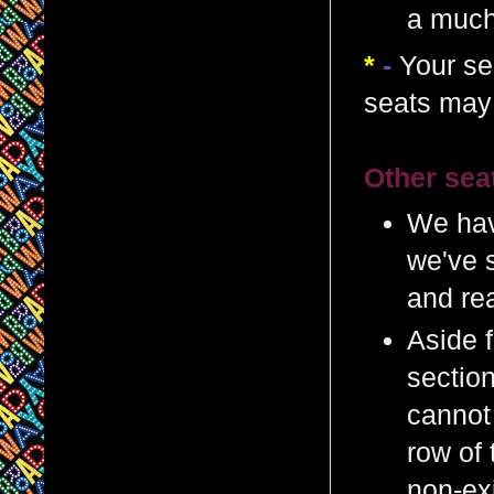
a much
*
-
Your se
seats may 
Other sea
We hav
we've s
and re
Aside f
section
cannot 
row of 
non-exi