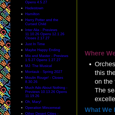
Opens 4.5.27
Hadestown
Hamilton
Harry Potter and the
Cursed Child
Inter Alia - Previews
11.10.26 Opens 12.1.26
Closes 2.17.27
Just In Time
Maybe Happy Ending
Where We
Mix and Master - Previews
1.5.27 Opens 1.27.27
Orches
MJ: The Musical
this th
Montauk - Spring 2027
Moulin Rouge! - Closes
on the 
8.30.26
Much Ado About Nothing -
The se
Previews 10.13.26 Opens
11.19.26
excelle
Oh, Mary!
Operation Mincemeat
What We 
Other Desert Cities -