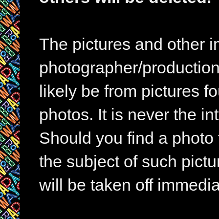
The pictures and other im
photographer/production 
likely be from pictures f
photos. It is never the in
Should you find a photo 
the subject of such pictur
will be taken off immedia