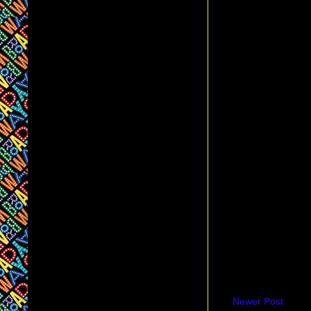
Newer Post