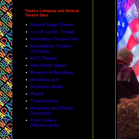
Theatre Company and General
Theatre Sites
2econd Stage Theater
Lincoln Center Theater
Manhattan Theatre Club
Roundabout Theatre
Company
MCC Theater
New World Stages
Museum of Broadway
Broadway.com
Broadway World
Playbill
Theatermania
Broadway Box (Ticket
Discounts)
Triton Gallery
(Windowcards)