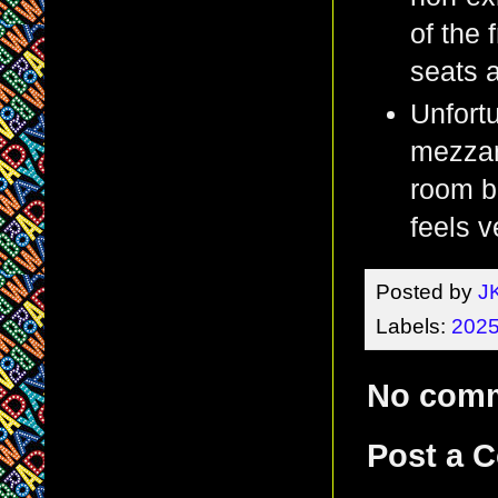
of the
seats a
Unfortu
mezzan
room be
feels v
Posted by
J
Labels:
2025
No com
Post a 