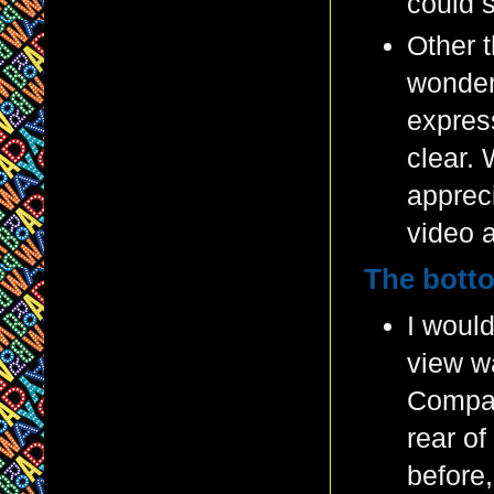
could s
Other t
wonder
expres
clear. 
appreci
video 
The botto
I would
view wa
Compara
rear of
before,