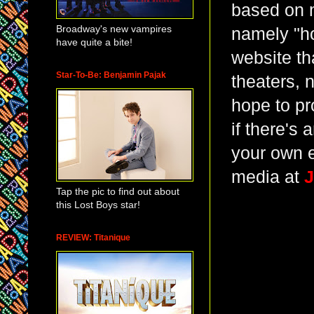
based on 
Broadway's new vampires
namely "ho
have quite a bite!
website th
Star-To-Be: Benjamin Pajak
theaters, 
hope to pr
if there's
your own e
media at
J
Tap the pic to find out about
this Lost Boys star!
REVIEW: Titanique