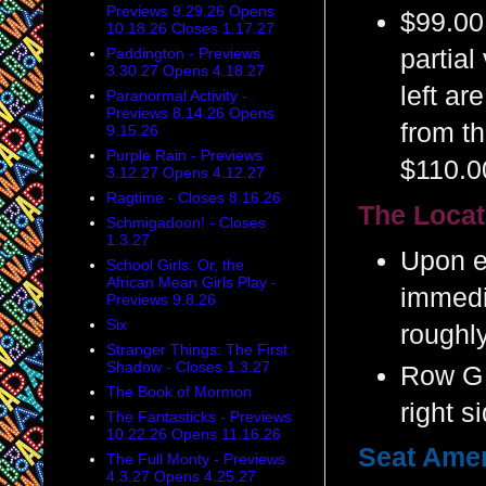
Previews 9.29.26 Opens
$99.00
10.18.26 Closes 1.17.27
Paddington - Previews
partial
3.30.27 Opens 4.18.27
left ar
Paranormal Activity -
Previews 8.14.26 Opens
from th
9.15.26
Purple Rain - Previews
$110.0
3.12.27 Opens 4.12.27
Ragtime - Closes 8.16.26
The Locat
Schmigadoon! - Closes
1.3.27
Upon en
School Girls: Or, the
African Mean Girls Play -
immedia
Previews 9.8.26
Six
roughly
Stranger Things: The First
Shadow - Closes 1.3.27
Row G 
The Book of Mormon
right s
The Fantasticks - Previews
10.22.26 Opens 11.16.26
Seat Amen
The Full Monty - Previews
4.3.27 Opens 4.25.27