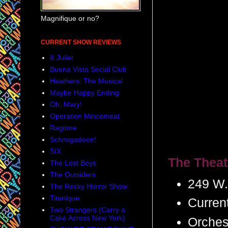
Magnifique or no?
CURRENT SHOW REVIEWS
& Juliet
Buena Vista Social Club
Heathers: The Musical
Maybe Happy Ending
Oh, Mary!
Operation Mincemeat
Ragtime
Schmigadoon!
SIX
The Theat
The Lost Boys
The Outsiders
249 W.
The Rocky Horror Show
Titanique
Curren
Two Strangers (Carry a
Cake Across New York)
Orches