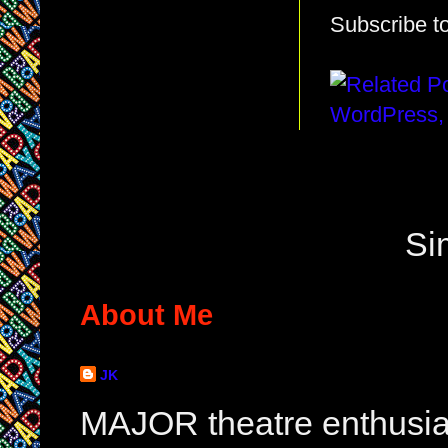
Subscribe t
Si
About Me
JK
MAJOR theatre enthusias