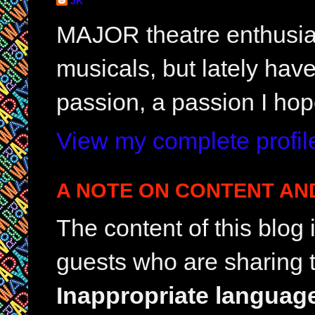
JK
MAJOR theatre enthusias
musicals, but lately hav
passion, a passion I hop
View my complete profil
A NOTE ON CONTENT AN
The content of this blog
guests who are sharing t
Inappropriate languag