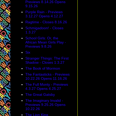
Previews 8.14.26 Opens
9.15.26
Purple Rain - Previews
3.12.27 Opens 4.12.27
Ragtime - Closes 8.16.26
Schmigadoon! - Closes
1.3.27
School Girls: Or, the
African Mean Girls Play -
Previews 9.8.26
Six
Stranger Things: The First
Shadow - Closes 1.3.27
The Book of Mormon
The Fantasticks - Previews
10.22.26 Opens 11.16.26
The Full Monty - Previews
4.3.27 Opens 4.25.27
The Great Gatsby
The Imaginary Invalid -
Previews 9.25.26 Opens
10.22.26
The Lion King