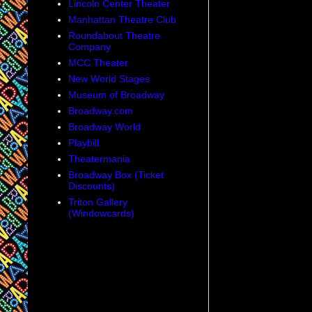
Lincoln Center Theater
Manhattan Theatre Club
Roundabout Theatre
Company
MCC Theater
New World Stages
Museum of Broadway
Broadway.com
Broadway World
Playbill
Theatermania
Broadway Box (Ticket
Discounts)
Triton Gallery
(Windowcards)