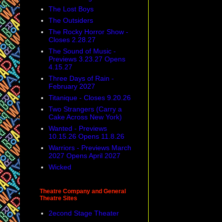
The Lost Boys
The Outsiders
The Rocky Horror Show -
Closes 2.28.27
The Sound of Music -
Previews 3.23.27 Opens
4.15.27
Three Days of Rain -
February 2027
Titanique - Closes 9.20.26
Two Strangers (Carry a
Cake Across New York)
Wanted - Previews
10.15.26 Opens 11.8.26
Warriors - Previews March
2027 Opens April 2027
Wicked
Theatre Company and General
Theatre Sites
2econd Stage Theater