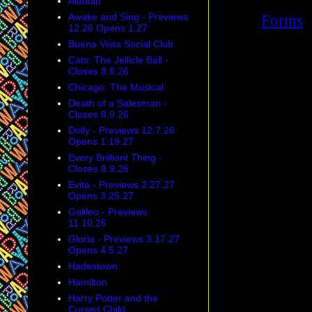
Aladdin
Awake and Sing - Previews
12.26 Opens 1.27
Buena Vista Social Club
Cats: The Jellicle Ball -
Closes 8.8.26
Chicago: The Musical
Death of a Salesman -
Closes 8.9.26
Dolly - Previews 12.7.26
Opens 1.19.27
Every Brilliant Thing -
Closes 8.9.26
Evita - Previews 2.27.27
Opens 3.25.27
Galileo - Previews
11.10.26
Gloria - Previews 3.17.27
Opens 4.5.27
Hadestown
Hamilton
Harry Potter and the
Cursed Child