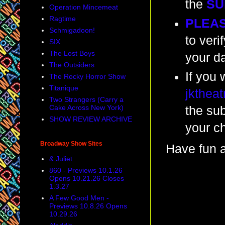
the
SU
Operation Mincemeat
Ragtime
PLEA
Schmigadoon!
to veri
SIX
The Lost Boys
your da
The Outsiders
If you 
The Rocky Horror Show
Titanique
jkthea
Two Strangers (Carry a
Cake Across New York)
the su
SHOW REVIEW ARCHIVE
your c
Broadway Show Sites
Have fun a
& Juliet
860 - Previews 10.1.26
Opens 10.21.26 Closes
1.3.27
A Few Good Men -
Previews 10.8.26 Opens
10.29.26