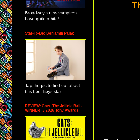
T
Broadway's new vampires
have quite a bite!
Star-To-Be: Benjamin Pajak
Tap the pic to find out about
this Lost Boys star!
REVIEW: Cats: The Jellicle Ball -
WINNER! 3 2026 Tony Awards!