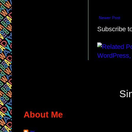
Newer Post
Subscribe t
Si
About Me