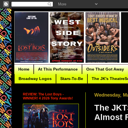
Home
At This Performance
One That Got Away
Broadway Logos
Stars-To-Be
The JK's TheatreS
REVIEW: The Lost Boys -
Wednesday, Ma
WINNER! 4 2026 Tony Awards!
The JKTS
Almost 