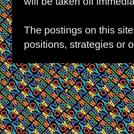
will be taken off immedia
The postings on this si
positions, strategies or 