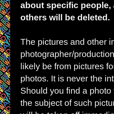
about specific people,
others will be deleted.
The pictures and other im
photographer/production 
likely be from pictures f
photos. It is never the in
Should you find a photo 
the subject of such pictur