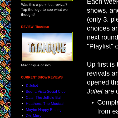
Each week,
Was this a purr-fect revival?
shows, and
Tap the logo to see what we
thought!
(only 3, pl
choices an
REVIEW: Titanique
next round
"Playlist"
Up first i
Magnifique or no?
revivals a
CURRENT SHOW REVIEWS
opened th
& Juliet
Juliet
are o
Buena Vista Social Club
Cats: The Jellicle Ball
Comple
Heathers: The Musical
Maybe Happy Ending
from e
Oh, Mary!