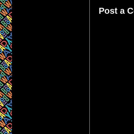
Post a 