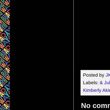
Posted by
J
Labels:
& Jul
Kimberly Ak
No com