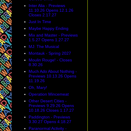
Inter Alia - Previews
11.10.26 Opens 12.1.26
Closes 2.17.27
Just In Time
Maybe Happy Ending
Mix and Master - Previews
1.5.27 Opens 1.27.27
MJ: The Musical
Montauk - Spring 2027
Moulin Rouge! - Closes
8.30.26
Much Ado About Nothing -
Previews 10.13.26 Opens
11.19.26
Oh, Mary!
Operation Mincemeat
Other Desert Cities -
Previews 9.29.26 Opens
10.18.26 Closes 1.17.27
Paddington - Previews
3.30.27 Opens 4.18.27
Paranormal Activity -