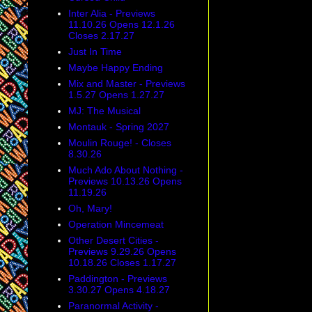
Inter Alia - Previews
11.10.26 Opens 12.1.26
Closes 2.17.27
Just In Time
Maybe Happy Ending
Mix and Master - Previews
1.5.27 Opens 1.27.27
MJ: The Musical
Montauk - Spring 2027
Moulin Rouge! - Closes
8.30.26
Much Ado About Nothing -
Previews 10.13.26 Opens
11.19.26
Oh, Mary!
Operation Mincemeat
Other Desert Cities -
Previews 9.29.26 Opens
10.18.26 Closes 1.17.27
Paddington - Previews
3.30.27 Opens 4.18.27
Paranormal Activity -