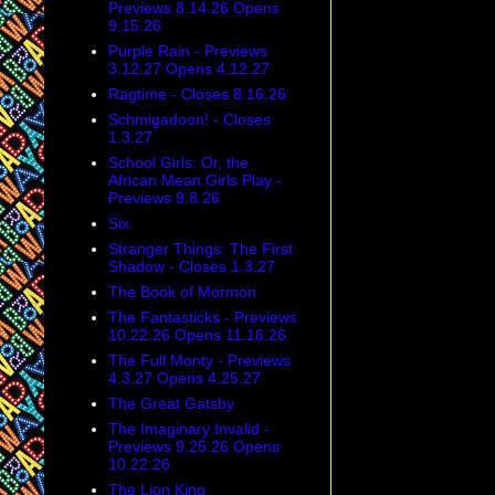
Previews 8.14.26 Opens
9.15.26
Purple Rain - Previews
3.12.27 Opens 4.12.27
Ragtime - Closes 8.16.26
Schmigadoon! - Closes
1.3.27
School Girls: Or, the
African Mean Girls Play -
Previews 9.8.26
Six
Stranger Things: The First
Shadow - Closes 1.3.27
The Book of Mormon
The Fantasticks - Previews
10.22.26 Opens 11.16.26
The Full Monty - Previews
4.3.27 Opens 4.25.27
The Great Gatsby
The Imaginary Invalid -
Previews 9.25.26 Opens
10.22.26
The Lion King