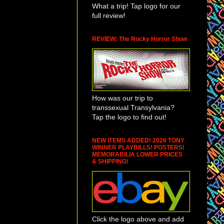
What a trip! Tap logo for our
full review!
REVIEW: The Rocky Horror Show
How was our trip to
transsexual Transylvania?
Tap the logo to find out!
NEW ITEMS ADDED! 2026 TONY
WINNER PLAYBILLS! POSTERS!
MEMORABILIA LOWER PRICES
& SHIPPING!
Click the logo above and add