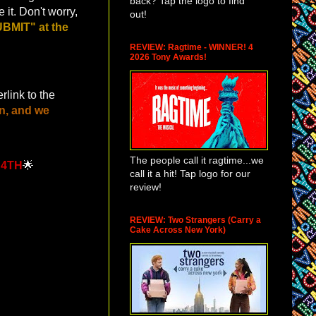
back? Tap the logo to find
 it. Don't worry,
out!
BMIT" at the
REVIEW: Ragtime - WINNER! 4
2026 Tony Awards!
rlink to the
n, and we
The people call it ragtime...we
 4TH
🌟
call it a hit! Tap logo for our
review!
REVIEW: Two Strangers (Carry a
Cake Across New York)