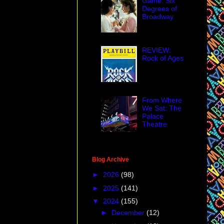
Game: Six
Degrees of
Broadway
REVIEW:
Rock of Ages
From Where
We Sat: The
Palace
Theatre
Blog Archive
►
2026
(98)
►
2025
(141)
▼
2024
(155)
►
December
(12)