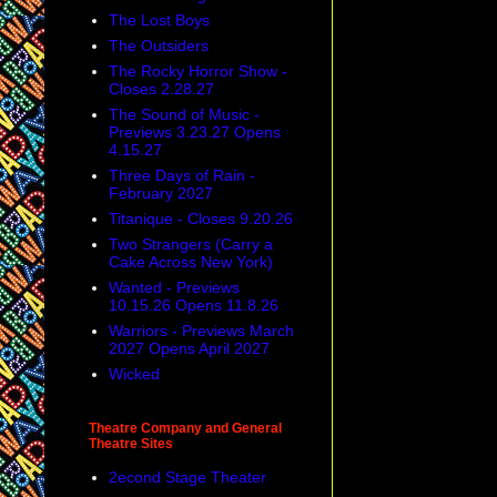
The Lost Boys
The Outsiders
The Rocky Horror Show -
Closes 2.28.27
The Sound of Music -
Previews 3.23.27 Opens
4.15.27
Three Days of Rain -
February 2027
Titanique - Closes 9.20.26
Two Strangers (Carry a
Cake Across New York)
Wanted - Previews
10.15.26 Opens 11.8.26
Warriors - Previews March
2027 Opens April 2027
Wicked
Theatre Company and General
Theatre Sites
2econd Stage Theater