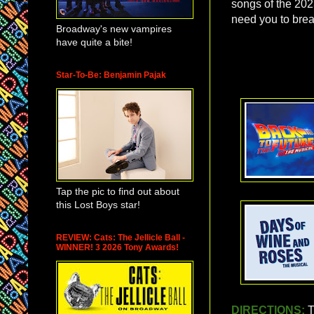
songs of the 202
need you to bre
Broadway's new vampires
have quite a bite!
Star-To-Be: Benjamin Pajak
Tap the pic to find out about
this Lost Boys star!
REVIEW: Cats: The Jellicle Ball -
WINNER! 3 2026 Tony Awards!
DIRECTIONS:
T