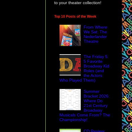
to your theater collection!
Top 10 Posts of the Week
From Where
We Sat: The
Nederlander
Theatre
The Friday 5:
5 Favorite
Broadway Kid
Roles (and
the Actors
Who Played Them)
Summer
Bracket 2026:
Where Do
21st Century
Broadway
Musicals Come From? The
Championship!
CD Review: