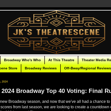
Broadway Who's Who
At This Theatre
Theater Media R
cene Store
Broadway Reviews
Off-Bway/Regional Reviews
, 2024
- 2024 Broadway Top 40 Voting: Final R
new Broadway season, and now that we've all had a chance to g
l scores from last season, we are looking to create a countdown o