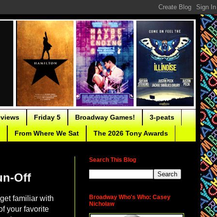
eviews
Friday 5
Broadway Games!
3-peats
From Where We Sat
The 2026 Tony Awards
Search This Blog
un-Off
Broadway Who's Who: Casey
et familiar with
Nicholaw
f your favorite