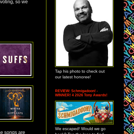
 voting, so we
Tap his photo to check out
our latest honoree!
REVIEW: Schmigadoon! -
WINNER! 4 2026 Tony Awards!
We escaped! Would we go
e songs are