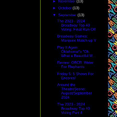
►
November
(13)
►
October
(13)
▼
September
(13)
The 2023 - 2024
Broadway Top 40
Voting: Final Run-Off
Broadway Games:
Marquee Match-up V
Play It Again:
Oklahoma!'s "Oh,
What a Beautiful M...
Review: OBCR: Water
For Elephants
Friday 5: 5 Shows For
Encores!
Around the
TheatreScene:
August/September
2024
The 2023 - 2024
Broadway Top 40
Voting Part 4