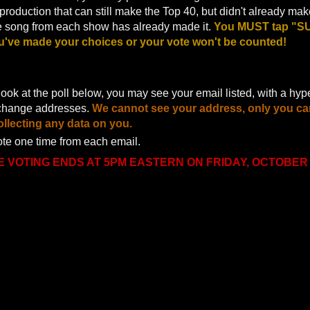
roduction that can still make the Top 40, but didn't already make
ne song from each show has already made it.
You MUST tap "SU
u've made your choices or your vote won't be counted!
ok at the poll below, you may see your email listed, with a hype
change addresses.
We cannot see your address, only you ca
llecting any data on you.
te one time from each email.
E VOTING ENDS AT 5PM EASTERN ON FRIDAY, OCTOBER