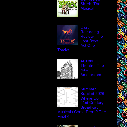
Shrek: The
Musical
Cast
Recording
Review: The
Lost Boys -
Act One
Tracks
At This
Theatre: The
New
Amsterdam
Summer
Bracket 2026:
Where Do
21st Century
Broadway
Musicals Come From? The
Final 4