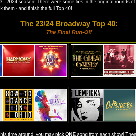
3 - 2024 season! There were some ties in the original rounds of
ak them - and finish the full Top 40!
The 23/24 Broadway Top 40
:
The Final Run-Off
his time around, you may pick
ONE
song from each show! Thes