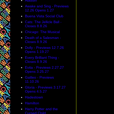
Aladdin
Awake and Sing - Previews
12.26 Opens 1.27
Buena Vista Social Club
Cats: The Jellicle Ball -
Closes 8.8.26
Chicago: The Musical
Death of a Salesman -
Closes 8.9.26
Dolly - Previews 12.7.26
Opens 1.19.27
Every Brilliant Thing -
Closes 8.9.26
Evita - Previews 2.27.27
Opens 3.25.27
Galileo - Previews
11.10.26
Gloria - Previews 3.17.27
Opens 4.5.27
Hadestown
Hamilton
Harry Potter and the
Cursed Child