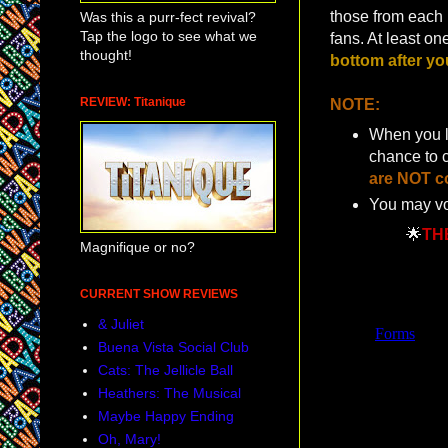
those from each p
Was this a purr-fect revival?
Tap the logo to see what we
fans. At least o
thought!
bottom after yo
REVIEW: Titanique
NOTE:
When you lo
chance to 
are NOT co
You may vo
🌟
TH
Magnifique or no?
CURRENT SHOW REVIEWS
& Juliet
Buena Vista Social Club
Cats: The Jellicle Ball
Heathers: The Musical
Maybe Happy Ending
Oh, Mary!