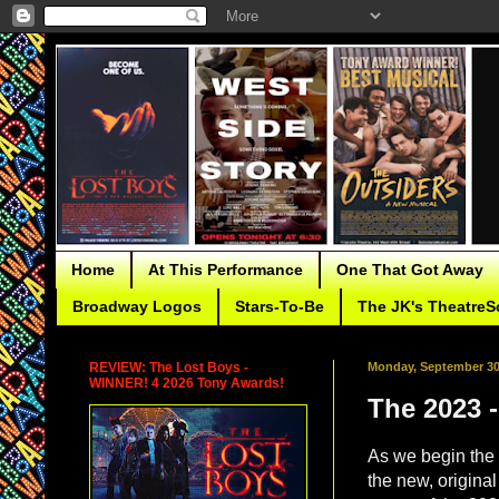
Home
At This Performance
One That Got Away
Broadway Logos
Stars-To-Be
The JK's TheatreS
REVIEW: The Lost Boys -
Monday, September 30
WINNER! 4 2026 Tony Awards!
The 2023 
As we begin the 
the new, origina