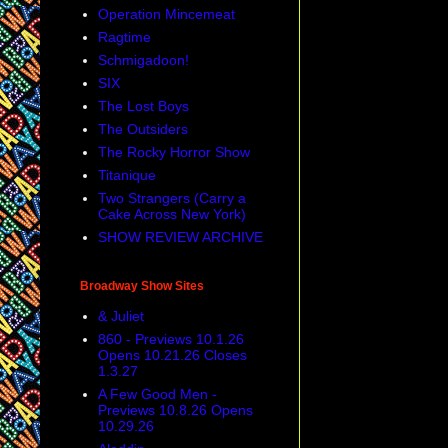
Operation Mincemeat
Ragtime
Schmigadoon!
SIX
The Lost Boys
The Outsiders
The Rocky Horror Show
Titanique
Two Strangers (Carry a
Cake Across New York)
SHOW REVIEW ARCHIVE
Broadway Show Sites
& Juliet
860 - Previews 10.1.26
Opens 10.21.26 Closes
1.3.27
A Few Good Men -
Previews 10.8.26 Opens
10.29.26