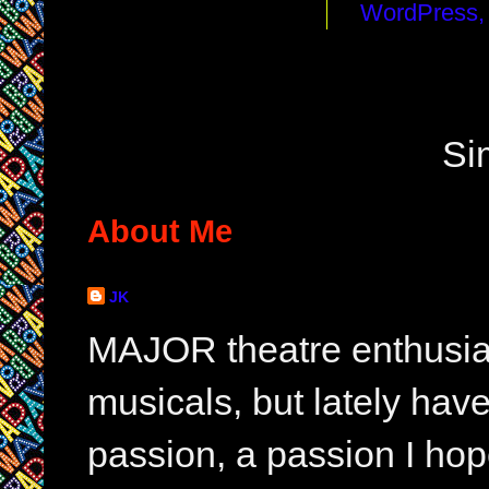
Si
About Me
JK
MAJOR theatre enthusias
musicals, but lately hav
passion, a passion I hop