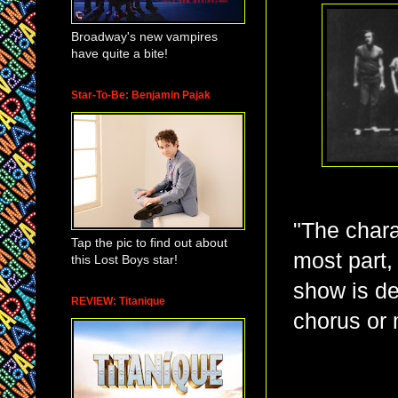
Broadway's new vampires
have quite a bite!
Star-To-Be: Benjamin Pajak
"The chara
Tap the pic to find out about
most part,
this Lost Boys star!
show is d
REVIEW: Titanique
chorus or 