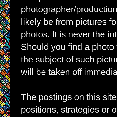
photographer/production 
likely be from pictures f
photos. It is never the in
Should you find a photo 
the subject of such pictur
will be taken off immedia
The postings on this si
positions, strategies or 