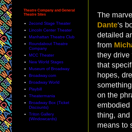
Theatre Company and General
The marvel
Theatre Sites
2econd Stage Theater
Dante
's b
Lincoln Center Theater
detailed a
Manhattan Theatre Club
from
Mich
Roundabout Theatre
Company
they drive 
MCC Theater
New World Stages
that speci
Museum of Broadway
hopes, dre
Broadway.com
Broadway World
something 
Playbill
on the phr
Theatermania
Broadway Box (Ticket
embodied t
Discounts)
thing, and
Triton Gallery
(Windowcards)
means to 