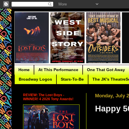
Home
At This Performance
One That Got Away
Broadway Logos
Stars-To-Be
The JK's TheatreS
REVIEW: The Lost Boys -
Monday, July 2
WINNER! 4 2026 Tony Awards!
Happy 50