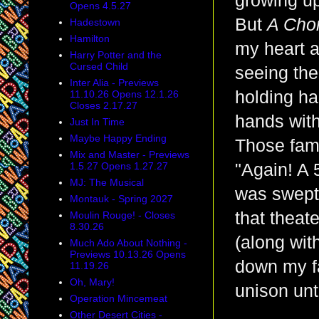
growing up
Opens 4.5.27
But
A Cho
Hadestown
Hamilton
my heart a
Harry Potter and the
Cursed Child
seeing the
Inter Alia - Previews
holding ha
11.10.26 Opens 12.1.26
Closes 2.17.27
hands with
Just In Time
Maybe Happy Ending
Those famo
Mix and Master - Previews
1.5.27 Opens 1.27.27
"Again! A 
MJ: The Musical
was swept 
Montauk - Spring 2027
that theat
Moulin Rouge! - Closes
8.30.26
(along wit
Much Ado About Nothing -
Previews 10.13.26 Opens
down my f
11.19.26
Oh, Mary!
unison unt
Operation Mincemeat
Other Desert Cities -