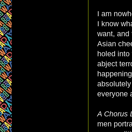
I am nowhe
I know wha
want, and t
Asian chee
holed into
abject ter
happening,
absolutely
everyone a
A Chorus 
men portra