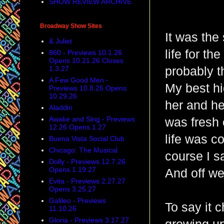
SHOW REVIEW ARCHIVE
Broadway Show Sites
It was the
& Juliet
life for th
860 - Previews 10.1.26
Opens 10.21.26 Closes
1.3.27
probably t
A Few Good Men -
My best hi
Previews 10.8.26 Opens
10.29.26
her and he
Aladdin
Awake and Sing - Previews
was fresh 
12.26 Opens 1.27
life was c
Buena Vista Social Club
Chicago: The Musical
course I sa
Dolly - Previews 12.7.26
Opens 1.19.27
And off we
Evita - Previews 2.27.27
Opens 3.25.27
Galileo - Previews
To say it 
11.10.26
Gloria - Previews 3.17.27