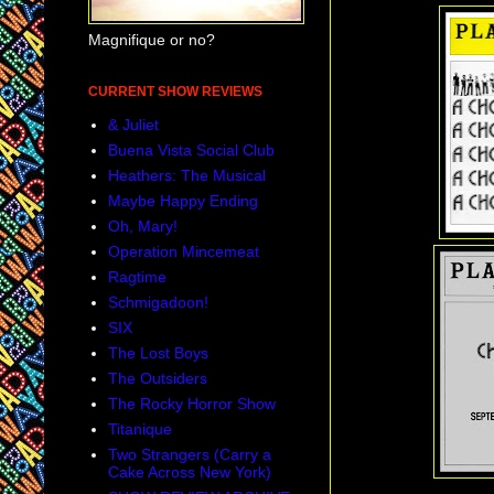
Magnifique or no?
CURRENT SHOW REVIEWS
& Juliet
Buena Vista Social Club
Heathers: The Musical
Maybe Happy Ending
Oh, Mary!
Operation Mincemeat
Ragtime
Schmigadoon!
SIX
The Lost Boys
The Outsiders
The Rocky Horror Show
Titanique
Two Strangers (Carry a
Cake Across New York)