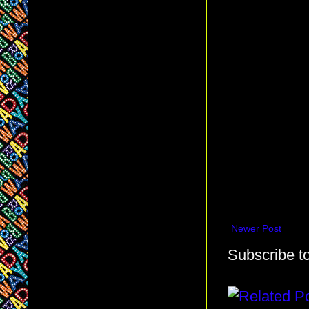
Newer Post
Subscribe t