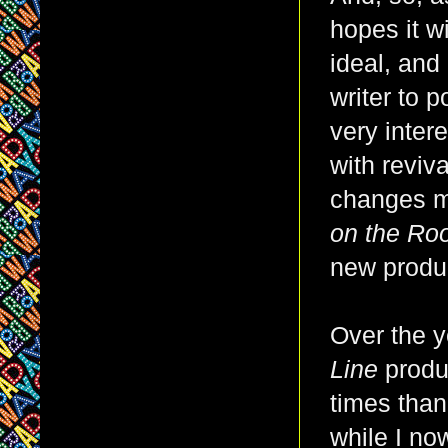
hopes it w
ideal, and
writer to p
very intere
with reviva
changes ma
on the Ro
new produc
Over the y
Line
produ
times than
while I now