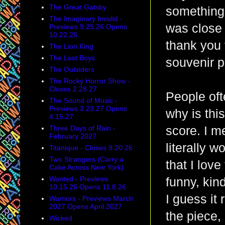
The Great Gatsby
something 
The Imaginary Invalid -
was close 
Previews 9.25.26 Opens
10.22.26
thank you 
The Lion King
The Lost Boys
souvenir pr
The Outsiders
The Rocky Horror Show -
Closes 2.28.27
People oft
The Sound of Music -
Previews 3.23.27 Opens
why is thi
4.15.27
Three Days of Rain -
score. I m
February 2027
literally 
Titanique - Closes 9.20.26
Two Strangers (Carry a
that I love
Cake Across New York)
Wanted - Previews
funny, kind
10.15.26 Opens 11.8.26
I guess it
Warriors - Previews March
2027 Opens April 2027
the piece,
Wicked