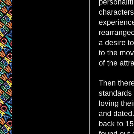
personaliti
characters
experience
rearranged
a desire to
to the mov
of the att
Then there
standards 
loving the
and dated.
back to 15 
found out 