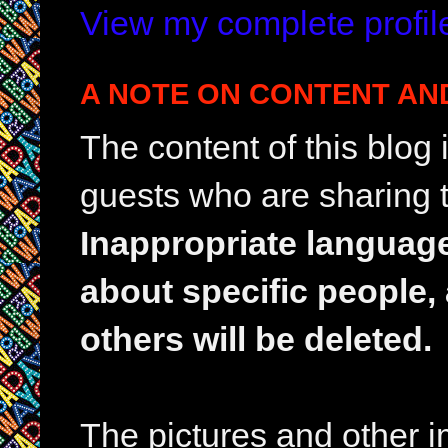
View my complete profil
A NOTE ON CONTENT AN
The content of this blog
guests who are sharing t
Inappropriate languag
about specific people,
others will be deleted.
The pictures and other im