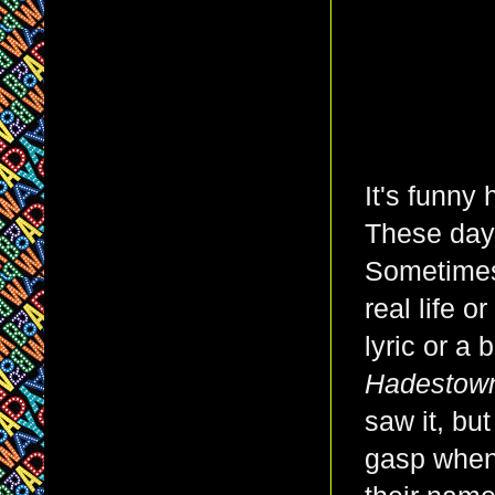
It's funny
These days
Sometimes,
real life 
lyric or a 
Hadesto
saw it, bu
gasp when 