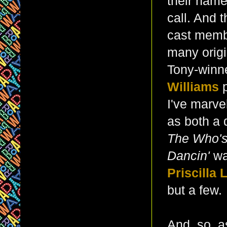
their name
call. And 
cast membe
many orig
Tony-winn
Williams
I've marvel
as both a 
The Who'
Dancin'
wa
Priscilla 
but a few.
And, so, a