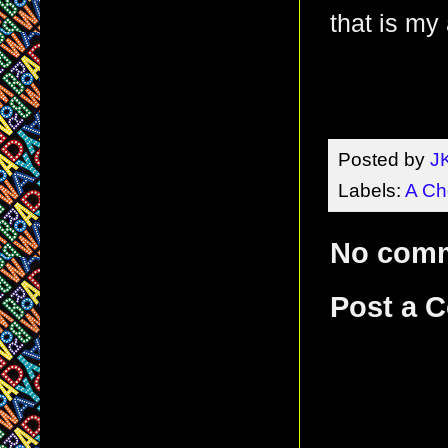
that is my
Posted by
J
Labels:
A Ch
No com
Post a 