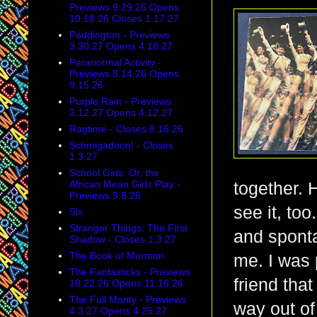
Previews 9.29.26 Opens
10.18.26 Closes 1.17.27
Paddington - Previews
3.30.27 Opens 4.18.27
Paranormal Activity -
Previews 8.14.26 Opens
9.15.26
Purple Rain - Previews
3.12.27 Opens 4.12.27
Ragtime - Closes 8.16.26
Schmigadoon! - Closes
1.3.27
School Girls: Or, the
African Mean Girls Play -
together. 
Previews 9.8.26
see it, to
Six
Stranger Things: The First
and sponta
Shadow - Closes 1.3.27
The Book of Mormon
me. I was 
The Fantasticks - Previews
friend tha
10.22.26 Opens 11.16.26
The Full Monty - Previews
way out of
4.3.27 Opens 4.25.27