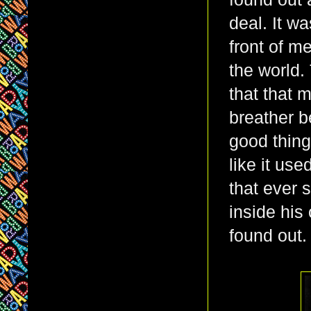
deal. It wa
front of me
the world.
that that 
breather b
good thing
like it use
that ever s
inside his
found out.