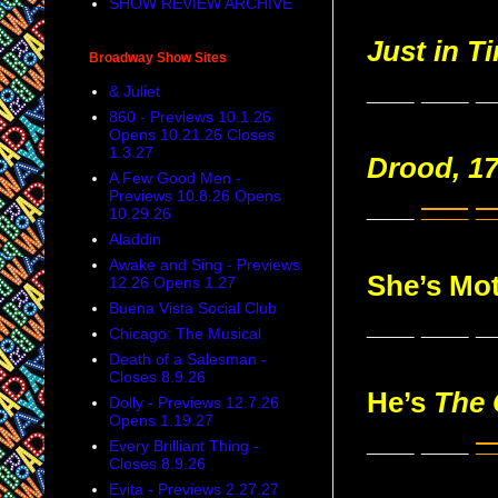
SHOW REVIEW ARCHIVE
Just in T
Broadway Show Sites
___ ___ _
& Juliet
860 - Previews 10.1.26
Opens 10.21.26 Closes
1.3.27
Drood, 1
A Few Good Men -
Previews 10.8.26 Opens
___
___
_
10.29.26
Aladdin
Awake and Sing - Previews
She’s Mo
12.26 Opens 1.27
Buena Vista Social Club
___ ___ _
Chicago: The Musical
Death of a Salesman -
Closes 8.9.26
He’s
The 
Dolly - Previews 12.7.26
Opens 1.19.27
___ ___
_
Every Brilliant Thing -
Closes 8.9.26
Evita - Previews 2.27.27