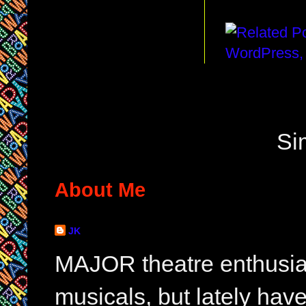
Si
About Me
JK
MAJOR theatre enthusias
musicals, but lately hav