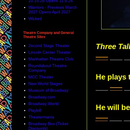
10.15.26 Opens 11.8.26
Warriors - Previews March
2027 Opens April 2027
Wicked
Theatre Company and General
Theatre Sites
Three Ta
2econd Stage Theater
Lincoln Center Theater
___
___ _
Manhattan Theatre Club
Roundabout Theatre
Company
He plays 
MCC Theater
New World Stages
___
___
_
Museum of Broadway
Broadway.com
Broadway World
He will be
Playbill
___
___ _
Theatermania
Broadway Box (Ticket
Discounts)