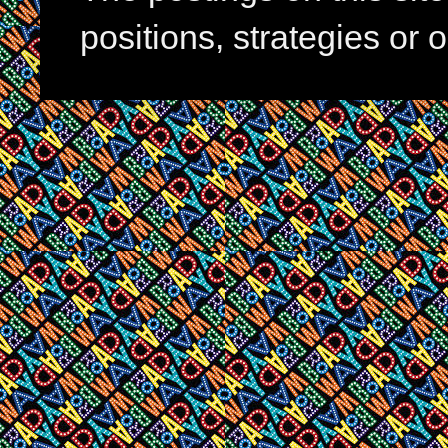
positions, strategies or 