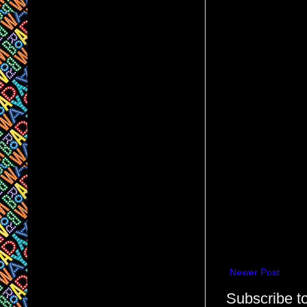
Newer Post
Subscribe t