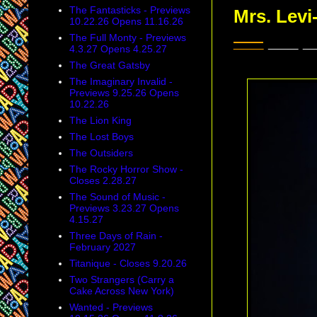
The Fantasticks - Previews
Mrs. Levi
10.22.26 Opens 11.16.26
___
___ _
The Full Monty - Previews
4.3.27 Opens 4.25.27
The Great Gatsby
The Imaginary Invalid -
Previews 9.25.26 Opens
10.22.26
The Lion King
The Lost Boys
The Outsiders
The Rocky Horror Show -
Closes 2.28.27
The Sound of Music -
Previews 3.23.27 Opens
4.15.27
Three Days of Rain -
February 2027
Titanique - Closes 9.20.26
Two Strangers (Carry a
Cake Across New York)
Wanted - Previews