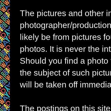
The pictures and other im
photographer/production 
likely be from pictures f
photos. It is never the in
Should you find a photo 
the subject of such pictur
will be taken off immedia
The postings on this si