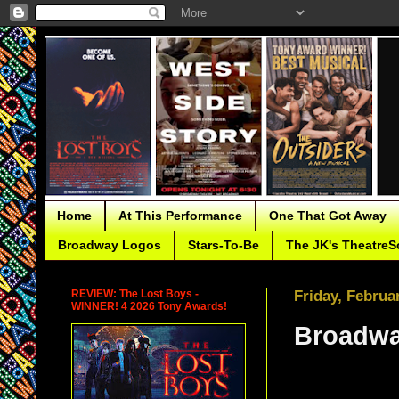
Home
At This Performance
One That Got Away
Broadway Logos
Stars-To-Be
The JK's TheatreS
REVIEW: The Lost Boys -
Friday, Februa
WINNER! 4 2026 Tony Awards!
Broadwa