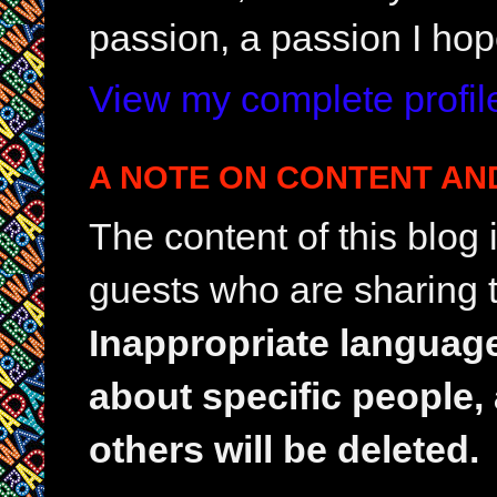
passion, a passion I hop
View my complete profil
A NOTE ON CONTENT AN
The content of this blog
guests who are sharing t
Inappropriate languag
about specific people,
others will be deleted.