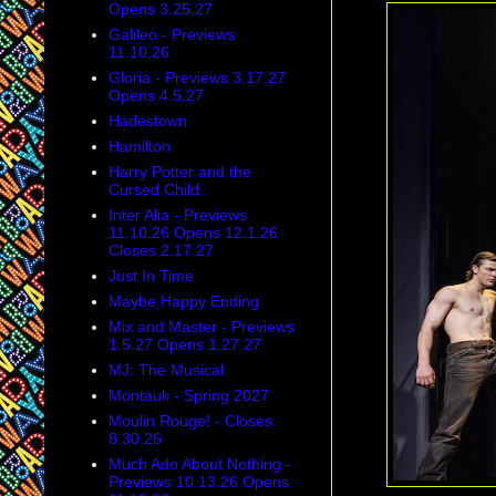
Opens 3.25.27
Galileo - Previews
11.10.26
Gloria - Previews 3.17.27
Opens 4.5.27
Hadestown
Hamilton
Harry Potter and the
Cursed Child
Inter Alia - Previews
11.10.26 Opens 12.1.26
Closes 2.17.27
Just In Time
Maybe Happy Ending
Mix and Master - Previews
1.5.27 Opens 1.27.27
MJ: The Musical
Montauk - Spring 2027
Moulin Rouge! - Closes
8.30.26
Much Ado About Nothing -
Previews 10.13.26 Opens