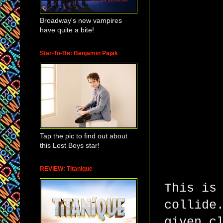
Broadway's new vampires
have quite a bite!
Star-To-Be: Benjamin Pajak
Tap the pic to find out about
this Lost Boys star!
REVIEW: Titanique
This is
collide
given c