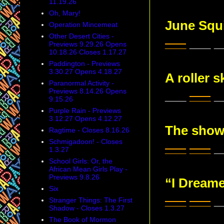
11.19.26
Oh, Mary!
June Squ
Operation Mincemeat
Other Desert Cities -
___
___ _
Previews 9.29.26 Opens
10.18.26 Closes 1.17.27
Paddington - Previews
3.30.27 Opens 4.18.27
A roller 
Paranormal Activity -
Previews 8.14.26 Opens
___
___
_
9.15.26
Purple Rain - Previews
3.12.27 Opens 4.12.27
The show
Ragtime - Closes 8.16.26
Schmigadoon! - Closes
___
___
__
1.3.27
School Girls: Or, the
African Mean Girls Play -
Previews 9.8.26
“I Dream
Six
___
___
__
Stranger Things: The First
Shadow - Closes 1.3.27
The Book of Mormon