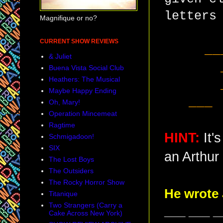
letters
Magnifique or no?
CURRENT SHOW REVIEWS
__
& Juliet
Buena Vista Social Club
Heathers: The Musical
Maybe Happy Ending
___ 
Oh, Mary!
Operation Mincemeat
Ragtime
HINT:
It
Schmigadoon!
SIX
an Arthur 
The Lost Boys
The Outsiders
The Rocky Horror Show
He wrote
Titanique
Two Strangers (Carry a
___ ___ _
Cake Across New York)