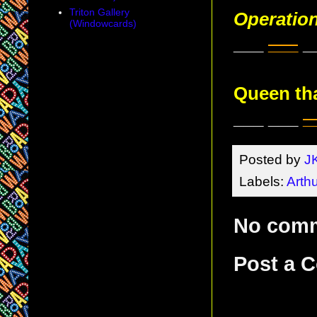
Triton Gallery
Operatio
(Windowcards)
___
___
_
Queen tha
___ ___
_
Posted by
J
Labels:
Arthu
No com
Post a 