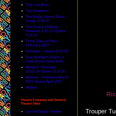
The Lost Boys
The Outsiders
The Rocky Horror Show -
Closes 2.28.27
The Sound of Music -
Previews 3.23.27 Opens
4.15.27
Three Days of Rain -
February 2027
Titanique - Closes 9.20.26
Two Strangers (Carry a
Cake Across New York)
Wanted - Previews
10.15.26 Opens 11.8.26
Warriors - Previews March
2027 Opens April 2027
Wicked
Ric
Theatre Company and General
Theatre Sites
Trouper Tue
2econd Stage Theater