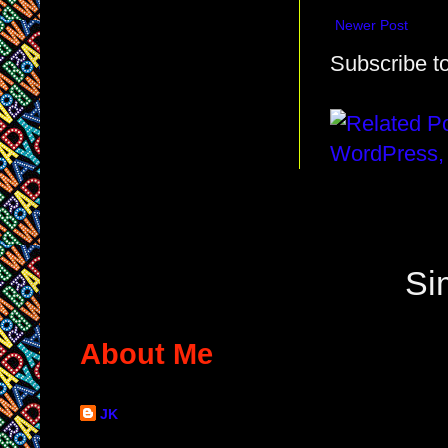
Newer Post
Subscribe t
Si
About Me
JK