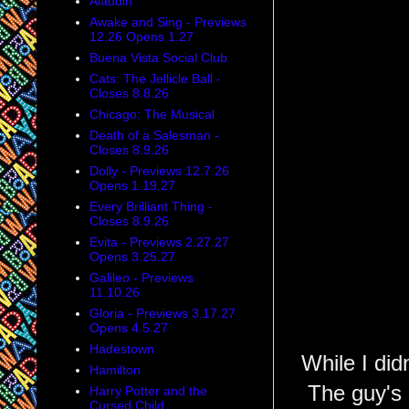
Aladdin
Awake and Sing - Previews
12.26 Opens 1.27
Buena Vista Social Club
Cats: The Jellicle Ball -
Closes 8.8.26
Chicago: The Musical
Death of a Salesman -
Closes 8.9.26
Dolly - Previews 12.7.26
Opens 1.19.27
Every Brilliant Thing -
Closes 8.9.26
Evita - Previews 2.27.27
Opens 3.25.27
Galileo - Previews
11.10.26
Gloria - Previews 3.17.27
Opens 4.5.27
Hadestown
While I did
Hamilton
The guy's 
Harry Potter and the
Cursed Child