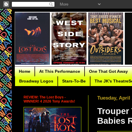
Home
At This Performance
One That Got Away
Broadway Logos
Stars-To-Be
The JK's TheatreS
REVIEW: The Lost Boys -
Tuesday, April
WINNER! 4 2026 Tony Awards!
Trouper
Babies 