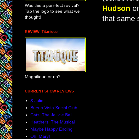
Was this a purr-fect revival?
Hudson
on
Tap the logo to see what we
thought!
that same 
REVIEW: Titanique
Magnifique or no?
CURRENT SHOW REVIEWS
& Juliet
Buena Vista Social Club
Cats: The Jellicle Ball
Heathers: The Musical
Maybe Happy Ending
Oh, Mary!