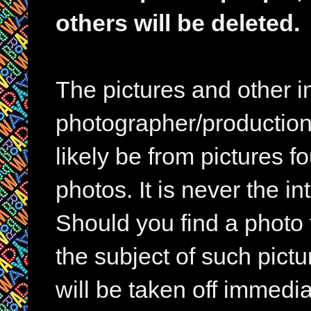
others will be deleted.
The pictures and other im
photographer/production 
likely be from pictures f
photos. It is never the in
Should you find a photo 
the subject of such pictur
will be taken off immedia