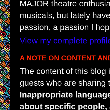
MAJOR theatre enthusias
musicals, but lately hav
passion, a passion I hop
View my complete profil
A NOTE ON CONTENT AN
The content of this blog
guests who are sharing t
Inappropriate languag
about specific people,