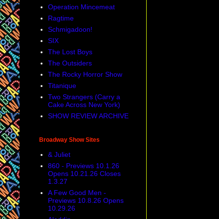
Operation Mincemeat
Ragtime
Schmigadoon!
SIX
The Lost Boys
The Outsiders
The Rocky Horror Show
Titanique
Two Strangers (Carry a
Cake Across New York)
SHOW REVIEW ARCHIVE
Broadway Show Sites
& Juliet
860 - Previews 10.1.26
Opens 10.21.26 Closes
1.3.27
A Few Good Men -
Previews 10.8.26 Opens
10.29.26