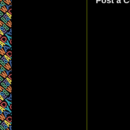
Post a 