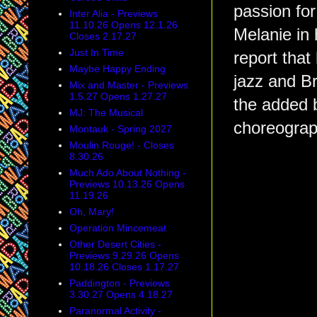
passion for
Inter Alia - Previews
11.10.26 Opens 12.1.26
Melanie in
Closes 2.17.27
Just In Time
report that
Maybe Happy Ending
jazz and B
Mix and Master - Previews
1.5.27 Opens 1.27.27
the added 
MJ: The Musical
choreogra
Montauk - Spring 2027
Moulin Rouge! - Closes
8.30.26
Much Ado About Nothing -
Previews 10.13.26 Opens
11.19.26
Oh, Mary!
Operation Mincemeat
Other Desert Cities -
Previews 9.29.26 Opens
10.18.26 Closes 1.17.27
Paddington - Previews
3.30.27 Opens 4.18.27
Paranormal Activity -