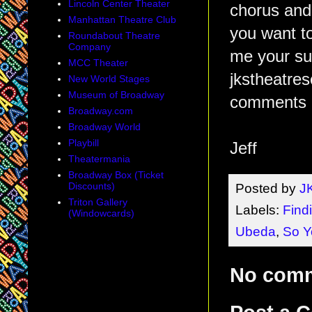
Lincoln Center Theater
chorus and
Manhattan Theatre Club
you want t
Roundabout Theatre
Company
me your su
MCC Theater
jkstheatre
New World Stages
Museum of Broadway
comments 
Broadway.com
Broadway World
Playbill
Jeff
Theatermania
Broadway Box (Ticket
Discounts)
Posted by
J
Triton Gallery
Labels:
Find
(Windowcards)
Ubeda
,
So Y
No com