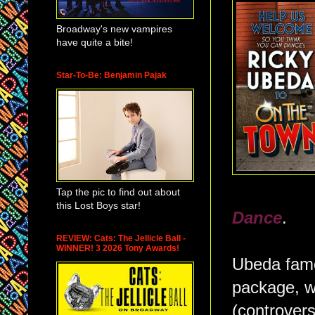
Broadway's new vampires
have quite a bite!
Star-To-Be: Benjamin Pajak
Tap the pic to find out about
this Lost Boys star!
Dance
.
REVIEW: Cats: The Jellicle Ball -
WINNER! 3 2026 Tony Awards!
Ubeda famou
package, w
(controvers