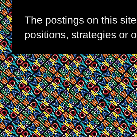
The postings on this si
positions, strategies or 