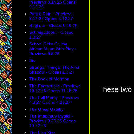
Previews 8.14.26 Opens
9.15.26
Purple Rain - Previews
3.12.27 Opens 4.12.27
Ragtime - Closes 8.16.26
Schmigadoon! - Closes
1.3.27
School Girls: Or, the
African Mean Girls Play -
Previews 9.8.26
Six
Stranger Things: The First
Shadow - Closes 1.3.27
The Book of Mormon
The Fantasticks - Previews
These two 
10.22.26 Opens 11.16.26
The Full Monty - Previews
4.3.27 Opens 4.25.27
The Great Gatsby
The Imaginary Invalid -
Previews 9.25.26 Opens
10.22.26
The Lion King