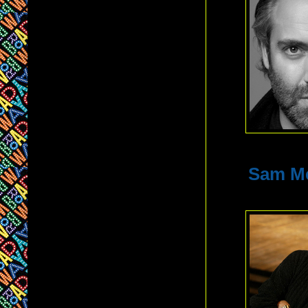
Sam M