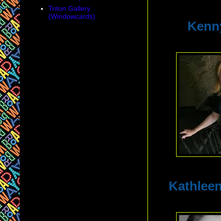
Triton Gallery
(Windowcards)
Kenn
Kathleen