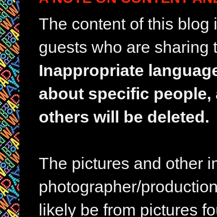
The content of this blog
guests who are sharing t
Inappropriate languag
about specific people,
others will be deleted.
The pictures and other im
photographer/production 
likely be from pictures f