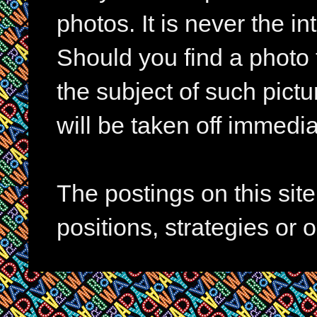
photos. It is never the in
Should you find a photo 
the subject of such pictur
will be taken off immedia
The postings on this si
positions, strategies or 