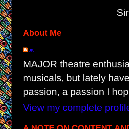
Si
About Me
JK
MAJOR theatre enthusias
musicals, but lately hav
passion, a passion I hop
View my complete profil
A NOTE ON CONTENT AN