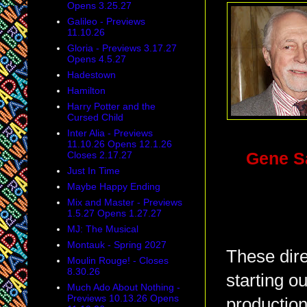
Opens 3.25.27
Galileo - Previews
11.10.26
Gloria - Previews 3.17.27
Opens 4.5.27
Hadestown
Hamilton
Harry Potter and the
Cursed Child
Inter Alia - Previews
11.10.26 Opens 12.1.26
Closes 2.17.27
Gene 
Just In Time
Maybe Happy Ending
Mix and Master - Previews
1.5.27 Opens 1.27.27
MJ: The Musical
Montauk - Spring 2027
These dire
Moulin Rouge! - Closes
8.30.26
starting o
Much Ado About Nothing -
Previews 10.13.26 Opens
production