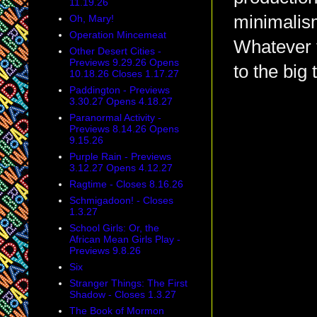
11.19.26
minimalis
Oh, Mary!
Operation Mincemeat
Whatever t
Other Desert Cities -
Previews 9.29.26 Opens
to the big 
10.18.26 Closes 1.17.27
Paddington - Previews
3.30.27 Opens 4.18.27
Paranormal Activity -
Previews 8.14.26 Opens
9.15.26
Purple Rain - Previews
3.12.27 Opens 4.12.27
Ragtime - Closes 8.16.26
Schmigadoon! - Closes
1.3.27
School Girls: Or, the
African Mean Girls Play -
Previews 9.8.26
Six
Stranger Things: The First
Shadow - Closes 1.3.27
The Book of Mormon