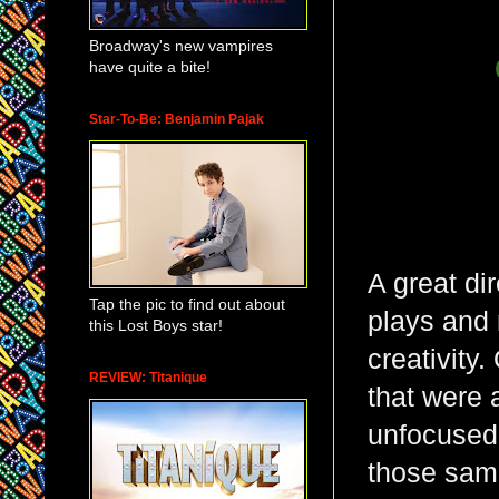
Broadway's new vampires
have quite a bite!
Star-To-Be: Benjamin Pajak
A great di
Tap the pic to find out about
plays and
this Lost Boys star!
creativity
REVIEW: Titanique
that were 
unfocused
those same