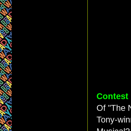
Contest
Of "The 
Tony-winn