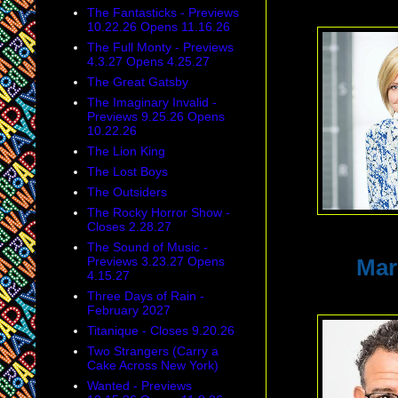
The Fantasticks - Previews
10.22.26 Opens 11.16.26
The Full Monty - Previews
4.3.27 Opens 4.25.27
The Great Gatsby
The Imaginary Invalid -
Previews 9.25.26 Opens
10.22.26
The Lion King
The Lost Boys
The Outsiders
The Rocky Horror Show -
Closes 2.28.27
The Sound of Music -
Previews 3.23.27 Opens
Mar
4.15.27
Three Days of Rain -
February 2027
Titanique - Closes 9.20.26
Two Strangers (Carry a
Cake Across New York)
Wanted - Previews