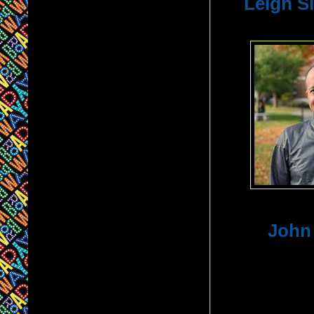
Leigh S
John 