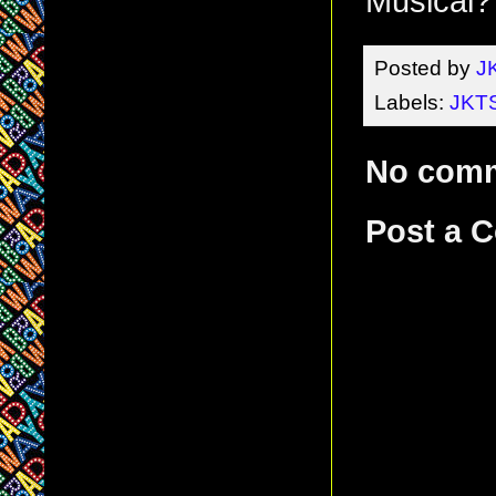
Musical?
Posted by
J
Labels:
JKTS
No com
Post a 