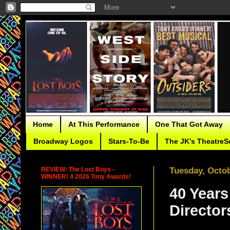
Home
At This Performance
One That Got Away
Broadway Logos
Stars-To-Be
The JK's TheatreS
REVIEW: The Lost Boys -
Tuesday, Octob
WINNER! 4 2026 Tony Awards!
40 Years
Director