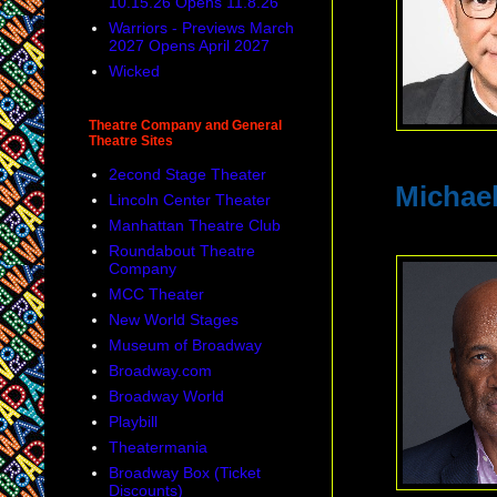
10.15.26 Opens 11.8.26
Warriors - Previews March
2027 Opens April 2027
Wicked
Theatre Company and General
Theatre Sites
2econd Stage Theater
Michael
Lincoln Center Theater
Manhattan Theatre Club
Roundabout Theatre
Company
MCC Theater
New World Stages
Museum of Broadway
Broadway.com
Broadway World
Playbill
Theatermania
Broadway Box (Ticket
Discounts)