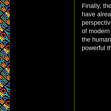
Finally, t
have alre
perspectiv
of modern 
the human 
powerful t