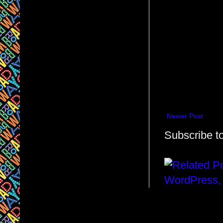
Newer Post
Subscribe t