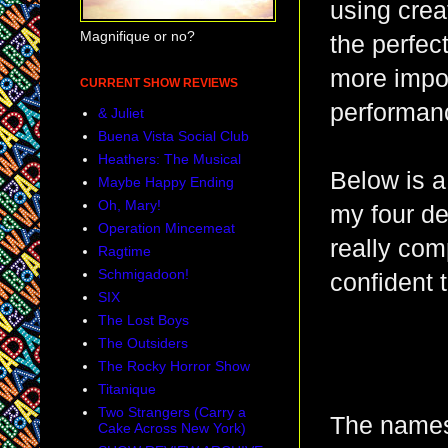
using crea
Magnifique or no?
the perfec
more impor
CURRENT SHOW REVIEWS
performanc
& Juliet
Buena Vista Social Club
Heathers: The Musical
Below is a 
Maybe Happy Ending
Oh, Mary!
my four de
Operation Mincemeat
really com
Ragtime
Schmigadoon!
confident 
SIX
The Lost Boys
The Outsiders
The Rocky Horror Show
Titanique
Two Strangers (Carry a
The names 
Cake Across New York)