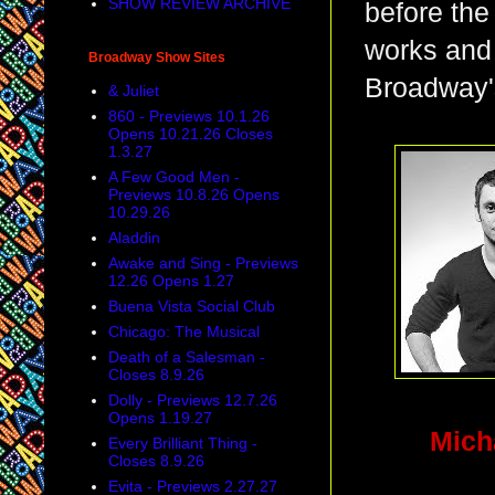
SHOW REVIEW ARCHIVE
before the
works and 
Broadway Show Sites
Broadway's
& Juliet
860 - Previews 10.1.26
Opens 10.21.26 Closes
1.3.27
A Few Good Men -
Previews 10.8.26 Opens
10.29.26
Aladdin
Awake and Sing - Previews
12.26 Opens 1.27
Buena Vista Social Club
Chicago: The Musical
Death of a Salesman -
Closes 8.9.26
Dolly - Previews 12.7.26
Opens 1.19.27
Mic
Every Brilliant Thing -
Closes 8.9.26
Evita - Previews 2.27.27