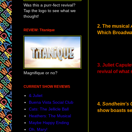
Was this a purr-fect revival?
Tap the logo to see what we
thought!
2. The musical
REVIEW: Titanique
Which Broadway
3. Juliet Capul
revival of what
Magnifique or no?
CURRENT SHOW REVIEWS
& Juliet
Buena Vista Social Club
4.
Sondheim's 
Cats: The Jellicle Ball
show boasts sev
Heathers: The Musical
Maybe Happy Ending
Oh, Mary!