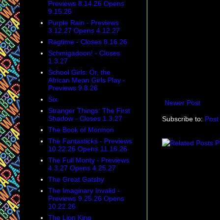
Previews 8.14.26 Opens
9.15.26
Purple Rain - Previews
3.12.27 Opens 4.12.27
Ragtime - Closes 8.16.26
Schmigadoon! - Closes
1.3.27
School Girls: Or, the
African Mean Girls Play -
Previews 9.8.26
Six
Newer Post
Stranger Things: The First
Shadow - Closes 1.3.27
Subscribe to:
Post
The Book of Mormon
The Fantasticks - Previews
10.22.26 Opens 11.16.26
The Full Monty - Previews
4.3.27 Opens 4.25.27
The Great Gatsby
The Imaginary Invalid -
Previews 9.25.26 Opens
10.22.26
The Lion King