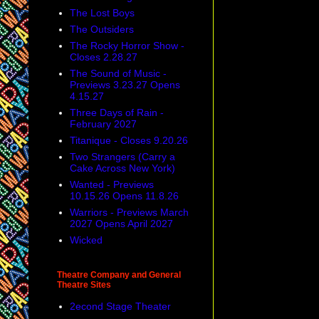
The Lost Boys
The Outsiders
The Rocky Horror Show -
Closes 2.28.27
The Sound of Music -
Previews 3.23.27 Opens
4.15.27
Three Days of Rain -
February 2027
Titanique - Closes 9.20.26
Two Strangers (Carry a
Cake Across New York)
Wanted - Previews
10.15.26 Opens 11.8.26
Warriors - Previews March
2027 Opens April 2027
Wicked
Theatre Company and General
Theatre Sites
2econd Stage Theater