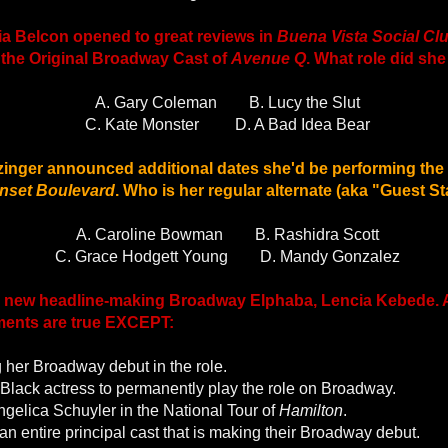
tia Belcon opened to great reviews in
Buena Vista Social Cl
 the Original Broadway Cast of
Avenue Q
. What role did she
A. Gary Coleman
B. Lucy the Slut
C. Kate Monster
D. A Bad Idea Bear
zinger announced additional dates she'd be performing the
nset Boulevard
. Who is her regular alternate (aka "Guest St
A. Caroline Bowman
B. Rashidra Scott
C. Grace Hodgett Young
D. Mandy Gonzalez
 new headline-making Broadway Elphaba, Lencia Kebede. Al
ements are true EXCEPT:
 her Broadway debut in the role.
st Black actress to permanently play the role on Broadway.
gelica Schuyler in the National Tour of
Hamilton
.
 an entire principal cast that is making their Broadway debut.