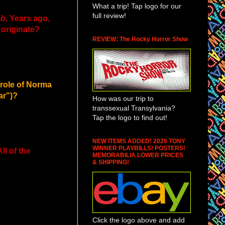
What a trip! Tap logo for our
full review!
ub
. Years ago,
 originate?
REVIEW: The Rocky Horror Show
 role of Norma
ar")?
How was our trip to
transsexual Transylvania?
Tap the logo to find out!
NEW ITEMS ADDED! 2026 TONY
WINNER PLAYBILLS! POSTERS!
l of the
MEMORABILIA LOWER PRICES
& SHIPPING!
Click the logo above and add