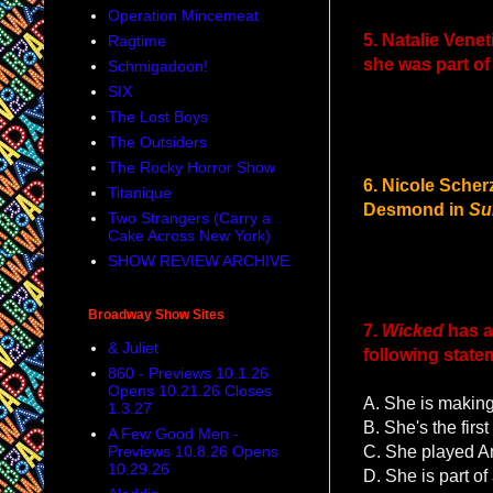
Operation Mincemeat
5. Natalie Vene
Ragtime
she was part of
Schmigadoon!
SIX
The Lost Boys
The Outsiders
The Rocky Horror Show
6. Nicole Scher
Titanique
Desmond in
Su
Two Strangers (Carry a
Cake Across New York)
SHOW REVIEW ARCHIVE
Broadway Show Sites
7.
Wicked
has a
& Juliet
following stat
860 - Previews 10.1.26
Opens 10.21.26 Closes
A. She is making
1.3.27
B. She's the fir
A Few Good Men -
Previews 10.8.26 Opens
C. She played An
10.29.26
D. She is part of