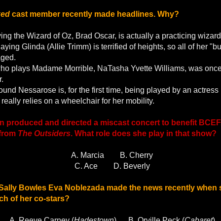
ked
cast member recently made headlines. Why?
ing the Wizard of Oz, Brad Oscar, is actually a practicing wizard
aying Glinda (Allie Trimm) is terrified of heights, so all of her "
aged.
who plays Madame Morrible, NaTasha Yvette Williams, was once 
r.
und Nessarose is, for the first time, being played by an actress
eally relies on a wheelchair for her mobility.
 produced and directed a miscast concert to benefit BCEFA
 from
The Outsiders
. What role does she play in that show?
A. Marcia
B. Cherry
C. Ace
D. Beverly
 Sally Bowles Eva Noblezada made the news recently when
h of her co-stars?
A. Reeve Carney (
Hadestown
)
B. Orville Peck (
Cabaret
)