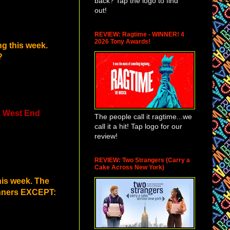
back? Tap the logo to find
out!
REVIEW: Ragtime - WINNER! 4
2026 Tony Awards!
ng this week.
?
 a West End
The people call it ragtime...we
call it a hit! Tap logo for our
review!
REVIEW: Two Strangers (Carry a
Cake Across New York)
is week. The
winners EXCEPT: