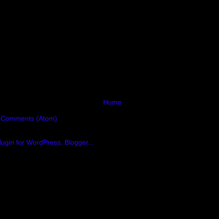
Home
 Comments (Atom)