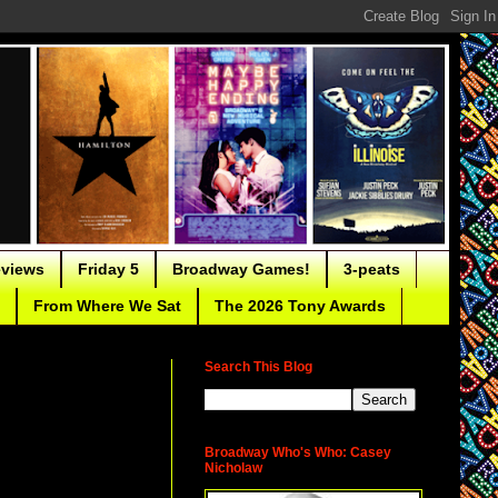
eviews
Friday 5
Broadway Games!
3-peats
From Where We Sat
The 2026 Tony Awards
Search This Blog
Broadway Who's Who: Casey
Nicholaw