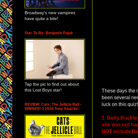
Broadway's new vampires
have quite a bite!
Star-To-Be: Benjamin Pajak
Tap the pic to find out about
this Lost Boys star!
These days the 
been several new
luck on this quiz!
REVIEW: Cats: The Jellicle Ball -
WINNER! 3 2026 Tony Awards!
1. Betty Buckle
she was not hap
NOT include Bett