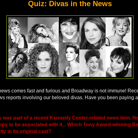
Quiz: Divas in the News
news comes fast and furious and Broadway is not immune! Recen
s reports involving our beloved divas. Have you been paying 
y was part of a recent Kennedy Center-related news item. Ne
py to be associated with it... Which Tony Award-winning Be
y in its original cast?