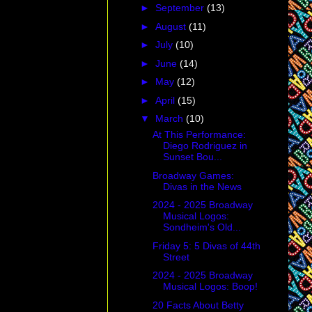
►
September
(13)
►
August
(11)
►
July
(10)
►
June
(14)
►
May
(12)
►
April
(15)
▼
March
(10)
At This Performance:
Diego Rodriguez in
Sunset Bou...
Broadway Games:
Divas in the News
2024 - 2025 Broadway
Musical Logos:
Sondheim's Old...
Friday 5: 5 Divas of 44th
Street
2024 - 2025 Broadway
Musical Logos: Boop!
20 Facts About Betty