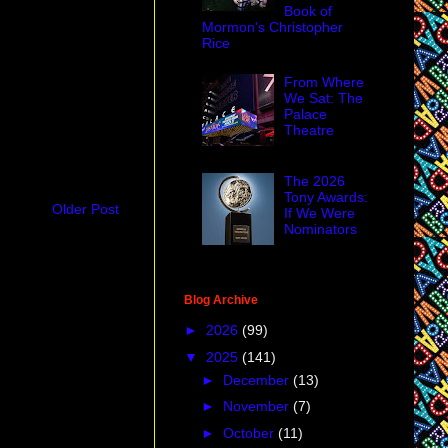
Book of
Mormon's Christopher
Rice
From Where
We Sat: The
Palace
Theatre
The 2026
Tony Awards:
Older Post
If We Were
Nominators
Blog Archive
►
2026
(99)
▼
2025
(141)
►
December
(13)
►
November
(7)
►
October
(11)