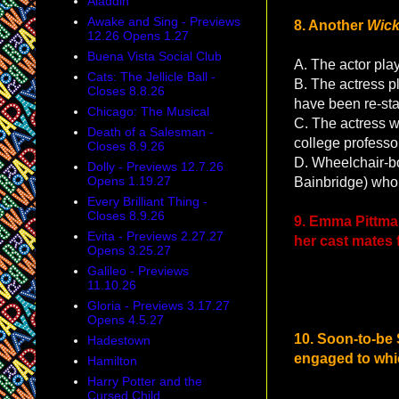
Aladdin
Awake and Sing - Previews
8. Another
Wic
12.26 Opens 1.27
Buena Vista Social Club
A. The actor play
Cats: The Jellicle Ball -
B. The actress pl
Closes 8.8.26
have been re-st
Chicago: The Musical
C. The actress 
Death of a Salesman -
college professo
Closes 8.9.26
D. Wheelchair-bo
Dolly - Previews 12.7.26
Opens 1.19.27
Bainbridge) who r
Every Brilliant Thing -
Closes 8.9.26
9. Emma Pittman
Evita - Previews 2.27.27
her cast mates
Opens 3.25.27
Galileo - Previews
11.10.26
Gloria - Previews 3.17.27
Opens 4.5.27
10. Soon-to-be
Hadestown
engaged to whic
Hamilton
Harry Potter and the
Cursed Child