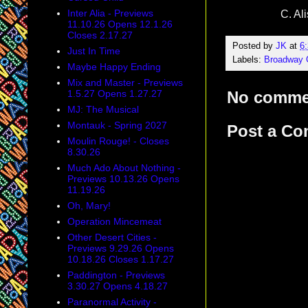
Inter Alia - Previews
C. Al
11.10.26 Opens 12.1.26
Closes 2.17.27
Posted by
JK
at
6
Just In Time
Labels:
Broadway
Maybe Happy Ending
Mix and Master - Previews
1.5.27 Opens 1.27.27
No comme
MJ: The Musical
Montauk - Spring 2027
Post a C
Moulin Rouge! - Closes
8.30.26
Much Ado About Nothing -
Previews 10.13.26 Opens
11.19.26
Oh, Mary!
Operation Mincemeat
Other Desert Cities -
Previews 9.29.26 Opens
10.18.26 Closes 1.17.27
Paddington - Previews
3.30.27 Opens 4.18.27
Paranormal Activity -