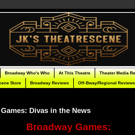
Broadway Who's Who
At This Theatre
Theater Media R
cene Store
Broadway Reviews
Off-Bway/Regional Reviews
Games: Divas in the News
Broadway Games: