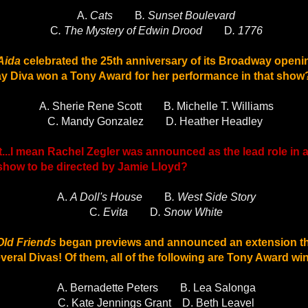
A.
Cats
B
. Sunset Boulevard
C
. The Mystery of Edwin Drood
D
. 1776
Aida
celebrated the 25th anniversary of its Broadway openi
 Diva won a Tony Award for her performance in that show
A. Sherie Rene Scott
B. Michelle T. Williams
C. Mandy Gonzalez
D. Heather Headley
et...I mean Rachel Zegler was announced as the lead role in
 show to be directed by Jamie Lloyd?
A.
A Doll's House
B
. West Side Story
C
. Evita
D
. Snow White
Old Friends
began previews and announced an extension th
eral Divas! Of them, all of the following are Tony Award 
A. Bernadette Peters
B. Lea Salonga
C. Kate Jennings Grant
D. Beth Leavel