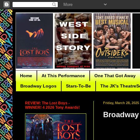
Home
At This Performance
One That Got Away
Broadway Logos
Stars-To-Be
The JK's TheatreS
REVIEW: The Lost Boys -
Friday, March 28, 2025
WINNER! 4 2026 Tony Awards!
Broadway 