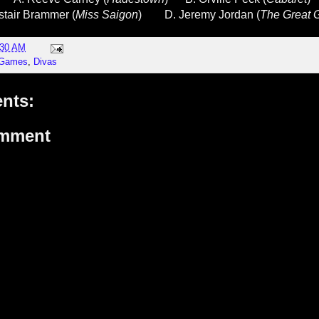
istair Brammer (
Miss Saigon
)
D. Jeremy Jordan (
The Great 
:30 AM
 Games
,
Divas
nts:
omment