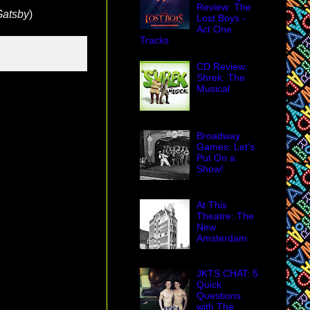
Review: The
Gatsby
)
Lost Boys -
Act One
Tracks
CD Review:
Shrek: The
Musical
Broadway
Games: Let's
Put On a
Show!
At This
Theatre: The
New
Amsterdam
JKTS CHAT: 5
Quick
Questions
with The