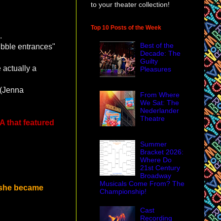
to your theater collection!
Top 10 Posts of the Week
.
Best of the
bubble entrances"
Decade: The
Guilty
actually a
Pleasures
 (Jenna
From Where
We Sat: The
Nederlander
Theatre
 that featured
Summer
Bracket 2026:
Where Do
21st Century
Broadway
Musicals Come From? The
 she became
Championship!
Cast
Recording