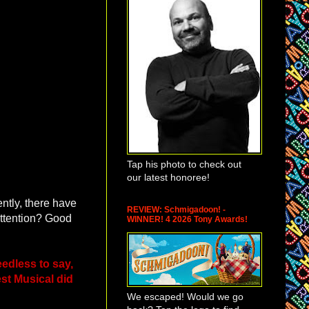
Tap his photo to check out
our latest honoree!
tly, there have
REVIEW: Schmigadoon! -
attention? Good
WINNER! 4 2026 Tony Awards!
edless to say,
st Musical did
We escaped! Would we go