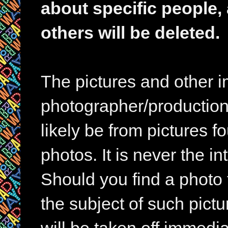
about specific people,
others will be deleted.
The pictures and other im
photographer/production 
likely be from pictures f
photos. It is never the in
Should you find a photo 
the subject of such pictur