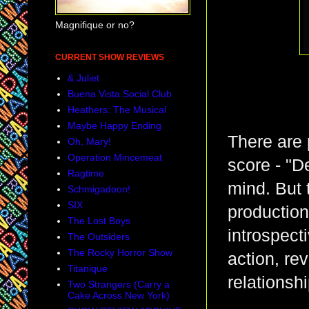
Magnifique or no?
CURRENT SHOW REVIEWS
& Juliet
Buena Vista Social Club
Heathers: The Musical
Maybe Happy Ending
There are 
Oh, Mary!
Operation Mincemeat
score - "D
Ragtime
mind. But 
Schmigadoon!
SIX
production
The Lost Boys
introspect
The Outsiders
The Rocky Horror Show
action, re
Titanique
relationshi
Two Strangers (Carry a
Cake Across New York)