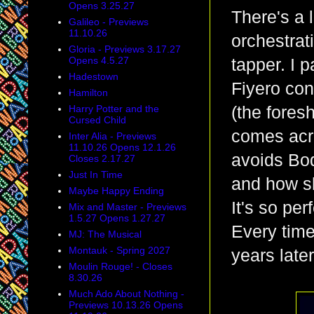
Opens 3.25.27
There's a 
Galileo - Previews
11.10.26
orchestrat
Gloria - Previews 3.17.27
Opens 4.5.27
tapper. I p
Hadestown
Fiyero con
Hamilton
Harry Potter and the
(the fores
Cursed Child
comes acr
Inter Alia - Previews
11.10.26 Opens 12.1.26
avoids Boq
Closes 2.17.27
Just In Time
and how sh
Maybe Happy Ending
It's so per
Mix and Master - Previews
1.5.27 Opens 1.27.27
Every time 
MJ: The Musical
Montauk - Spring 2027
years later
Moulin Rouge! - Closes
8.30.26
Much Ado About Nothing -
Previews 10.13.26 Opens