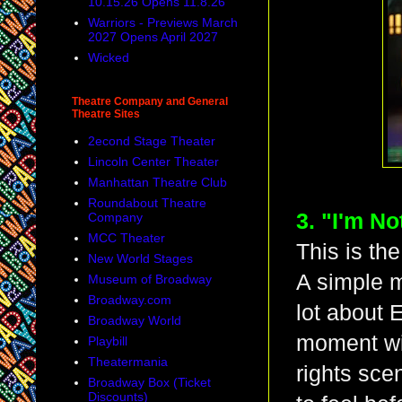
10.15.26 Opens 11.8.26
Warriors - Previews March
2027 Opens April 2027
Wicked
Theatre Company and General
Theatre Sites
2econd Stage Theater
Lincoln Center Theater
Manhattan Theatre Club
Roundabout Theatre
3. "I'm No
Company
MCC Theater
This is th
New World Stages
A simple m
Museum of Broadway
Broadway.com
lot about 
Broadway World
moment wit
Playbill
Theatermania
rights sce
Broadway Box (Ticket
Discounts)