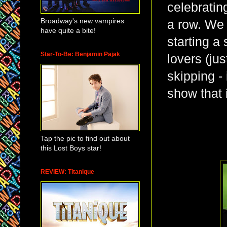
celebratin
Broadway's new vampires
a row. We 
have quite a bite!
starting a
Star-To-Be: Benjamin Pajak
lovers (jus
skipping - 
show that 
Tap the pic to find out about
this Lost Boys star!
REVIEW: Titanique