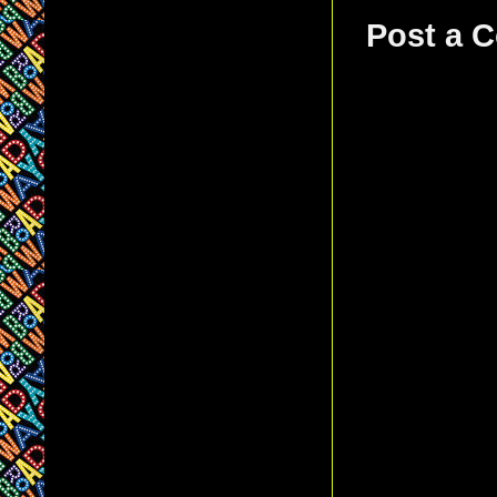
Post a 