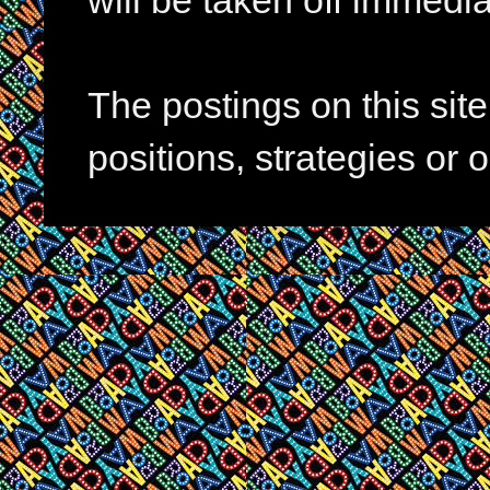
will be taken off immedia
The postings on this si
positions, strategies or 