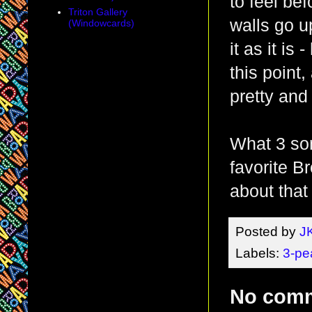
to feel be
Triton Gallery
walls go u
(Windowcards)
it as it is
this point,
pretty and
What 3 son
favorite B
about that
Posted by
J
Labels:
3-pe
No com