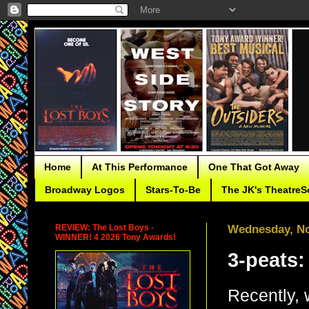
Home
At This Performance
One That Got Away
Broadway Logos
Stars-To-Be
The JK's TheatreS
REVIEW: The Lost Boys -
Wednesday, No
WINNER! 4 2026 Tony Awards!
3-peats:
Recently, 