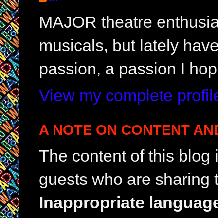
MAJOR theatre enthusias
musicals, but lately hav
passion, a passion I hop
View my complete profil
A NOTE ON CONTENT AN
The content of this blog
guests who are sharing t
Inappropriate languag