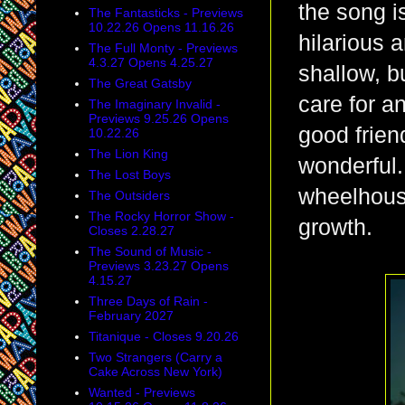
the song i
The Fantasticks - Previews
10.22.26 Opens 11.16.26
hilarious a
The Full Monty - Previews
4.3.27 Opens 4.25.27
shallow, bu
The Great Gatsby
care for a
The Imaginary Invalid -
Previews 9.25.26 Opens
good frien
10.22.26
The Lion King
wonderful.
The Lost Boys
wheelhouse
The Outsiders
The Rocky Horror Show -
growth.
Closes 2.28.27
The Sound of Music -
Previews 3.23.27 Opens
4.15.27
Three Days of Rain -
February 2027
Titanique - Closes 9.20.26
Two Strangers (Carry a
Cake Across New York)
Wanted - Previews