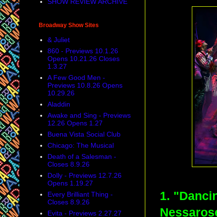
SHOW REVIEW ARCHIVE
Broadway Show Sites
& Juliet
860 - Previews 10.1.26
Opens 10.21.26 Closes
1.3.27
A Few Good Men -
Previews 10.8.26 Opens
10.29.26
Aladdin
Awake and Sing - Previews
12.26 Opens 1.27
Buena Vista Social Club
Chicago: The Musical
Death of a Salesman -
Closes 8.9.26
Dolly - Previews 12.7.26
Opens 1.19.27
1. "Danci
Every Brilliant Thing -
Closes 8.9.26
Nessarose
Evita - Previews 2.27.27