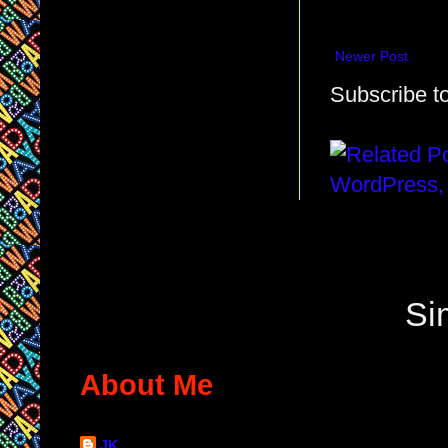
Newer Post
Subscribe t
Si
About Me
JK