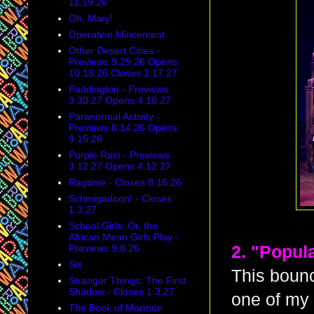
11.19.26
Oh, Mary!
Operation Mincemeat
Other Desert Cities -
Previews 9.29.26 Opens
10.18.26 Closes 1.17.27
Paddington - Previews
3.30.27 Opens 4.18.27
Paranormal Activity -
Previews 8.14.26 Opens
9.15.26
Purple Rain - Previews
3.12.27 Opens 4.12.27
Ragtime - Closes 8.16.26
Schmigadoon! - Closes
1.3.27
School Girls: Or, the
African Mean Girls Play -
Previews 9.8.26
2. "Popul
Six
This bounc
Stranger Things: The First
Shadow - Closes 1.3.27
one of my 
The Book of Mormon