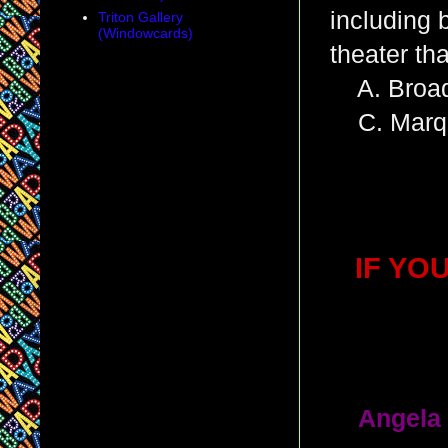
including 
Triton Gallery
(Windowcards)
theater th
A. Broad
C. Marqu
IF YO
1.
Angela