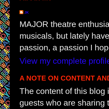
JK
MAJOR theatre enthusias
musicals, but lately hav
passion, a passion I hop
View my complete profil
A NOTE ON CONTENT AN
The content of this blog
guests who are sharing t