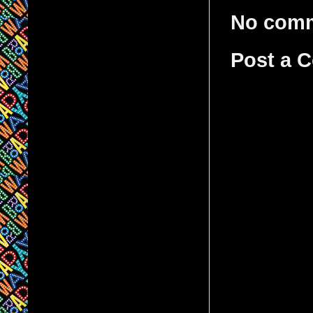
No com
Post a 