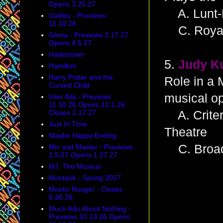
Opens 3.25.27
A. Lunt-
Galileo - Previews
11.10.26
C. Royal
Gloria - Previews 3.17.27
Opens 4.5.27
Hadestown
5.
Judy K
Hamilton
Harry Potter and the
Role in a 
Cursed Child
musical o
Inter Alia - Previews
11.10.26 Opens 12.1.26
Closes 2.17.27
A. Criter
Just In Time
Theatre
Maybe Happy Ending
C. Broad
Mix and Master - Previews
1.5.27 Opens 1.27.27
MJ: The Musical
Montauk - Spring 2027
Moulin Rouge! - Closes
8.30.26
Much Ado About Nothing -
Previews 10.13.26 Opens