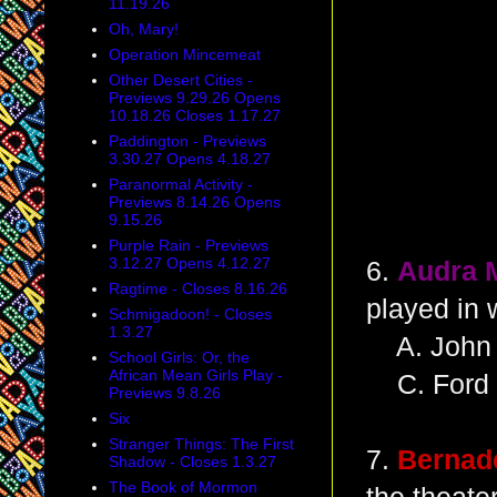
11.19.26
Oh, Mary!
Operation Mincemeat
Other Desert Cities -
Previews 9.29.26 Opens
10.18.26 Closes 1.17.27
Paddington - Previews
3.30.27 Opens 4.18.27
Paranormal Activity -
Previews 8.14.26 Opens
9.15.26
Purple Rain - Previews
3.12.27 Opens 4.12.27
6.
Audra 
Ragtime - Closes 8.16.26
played in 
Schmigadoon! - Closes
1.3.27
A. John 
School Girls: Or, the
African Mean Girls Play -
C. Ford C
Previews 9.8.26
Six
Stranger Things: The First
7.
Bernade
Shadow - Closes 1.3.27
The Book of Mormon