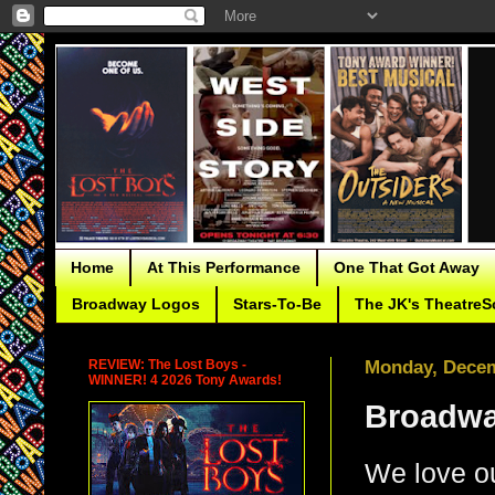
Home
At This Performance
One That Got Away
Broadway Logos
Stars-To-Be
The JK's TheatreS
REVIEW: The Lost Boys -
Monday, Decem
WINNER! 4 2026 Tony Awards!
Broadwa
We love o