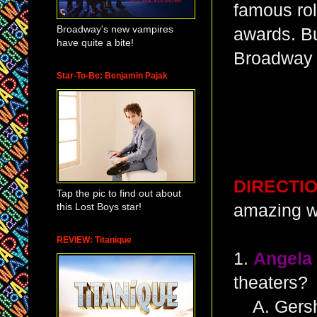
famous rol
Broadway's new vampires
awards. Bu
have quite a bite!
Broadway
Star-To-Be: Benjamin Pajak
DIRECTI
Tap the pic to find out about
this Lost Boys star!
amazing w
REVIEW: Titanique
1.
Angela
theaters?
A. Gersh