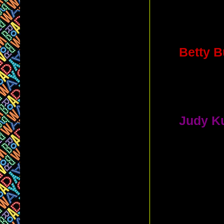
C. Lon
(She ope
4.
Betty B
Plays the 
D. 46th
5.
Judy K
Role in a 
musicals 
A. Criter
B. Circ
D. Imperi