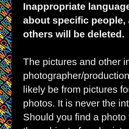
Inappropriate languag
about specific people,
others will be deleted.
The pictures and other im
photographer/production 
likely be from pictures f
photos. It is never the in
Should you find a photo 