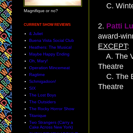
C. Winte
Magnifique or no?
2.
Patti L
CURRENT SHOW REVIEWS
& Juliet
award-winn
Buena Vista Social Club
EXCEPT
:
Heathers: The Musical
Maybe Happy Ending
A. The Vi
Oh, Mary!
Theatre
Operation Mincemeat
Ragtime
C. The Be
Schmigadoon!
Theatre
SIX
The Lost Boys
The Outsiders
The Rocky Horror Show
Titanique
Two Strangers (Carry a
Cake Across New York)