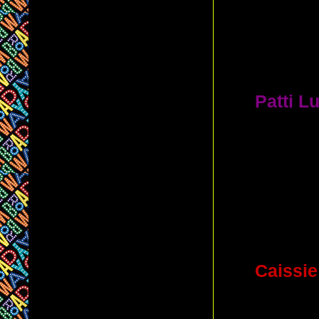
which
TW
A. Gersh
Theatre
(
2.
Patti L
award-win
theaters
E
A. The V
(She wa
Anything 
3.
Caissie
which thea