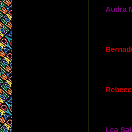
6.
Audra 
played in 
B. Vivi
7.
Bernade
the theate
D. St. 
8.
Rebecc
played wh
A. New A
9.
Lea Sa