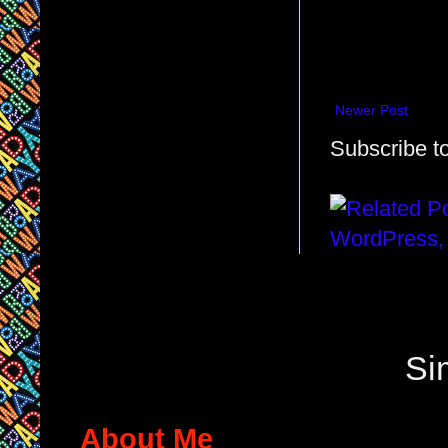
Newer Post
Subscribe t
Si
About Me