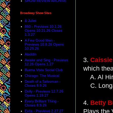
SHOW REVIEW ARCHIVE
Broadway Show Sites
& Juliet
860 - Previews 10.1.26
Opens 10.21.26 Closes
1.3.27
A Few Good Men -
Previews 10.8.26 Opens
10.29.26
Aladdin
3.
Caissie
Awake and Sing - Previews
12.26 Opens 1.27
which thea
Buena Vista Social Club
Chicago: The Musical
A. Al Hir
Death of a Salesman -
C. Longa
Closes 8.9.26
Dolly - Previews 12.7.26
Opens 1.19.27
Every Brilliant Thing -
4.
Betty B
Closes 8.9.26
Plays the 
Evita - Previews 2.27.27