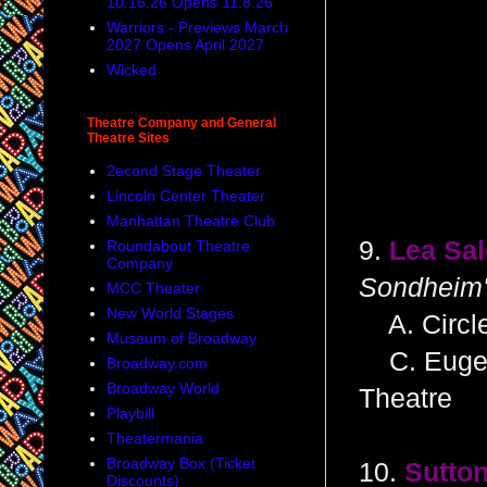
10.15.26 Opens 11.8.26
Warriors - Previews March
2027 Opens April 2027
Wicked
Theatre Company and General
Theatre Sites
2econd Stage Theater
Lincoln Center Theater
Manhattan Theatre Club
9.
Lea Sa
Roundabout Theatre
Company
Sondheim'
MCC Theater
New World Stages
A. Circle
Museum of Broadway
C. Eugene
Broadway.com
Broadway World
Theatre
Playbill
Theatermania
Broadway Box (Ticket
10.
Sutton
Discounts)