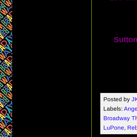
Sondheim'
D. Sam
10.
Sutton
including 
theater th
A. Broad
(
Les Mi
Posted by
J
Labels:
Ange
Broadway Th
LuPone
,
Reb