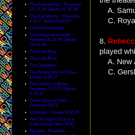
the theate
The Fantasticks - Previews
A. Samue
10.22.26 Opens 11.16.26
The Full Monty - Previews
C. Royal
4.3.27 Opens 4.25.27
The Great Gatsby
The Imaginary Invalid -
Previews 9.25.26 Opens
8.
Rebecc
10.22.26
played wh
The Lion King
The Lost Boys
A. New A
The Outsiders
C. Gersh
The Rocky Horror Show -
Closes 2.28.27
The Sound of Music -
Previews 3.23.27 Opens
4.15.27
Three Days of Rain -
February 2027
Titanique - Closes 9.20.26
Two Strangers (Carry a
Cake Across New York)
Wanted - Previews