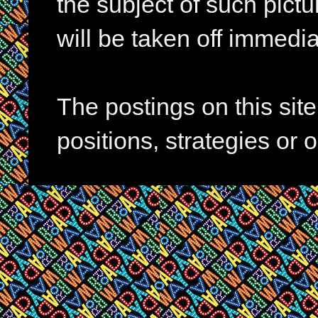
the subject of such pictur
will be taken off immedia
The postings on this si
positions, strategies or 