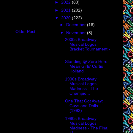
►
2022
(83)
►
2021
(202)
▼
2020
(222)
►
December
(16)
Older Post
▼
November
(8)
2000s Broadway
Musical Logos
Bracket Tournament -
...
Standing @ Zero Hero:
Mean Girls' Curtis
Holland
1990s Broadway
Musical Logos
Madness - The
Champio...
One That Got Away:
Guys and Dolls
(1992)
1990s Broadway
Musical Logos
Madness - The Final
4!