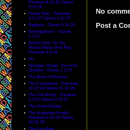
Previews 8.14.26 Opens
9.15.26
No comme
Purple Rain - Previews
3.12.27 Opens 4.12.27
Post a C
Ragtime - Closes 8.16.26
Schmigadoon! - Closes
1.3.27
School Girls: Or, the
African Mean Girls Play -
Previews 9.8.26
Six
Stranger Things: The First
Shadow - Closes 1.3.27
The Book of Mormon
The Fantasticks - Previews
10.22.26 Opens 11.16.26
The Full Monty - Previews
4.3.27 Opens 4.25.27
The Great Gatsby
The Imaginary Invalid -
Previews 9.25.26 Opens
10.22.26
The Lion King