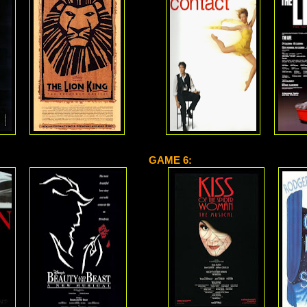
GAME 6: