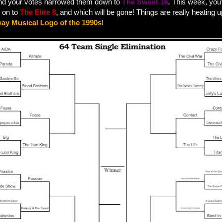
and your votes narrowed them down to
The Sweet 16
. This week, you'
 on to
The Elite 8
, and which will be gone! Things are really heating u
ay Musical Logo of the 1990s
!