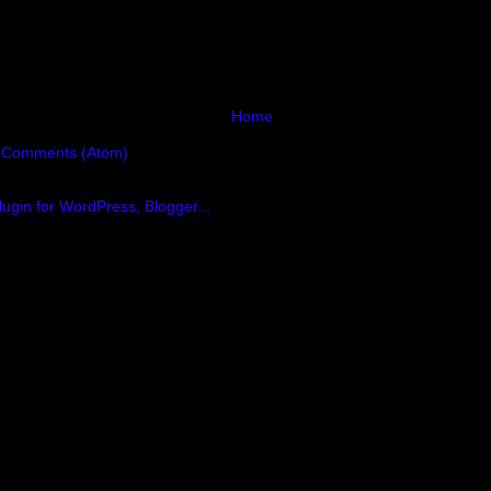
Home
 Comments (Atom)