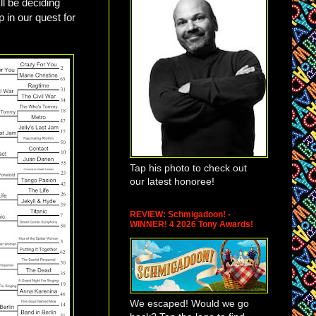
ll be deciding
p in our quest for
Tap his photo to check out
our latest honoree!
REVIEW: Schmigadoon! -
WINNER! 4 2026 Tony Awards!
We escaped! Would we go