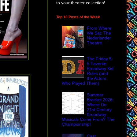
to your theater collection!
Top 10 Posts of the Week
From Where
We Sat: The
Nederlander
Theatre
The Friday 5:
5 Favorite
Broadway Kid
Roles (and
the Actors
Who Played Them)
Summer
Bracket 2026:
Where Do
21st Century
Broadway
Musicals Come From? The
Championship!
Cast