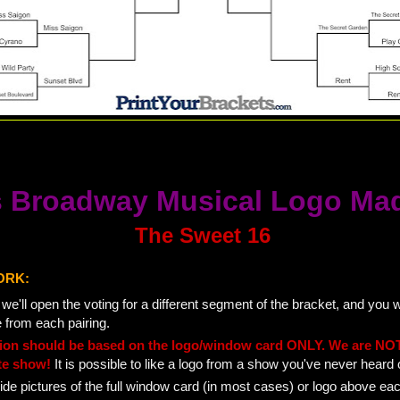
 Broadway Musical Logo Ma
The Sweet 16
ORK:
e'll open the voting for a different segment of the bracket, and you wi
e from each pairing.
tion should be based on the logo/window card ONLY. We are NOT
te show!
It is possible to like a logo from a show you've never heard 
ide pictures of the full window card (in most cases) or logo above ea