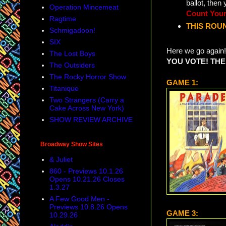
ballot, then
Operation Mincemeat
Count Your
Ragtime
THIS ROUN
Schmigadoon!
SIX
Here we go again!
The Lost Boys
YOU VOTE! THE
The Outsiders
The Rocky Horror Show
GAME 1:
Titanique
Two Strangers (Carry a
Cake Across New York)
SHOW REVIEW ARCHIVE
Broadway Show Sites
& Juliet
860 - Previews 10.1.26
Opens 10.21.26 Closes
1.3.27
A Few Good Men -
Previews 10.8.26 Opens
GAME 3:
10.29.26