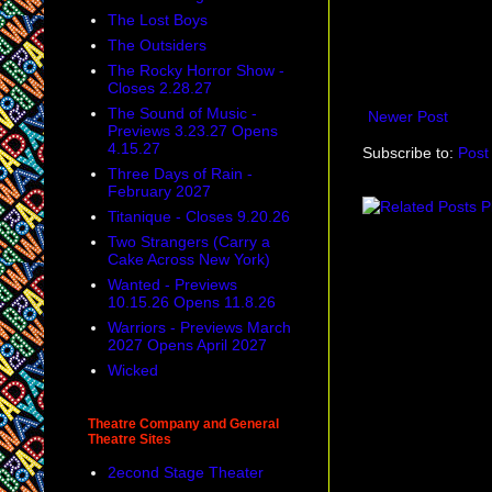
The Lost Boys
The Outsiders
The Rocky Horror Show -
Closes 2.28.27
The Sound of Music -
Newer Post
Previews 3.23.27 Opens
4.15.27
Subscribe to:
Post
Three Days of Rain -
February 2027
Titanique - Closes 9.20.26
Two Strangers (Carry a
Cake Across New York)
Wanted - Previews
10.15.26 Opens 11.8.26
Warriors - Previews March
2027 Opens April 2027
Wicked
Theatre Company and General
Theatre Sites
2econd Stage Theater