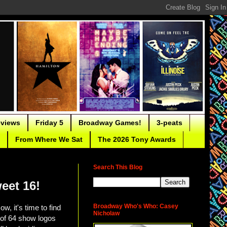
eviews
Friday 5
Broadway Games!
3-peats
From Where We Sat
The 2026 Tony Awards
Search This Blog
eet 16!
Broadway Who's Who: Casey
ow, it's time to find
Nicholaw
d of 64 show logos