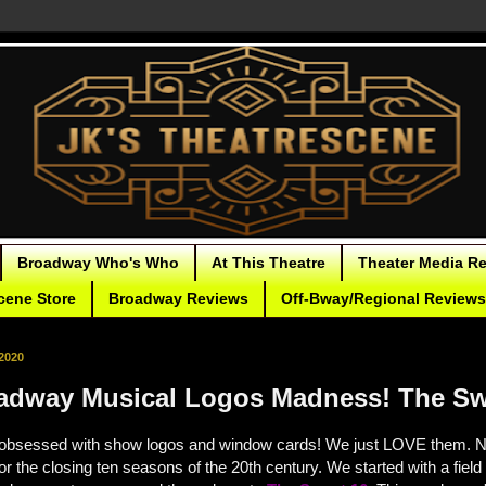
Broadway Who's Who
At This Theatre
Theater Media R
cene Store
Broadway Reviews
Off-Bway/Regional Reviews
2020
adway Musical Logos Madness! The Sw
obsessed with show logos and window cards! We just LOVE them.
N
for the closing ten seasons of the 20th century. We started with a fiel