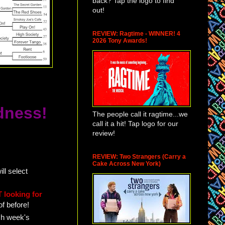
back? Tap the logo to find
out!
REVIEW: Ragtime - WINNER! 4
2026 Tony Awards!
dness!
The people call it ragtime...we
call it a hit! Tap logo for our
review!
REVIEW: Two Strangers (Carry a
Cake Across New York)
ll select
 looking for
of before!
ch week's