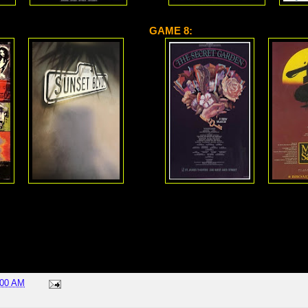
GAME 8:
:00 AM