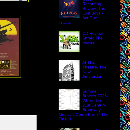
Recording
Review: The
Lost Boys -
Act One
Tracks
CD Review:
Shrek: The
Musical
At This
Theatre: The
New
Amsterdam
Summer
Bracket 2026:
Where Do
21st Century
Broadway
Musicals Come From? The
Final 4