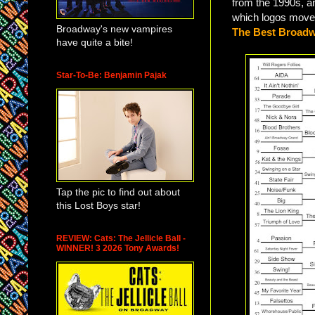
from the 1990s, 
which logos move
Broadway's new vampires
The Best Broadw
have quite a bite!
Star-To-Be: Benjamin Pajak
Tap the pic to find out about
this Lost Boys star!
REVIEW: Cats: The Jellicle Ball -
WINNER! 3 2026 Tony Awards!