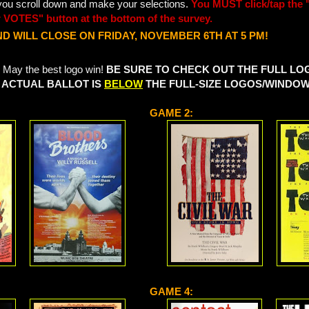
 you scroll down and make your selections.
You MUST click/tap the 
 VOTES" button at the bottom of the survey.
D WILL CLOSE ON FRIDAY, NOVEMBER 6TH AT 5 PM!
 May the best logo win!
BE SURE TO CHECK OUT THE FULL L
 ACTUAL BALLOT IS
BELOW
THE FULL-SIZE LOGOS/WINDO
GAME 2:
GAME 4: