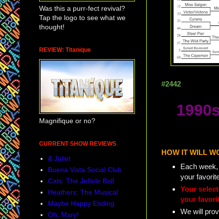
Was this a purr-fect revival?
Tap the logo to see what we
thought!
REVIEW: Titanique
#2442
1990s
Magnifique or no?
CURRENT SHOW REVIEWS
HOW IT WILL W
& Juliet
Each week, w
Buena Vista Social Club
your favorit
Cats: The Jellicle Ball
Your selec
Heathers: The Musical
your favori
Maybe Happy Ending
We will prov
Oh, Mary!