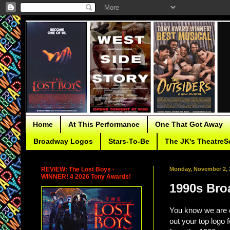
Home
At This Performance
One That Got Away
Broadway Logos
Stars-To-Be
The JK's TheatreS
REVIEW: The Lost Boys -
Monday, November 2, 
WINNER! 4 2026 Tony Awards!
1990s Bro
You know we are 
out your top logo 