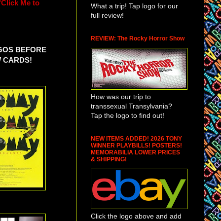
"Click Me to
What a trip! Tap logo for our
full review!
REVIEW: The Rocky Horror Show
OGOS BEFORE
W CARDS!
How was our trip to
transsexual Transylvania?
Tap the logo to find out!
NEW ITEMS ADDED! 2026 TONY
WINNER PLAYBILLS! POSTERS!
MEMORABILIA LOWER PRICES
& SHIPPING!
Click the logo above and add