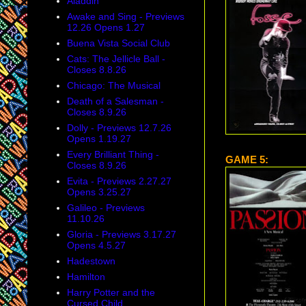
Aladdin
Awake and Sing - Previews
12.26 Opens 1.27
Buena Vista Social Club
Cats: The Jellicle Ball -
Closes 8.8.26
Chicago: The Musical
Death of a Salesman -
Closes 8.9.26
Dolly - Previews 12.7.26
Opens 1.19.27
Every Brilliant Thing -
GAME 5:
Closes 8.9.26
Evita - Previews 2.27.27
Opens 3.25.27
Galileo - Previews
11.10.26
Gloria - Previews 3.17.27
Opens 4.5.27
Hadestown
Hamilton
Harry Potter and the
Cursed Child