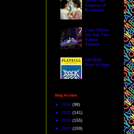
Game: Six
Degrees of
Broadway
From Where
We Sat: The
Palace
Theatre
REVIEW:
Rock of Ages
Blog Archive
►
2026
(98)
►
2025
(141)
►
2024
(155)
►
2023
(159)