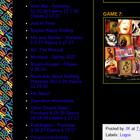
Inter Alia - Previews
11.10.26 Opens 12.1.26
GAME 7:
Closes 2.17.27
Just In Time
Maybe Happy Ending
Mix and Master - Previews
1.5.27 Opens 1.27.27
MJ: The Musical
Montauk - Spring 2027
Moulin Rouge! - Closes
8.30.26
Much Ado About Nothing -
Previews 10.13.26 Opens
11.19.26
Oh, Mary!
Operation Mincemeat
Other Desert Cities -
Previews 9.29.26 Opens
10.18.26 Closes 1.17.27
Paddington - Previews
Posted by
JK
at
7
3.30.27 Opens 4.18.27
Labels:
Logos
Paranormal Activity -