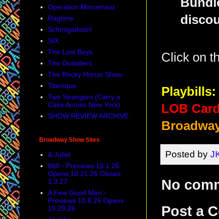
Bundle
Operation Mincemeat
discou
Ragtime
Schmigadoon!
SIX
The Lost Boys
Click on 
The Outsiders
The Rocky Horror Show
Titanique
Playbills:
Two Strangers (Carry a
Cake Across New York)
LOB Card
SHOW REVIEW ARCHIVE
Broadway
Broadway Show Sites
Posted by
J
& Juliet
860 - Previews 10.1.26
Opens 10.21.26 Closes
No com
1.3.27
A Few Good Men -
Previews 10.8.26 Opens
Post a 
10.29.26