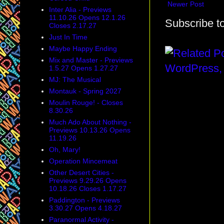
Newer Post
Inter Alia - Previews
11.10.26 Opens 12.1.26
Subscribe t
Closes 2.17.27
Just In Time
Maybe Happy Ending
Mix and Master - Previews
1.5.27 Opens 1.27.27
MJ: The Musical
Montauk - Spring 2027
Moulin Rouge! - Closes
8.30.26
Much Ado About Nothing -
Previews 10.13.26 Opens
11.19.26
Oh, Mary!
Operation Mincemeat
Other Desert Cities -
Previews 9.29.26 Opens
10.18.26 Closes 1.17.27
Paddington - Previews
3.30.27 Opens 4.18.27
Paranormal Activity -