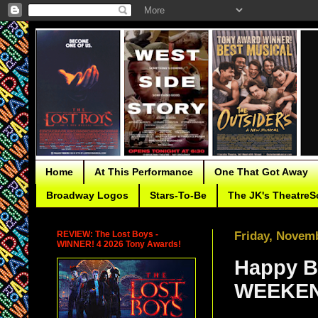
Home
At This Performance
One That Got Away
Broadway Logos
Stars-To-Be
The JK's TheatreS
REVIEW: The Lost Boys -
Friday, Novemb
WINNER! 4 2026 Tony Awards!
Happy B
WEEKEN