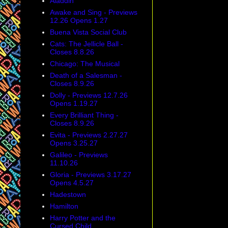
Aladdin
Awake and Sing - Previews
12.26 Opens 1.27
Buena Vista Social Club
Cats: The Jellicle Ball -
Closes 8.8.26
Chicago: The Musical
Death of a Salesman -
Closes 8.9.26
Dolly - Previews 12.7.26
Opens 1.19.27
Every Brilliant Thing -
Closes 8.9.26
Evita - Previews 2.27.27
Opens 3.25.27
Galileo - Previews
11.10.26
Gloria - Previews 3.17.27
Opens 4.5.27
Hadestown
Hamilton
Harry Potter and the
Cursed Child