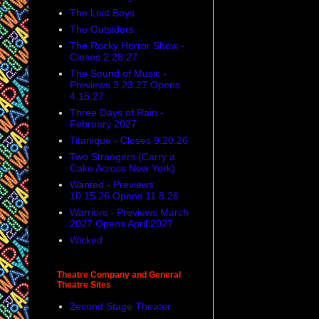
The Lost Boys
The Outsiders
The Rocky Horror Show -
Closes 2.28.27
The Sound of Music -
Previews 3.23.27 Opens
4.15.27
Three Days of Rain -
February 2027
Titanique - Closes 9.20.26
Two Strangers (Carry a
Cake Across New York)
Wanted - Previews
10.15.26 Opens 11.8.26
Warriors - Previews March
2027 Opens April 2027
Wicked
Theatre Company and General
Theatre Sites
2econd Stage Theater