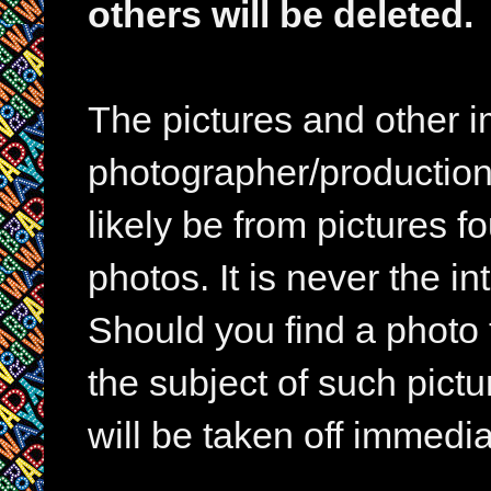
others will be deleted.
The pictures and other im
photographer/production 
likely be from pictures f
photos. It is never the in
Should you find a photo 
the subject of such pictur
will be taken off immedia