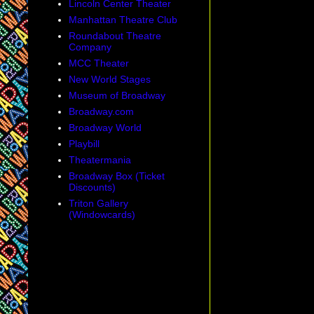
Lincoln Center Theater
Manhattan Theatre Club
Roundabout Theatre
Company
MCC Theater
New World Stages
Museum of Broadway
Broadway.com
Broadway World
Playbill
Theatermania
Broadway Box (Ticket
Discounts)
Triton Gallery
(Windowcards)