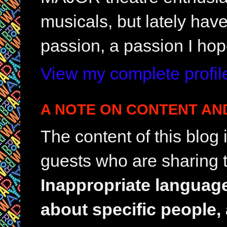
musicals, but lately hav
passion, a passion I hop
View my complete profil
A NOTE ON CONTENT AN
The content of this blog
guests who are sharing t
Inappropriate languag
about specific people,