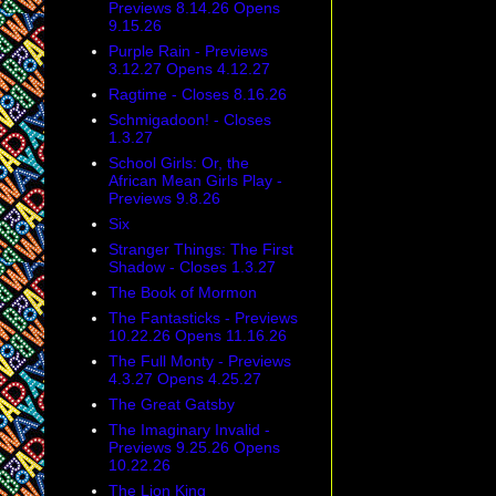
Previews 8.14.26 Opens
9.15.26
Purple Rain - Previews
3.12.27 Opens 4.12.27
Ragtime - Closes 8.16.26
Schmigadoon! - Closes
1.3.27
School Girls: Or, the
African Mean Girls Play -
Previews 9.8.26
Six
Stranger Things: The First
Shadow - Closes 1.3.27
The Book of Mormon
The Fantasticks - Previews
10.22.26 Opens 11.16.26
The Full Monty - Previews
4.3.27 Opens 4.25.27
The Great Gatsby
The Imaginary Invalid -
Previews 9.25.26 Opens
10.22.26
The Lion King