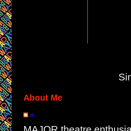
Si
About Me
JK
MAJOR theatre enthusias