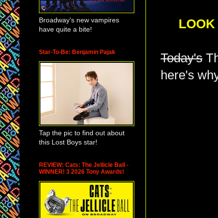
Broadway's new vampires
LOOK 
have quite a bite!
Star-To-Be: Benjamin Pajak
Today's
Th
here's why
Tap the pic to find out about
this Lost Boys star!
REVIEW: Cats: The Jellicle Ball -
WINNER! 3 2026 Tony Awards!