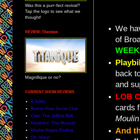
Was this a purr-fect revival?
Tap the logo to see what we
thought!
We have
REVIEW: Titanique
of Bro
WEEK
Playbi
back to
Magnifique or no?
and sup
CURRENT SHOW REVIEWS
LOB C
& Juliet
cards 
Buena Vista Social Club
Cats: The Jellicle Ball
Moulin
Heathers: The Musical
And t
Maybe Happy Ending
Oh, Mary!