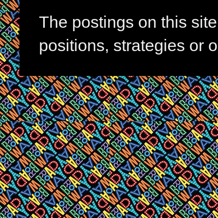
The postings on this si
positions, strategies or 