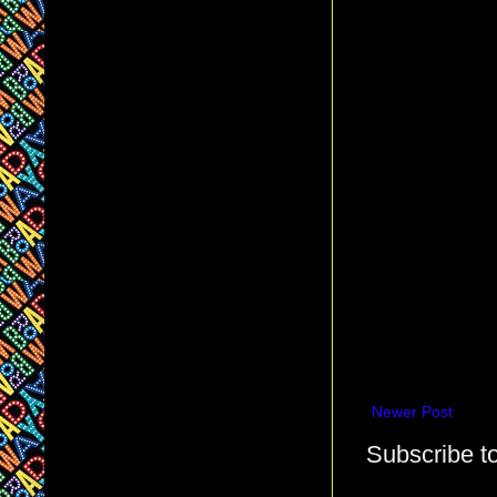
Newer Post
Subscribe t