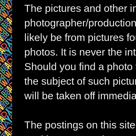
The pictures and other im
photographer/production 
likely be from pictures f
photos. It is never the in
Should you find a photo 
the subject of such pictur
will be taken off immedia
The postings on this si