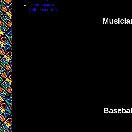
Triton Gallery
(Windowcards)
Musicia
Baseball