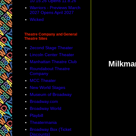
10.15.26 Opens 11.8.26
Warriors - Previews March
2027 Opens April 2027
Wicked
Theatre Company and General
Theatre Sites
2econd Stage Theater
Lincoln Center Theater
Manhattan Theatre Club
Milkman
Roundabout Theatre
Company
MCC Theater
New World Stages
Museum of Broadway
Broadway.com
Broadway World
Playbill
Theatermania
Broadway Box (Ticket
Discounts)