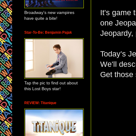
It's game 
Broadway's new vampires
have quite a bite!
one Jeopa
Jeopardy, 
Star-To-Be: Benjamin Pajak
Today's Je
We'll desc
Get those 
Tap the pic to find out about
this Lost Boys star!
REVIEW: Titanique