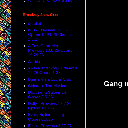
SHOW REVIEW ARCHIVE
Broadway Show Sites
& Juliet
860 - Previews 10.1.26
Opens 10.21.26 Closes
1.3.27
A Few Good Men -
Previews 10.8.26 Opens
10.29.26
Aladdin
Awake and Sing - Previews
12.26 Opens 1.27
Buena Vista Social Club
Gang m
Chicago: The Musical
Death of a Salesman -
Closes 8.9.26
Dolly - Previews 12.7.26
Opens 1.19.27
Every Brilliant Thing -
Closes 8.9.26
Evita - Previews 2.27.27