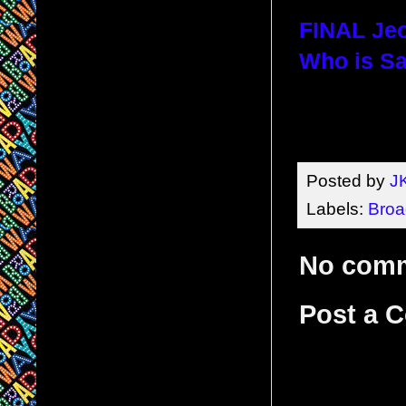
FINAL Jeo
Who is Sa
Posted by
J
Labels:
Bro
No com
Post a 