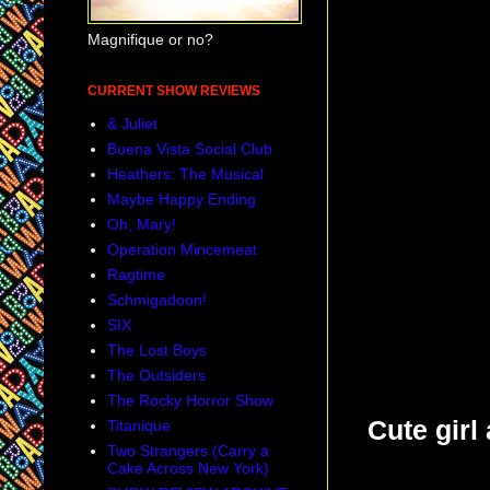
Magnifique or no?
CURRENT SHOW REVIEWS
& Juliet
Buena Vista Social Club
Heathers: The Musical
Maybe Happy Ending
Oh, Mary!
Operation Mincemeat
Ragtime
Schmigadoon!
SIX
The Lost Boys
The Outsiders
The Rocky Horror Show
Cute girl
Titanique
Two Strangers (Carry a
Cake Across New York)