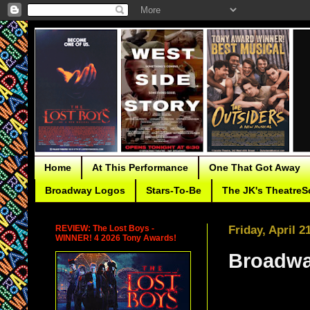
Home
At This Performance
One That Got Away
Broadway Logos
Stars-To-Be
The JK's TheatreS
REVIEW: The Lost Boys -
Friday, April 2
WINNER! 4 2026 Tony Awards!
Broadwa