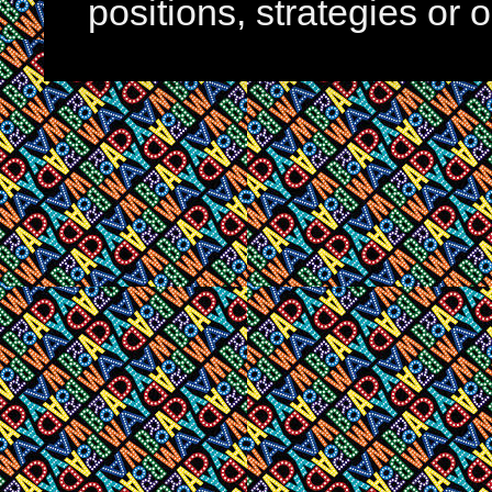
positions, strategies or 