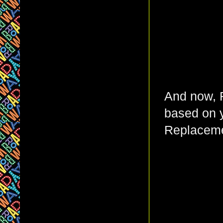
And now, F
based on y
Replaceme