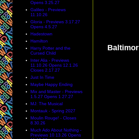
Opens 3.25.27
Galileo - Previews
11.10.26
Gloria - Previews 3.17.27
Opens 4.5.27
Hadestown
Hamilton
Baltimor
Harry Potter and the
Cursed Child
Inter Alia - Previews
11.10.26 Opens 12.1.26
Closes 2.17.27
Just In Time
Maybe Happy Ending
Mix and Master - Previews
1.5.27 Opens 1.27.27
MJ: The Musical
Montauk - Spring 2027
Moulin Rouge! - Closes
8.30.26
Much Ado About Nothing -
Previews 10.13.26 Opens