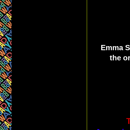
Emma St
the o