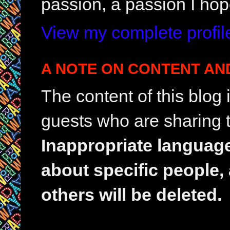
passion, a passion I hop
View my complete profil
A NOTE ON CONTENT AN
The content of this blog
guests who are sharing t
Inappropriate languag
about specific people,
others will be deleted.