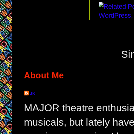
Si
About Me
JK
MAJOR theatre enthusias
musicals, but lately hav