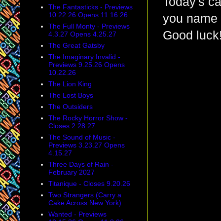
Today's ca
The Fantasticks - Previews
10.22.26 Opens 11.16.26
you name t
The Full Monty - Previews
Good luck
4.3.27 Opens 4.25.27
The Great Gatsby
The Imaginary Invalid -
Previews 9.25.26 Opens
10.22.26
The Lion King
The Lost Boys
The Outsiders
The Rocky Horror Show -
Closes 2.28.27
The Sound of Music -
Previews 3.23.27 Opens
4.15.27
Three Days of Rain -
February 2027
Titanique - Closes 9.20.26
Two Strangers (Carry a
Cake Across New York)
Wanted - Previews