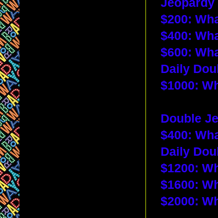
Jeopardy 
$200: 
Wha
$400: 
Wha
$600: 
Wha
Daily Dou
$1000: 
Wh
Double Je
$400: 
Wha
Daily Dou
$1200: 
Wh
$1600: 
Wh
$2000: Wh