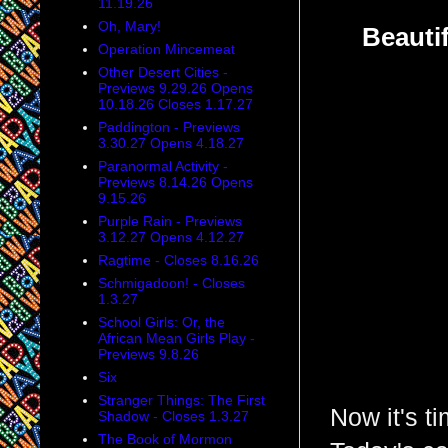
11.19.26
Oh, Mary!
Beauti
Operation Mincemeat
Other Desert Cities -
Previews 9.29.26 Opens
10.18.26 Closes 1.17.27
Paddington - Previews
3.30.27 Opens 4.18.27
Paranormal Activity -
Previews 8.14.26 Opens
9.15.26
Purple Rain - Previews
3.12.27 Opens 4.12.27
Ragtime - Closes 8.16.26
Schmigadoon! - Closes
1.3.27
School Girls: Or, the
African Mean Girls Play -
Previews 9.8.26
Six
Stranger Things: The First
Now it's t
Shadow - Closes 1.3.27
The Book of Mormon