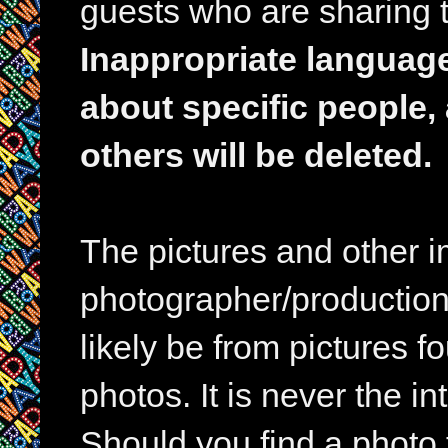
guests who are sharing t
Inappropriate languag
about specific people,
others will be deleted.
The pictures and other im
photographer/production 
likely be from pictures f
photos. It is never the in
Should you find a photo 