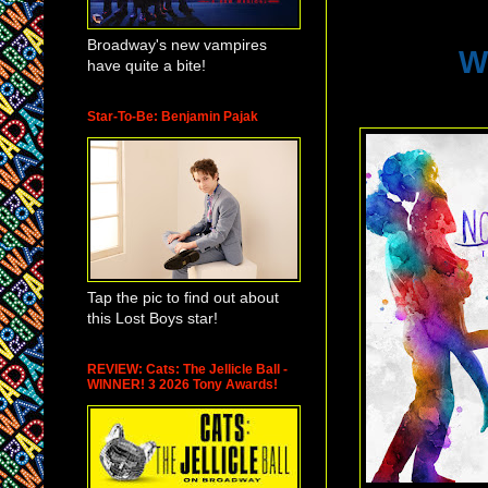
Broadway's new vampires
W
have quite a bite!
Star-To-Be: Benjamin Pajak
Tap the pic to find out about
this Lost Boys star!
REVIEW: Cats: The Jellicle Ball -
WINNER! 3 2026 Tony Awards!