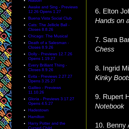
Aladdin
Awake and Sing - Previews
6. Elton Jo
12.26 Opens 1.27
Buena Vista Social Club
Hands on 
Cats: The Jellicle Ball -
Closes 8.8.26
Chicago: The Musical
7. Sara
Death of a Salesman -
Closes 8.9.26
Chess
Dolly - Previews 12.7.26
Opens 1.19.27
Every Brilliant Thing -
8. Ingrid M
Closes 8.9.26
Evita - Previews 2.27.27
Kinky Boot
Opens 3.25.27
Galileo - Previews
11.10.26
9. Rupert 
Gloria - Previews 3.17.27
Opens 4.5.27
Notebook
Hadestown
Hamilton
Harry Potter and the
10. Benny
Cursed Child