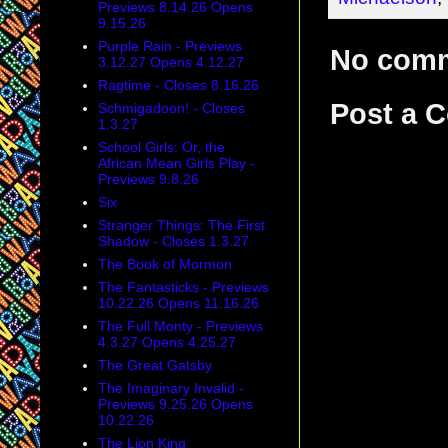
Previews 8.14.26 Opens
9.15.26
Purple Rain - Previews
No com
3.12.27 Opens 4.12.27
Ragtime - Closes 8.16.26
Post a 
Schmigadoon! - Closes
1.3.27
School Girls: Or, the
African Mean Girls Play -
Previews 9.8.26
Six
Stranger Things: The First
Shadow - Closes 1.3.27
The Book of Mormon
The Fantasticks - Previews
10.22.26 Opens 11.16.26
The Full Monty - Previews
4.3.27 Opens 4.25.27
The Great Gatsby
The Imaginary Invalid -
Previews 9.25.26 Opens
10.22.26
The Lion King