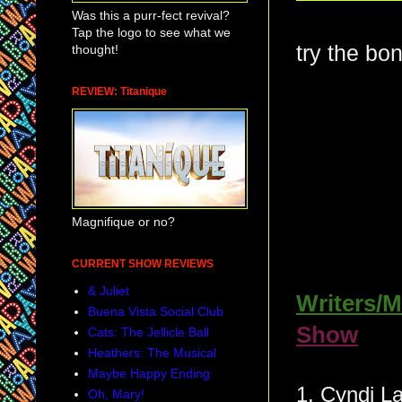
Was this a purr-fect revival?
Tap the logo to see what we
try the bo
thought!
REVIEW: Titanique
Magnifique or no?
CURRENT SHOW REVIEWS
& Juliet
Writers/M
Buena Vista Social Club
Show
Cats: The Jellicle Ball
Heathers: The Musical
Maybe Happy Ending
1. Cynd
Oh, Mary!