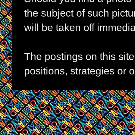
the subject of such pictur
will be taken off immedia
The postings on this si
positions, strategies or 