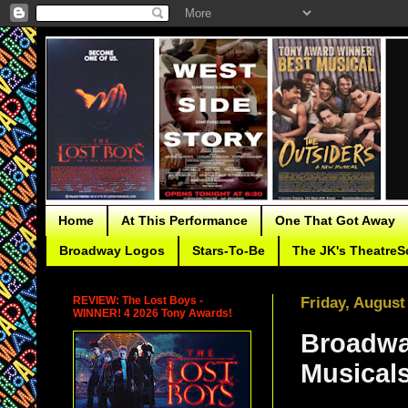
Home
At This Performance
One That Got Away
Broadway Logos
Stars-To-Be
The JK's TheatreS
REVIEW: The Lost Boys -
Friday, August
WINNER! 4 2026 Tony Awards!
Broadwa
Musicals