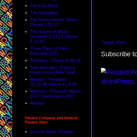
The Lost Boys
The Outsiders
The Rocky Horror Show -
Closes 2.28.27
The Sound of Music -
Previews 3.23.27 Opens
4.15.27
Newer Post
Three Days of Rain -
Subscribe t
February 2027
Titanique - Closes 9.20.26
Two Strangers (Carry a
Cake Across New York)
Wanted - Previews
10.15.26 Opens 11.8.26
Warriors - Previews March
2027 Opens April 2027
Wicked
Theatre Company and General
Theatre Sites
2econd Stage Theater