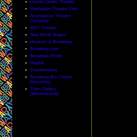
Lincoln Center Theater
Manhattan Theatre Club
Roundabout Theatre
Company
MCC Theater
New World Stages
Museum of Broadway
Broadway.com
Broadway World
Playbill
Theatermania
Broadway Box (Ticket
Discounts)
Triton Gallery
(Windowcards)