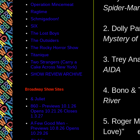
Operation Mincemeat
Spider-Man
Ragtime
Schmigadoon!
SIX
2. Dolly Pa
The Lost Boys
Mystery of
The Outsiders
The Rocky Horror Show
Titanique
3. Trey Ana
Two Strangers (Carry a
Cake Across New York)
AIDA
SHOW REVIEW ARCHIVE
4. Bono 
Broadway Show Sites
& Juliet
River
860 - Previews 10.1.26
Opens 10.21.26 Closes
1.3.27
5. Roger Mi
A Few Good Men -
Previews 10.8.26 Opens
Love)" 
10.29.26