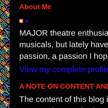
About Me
JK
MAJOR theatre enthusias
musicals, but lately hav
passion, a passion I hop
View my complete profil
A NOTE ON CONTENT AN
The content of this blog