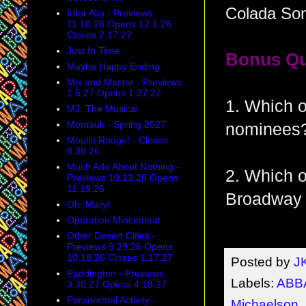
Colada So
Inter Alia - Previews
11.10.26 Opens 12.1.26
Closes 2.17.27
Just In Time
Bonus Qu
Maybe Happy Ending
Mix and Master - Previews
1.5.27 Opens 1.27.27
1. Which o
MJ: The Musical
Montauk - Spring 2027
nominees?
Moulin Rouge! - Closes
8.30.26
Much Ado About Nothing -
2. Which o
Previews 10.13.26 Opens
11.19.26
Broadway 
Oh, Mary!
Operation Mincemeat
Other Desert Cities -
Previews 9.29.26 Opens
10.18.26 Closes 1.17.27
Posted by
J
Paddington - Previews
Labels:
ABB
3.30.27 Opens 4.18.27
Paranormal Activity -
Michaelson
,