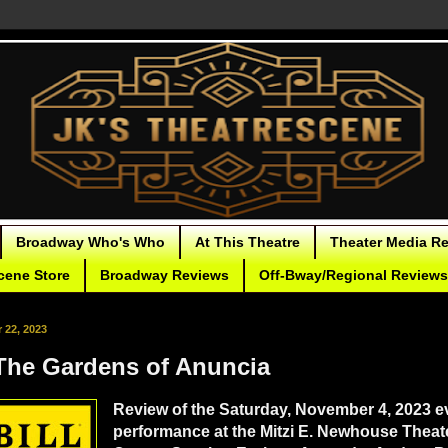
Broadway Who's Who
At This Theatre
Theater Media R
cene Store
Broadway Reviews
Off-Bway/Regional Reviews
22, 2023
he Gardens of Anuncia
Review of the Saturday, November 4, 2023 e
performance at the Mitzi E. Newhouse Theate