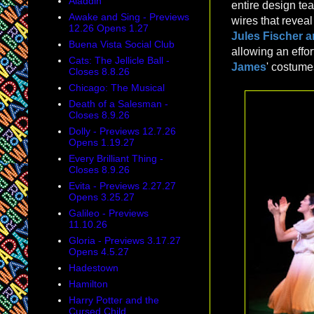
Aladdin
entire design te
Awake and Sing - Previews
wires that reveal
12.26 Opens 1.27
Jules Fischer 
Buena Vista Social Club
allowing an effo
Cats: The Jellicle Ball -
James
' costume
Closes 8.8.26
Chicago: The Musical
Death of a Salesman -
Closes 8.9.26
Dolly - Previews 12.7.26
Opens 1.19.27
Every Brilliant Thing -
Closes 8.9.26
Evita - Previews 2.27.27
Opens 3.25.27
Galileo - Previews
11.10.26
Gloria - Previews 3.17.27
Opens 4.5.27
Hadestown
Hamilton
Harry Potter and the
Cursed Child