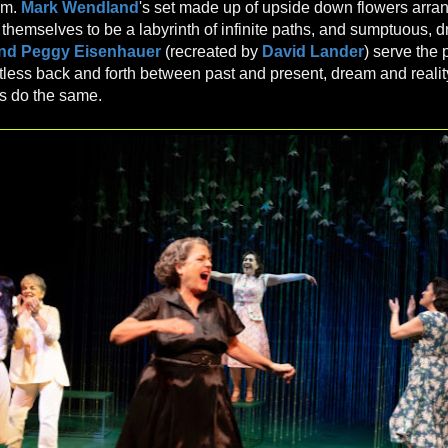
am.
Mark Wendland
's set made up of upside down flowers arra
 themselves to be a labyrinth of infinite paths, and sumptuous, 
and Peggy Eisenhauer
(recreated by
David Lander
) serve the 
rtless back and forth between past and present, dream and realit
s do the same.