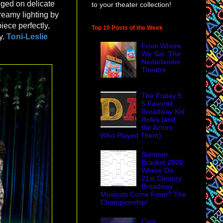
nged on delicate
to your theater collection!
dreamy lighting by
piece perfectly,
Top 10 Posts of the Week
y.
Toni-Leslie
From Where
We Sat: The
Nederlander
Theatre
The Friday 5:
5 Favorite
Broadway Kid
Roles (and
the Actors
Who Played Them)
Summer
Bracket 2026:
Where Do
21st Century
Broadway
Musicals Come From? The
Championship!
Cast