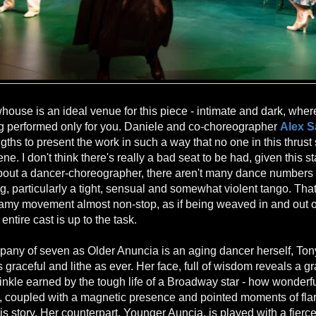
house is an ideal venue for this piece - intimate and dark, where
g performed only for you. Daniele and co-choreographer
Alex 
gths to present the work in such a way that no one in this thrust 
cene. I don't think there's really a bad seat to be had, given this s
about a dancer-choreographer, there aren't many dance numbers 
king, particularly a tight, sensual and somewhat violent tango. That
my movement almost non-stop, as if being weaved in and out of
ntire cast is up to the task.
pany of seven as Older Anuncia is an aging dancer herself, To
s graceful and lithe as ever. Her face, full of wisdom reveals a g
inkle earned by the tough life of a Broadway star - how wonderfu
, coupled with a magnetic presence and pointed moments of flar
his story. Her counterpart, Younger Auncia, is played with a fierce