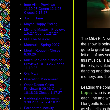
Inter Alia - Previews
11.10.26 Opens 12.1.26
Closes 2.17.27
Just In Time
Maybe Happy Ending
Mix and Master - Previews
1.5.27 Opens 1.27.27
The Mitzi E. New
MJ: The Musical
the show is bein
Montauk - Spring 2027
gone to great len
Moulin Rouge! - Closes
8.30.26
left out of any s
Much Ado About Nothing -
this musical is 
Previews 10.13.26 Opens
there is, is stri
11.19.26
dancing and drea
Oh, Mary!
memory, and the e
Operation Mincemeat
Other Desert Cities -
Leading the com
Previews 9.29.26 Opens
10.18.26 Closes 1.17.27
Lopez
, who is a
each line and wr
Paddington - Previews
3.30.27 Opens 4.18.27
Her gentle touch
Paranormal Activity -
as she tells us t