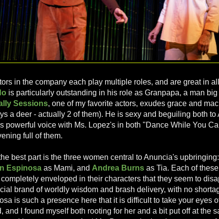
ors in the company each play multiple roles, and are great in all
do
is particularly outstanding in his role as Granpapa, a man bi
ally Sessions
, one of my favorite actors, exudes grace and ma
ys a deer - actually 2 of them). He is sexy and beguiling both t
s powerful voice with Ms. Lopez's in both "Dance While You Can"
vening full of them.
the best part is the three women central to Anuncia's upbringing
n Espinosa
as Mami, and
Andrea Burns
as Tia. Each of thes
 completely enveloped in their characters that they seem to disa
ecial brand of worldly wisdom and brash delivery, with no shorta
osa is such a presence here that it is difficult to take your eyes of
, and I found myself both rooting for her and a bit put off at the