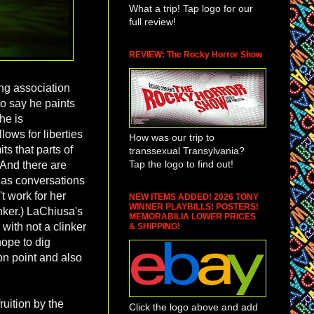
What a trip! Tap logo for our
full review!
REVIEW: The Rocky Horror Show
ong association
to say he paints
he is
ows for liberties
How was our trip to
ts that parts of
transsexual Transylvania?
Tap the logo to find out!
 And there are
has conversations
t work for her
NEW ITEMS ADDED! 2026 TONY
WINNER PLAYBILLS! POSTERS!
nker.) LaChiusa's
MEMORABILIA LOWER PRICES
 with not a clinker
& SHIPPING!
 hope to dig
 on point and also
ruition by the
Click the logo above and add