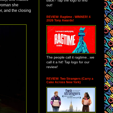
back? Tap the logo to find
e woman she
out!
r, and the closing
REVIEW: Ragtime - WINNER! 4
2026 Tony Awards!
The people call it ragtime...we
call it a hit! Tap logo for our
review!
REVIEW: Two Strangers (Carry a
Cake Across New York)