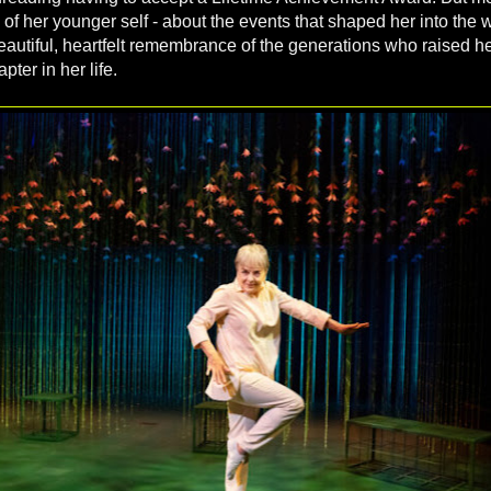
 of her younger self - about the events that shaped her into th
beautiful, heartfelt remembrance of the generations who raised he
pter in her life.