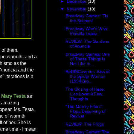
►
December
(13)
▼
November
(10)
Broadway Games: 'Tis
the Season!
Broadway Who's Who:
Priscilla Lopez
REVIEW: The Gardens
of Anuncia
 of them.
Broadway Games: One
g on warmth, and a
of These Things Is
chismo as the
Not Like th...
o Anuncia and the
ReDISCoveries: Kiss of
the Spider Woman
 iterations is a
(1994 Bro...
The Closing of Here
Lies Love: A Few
:
Mary Testa
as
Thoughts
e amazing
"The Merrily Effect":
ppear. Ms. Testa
Flops Deserving of
ge of warmth,
Revival
f of her. She is
REVIEW: The Frogs
 same time - I mean
Broadway Games: The