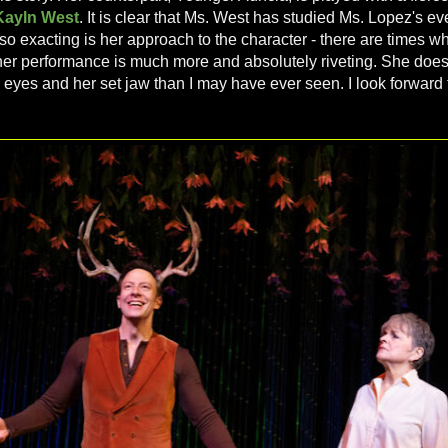
Kayln West
. It is clear that Ms. West has studied Ms. Lopez's 
so exacting is her approach to the character - there are times w
her performance is much more and absolutely riveting. She does
l eyes and her set jaw than I may have ever seen. I look forward