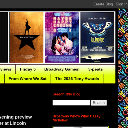
eviews
Friday 5
Broadway Games!
3-peats
From Where We Sat
The 2026 Tony Awards
Search This Blog
Broadway Who's Who: Casey
vening preview
Nicholaw
r at Lincoln