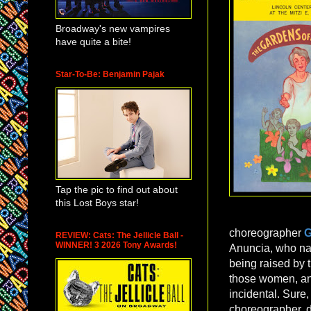
Broadway's new vampires
have quite a bite!
Star-To-Be: Benjamin Pajak
Tap the pic to find out about
this Lost Boys star!
choreographer
G
REVIEW: Cats: The Jellicle Ball -
WINNER! 3 2026 Tony Awards!
Anuncia, who nar
being raised by t
those women, and 
incidental. Sure
choreographer, d