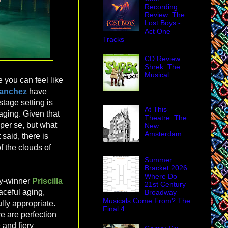
Recording
Review: The
Lost Boys -
Act One
Tracks
CD Review:
Shrek: The
Musical
 you can feel like
Sanchez
have
stage setting is
At This
taging. Given that
Theatre: The
per se, but what
New
Amsterdam
 said, there is
 the clouds of
Summer
Bracket 2026:
Where Do
ny-winner
Priscilla
21st Century
raceful aging,
Broadway
Musicals Come From? The
lly appropriate.
Final 4
e are perfection
 and fiery