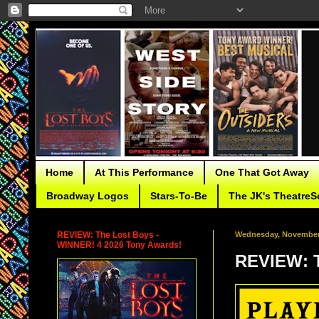
Home
At This Performance
One That Got Away
Broadway Logos
Stars-To-Be
The JK's TheatreS
REVIEW: The Lost Boys -
Wednesday, November 
WINNER! 4 2026 Tony Awards!
REVIEW: T