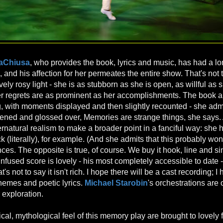
LaChiusa
, who provides the book, lyrics and music, has had a l
 and his affection for her permeates the entire show. That's not 
vely rosy light - she is as stubborn as she is open, as willful as s
er regrets are as prominent as her accomplishments. The book all
ng, with moments displayed and then slightly recounted - she admi
ftened and glossed over, Memories are strange things, she says.
natural realism to make a broader point in a fanciful way: she 
 (literally), for example. (And she admits that this probably won'
es. The opposite is true, of course. We buy it hook, line and si
nfused score is lovely - his most completely accessible to date -
's not to say it isn't rich. I hope there will be a cast recording; I
themes and poetic lyrics.
Michael Starobin
's orchestrations are
 exploration.
al, mythological feel of this memory play are brought to lovely f