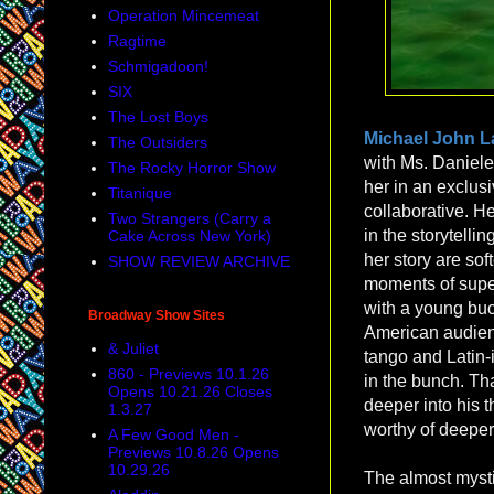
Operation Mincemeat
Ragtime
Schmigadoon!
SIX
The Lost Boys
Michael John 
The Outsiders
with Ms. Daniele,
The Rocky Horror Show
her in an exclusi
Titanique
collaborative. H
Two Strangers (Carry a
in the storytelli
Cake Across New York)
her story are so
SHOW REVIEW ARCHIVE
moments of super
with a young buck
Broadway Show Sites
American audienc
& Juliet
tango and Latin-i
860 - Previews 10.1.26
in the bunch. That
Opens 10.21.26 Closes
deeper into his 
1.3.27
worthy of deeper
A Few Good Men -
Previews 10.8.26 Opens
10.29.26
The almost mystic