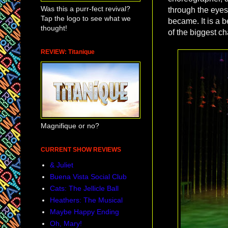
Was this a purr-fect revival?
through the eyes
Tap the logo to see what we
became. It is a 
thought!
of the biggest cha
REVIEW: Titanique
Magnifique or no?
CURRENT SHOW REVIEWS
& Juliet
Buena Vista Social Club
Cats: The Jellicle Ball
Heathers: The Musical
Maybe Happy Ending
Oh, Mary!