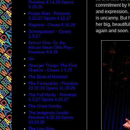
Previews 8.14.26 Opens
commitment by
9.15.26
and expression, 
Purple Rain - Previews
is uncanny. But 
3.12.27 Opens 4.12.27
her big, beautifu
Ragtime - Closes 8.16.26
again and soon.
Schmigadoon! - Closes
1.3.27
School Girls: Or, the
African Mean Girls Play -
Previews 9.8.26
Six
Stranger Things: The First
Shadow - Closes 1.3.27
The Book of Mormon
The Fantasticks - Previews
10.22.26 Opens 11.16.26
The Full Monty - Previews
4.3.27 Opens 4.25.27
The Great Gatsby
The Imaginary Invalid -
Previews 9.25.26 Opens
10.22.26
The Lion King