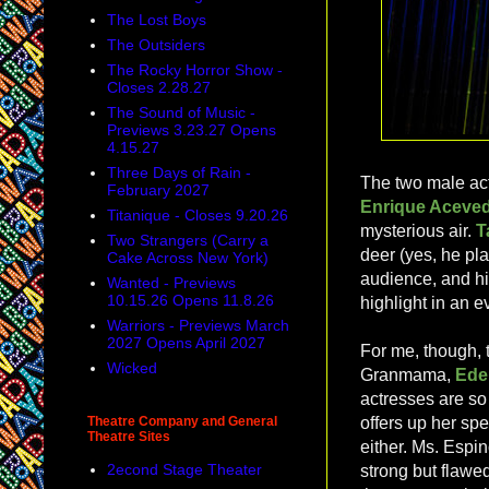
The Lost Boys
The Outsiders
The Rocky Horror Show -
Closes 2.28.27
The Sound of Music -
Previews 3.23.27 Opens
4.15.27
Three Days of Rain -
The two male act
February 2027
Enrique Aceve
Titanique - Closes 9.20.26
mysterious air.
T
Two Strangers (Carry a
deer (yes, he pla
Cake Across New York)
audience, and hi
Wanted - Previews
10.15.26 Opens 11.8.26
highlight in an e
Warriors - Previews March
2027 Opens April 2027
For me, though, 
Wicked
Granmama,
Ede
actresses are so
Theatre Company and General
offers up her sp
Theatre Sites
either. Ms. Espin
2econd Stage Theater
strong but flawed