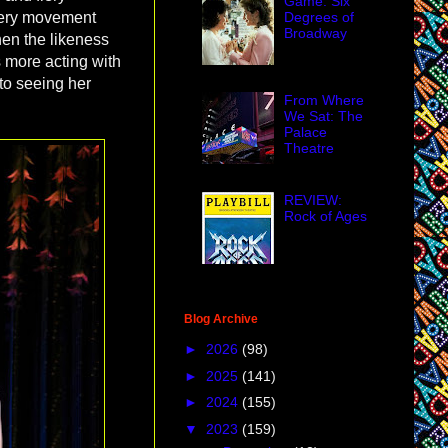
Game: Six
Degrees of
every movement
Broadway
hen the likeness
 more acting with
 to seeing her
From Where
We Sat: The
Palace
Theatre
REVIEW:
Rock of Ages
Blog Archive
►
2026
(98)
►
2025
(141)
►
2024
(155)
▼
2023
(159)