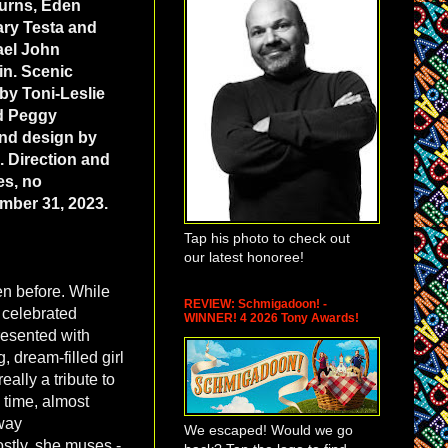
Burns, Eden
ary Testa and
ael John
in. Scenic
y Toni-Leslie
nd Peggy
und design by
 Direction and
es, no
mber 31, 2023.
Tap his photo to check out
our latest honoree!
en before. While
REVIEW: Schmigadoon! -
of celebrated
WINNER! 4 2026 Tony Awards!
presented with
 dream-filled girl
ally a tribute to
 time, almost
way
We escaped! Would we go
stly, she muses -