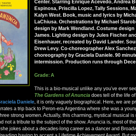
Center. Starring Enrique Acevedo, Andrea 
Espinosa, Priscilla Lopez, Tally Sessions, M
Kalyn West. Book, music and lyrics by Mich
LaChiusa. Orchestrations by Michael Starob
design by Mark Wendland. Costume design b
James. Lighting design by Jules Fischer a
Eisenhauer, recreated by David Lander. So
Drew Levy. Co-choreographer Alex Sanchez.
choreography by Graciela Daniele. 90 minut
intermission. Production runs through Dece
Grade: A
This is a bio-musical unlike any you've ever se
The Gardens of Anuncia
does tell of the life 
raciela Daniele
, it is only vaguely biographical. Here, we are 
rates a trip back to Peron-era Argentina where she was a young,
hree strong women. Actually, this charming, mystical musical is re
not a tribute to the subject of the show. Anuncia is, most of the
, she jokes about a decades-long career as a dancer and Broad
reading having to accept a Lifetime Achievement Award. But mo