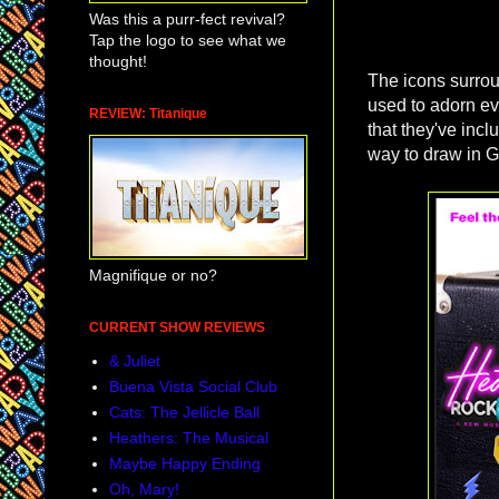
Was this a purr-fect revival?
Tap the logo to see what we
thought!
The icons surroun
used to adorn eve
REVIEW: Titanique
that they've incl
way to draw in G
Magnifique or no?
CURRENT SHOW REVIEWS
& Juliet
Buena Vista Social Club
Cats: The Jellicle Ball
Heathers: The Musical
Maybe Happy Ending
Oh, Mary!