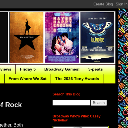
eviews
Friday 5
Broadway Games!
3-peats
From Where We Sat
The 2026 Tony Awards
Search This Blog
of Rock
Broadway Who's Who: Casey
Nicholaw
gether. Both