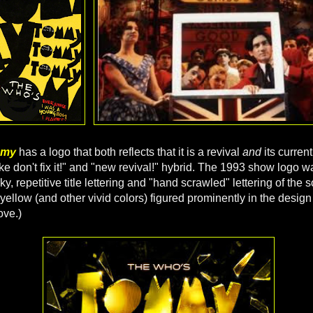
mmy
has a logo that both reflects that it is a revival
and
its curren
broke don't fix it!" and "new revival!" hybrid. The 1993 show logo wa
irky, repetitive title lettering and "hand scrawled" lettering of the
yellow (and other vivid colors) figured prominently in the design
ove.)