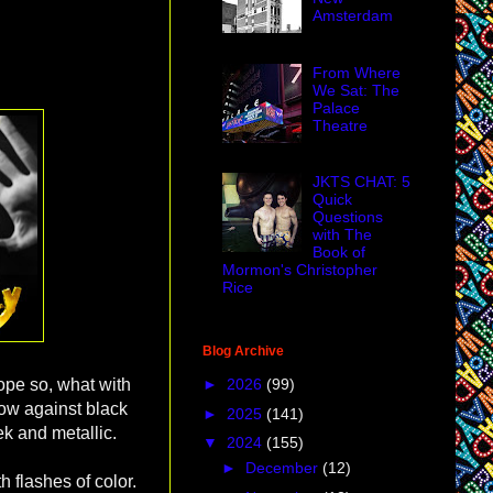
Amsterdam
From Where
We Sat: The
Palace
Theatre
JKTS CHAT: 5
Quick
Questions
with The
Book of
Mormon's Christopher
Rice
Blog Archive
►
2026
(99)
hope so, what with
llow against black
►
2025
(141)
eek and metallic.
▼
2024
(155)
►
December
(12)
h flashes of color.