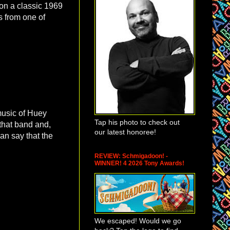
 on a classic 1969
s from one of
 music of Huey
Tap his photo to check out
 that band and,
our latest honoree!
an say that the
REVIEW: Schmigadoon! -
WINNER! 4 2026 Tony Awards!
We escaped! Would we go