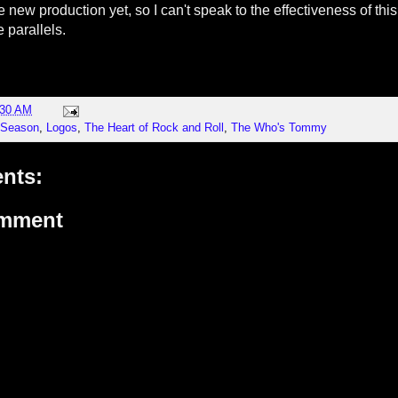
e new production yet, so I can't speak to the effectiveness of this
 parallels.
:30 AM
 Season
,
Logos
,
The Heart of Rock and Roll
,
The Who's Tommy
nts:
omment