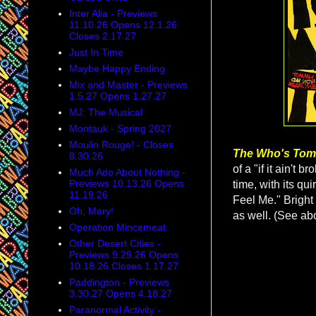
Inter Alia - Previews
11.10.26 Opens 12.1.26
Closes 2.17.27
Just In Time
Maybe Happy Ending
Mix and Master - Previews
1.5.27 Opens 1.27.27
MJ: The Musical
Montauk - Spring 2027
Moulin Rouge! - Closes
The Who's To
8.30.26
of a "if it ain't 
Much Ado About Nothing -
Previews 10.13.26 Opens
time, with its qu
11.19.26
Feel Me." Bright 
Oh, Mary!
as well. (See ab
Operation Mincemeat
Other Desert Cities -
Previews 9.29.26 Opens
10.18.26 Closes 1.17.27
Paddington - Previews
3.30.27 Opens 4.18.27
Paranormal Activity -