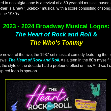
d in nostalgia - one is a revival of a 30 year old musical based
other is a new "jukebox" musical with a score consisting of song
m the 1980s.
2023 - 2024 Broadway Musical Logos:
The Heart of Rock and Roll
&
The Who's Tommy
 the newer of the two, the 1987 set musical comedy featuring the
News,
The Heart of Rock and Roll
. As a teen in the 80's myself,
 the style of the decade had a profound effect on me. And so, I c
spired logo is spot-on.