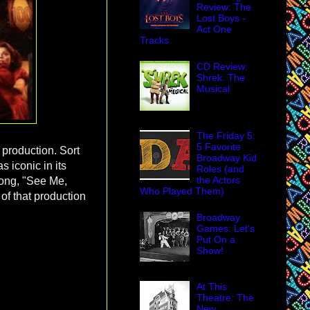
Review: The
Lost Boys -
Act One
Tracks
CD Review:
Shrek: The
Musical
The Friday 5:
5 Favorite
t production. Sort
Broadway Kid
s iconic in its
Roles (and
the Actors
 song, "See Me,
Who Played Them)
 of that production
Broadway
Games: Let's
Put On a
Show!
At This
Theatre: The
New