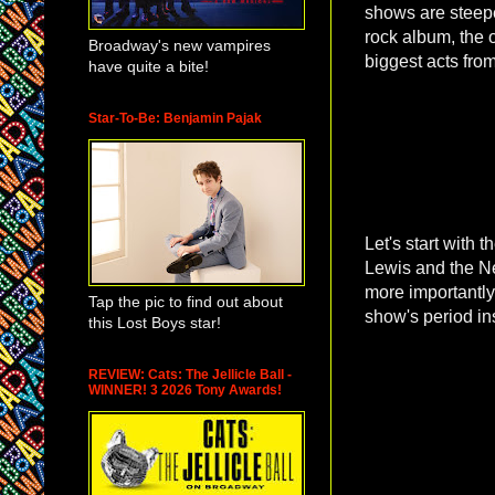
shows are steepe
rock album, the 
Broadway's new vampires
biggest acts fro
have quite a bite!
Star-To-Be: Benjamin Pajak
Let's start with
Lewis and the 
more importantly,
Tap the pic to find out about
show's period in
this Lost Boys star!
REVIEW: Cats: The Jellicle Ball -
WINNER! 3 2026 Tony Awards!