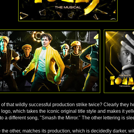
g of that wildly successful production strike twice? Clearly they 
 logo, which takes the iconic original title style and makes it ye
to a different song, "Smash the Mirror." The other lettering is sl
e the other, matches its production, which is decidedly darker, wit