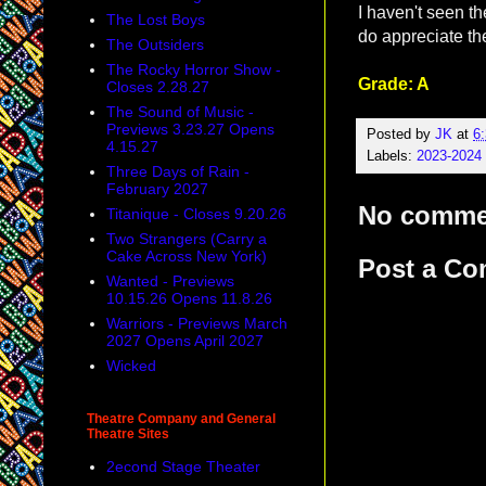
I haven't seen th
The Lost Boys
do appreciate the
The Outsiders
The Rocky Horror Show -
Grade: A
Closes 2.28.27
The Sound of Music -
Previews 3.23.27 Opens
Posted by
JK
at
6
4.15.27
Labels:
2023-2024
Three Days of Rain -
February 2027
No comme
Titanique - Closes 9.20.26
Two Strangers (Carry a
Cake Across New York)
Post a C
Wanted - Previews
10.15.26 Opens 11.8.26
Warriors - Previews March
2027 Opens April 2027
Wicked
Theatre Company and General
Theatre Sites
2econd Stage Theater