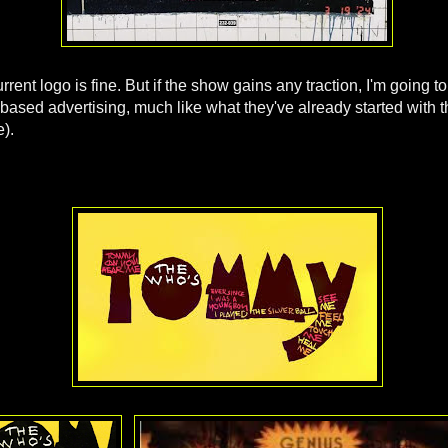
urrent logo is fine. But if the show gains any traction, I'm going to
based advertising, much like what they've already started with 
).