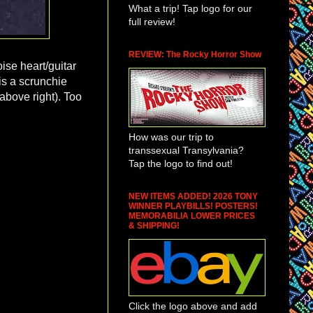
What a trip! Tap logo for our
full review!
REVIEW: The Rocky Horror Show
oise heart/guitar
is a scrunchie
above right). Too
How was our trip to
transsexual Transylvania?
Tap the logo to find out!
NEW ITEMS ADDED! 2026 TONY
WINNER PLAYBILLS! POSTERS!
MEMORABILIA LOWER PRICES
& SHIPPING!
Click the logo above and add