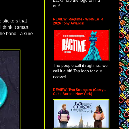
back? Tap the logo to find
out!
REVIEW: Ragtime - WINNER! 4
 stickers that
2026 Tony Awards!
 think it smart
the band - a sure
The people call it ragtime...we
call it a hit! Tap logo for our
review!
REVIEW: Two Strangers (Carry a
Cake Across New York)