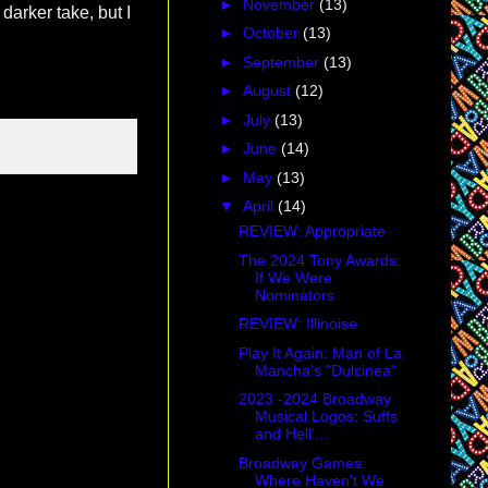
►
November
(13)
 darker take, but I
►
October
(13)
►
September
(13)
►
August
(12)
►
July
(13)
►
June
(14)
►
May
(13)
▼
April
(14)
REVIEW: Appropriate
The 2024 Tony Awards:
If We Were
Nominators
REVIEW: Illinoise
Play It Again: Man of La
Mancha's "Dulcinea"
2023 -2024 Broadway
Musical Logos: Suffs
and Hell'...
Broadway Games:
Where Haven't We