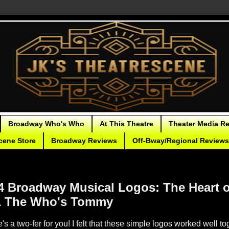
Broadway Who's Who
At This Theatre
Theater Media R
cene Store
Broadway Reviews
Off-Bway/Regional Reviews
24 Broadway Musical Logos: The Heart 
& The Who's Tommy
's a two-fer for you! I felt that these simple logos worked well to