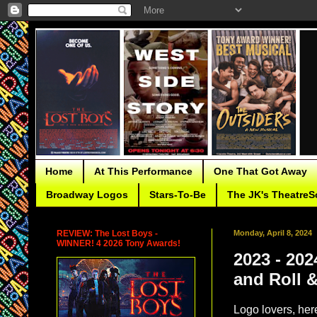
Home
At This Performance
One That Got Away
Broadway Logos
Stars-To-Be
The JK's TheatreS
REVIEW: The Lost Boys -
Monday, April 8, 2024
WINNER! 4 2026 Tony Awards!
2023 - 20
and Roll 
Logo lovers, here