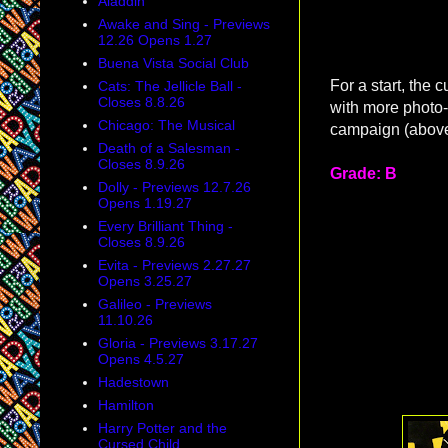
Aladdin
Awake and Sing - Previews
12.26 Opens 1.27
Buena Vista Social Club
For a start, the c
Cats: The Jellicle Ball -
Closes 8.8.26
with more photo-
Chicago: The Musical
campaign (above
Death of a Salesman -
Closes 8.9.26
Grade: B
Dolly - Previews 12.7.26
Opens 1.19.27
Every Brilliant Thing -
Closes 8.9.26
Evita - Previews 2.27.27
Opens 3.25.27
Galileo - Previews
11.10.26
Gloria - Previews 3.17.27
Opens 4.5.27
Hadestown
Hamilton
Harry Potter and the
Cursed Child