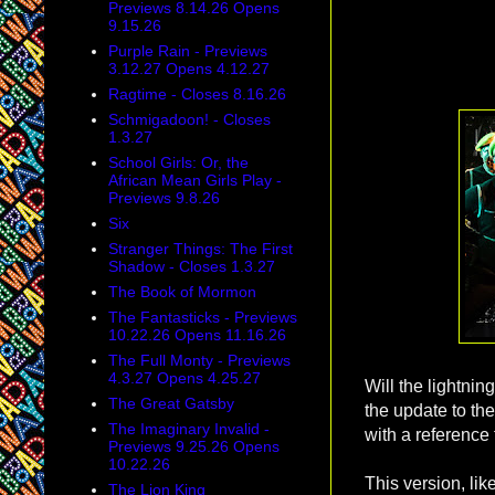
Previews 8.14.26 Opens
9.15.26
Purple Rain - Previews
3.12.27 Opens 4.12.27
Ragtime - Closes 8.16.26
Schmigadoon! - Closes
1.3.27
School Girls: Or, the
African Mean Girls Play -
Previews 9.8.26
Six
Stranger Things: The First
Shadow - Closes 1.3.27
The Book of Mormon
The Fantasticks - Previews
10.22.26 Opens 11.16.26
The Full Monty - Previews
4.3.27 Opens 4.25.27
Will the lightnin
The Great Gatsby
the update to the
The Imaginary Invalid -
with a reference 
Previews 9.25.26 Opens
10.22.26
This version, lik
The Lion King