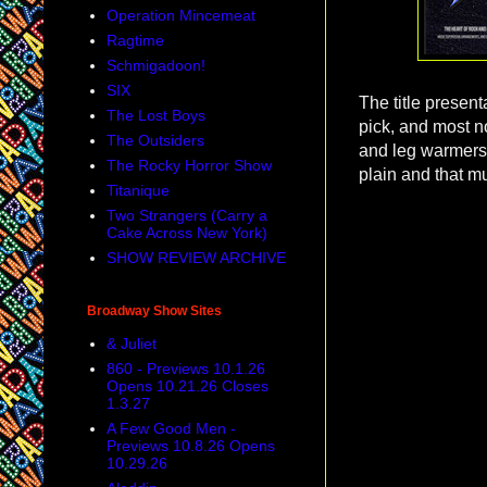
Operation Mincemeat
Ragtime
Schmigadoon!
SIX
The title present
The Lost Boys
pick, and most no
The Outsiders
and leg warmers!
The Rocky Horror Show
plain and that mu
Titanique
Two Strangers (Carry a
Cake Across New York)
SHOW REVIEW ARCHIVE
Broadway Show Sites
& Juliet
860 - Previews 10.1.26
Opens 10.21.26 Closes
1.3.27
A Few Good Men -
Previews 10.8.26 Opens
10.29.26