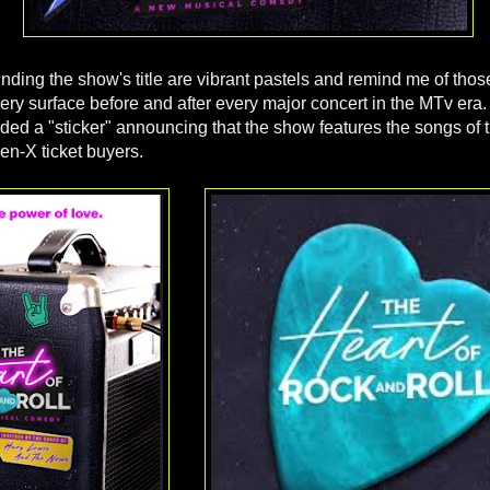
ding the show's title are vibrant pastels and remind me of those
ry surface before and after every major concert in the MTv era. I
uded a "sticker" announcing that the show features the songs of 
en-X ticket buyers.