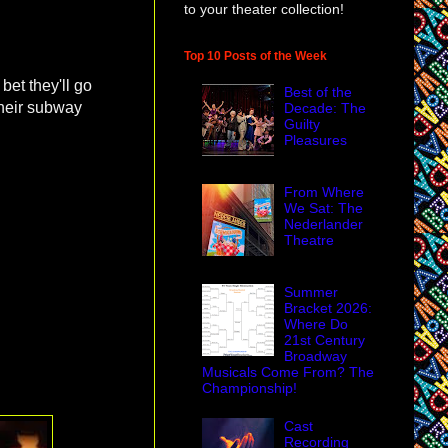
to your theater collection!
Top 10 Posts of the Week
 bet they'll go
Best of the
their subway
Decade: The
Guilty
Pleasures
From Where
We Sat: The
Nederlander
Theatre
Summer
Bracket 2026:
Where Do
21st Century
Broadway
Musicals Come From? The
Championship!
Cast
Recording