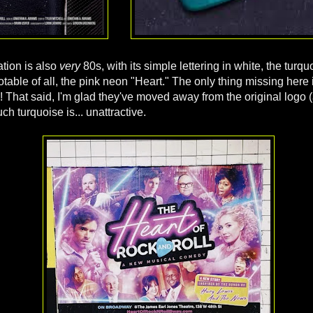
ation is also
very
80s, with its simple lettering in white, the turqu
table of all, the pink neon "Heart." The only thing missing here 
 That said, I'm glad they've moved away from the original logo (
ch turquoise is... unattractive.