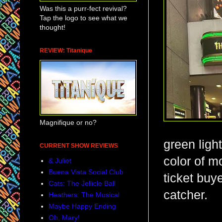
Was this a purr-fect revival?
Tap the logo to see what we
thought!
REVIEW: Titanique
Magnifique or no?
green light
CURRENT SHOW REVIEWS
color of mo
& Juliet
Buena Vista Social Club
ticket buy
Cats: The Jellicle Ball
catcher.
Heathers: The Musical
Maybe Happy Ending
Oh, Mary!