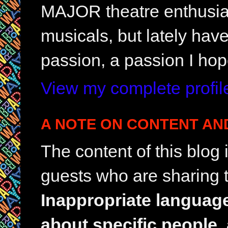
MAJOR theatre enthusias
musicals, but lately hav
passion, a passion I hop
View my complete profil
A NOTE ON CONTENT AN
The content of this blog
guests who are sharing t
Inappropriate languag
about specific people,