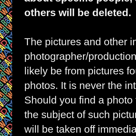
others will be deleted.
The pictures and other im
photographer/production 
likely be from pictures f
photos. It is never the in
Should you find a photo 
the subject of such pictur
will be taken off immedia