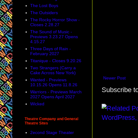
The Lost Boys
The Outsiders
The Rocky Horror Show -
Closes 2.28.27
The Sound of Music -
Previews 3.23.27 Opens
4.15.27
Three Days of Rain -
February 2027
Titanique - Closes 9.20.26
Two Strangers (Carry a
Cake Across New York)
Newer Post
Wanted - Previews
10.15.26 Opens 11.8.26
Subscribe t
Warriors - Previews March
2027 Opens April 2027
Wicked
Theatre Company and General
Theatre Sites
2econd Stage Theater