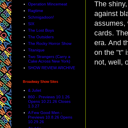
The shiny, 
Operation Mincemeat
Ragtime
against bl
Schmigadoon!
assumes, w
SIX
The Lost Boys
cards. The
The Outsiders
era. And t
The Rocky Horror Show
Titanique
on the "t" 
Two Strangers (Carry a
not, well, 
Cake Across New York)
SHOW REVIEW ARCHIVE
Broadway Show Sites
& Juliet
860 - Previews 10.1.26
Opens 10.21.26 Closes
1.3.27
A Few Good Men -
Previews 10.8.26 Opens
10.29.26