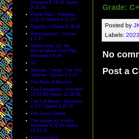
Previews 8.14.26 Opens
Grade: C
9.15.26
Purple Rain - Previews
3.12.27 Opens 4.12.27
Posted by
J
Ragtime - Closes 8.16.26
Schmigadoon! - Closes
Labels:
2023
1.3.27
School Girls: Or, the
African Mean Girls Play -
No com
Previews 9.8.26
Six
Post a 
Stranger Things: The First
Shadow - Closes 1.3.27
The Book of Mormon
The Fantasticks - Previews
10.22.26 Opens 11.16.26
The Full Monty - Previews
4.3.27 Opens 4.25.27
The Great Gatsby
The Imaginary Invalid -
Previews 9.25.26 Opens
10.22.26
The Lion King