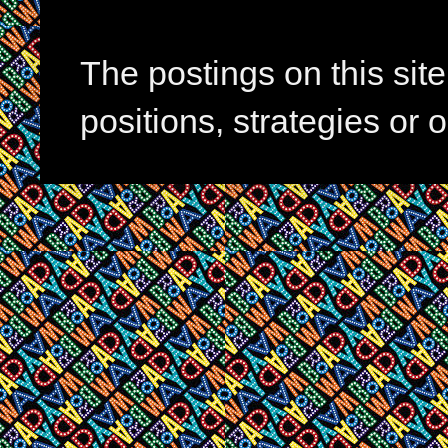
The postings on this si
positions, strategies or 