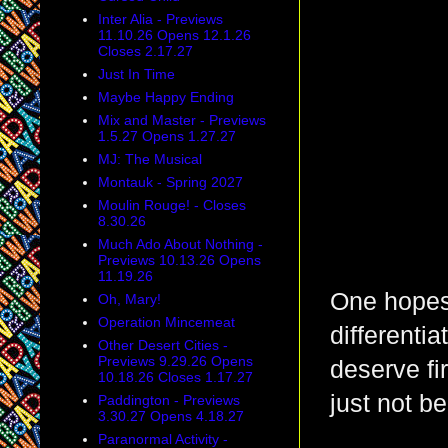
Inter Alia - Previews
11.10.26 Opens 12.1.26
Closes 2.17.27
Just In Time
Maybe Happy Ending
Mix and Master - Previews
1.5.27 Opens 1.27.27
MJ: The Musical
Montauk - Spring 2027
Moulin Rouge! - Closes
8.30.26
Much Ado About Nothing -
Previews 10.13.26 Opens
11.19.26
One hopes 
Oh, Mary!
Operation Mincemeat
differenti
Other Desert Cities -
Previews 9.29.26 Opens
deserve fi
10.18.26 Closes 1.17.27
just not b
Paddington - Previews
3.30.27 Opens 4.18.27
Paranormal Activity -