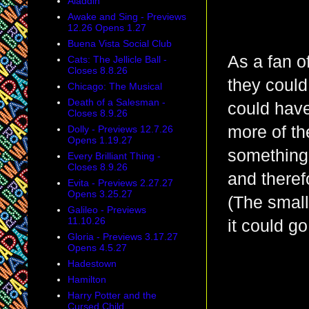
Aladdin
Awake and Sing - Previews
12.26 Opens 1.27
Buena Vista Social Club
As a fan of
Cats: The Jellicle Ball -
Closes 8.8.26
they could
Chicago: The Musical
Death of a Salesman -
could have
Closes 8.9.26
more of t
Dolly - Previews 12.7.26
Opens 1.19.27
something
Every Brilliant Thing -
Closes 8.9.26
and therefo
Evita - Previews 2.27.27
Opens 3.25.27
(The small
Galileo - Previews
11.10.26
it could g
Gloria - Previews 3.17.27
Opens 4.5.27
Hadestown
Hamilton
Harry Potter and the
Cursed Child