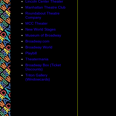
Lincoln Center Theater
Manhattan Theatre Club
Roundabout Theatre
Company
MCC Theater
New World Stages
Museum of Broadway
Broadway.com
Broadway World
Playbill
Theatermania
Broadway Box (Ticket
Discounts)
Triton Gallery
(Windowcards)