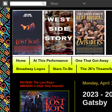
Home
At This Performance
One That Got Away
Broadway Logos
Stars-To-Be
The JK's TheatreS
REVIEW: The Lost Boys -
Monday, April 
WINNER! 4 2026 Tony Awards!
2023 - 
Gatsby