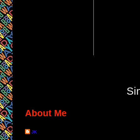
Si
About Me
JK