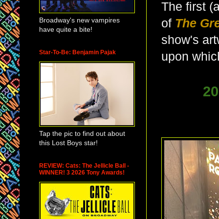
The first 
Broadway's new vampires
of
The Gr
have quite a bite!
show's art
Star-To-Be: Benjamin Pajak
upon which
20
Tap the pic to find out about
this Lost Boys star!
REVIEW: Cats: The Jellicle Ball -
WINNER! 3 2026 Tony Awards!