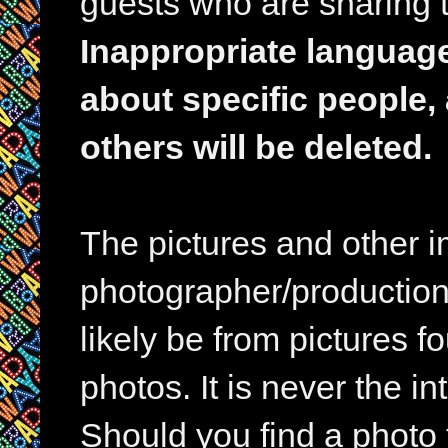
guests who are sharing t
Inappropriate languag
about specific people,
others will be deleted.
The pictures and other im
photographer/production 
likely be from pictures f
photos. It is never the in
Should you find a photo 