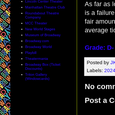
Lincoln Center Theater
As far as l
Manhattan Theatre Club
is a failur
Roundabout Theatre
Company
fair amoun
MCC Theater
average ti
New World Stages
Museum of Broadway
Broadway.com
Grade: D-
Broadway World
Playbill
Theatermania
Posted by
J
Broadway Box (Ticket
Discounts)
Labels:
2024
Triton Gallery
(Windowcards)
No com
Post a 