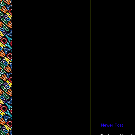
Newer Post