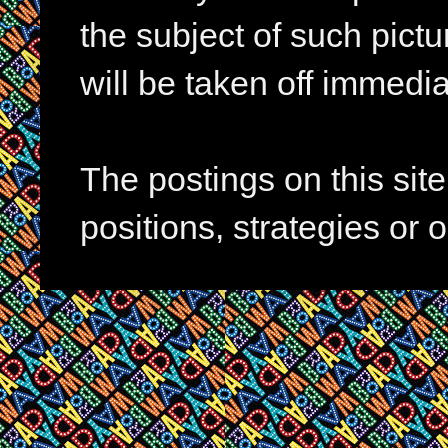
the subject of such pictur
will be taken off immedia
The postings on this si
positions, strategies or 