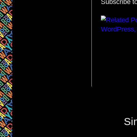
Subscribe t
Si