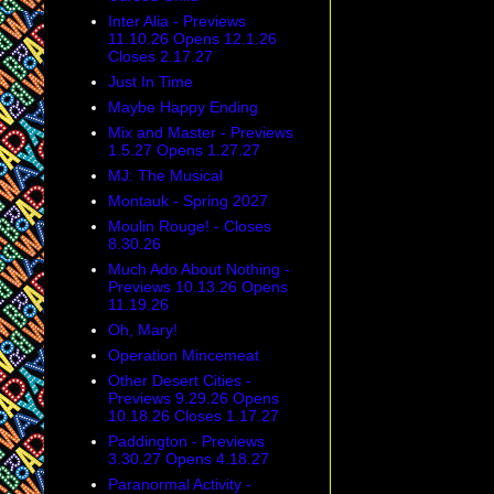
Inter Alia - Previews
11.10.26 Opens 12.1.26
Closes 2.17.27
Just In Time
Maybe Happy Ending
Mix and Master - Previews
1.5.27 Opens 1.27.27
MJ: The Musical
Montauk - Spring 2027
Moulin Rouge! - Closes
8.30.26
Much Ado About Nothing -
Previews 10.13.26 Opens
11.19.26
Oh, Mary!
Operation Mincemeat
Other Desert Cities -
Previews 9.29.26 Opens
10.18.26 Closes 1.17.27
Paddington - Previews
3.30.27 Opens 4.18.27
Paranormal Activity -