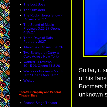
The Lost Boys
The Outsiders
The Rocky Horror Show -
Closes 2.28.27
The Sound of Music -
Previews 3.23.27 Opens
4.15.27
Three Days of Rain -
February 2027
Titanique - Closes 9.20.26
Two Strangers (Carry a
Cake Across New York)
Wanted - Previews
10.15.26 Opens 11.8.26
So far, it
Warriors - Previews March
2027 Opens April 2027
of his fans
Wicked
Boomers h
Theatre Company and General
unknown s
Theatre Sites
2econd Stage Theater