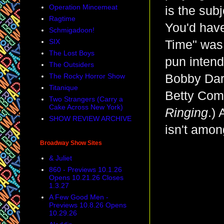
Operation Mincemeat
is the subj
Ragtime
You'd have
Schmigadoon!
SIX
Time" was 
The Lost Boys
pun intend
The Outsiders
The Rocky Horror Show
Bobby Dari
Titanique
Betty Com
Two Strangers (Carry a
Cake Across New York)
Ringing
.) 
SHOW REVIEW ARCHIVE
isn't amon
Broadway Show Sites
& Juliet
860 - Previews 10.1.26
Opens 10.21.26 Closes
1.3.27
A Few Good Men -
Previews 10.8.26 Opens
10.29.26