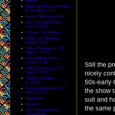
Aladdin
Awake and Sing - Previews
12.26 Opens 1.27
Buena Vista Social Club
Cats: The Jellicle Ball -
Closes 8.8.26
Chicago: The Musical
Death of a Salesman -
Closes 8.9.26
Dolly - Previews 12.7.26
Opens 1.19.27
Every Brilliant Thing -
Closes 8.9.26
Still the p
Evita - Previews 2.27.27
nicely cont
Opens 3.25.27
Galileo - Previews
50s-early 
11.10.26
Gloria - Previews 3.17.27
the show t
Opens 4.5.27
Hadestown
suit and h
Hamilton
the same p
Harry Potter and the
Cursed Child