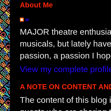
About Me
JK
MAJOR theatre enthusias
musicals, but lately hav
passion, a passion I hop
View my complete profil
A NOTE ON CONTENT AN
The content of this blog