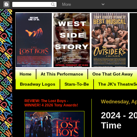
Home
At This Performance
One That Got Away
Broadway Logos
Stars-To-Be
The JK's TheatreS
REVIEW: The Lost Boys -
Wednesday, Apr
WINNER! 4 2026 Tony Awards!
2024 - 2
Time