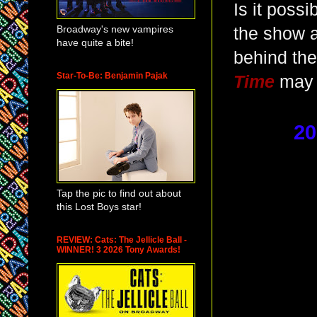
Is it possi
Broadway's new vampires
the show a
have quite a bite!
behind the
Star-To-Be: Benjamin Pajak
Time
may 
20
Tap the pic to find out about
this Lost Boys star!
REVIEW: Cats: The Jellicle Ball -
WINNER! 3 2026 Tony Awards!