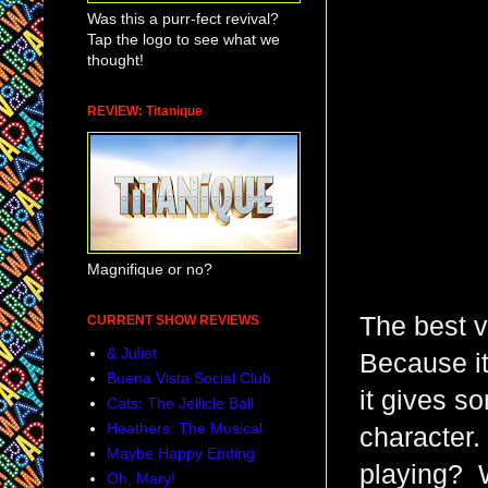
Was this a purr-fect revival?
Tap the logo to see what we
thought!
REVIEW: Titanique
Magnifique or no?
The best v
CURRENT SHOW REVIEWS
& Juliet
Because it
Buena Vista Social Club
it gives s
Cats: The Jellicle Ball
Heathers: The Musical
character.
Maybe Happy Ending
playing? 
Oh, Mary!