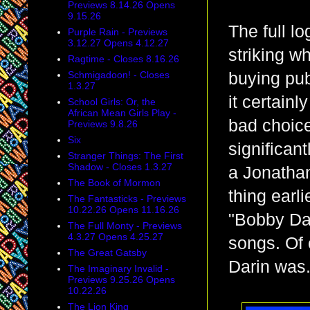
Previews 8.14.26 Opens
9.15.26
The full l
Purple Rain - Previews
3.12.27 Opens 4.12.27
striking wh
Ragtime - Closes 8.16.26
Schmigadoon! - Closes
buying publ
1.3.27
it certainl
School Girls: Or, the
African Mean Girls Play -
bad choice
Previews 9.8.26
Six
significant
Stranger Things: The First
Shadow - Closes 1.3.27
a Jonathan
The Book of Mormon
thing earl
The Fantasticks - Previews
10.22.26 Opens 11.16.26
"Bobby Dar
The Full Monty - Previews
4.3.27 Opens 4.25.27
songs. Of
The Great Gatsby
Darin was
The Imaginary Invalid -
Previews 9.25.26 Opens
10.22.26
The Lion King