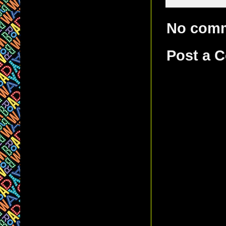
No com
Post a 