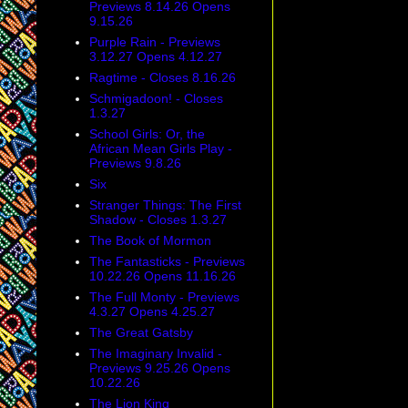
Previews 8.14.26 Opens
9.15.26
Purple Rain - Previews
3.12.27 Opens 4.12.27
Ragtime - Closes 8.16.26
Schmigadoon! - Closes
1.3.27
School Girls: Or, the
African Mean Girls Play -
Previews 9.8.26
Six
Stranger Things: The First
Shadow - Closes 1.3.27
The Book of Mormon
The Fantasticks - Previews
10.22.26 Opens 11.16.26
The Full Monty - Previews
4.3.27 Opens 4.25.27
The Great Gatsby
The Imaginary Invalid -
Previews 9.25.26 Opens
10.22.26
The Lion King