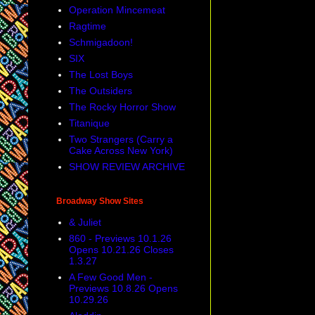
Operation Mincemeat
Ragtime
Schmigadoon!
SIX
The Lost Boys
The Outsiders
The Rocky Horror Show
Titanique
Two Strangers (Carry a
Cake Across New York)
SHOW REVIEW ARCHIVE
Broadway Show Sites
& Juliet
860 - Previews 10.1.26
Opens 10.21.26 Closes
1.3.27
A Few Good Men -
Previews 10.8.26 Opens
10.29.26