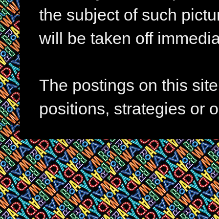
the subject of such pictur
will be taken off immedia
The postings on this si
positions, strategies or 