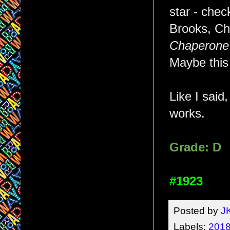
star - chec
Brooks, Ch
Chaperone
Maybe this 
Like I said,
works.
Grade: D
#1923
Posted by
J
Labels:
2018