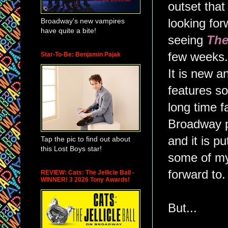
outset that
Broadway's new vampires
looking for
have quite a bite!
seeing
The
few weeks. I
Star-To-Be: Benjamin Pajak
It is new an
features s
long time f
Broadway p
and it is p
Tap the pic to find out about
this Lost Boys star!
some of my 
forward to.
REVIEW: Cats: The Jellicle Ball -
WINNER! 3 2026 Tony Awards!
But...