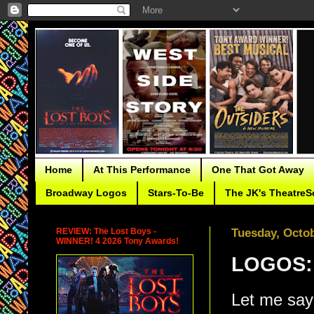
Home
At This Performance
One That Got Away
Broadway Logos
Stars-To-Be
The JK's TheatreS
REVIEW: The Lost Boys -
Tuesday, Octob
WINNER! 4 2026 Tony Awards!
LOGOS:
Let me say