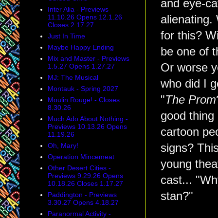
and eye-ca
Inter Alia - Previews
alienating.
11.10.26 Opens 12.1.26
Closes 2.17.27
for this? W
Just In Time
Maybe Happy Ending
be one of 
Mix and Master - Previews
Or worse ye
1.5.27 Opens 1.27.27
MJ: The Musical
who did I g
Montauk - Spring 2027
"
The Prom
Moulin Rouge! - Closes
8.30.26
good thing 
Much Ado About Nothing -
Previews 10.13.26 Opens
cartoon pe
11.19.26
signs? This
Oh, Mary!
Operation Mincemeat
young theat
Other Desert Cities -
Previews 9.29.26 Opens
cast... "Wh
10.18.26 Closes 1.17.27
stan?"
Paddington - Previews
3.30.27 Opens 4.18.27
Paranormal Activity -