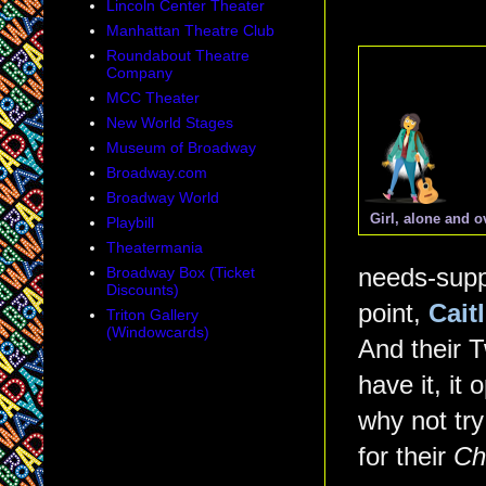
Lincoln Center Theater
Manhattan Theatre Club
Roundabout Theatre
Company
MCC Theater
New World Stages
Museum of Broadway
Broadway.com
Broadway World
Girl, alone and 
Playbill
Theatermania
Broadway Box (Ticket
needs-suppo
Discounts)
point,
Cait
Triton Gallery
(Windowcards)
And their T
have it, it
why not try
for their
Ch