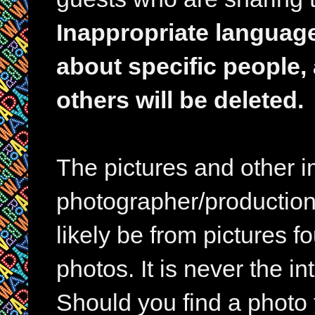
Inappropriate languag
about specific people,
others will be deleted.
The pictures and other im
photographer/production 
likely be from pictures f
photos. It is never the in
Should you find a photo 