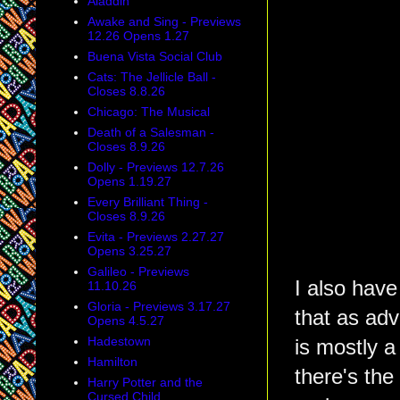
Aladdin
Awake and Sing - Previews
12.26 Opens 1.27
Buena Vista Social Club
Cats: The Jellicle Ball -
Closes 8.8.26
Chicago: The Musical
Death of a Salesman -
Closes 8.9.26
Dolly - Previews 12.7.26
Opens 1.19.27
Every Brilliant Thing -
Closes 8.9.26
Evita - Previews 2.27.27
Opens 3.25.27
Galileo - Previews
I also have
11.10.26
Gloria - Previews 3.17.27
that as adv
Opens 4.5.27
Hadestown
is mostly a f
Hamilton
there's the 
Harry Potter and the
Cursed Child