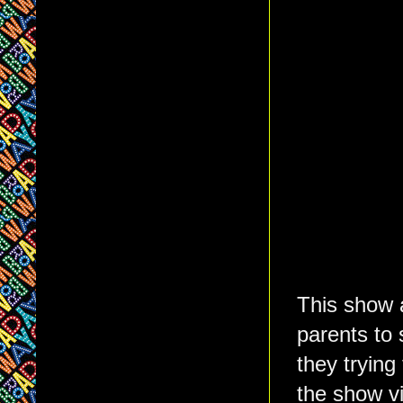
This show a
parents to
they trying
the show v