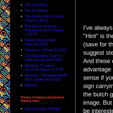
The Lost Boys
The Outsiders
The Rocky Horror Show -
Closes 2.28.27
The Sound of Music -
I've always
Previews 3.23.27 Opens
4.15.27
"Hint" is t
Three Days of Rain -
(save for t
February 2027
Titanique - Closes 9.20.26
suggest st
Two Strangers (Carry a
Cake Across New York)
And these d
Wanted - Previews
advantage 
10.15.26 Opens 11.8.26
Warriors - Previews March
sense if y
2027 Opens April 2027
sign carryi
Wicked
the butch g
Theatre Company and General
Theatre Sites
image. But 
2econd Stage Theater
be interest