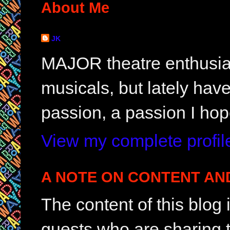
About Me
JK
MAJOR theatre enthusias
musicals, but lately hav
passion, a passion I hop
View my complete profil
A NOTE ON CONTENT AN
The content of this blog
guests who are sharing t