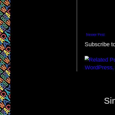
Newer Post
Subscribe t
Si