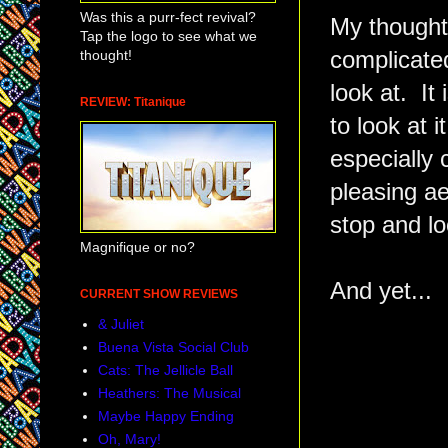
Was this a purr-fect revival?
My thought
Tap the logo to see what we
thought!
complicated
look at. It 
REVIEW: Titanique
to look at 
especially 
pleasing ae
stop and loo
Magnifique or no?
And yet...
CURRENT SHOW REVIEWS
& Juliet
Buena Vista Social Club
Cats: The Jellicle Ball
Heathers: The Musical
Maybe Happy Ending
Oh, Mary!