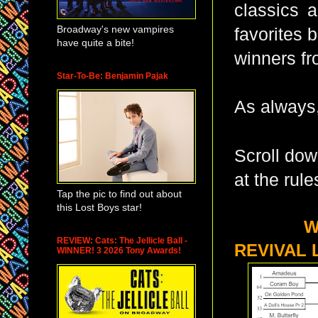
classics a
Broadway's new vampires
favorites 
have quite a bite!
winners fr
Star-To-Be: Benjamin Pajak
As always,
Scroll dow
at the rule
Tap the pic to find out about
this Lost Boys star!
WHAT I
REVIEW: Cats: The Jellicle Ball -
REVIVAL 
WINNER! 3 2026 Tony Awards!