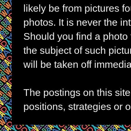
likely be from pictures f
photos. It is never the in
Should you find a photo 
the subject of such pictur
will be taken off immedia
The postings on this si
positions, strategies or 