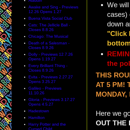
Aladdin
We will
Awake and Sing - Previews
12.26 Opens 1.27
cases) 
Buena Vista Social Club
down a
Cats: The Jellicle Ball -
Closes 8.8.26
"Click
Chicago: The Musical
bottom
Death of a Salesman -
Closes 8.9.26
REMIND
Dolly - Previews 12.7.26
Opens 1.19.27
the pol
Every Brilliant Thing -
Closes 8.9.26
THIS ROU
Evita - Previews 2.27.27
Opens 3.25.27
AT 5 PM!
Galileo - Previews
11.10.26
MONDAY,
Gloria - Previews 3.17.27
Opens 4.5.27
Hadestown
Here we go
Hamilton
OUT THE 
Harry Potter and the
Cursed Child