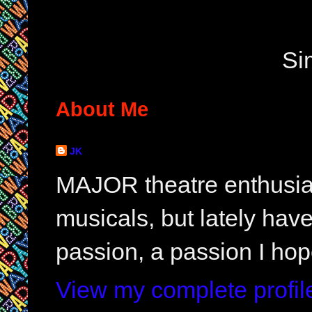
Si
About Me
JK
MAJOR theatre enthusias
musicals, but lately hav
passion, a passion I hop
View my complete profil