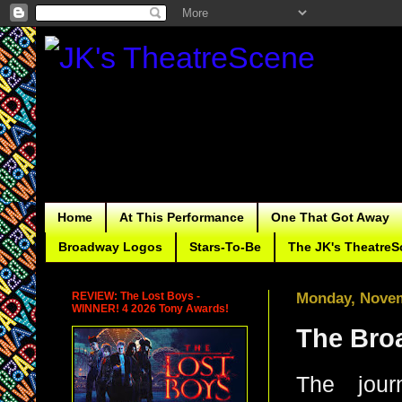
Home
At This Performance
One That Got Away
Broadway Logos
Stars-To-Be
The JK's TheatreS
REVIEW: The Lost Boys -
Monday, Novem
WINNER! 4 2026 Tony Awards!
The Bro
The jour