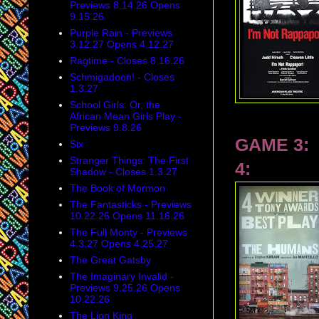
Previews 8.14.26 Opens
9.15.26
Purple Rain - Previews
3.12.27 Opens 4.12.27
Ragtime - Closes 8.16.26
Schmigadoon! - Closes
1.3.27
School Girls: Or, the
African Mean Girls Play -
Previews 9.8.26
GAME 3:
Six
Stranger Things: The First
4:
Shadow - Closes 1.3.27
The Book of Mormon
The Fantasticks - Previews
10.22.26 Opens 11.16.26
The Full Monty - Previews
4.3.27 Opens 4.25.27
The Great Gatsby
The Imaginary Invalid -
Previews 9.25.26 Opens
10.22.26
The Lion King