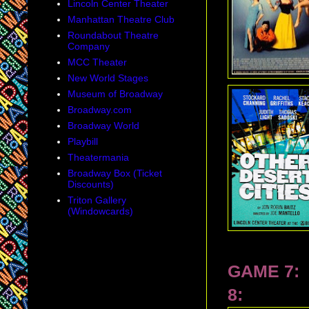
Lincoln Center Theater
Manhattan Theatre Club
Roundabout Theatre
Company
MCC Theater
New World Stages
Museum of Broadway
Broadway.com
Broadway World
Playbill
Theatermania
Broadway Box (Ticket
Discounts)
Triton Gallery
(Windowcards)
GAME 7:
8: