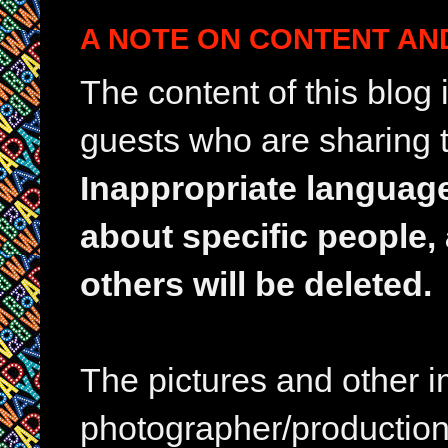
A NOTE ON CONTENT AN
The content of this blog
guests who are sharing t
Inappropriate languag
about specific people,
others will be deleted.
The pictures and other im
photographer/production 