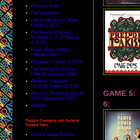
The Lost Boys
The Outsiders
The Rocky Horror Show -
Closes 2.28.27
The Sound of Music -
Previews 3.23.27 Opens
4.15.27
Three Days of Rain -
February 2027
Titanique - Closes 9.20.26
Two Strangers (Carry a
Cake Across New York)
Wanted - Previews
10.15.26 Opens 11.8.26
GAME 5:
Warriors - Previews March
2027 Opens April 2027
6:
Wicked
Theatre Company and General
Theatre Sites
2econd Stage Theater