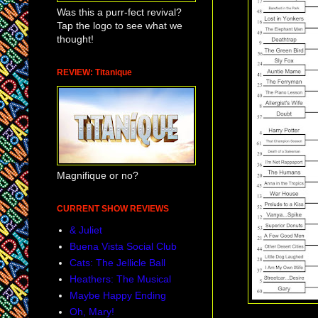
Was this a purr-fect revival?
Tap the logo to see what we
thought!
REVIEW: Titanique
Magnifique or no?
CURRENT SHOW REVIEWS
& Juliet
Buena Vista Social Club
Cats: The Jellicle Ball
Heathers: The Musical
Maybe Happy Ending
Oh, Mary!