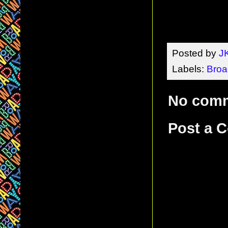
Posted by
J
Labels:
Broa
No com
Post a 