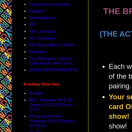
Operation Mincemeat
THE B
Ragtime
Schmigadoon!
SIX
The Lost Boys
(THE AC
The Outsiders
The Rocky Horror Show
Titanique
Two Strangers (Carry a
Cake Across New York)
Each we
SHOW REVIEW ARCHIVE
of the 
Broadway Show Sites
pairing.
& Juliet
Your s
860 - Previews 10.1.26
Opens 10.21.26 Closes
card O
1.3.27
show!
A Few Good Men -
Previews 10.8.26 Opens
show!
10.29.26