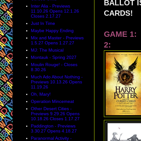
BALLOT 
Inter Alia - Previews
11.10.26 Opens 12.1.26
CARDS!
Closes 2.17.27
Just In Time
Maybe Happy Ending
GAME 1:
Mix and Master - Previews
1.5.27 Opens 1.27.27
2:
MJ: The Musical
Montauk - Spring 2027
Moulin Rouge! - Closes
8.30.26
Much Ado About Nothing -
Previews 10.13.26 Opens
11.19.26
Oh, Mary!
Operation Mincemeat
Other Desert Cities -
Previews 9.29.26 Opens
10.18.26 Closes 1.17.27
Paddington - Previews
3.30.27 Opens 4.18.27
Paranormal Activity -