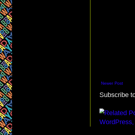
Newer Post
Subscribe t