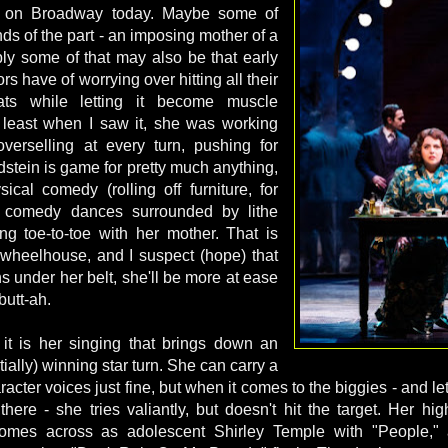
s on Broadway today. Maybe some of
nds of the part - an imposing mother of a
ly some of that may also be that early
s have of worrying over hitting all their
ts while letting it become muscle
 least when I saw it, she was working
verselling at every turn, pushing for
dstein is game for pretty much anything,
ical comedy (rolling off furniture, for
o comedy dances surrounded by lithe
ng toe-to-toe with her mother. That is
r wheelhouse, and I suspect (hope) that
s under her belt, she'll be more at ease
 butt-ah.
, it is her singing that brings down an
ially) winning star turn. She can carry a
acter voices just fine, but when it comes to the biggies - and let'
here - she tries valiantly, but doesn't hit the target. Her h
omes across as adolescent Shirley Temple with "People," a