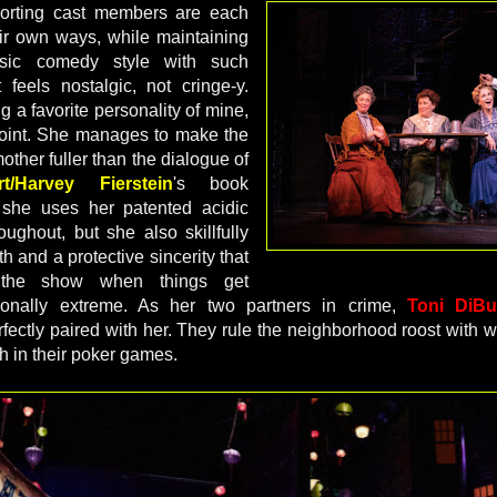
orting cast members are each
eir own ways, while maintaining
sic comedy style with such
 feels nostalgic, not cringe-y.
ng a favorite personality of mine,
oint. She manages to make the
other fuller than the dialogue of
t/Harvey Fierstein
's book
 she uses her patented acidic
roughout, but she also skillfully
h and a protective sincerity that
 the show when things get
ionally extreme. As her two partners in crime,
Toni Di
fectly paired with her. They rule the neighborhood roost with w
th in their poker games.