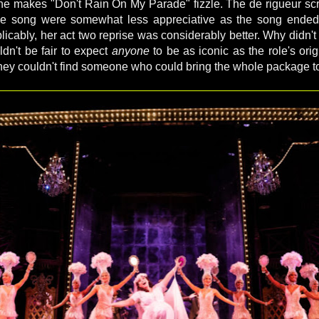
ne makes "Don't Rain On My Parade" fizzle. The de rigueur s
 the song were somewhat less appreciative as the song ende
xplicably, her act two reprise was considerably better. Why didn't
uldn't be fair to expect
anyone
to be as iconic as the role's origin
they couldn't find someone who could bring the whole package to