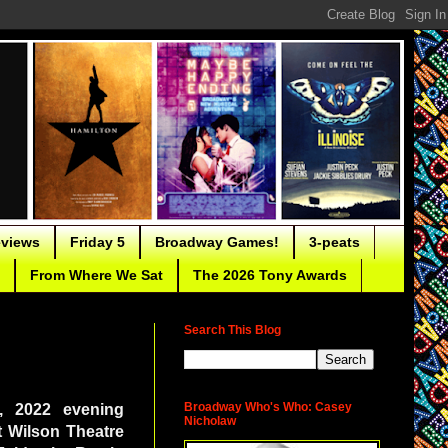
eviews
Friday 5
Broadway Games!
3-peats
From Where We Sat
The 2026 Tony Awards
Search This Blog
Broadway Who's Who: Casey
2, 2022 evening
Nicholaw
t Wilson Theatre