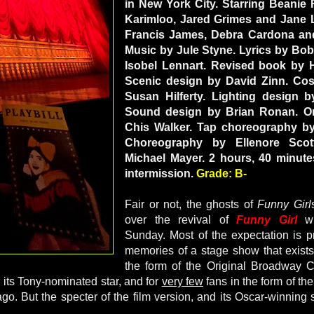
in New York City. Starring Beanie 
Karimloo, Jared Grimes and Jane 
Francis James, Debra Cardona an
Music by Jule Styne. Lyrics by Bob
Isobel Lennart. Revised book by H
Scenic design by David Zinn. Co
Susan Hilferty. Lighting design 
Sound design by Brian Ronan. Or
Chis Walker. Tap choreography by
Choreography by Ellenore Scott
Michael Mayer. 2 hours, 40 minute
intermission.
Grade: B-
Fair or not, the ghosts of
Funny Girl
over the revival of
Funny Girl
wh
Sunday. Most of the expectation is p
memories of a stage show that exists 
the form of the Original Broadway 
h its Tony-nominated star, and for
very few
fans in the form of th
o. But the specter of the film version, and its Oscar-winning st