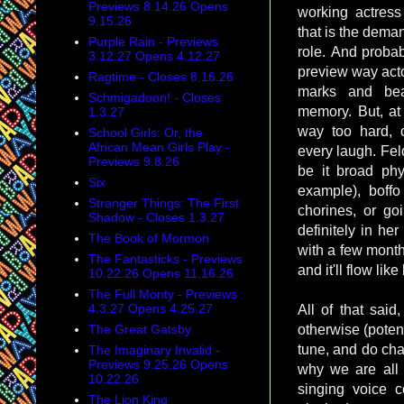
Previews 8.14.26 Opens
working actres
9.15.26
that is the dema
Purple Rain - Previews
role. And probab
3.12.27 Opens 4.12.27
preview way actor
Ragtime - Closes 8.16.26
marks and bea
Schmigadoon! - Closes
memory. But, at
1.3.27
way too hard, o
School Girls: Or, the
African Mean Girls Play -
every laugh. Fel
Previews 9.8.26
be it broad phys
Six
example), boff
Stranger Things: The First
chorines, or goi
Shadow - Closes 1.3.27
definitely in he
The Book of Mormon
with a few month
The Fantasticks - Previews
and it'll flow like
10.22.26 Opens 11.16.26
The Full Monty - Previews
4.3.27 Opens 4.25.27
All of that said
The Great Gatsby
otherwise (potent
tune, and do char
The Imaginary Invalid -
Previews 9.25.26 Opens
why we are all t
10.22.26
singing voice c
The Lion King