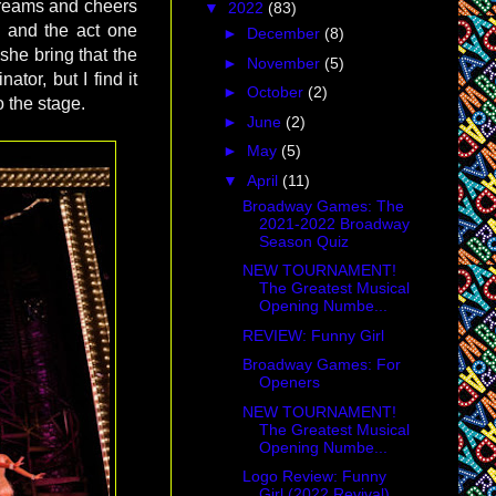
creams and cheers
▼
2022
(83)
d and the act one
►
December
(8)
 she bring that the
►
November
(5)
ator, but I find it
►
October
(2)
 the stage.
►
June
(2)
►
May
(5)
▼
April
(11)
Broadway Games: The
2021-2022 Broadway
Season Quiz
NEW TOURNAMENT!
The Greatest Musical
Opening Numbe...
REVIEW: Funny Girl
Broadway Games: For
Openers
NEW TOURNAMENT!
The Greatest Musical
Opening Numbe...
Logo Review: Funny
Girl (2022 Revival)