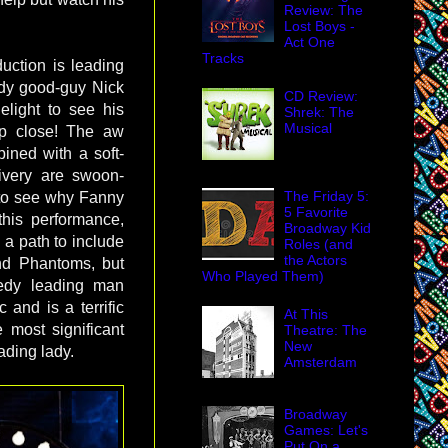
Review: The
Lost Boys -
Act One
Tracks
duction is leading
dy good-guy Nick
CD Review:
elight to see his
Shrek: The
Musical
up close! The aw
ined with a soft-
ivery are swoon-
The Friday 5:
 to see why Fanny
5 Favorite
 this performance,
Broadway Kid
 a path to include
Roles (and
the Actors
nd Phantoms, but
Who Played Them)
medy leading man
 and is a terrific
At This
 most significant
Theatre: The
New
ading lady.
Amsterdam
Broadway
Games: Let's
Put On a