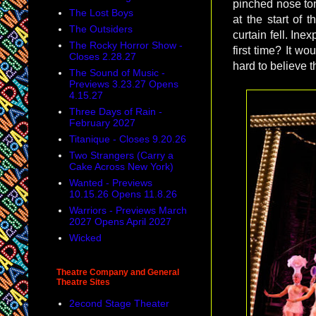
pinched nose to
The Lost Boys
at the start of
The Outsiders
curtain fell. Ine
The Rocky Horror Show -
first time? It wo
Closes 2.28.27
hard to believe 
The Sound of Music -
Previews 3.23.27 Opens
4.15.27
Three Days of Rain -
February 2027
Titanique - Closes 9.20.26
Two Strangers (Carry a
Cake Across New York)
Wanted - Previews
10.15.26 Opens 11.8.26
Warriors - Previews March
2027 Opens April 2027
Wicked
Theatre Company and General
Theatre Sites
2econd Stage Theater