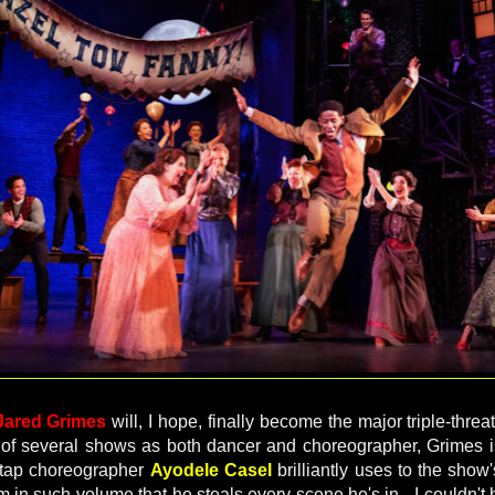
Jared Grimes
will, I hope, finally become the major triple-threa
n of several shows as both dancer and choreographer, Grimes 
 tap choreographer
Ayodele Casel
brilliantly uses to the sho
in such volume that he steals every scene he's in - I couldn't 