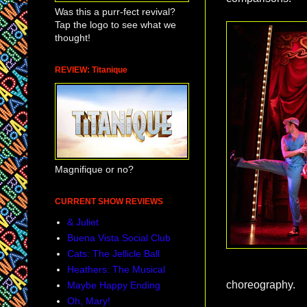
Was this a purr-fect revival?
Tap the logo to see what we
thought!
REVIEW: Titanique
Magnifique or no?
CURRENT SHOW REVIEWS
& Juliet
Buena Vista Social Club
Cats: The Jellicle Ball
Heathers: The Musical
choreography.
Maybe Happy Ending
Oh, Mary!