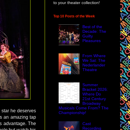
to your theater collection!
Top 10 Posts of the Week
Best of the
Decade: The
Guilty
Pleasures
From Where
We Sat: The
Nederlander
Theatre
Summer
Bracket 2026:
Where Do
21st Century
Broadway
Musicals Come From? The
t star he deserves
Championship!
is an amazing tap
w's advantage. The
Cast
Recording
help but watch his