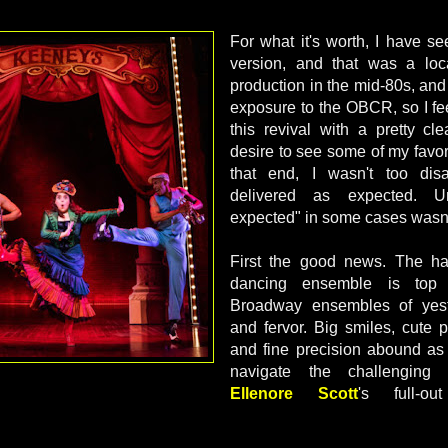
For what it's worth, I have s
version, and that was a loca
production in the mid-80s, and
exposure to the OBCR, so I fee
this revival with a pretty cl
desire to see some of my favor
that end, I wasn't too dis
delivered as expected. Unf
expected" in some cases wasn
First the good news. The ha
dancing ensemble is top n
Broadway ensembles of yeste
and fervor. Big smiles, cute p
and fine precision abound as t
navigate the challenging 
Ellenore Scott
's full-o