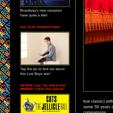
Broadway's new vampires
have quite a bite!
Star-To-Be: Benjamin Pajak
Tap the pic to find out about
this Lost Boys star!
REVIEW: Cats: The Jellicle Ball -
WINNER! 3 2026 Tony Awards!
true classic) wit
some 58 years ag
comparisons.