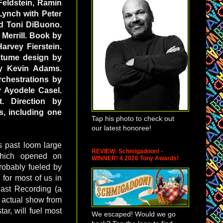
Feldstein, Ramin
Lynch with Peter
d Toni DiBuono.
 Merrill. Book by
arvey Fierstein.
stume design by
by Kevin Adams.
chestrations by
 Ayodele Casel.
. Direction by
s, including one
Tap his photo to check out
our latest honoree!
s past loom large
REVIEW: Schmigadoon! -
ich opened on
WINNER! 4 2026 Tony Awards!
robably fueled by
for most of us in
Cast Recording (a
e actual show from
ar, will fuel most
We escaped! Would we go