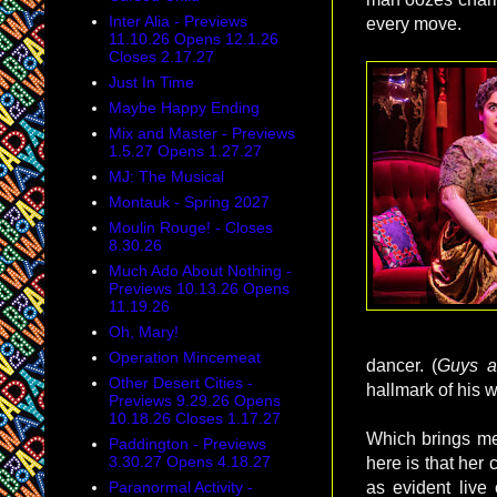
Inter Alia - Previews
every move.
11.10.26 Opens 12.1.26
Closes 2.17.27
Just In Time
Maybe Happy Ending
Mix and Master - Previews
1.5.27 Opens 1.27.27
MJ: The Musical
Montauk - Spring 2027
Moulin Rouge! - Closes
8.30.26
Much Ado About Nothing -
Previews 10.13.26 Opens
11.19.26
Oh, Mary!
Operation Mincemeat
dancer. (
Guys a
Other Desert Cities -
hallmark of his 
Previews 9.29.26 Opens
10.18.26 Closes 1.17.27
Which brings m
Paddington - Previews
3.30.27 Opens 4.18.27
here is that her
Paranormal Activity -
as evident live