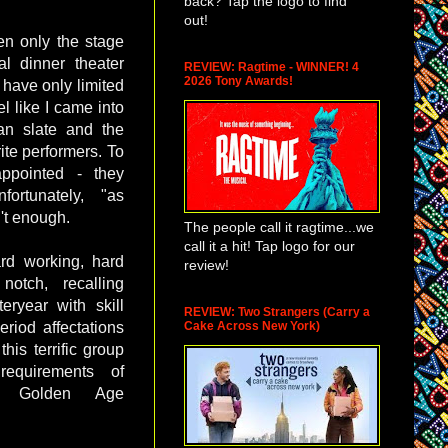
back? Tap the logo to find
out!
een only the stage
l dinner theater
REVIEW: Ragtime - WINNER! 4
2026 Tony Awards!
 have only limited
l like I came into
ean slate and the
ite performers. To
appointed - they
ortunately, "as
't enough.
The people call it ragtime...we
call it a hit! Tap logo for our
rd working, hard
review!
otch, recalling
ryear with skill
REVIEW: Two Strangers (Carry a
Cake Across New York)
eriod affectations
his terrific group
requirements of
ut Golden Age