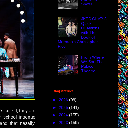
Show!
JKTS CHAT: 5
Quick
Questions
with The
Book of
Mormon's Christopher
Rice
From Where
We Sat: The
Palace
Theatre
Blog Archive
►
2026
(99)
►
2025
(141)
s face it, they are
►
2024
(155)
igh school ingenue
►
2023
(159)
nd that nasally,