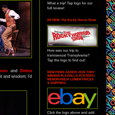
What a trip! Tap logo for our
full review!
REVIEW: The Rocky Horror Show
How was our trip to
transsexual Transylvania?
Tap the logo to find out!
Buono
and
Debra
NEW ITEMS ADDED! 2026 TONY
WINNER PLAYBILLS! POSTERS!
it and wisdom; I'd
MEMORABILIA LOWER PRICES
& SHIPPING!
Click the logo above and add