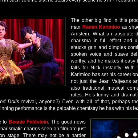
The other big find in this pro
man
Ramin Karimloo
as sha
Arnstein. What an absolute d
charisma in full effect and 
shucks grin and dimples comb
spoken voice and suave del
worthy, and he makes it easy
falls for Nick instantly. With
Karimloo has set his career on
not just the Jean Valjeans a
also traditional musical co
roles. He's funny and dramatic
nd Dolls
revival, anyone?) Even with all of that, perhaps the
winning performance is the palpable chemistry he has with his le
e to
Beanie Feldstein
. The good news
 charismatic charms seen on film are just
 on stage. There may not be a harder