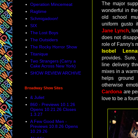
The major supp
Operation Mincemeat
wonderful in th
Ragtime
old school mu
Schmigadoon!
uniform gusto it
SIX
Jane Lynch
, lo
The Lost Boys
does not disapp
The Outsiders
role of Fanny's m
The Rocky Horror Show
Isobel Lennar
Titanique
provides. Sure,
Two Strangers (Carry a
line delivery th
Cake Across New York)
mixes in a warmt
SHOW REVIEW ARCHIVE
helps ground
otherwise emot
Broadway Show Sites
Cardona
are per
& Juliet
love to be a four
860 - Previews 10.1.26
Opens 10.21.26 Closes
1.3.27
A Few Good Men -
Previews 10.8.26 Opens
10.29.26