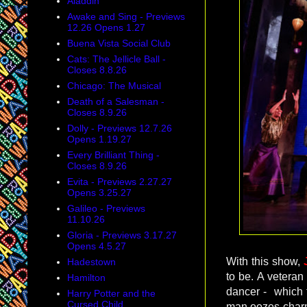
Aladdin
Awake and Sing - Previews
12.26 Opens 1.27
Buena Vista Social Club
Cats: The Jellicle Ball -
Closes 8.8.26
Chicago: The Musical
Death of a Salesman -
Closes 8.9.26
Dolly - Previews 12.7.26
Opens 1.19.27
Every Brilliant Thing -
Closes 8.9.26
Evita - Previews 2.27.27
Opens 3.25.27
Galileo - Previews
11.10.26
Gloria - Previews 3.17.27
Opens 4.5.27
With this show,
Hadestown
to be. A vetera
Hamilton
dancer - which
Harry Potter and the
Cursed Child
man oozes charm 