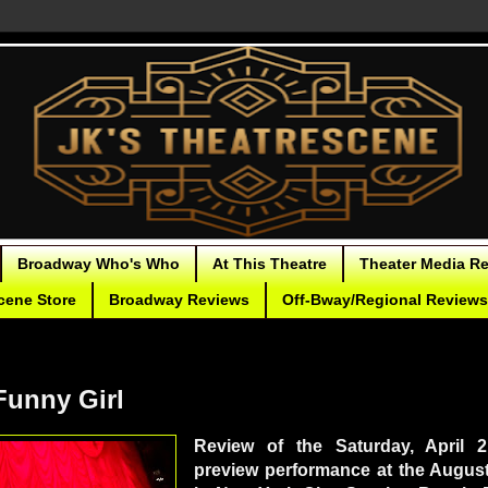
Broadway Who's Who
At This Theatre
Theater Media R
cene Store
Broadway Reviews
Off-Bway/Regional Reviews
unny Girl
Review of the Saturday, April 
preview performance at the Augus