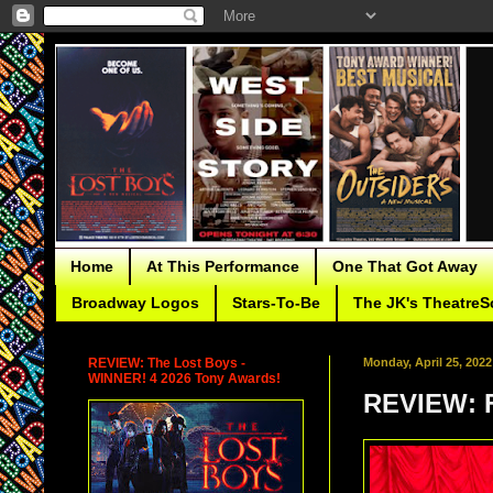
Home
At This Performance
One That Got Away
Broadway Logos
Stars-To-Be
The JK's TheatreS
REVIEW: The Lost Boys -
Monday, April 25, 2022
WINNER! 4 2026 Tony Awards!
REVIEW: F