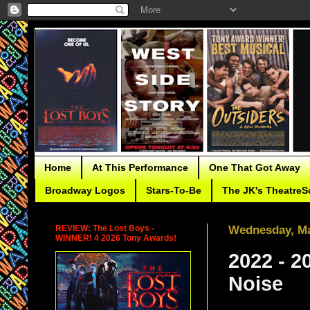
Home
At This Performance
One That Got Away
Broadway Logos
Stars-To-Be
The JK's TheatreS
REVIEW: The Lost Boys -
Wednesday, Ma
WINNER! 4 2026 Tony Awards!
2022 - 2
Noise