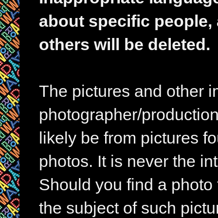
about specific people,
others will be deleted.
The pictures and other im
photographer/production 
likely be from pictures f
photos. It is never the in
Should you find a photo 
the subject of such pictur