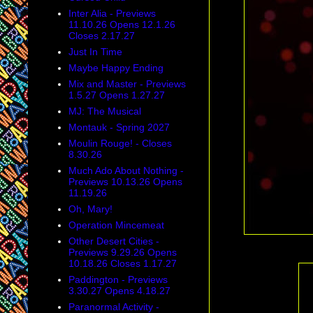
Inter Alia - Previews
11.10.26 Opens 12.1.26
Closes 2.17.27
Just In Time
Maybe Happy Ending
Mix and Master - Previews
1.5.27 Opens 1.27.27
MJ: The Musical
Montauk - Spring 2027
Moulin Rouge! - Closes
8.30.26
Much Ado About Nothing -
Previews 10.13.26 Opens
11.19.26
Oh, Mary!
Operation Mincemeat
Other Desert Cities -
Previews 9.29.26 Opens
10.18.26 Closes 1.17.27
Paddington - Previews
3.30.27 Opens 4.18.27
Paranormal Activity -