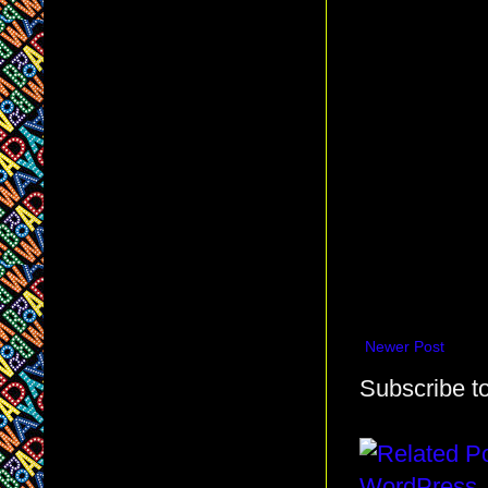
Newer Post
Subscribe t