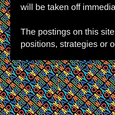
will be taken off immedia
The postings on this si
positions, strategies or 