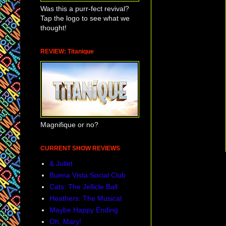
Was this a purr-fect revival?
Tap the logo to see what we
thought!
REVIEW: Titanique
Magnifique or no?
CURRENT SHOW REVIEWS
& Juliet
Buena Vista Social Club
Cats: The Jellicle Ball
Heathers: The Musical
Maybe Happy Ending
Oh, Mary!