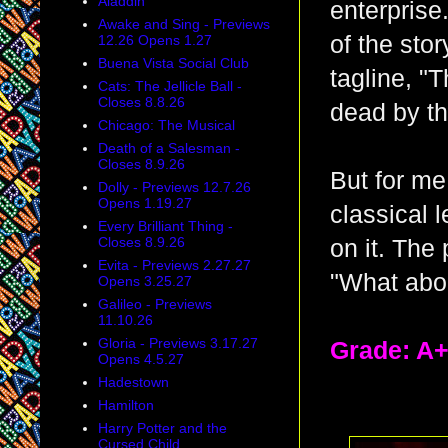
Aladdin
enterprise
Awake and Sing - Previews
of the sto
12.26 Opens 1.27
Buena Vista Social Club
tagline, "
Cats: The Jellicle Ball -
Closes 8.8.26
dead by th
Chicago: The Musical
Death of a Salesman -
Closes 8.9.26
But for me,
Dolly - Previews 12.7.26
Opens 1.19.27
classical l
Every Brilliant Thing -
Closes 8.9.26
on it. The 
Evita - Previews 2.27.27
"What abo
Opens 3.25.27
Galileo - Previews
11.10.26
Gloria - Previews 3.17.27
Grade: A
Opens 4.5.27
Hadestown
Hamilton
Harry Potter and the
Cursed Child