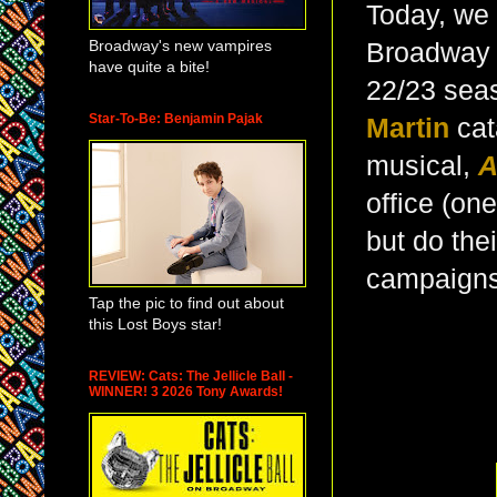
Today, we 
Broadway's new vampires
Broadway m
have quite a bite!
22/23 seas
Star-To-Be: Benjamin Pajak
Martin
cat
musical,
A
office (one
but do thei
campaigns?
Tap the pic to find out about
this Lost Boys star!
REVIEW: Cats: The Jellicle Ball -
WINNER! 3 2026 Tony Awards!