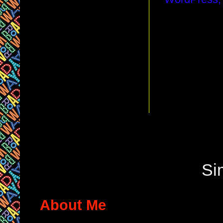
Si
About Me