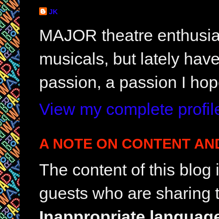
JK
MAJOR theatre enthusias
musicals, but lately hav
passion, a passion I hop
View my complete profil
A NOTE ON CONTENT AN
The content of this blog
guests who are sharing t
Inappropriate languag