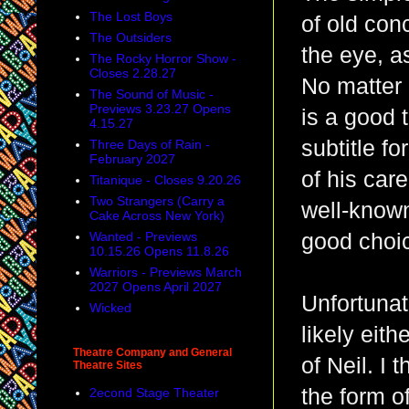
The Lost Boys
of old con
The Outsiders
the eye, as
The Rocky Horror Show -
Closes 2.28.27
No matter h
The Sound of Music -
Previews 3.23.27 Opens
is a good t
4.15.27
subtitle f
Three Days of Rain -
February 2027
of his care
Titanique - Closes 9.20.26
Two Strangers (Carry a
well-known
Cake Across New York)
Wanted - Previews
good choic
10.15.26 Opens 11.8.26
Warriors - Previews March
2027 Opens April 2027
Unfortunat
Wicked
likely eith
Theatre Company and General
of Neil. I 
Theatre Sites
the form of
2econd Stage Theater