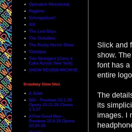
Operation Mincemeat
Ragtime
Schmigadoon!
SIX
The Lost Boys
The Outsiders
Slick and 
The Rocky Horror Show
Titanique
show. The 
Two Strangers (Carry a
Cake Across New York)
font has a
SHOW REVIEW ARCHIVE
entire log
Broadway Show Sites
& Juliet
The details
860 - Previews 10.1.26
its simpli
Opens 10.21.26 Closes
1.3.27
images. I 
A Few Good Men -
Previews 10.8.26 Opens
headphones
10.29.26