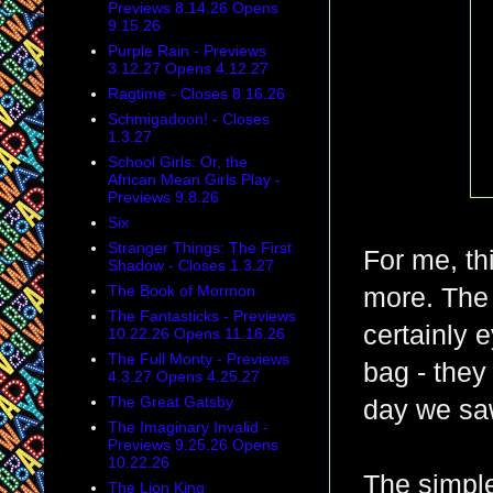
Previews 8.14.26 Opens
9.15.26
Purple Rain - Previews
3.12.27 Opens 4.12.27
Ragtime - Closes 8.16.26
Schmigadoon! - Closes
1.3.27
School Girls: Or, the
African Mean Girls Play -
Previews 9.8.26
Six
Stranger Things: The First
For me, th
Shadow - Closes 1.3.27
The Book of Mormon
more. The 
The Fantasticks - Previews
certainly 
10.22.26 Opens 11.16.26
The Full Monty - Previews
bag - they
4.3.27 Opens 4.25.27
The Great Gatsby
day we saw
The Imaginary Invalid -
Previews 9.25.26 Opens
10.22.26
The simple
The Lion King