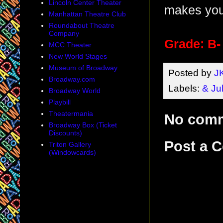
Lincoln Center Theater
makes you 
Manhattan Theatre Club
Roundabout Theatre
Company
Grade: B-
MCC Theater
New World Stages
Museum of Broadway
Posted by
J
Broadway.com
Labels:
& Jul
Broadway World
Playbill
Theatermania
No com
Broadway Box (Ticket
Discounts)
Post a 
Triton Gallery
(Windowcards)