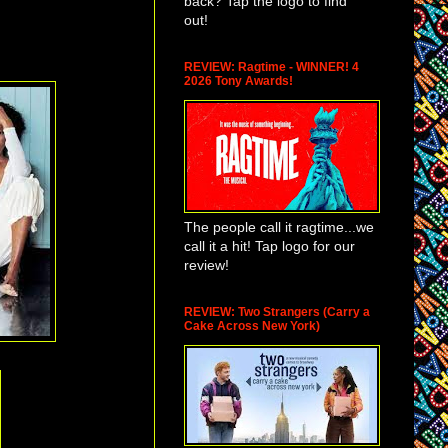
back? Tap the logo to find
out!
REVIEW: Ragtime - WINNER! 4
2026 Tony Awards!
The people call it ragtime...we
call it a hit! Tap logo for our
review!
REVIEW: Two Strangers (Carry a
Cake Across New York)