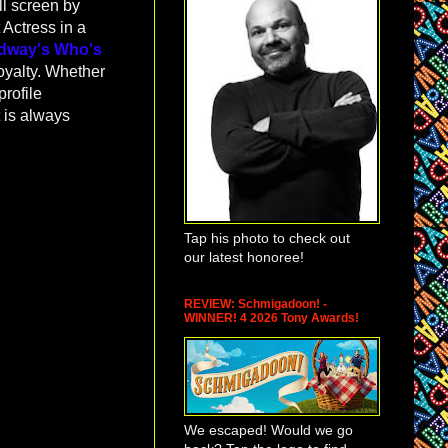
ll screen by
 Actress in a
dway's Who's
oyalty. Whether
profile
t is always
Tap his photo to check out
our latest honoree!
REVIEW: Schmigadoon! -
WINNER! 4 2026 Tony Awards!
We escaped! Would we go