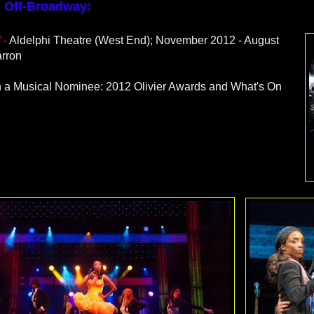
 Off-Broadway:
d
-
Aldelphi Theatre (West End); November 2012 - August
rron
in a Musical Nominee: 2012 Olivier Awards and What's On