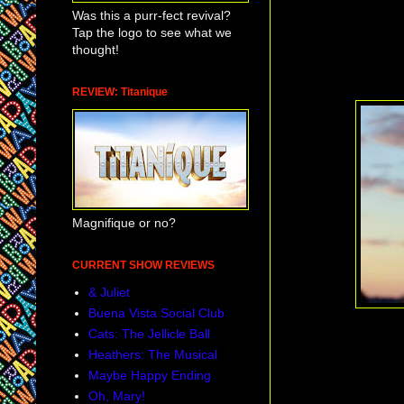
Was this a purr-fect revival?
Tap the logo to see what we
thought!
REVIEW: Titanique
Magnifique or no?
CURRENT SHOW REVIEWS
& Juliet
Buena Vista Social Club
Cats: The Jellicle Ball
Heathers: The Musical
Maybe Happy Ending
Oh, Mary!