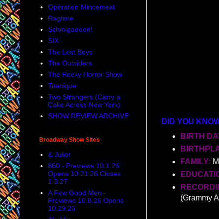
Operation Mincemeat
Ragtime
Schmigadoon!
SIX
The Lost Boys
The Outsiders
The Rocky Horror Show
Titanique
Two Strangers (Carry a
Cake Across New York)
SHOW REVIEW ARCHIVE
DID YOU KNO
BIRTH DA
Broadway Show Sites
BIRTHPL
& Juliet
FAMILY:
M
860 - Previews 10.1.26
Opens 10.21.26 Closes
EDUCATI
1.3.27
RECORDIN
A Few Good Men -
(Grammy A
Previews 10.8.26 Opens
10.29.26