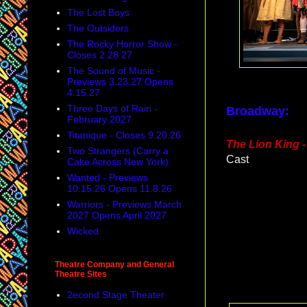
The Lost Boys
The Outsiders
The Rocky Horror Show -
Closes 2.28.27
The Sound of Music -
Previews 3.23.27 Opens
4.15.27
Three Days of Rain -
Broadway:
February 2027
Titanique - Closes 9.20.26
The Lion King
-
Two Strangers (Carry a
Cast
Cake Across New York)
Wanted - Previews
10.15.26 Opens 11.8.26
Warriors - Previews March
2027 Opens April 2027
Wicked
Theatre Company and General
Theatre Sites
2econd Stage Theater