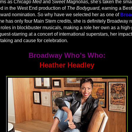
rams as
Chicago Med
and
Sweet Magnolias
, she's taken the sma
ed in the West End production of
The Bodyguard
, earning a Best
 Award nomination. So why have we selected her as one of
Broa
e has only four Main Stem credits, she is definitely Broadway r
 roles in blockbuster musicals, making a role her own as a high-
uest-starring at a concert of international superstars, her impac
htaking and cause for celebration.
Broadway Who's Who:
Heather Headley