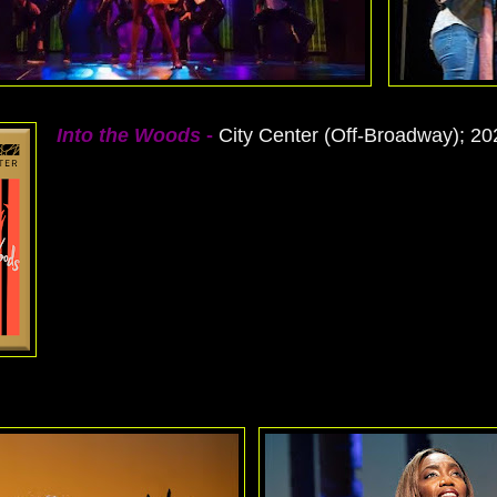
Into the Woods
-
City Center (Off-Broadway); 20