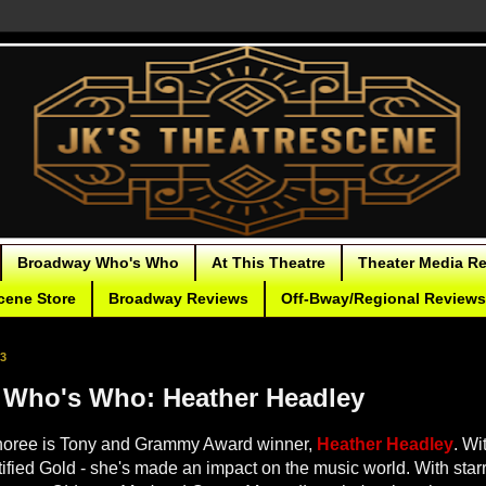
Broadway Who's Who
At This Theatre
Theater Media R
cene Store
Broadway Reviews
Off-Bway/Regional Reviews
23
Who's Who: Heather Headley
noree is Tony and Grammy Award winner,
Heather Headley
. Wi
tified Gold - she's made an impact on the music world. With starr