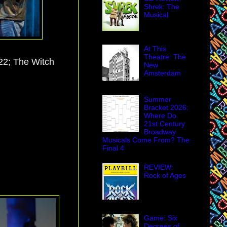
Shrek: The
Musical
At This
Theatre: The
22; The Witch
New
Amsterdam
Summer
Bracket 2026:
Where Do
21st Century
Broadway
Musicals Come From? The
Final 4
REVIEW:
Rock of Ages
Game: Six
Degrees of