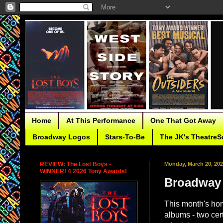
Home
At This Performance
One That Got Away
Broadway Logos
Stars-To-Be
The JK's TheatreS
REVIEW: The Lost Boys -
Monday, March 20, 20
WINNER! 4 2026 Tony Awards!
Broadway 
This month's ho
albums - two cer