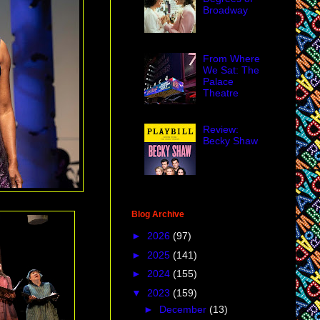
Broadway
From Where
We Sat: The
Palace
Theatre
Review:
Becky Shaw
Blog Archive
►
2026
(97)
►
2025
(141)
►
2024
(155)
▼
2023
(159)
►
December
(13)