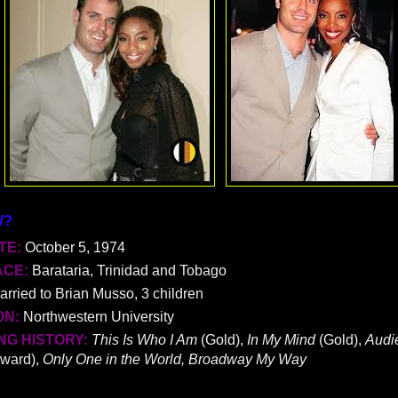
W?
TE:
October 5, 1974
ACE:
Barataria, Trinidad and Tobago
arried to Brian Musso, 3 children
ON:
Northwestern University
G HISTORY:
This Is Who I Am
(Gold),
In My Mind
(Gold),
Audi
ward),
Only One in the World, Broadway My Way