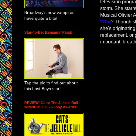
television prog
storm. She starr
Broadway's new vampires
Musical Olivier
have quite a bite!
Who
? Though sh
she's originating
Star-To-Be: Benjamin Pajak
replacement, or g
important, breat
Tap the pic to find out about
this Lost Boys star!
REVIEW: Cats: The Jellicle Ball -
WINNER! 3 2026 Tony Awards!