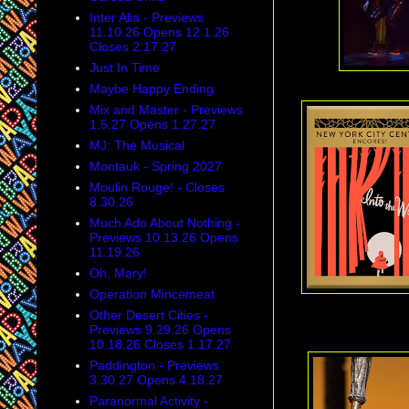
Inter Alia - Previews
11.10.26 Opens 12.1.26
Closes 2.17.27
Just In Time
Maybe Happy Ending
Mix and Master - Previews
1.5.27 Opens 1.27.27
MJ: The Musical
Montauk - Spring 2027
Moulin Rouge! - Closes
8.30.26
Much Ado About Nothing -
Previews 10.13.26 Opens
11.19.26
Oh, Mary!
Operation Mincemeat
Other Desert Cities -
Previews 9.29.26 Opens
10.18.26 Closes 1.17.27
Paddington - Previews
3.30.27 Opens 4.18.27
Paranormal Activity -