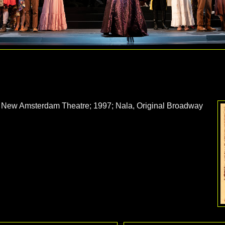
New Amsterdam Theatre; 1997; Nala, Original Broadway