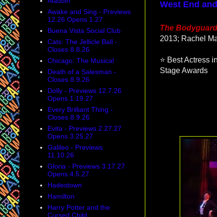
Aladdin
West End and
Awake and Sing - Previews
12.26 Opens 1.27
The Bodyguar
Buena Vista Social Club
2013; Rachel Ma
Cats: The Jellicle Ball -
Closes 8.8.26
⭐ Best Actress 
Chicago: The Musical
Stage Awards
Death of a Salesman -
Closes 8.9.26
Dolly - Previews 12.7.26
Opens 1.19.27
Every Brilliant Thing -
Closes 8.9.26
Evita - Previews 2.27.27
Opens 3.25.27
Galileo - Previews
11.10.26
Gloria - Previews 3.17.27
Opens 4.5.27
Hadestown
Hamilton
Harry Potter and the
Cursed Child