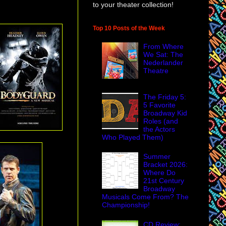
to your theater collection!
Top 10 Posts of the Week
From Where
We Sat: The
Nederlander
Theatre
The Friday 5:
5 Favorite
Broadway Kid
Roles (and
the Actors
Who Played Them)
Summer
Bracket 2026:
Where Do
21st Century
Broadway
Musicals Come From? The
Championship!
CD Review: