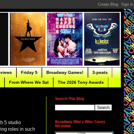
eviews
Friday 5
Broadway Games!
3-peats
From Where We Sat
The 2026 Tony Awards
Search This Blog
Broadway Who's Who: Casey
th 5 studio
Nicholaw
ing roles in such