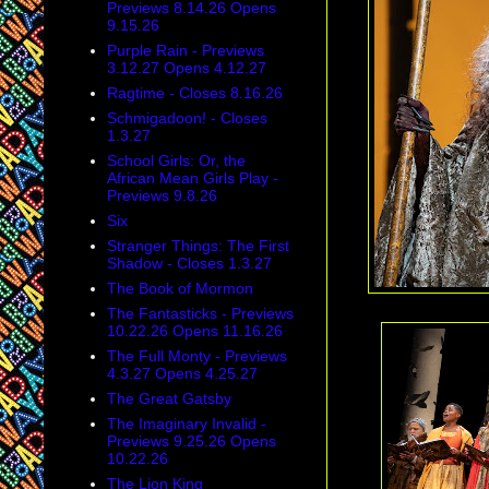
Previews 8.14.26 Opens
9.15.26
Purple Rain - Previews
3.12.27 Opens 4.12.27
Ragtime - Closes 8.16.26
Schmigadoon! - Closes
1.3.27
School Girls: Or, the
African Mean Girls Play -
Previews 9.8.26
Six
Stranger Things: The First
Shadow - Closes 1.3.27
The Book of Mormon
The Fantasticks - Previews
10.22.26 Opens 11.16.26
The Full Monty - Previews
4.3.27 Opens 4.25.27
The Great Gatsby
The Imaginary Invalid -
Previews 9.25.26 Opens
10.22.26
The Lion King