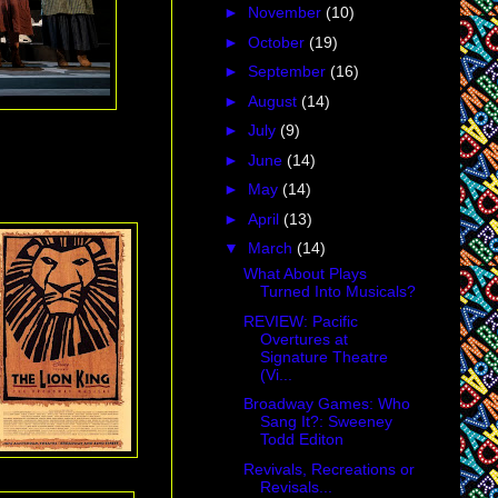
►
November
(10)
►
October
(19)
►
September
(16)
►
August
(14)
►
July
(9)
►
June
(14)
►
May
(14)
►
April
(13)
▼
March
(14)
What About Plays
Turned Into Musicals?
REVIEW: Pacific
Overtures at
Signature Theatre
(Vi...
Broadway Games: Who
Sang It?: Sweeney
Todd Editon
Revivals, Recreations or
Revisals...