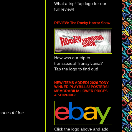
What a trip! Tap logo for our
full review!
REVIEW: The Rocky Horror Show
How was our trip to
transsexual Transylvania?
Tap the logo to find out!
NEW ITEMS ADDED! 2026 TONY
WINNER PLAYBILLS! POSTERS!
MEMORABILIA LOWER PRICES
& SHIPPING!
ence of One
Click the logo above and add