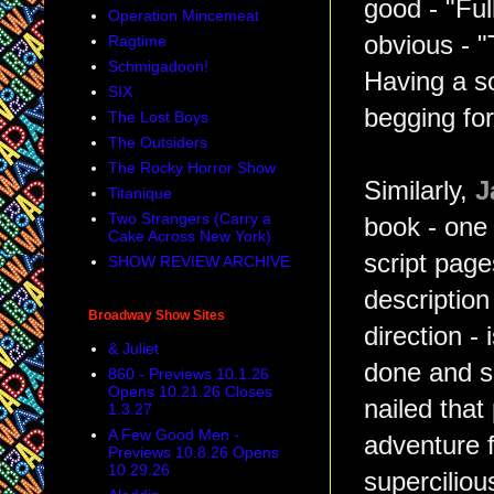
good - "Ful
Operation Mincemeat
obvious - "
Ragtime
Schmigadoon!
Having a s
SIX
begging for
The Lost Boys
The Outsiders
The Rocky Horror Show
Similarly,
J
Titanique
Two Strangers (Carry a
book - one 
Cake Across New York)
script pages
SHOW REVIEW ARCHIVE
description
Broadway Show Sites
direction - 
& Juliet
done and si
860 - Previews 10.1.26
Opens 10.21.26 Closes
nailed that
1.3.27
A Few Good Men -
adventure f
Previews 10.8.26 Opens
10.29.26
supercilio