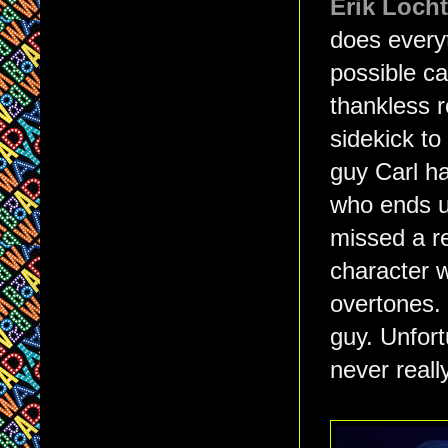
Erik Locht
does every
possible ca
thankless r
sidekick to
guy Carl ha
who ends up
missed a r
character 
overtones. 
guy. Unfort
never reall