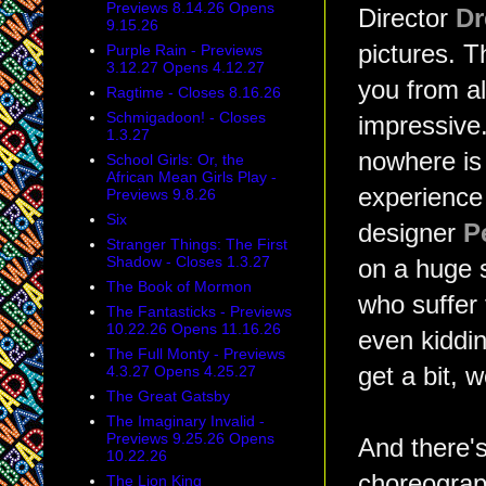
Previews 8.14.26 Opens
Director
Dr
9.15.26
pictures. T
Purple Rain - Previews
3.12.27 Opens 4.12.27
you from al
Ragtime - Closes 8.16.26
Schmigadoon! - Closes
impressive
1.3.27
nowhere is 
School Girls: Or, the
African Mean Girls Play -
experience 
Previews 9.8.26
Six
designer
P
Stranger Things: The First
Shadow - Closes 1.3.27
on a huge s
The Book of Mormon
who suffer
The Fantasticks - Previews
10.22.26 Opens 11.16.26
even kidding
The Full Monty - Previews
4.3.27 Opens 4.25.27
get a bit, w
The Great Gatsby
The Imaginary Invalid -
Previews 9.25.26 Opens
And there'
10.22.26
choreogra
The Lion King