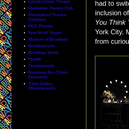
Lincoln Center Theater
had to swit
Manhattan Theatre Club
inclusion 
Roundabout Theatre
Company
You Think
MCC Theater
York City. 
New World Stages
Museum of Broadway
from curiou
Broadway.com
Broadway World
Playbill
Theatermania
Broadway Box (Ticket
Discounts)
Triton Gallery
(Windowcards)