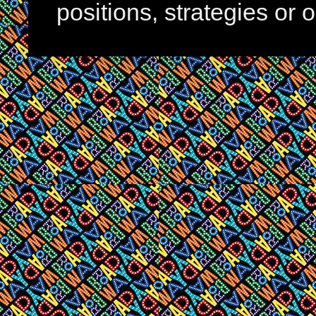
positions, strategies or 