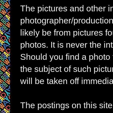
The pictures and other im
photographer/production 
likely be from pictures f
photos. It is never the in
Should you find a photo 
the subject of such pictur
will be taken off immedia
The postings on this si