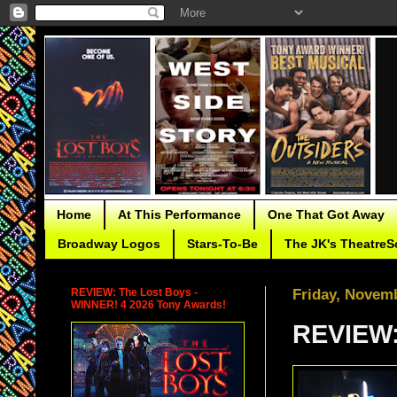
Home
At This Performance
One That Got Away
Broadway Logos
Stars-To-Be
The JK's TheatreS
REVIEW: The Lost Boys -
Friday, Novemb
WINNER! 4 2026 Tony Awards!
REVIEW: