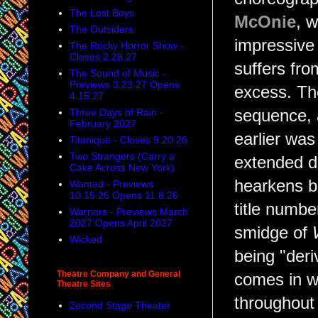
The Lost Boys
McOnie
, 
The Outsiders
impressive 
The Rocky Horror Show -
Closes 2.28.27
suffers fr
The Sound of Music -
Previews 3.23.27 Opens
excess. Th
4.15.27
Three Days of Rain -
sequence, 
February 2027
earlier was
Titanique - Closes 9.20.26
Two Strangers (Carry a
extended d
Cake Across New York)
hearkens b
Wanted - Previews
10.15.26 Opens 11.8.26
title numbe
Warriors - Previews March
2027 Opens April 2027
smidge of
Wicked
being "deri
Theatre Company and General
comes in w
Theatre Sites
throughout
2econd Stage Theater