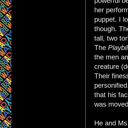
powerful be
her perform
puppet. I l
though. The
tall, two t
The
Playbil
the men an
creature (
Their fines
personified
that his fa
was moved
He and Ms. 