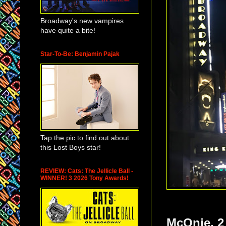
Broadway's new vampires
have quite a bite!
Star-To-Be: Benjamin Pajak
Tap the pic to find out about
this Lost Boys star!
REVIEW: Cats: The Jellicle Ball -
WINNER! 3 2026 Tony Awards!
McOnie. 2 