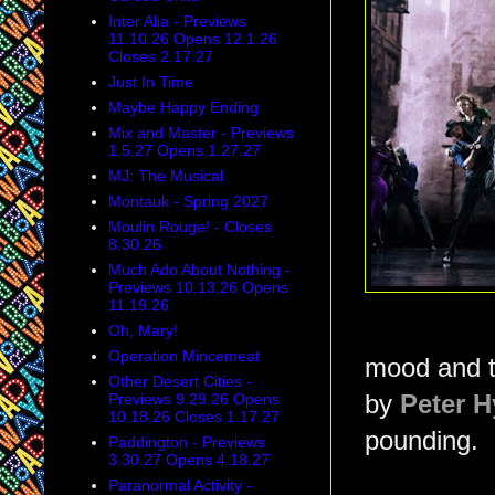
Inter Alia - Previews
11.10.26 Opens 12.1.26
Closes 2.17.27
Just In Time
Maybe Happy Ending
Mix and Master - Previews
1.5.27 Opens 1.27.27
MJ: The Musical
Montauk - Spring 2027
Moulin Rouge! - Closes
8.30.26
Much Ado About Nothing -
Previews 10.13.26 Opens
11.19.26
Oh, Mary!
Operation Mincemeat
mood and th
Other Desert Cities -
Previews 9.29.26 Opens
by
Peter H
10.18.26 Closes 1.17.27
pounding.
Paddington - Previews
3.30.27 Opens 4.18.27
Paranormal Activity -