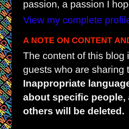
passion, a passion I hop
View my complete profil
A NOTE ON CONTENT AN
The content of this blog
guests who are sharing t
Inappropriate languag
about specific people,
others will be deleted.