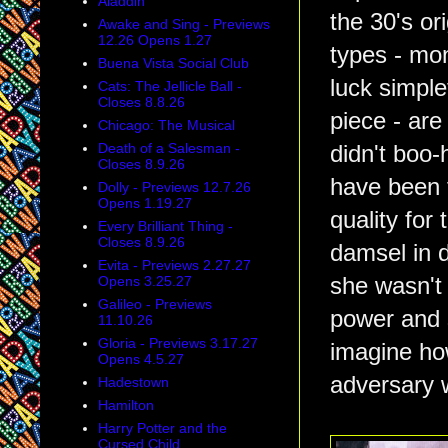
Aladdin
the 30's or
Awake and Sing - Previews
12.26 Opens 1.27
types - mo
Buena Vista Social Club
luck simpl
Cats: The Jellicle Ball -
Closes 8.8.26
piece - are
Chicago: The Musical
Death of a Salesman -
didn't boo-h
Closes 8.9.26
have been 
Dolly - Previews 12.7.26
Opens 1.19.27
quality for
Every Brilliant Thing -
Closes 8.9.26
damsel in d
Evita - Previews 2.27.27
Opens 3.25.27
she wasn't 
Galileo - Previews
power and s
11.10.26
Gloria - Previews 3.17.27
imagine ho
Opens 4.5.27
adversary w
Hadestown
Hamilton
Harry Potter and the
Cursed Child