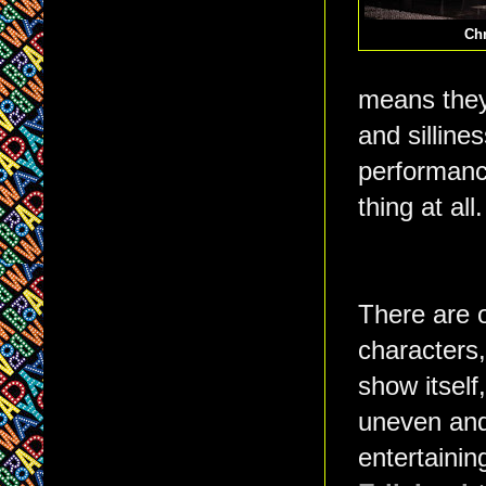
Chr
means they 
and silline
performance
thing at al
There are 
characters,
show itself
uneven and
entertainin