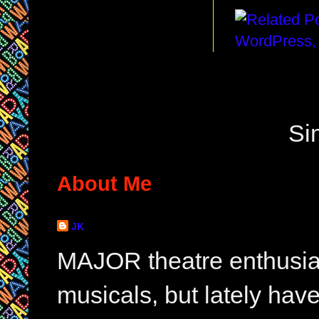
Si
About Me
JK
MAJOR theatre enthusias
musicals, but lately hav