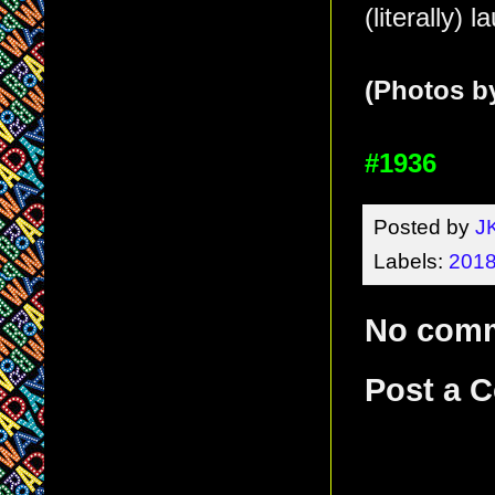
(literally) 
(Photos by
#1936
Posted by
J
Labels:
2018
No com
Post a 