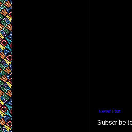
Newer Post
Subscribe t