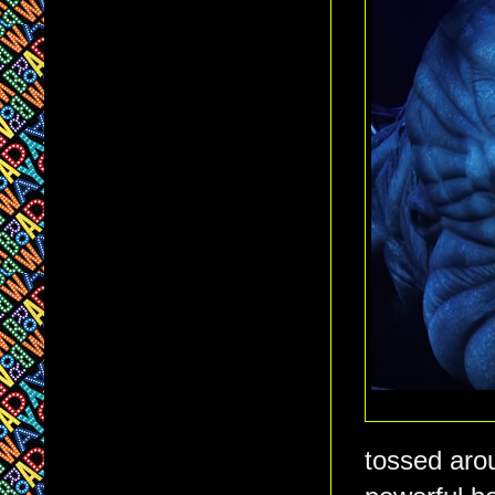
tossed arou