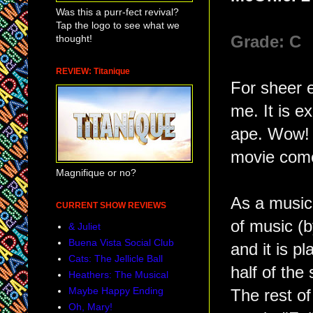
Was this a purr-fect revival?
Tap the logo to see what we
thought!
Grade: C
REVIEW: Titanique
For sheer 
me. It is ex
ape. Wow! S
movie come 
Magnifique or no?
As a musica
CURRENT SHOW REVIEWS
of music (
& Juliet
Buena Vista Social Club
and it is p
Cats: The Jellicle Ball
half of the
Heathers: The Musical
Maybe Happy Ending
The rest o
Oh, Mary!