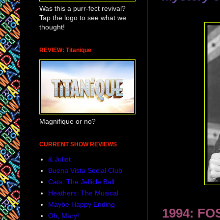
Was this a purr-fect revival?
Tap the logo to see what we
thought!
REVIEW: Titanique
Magnifique or no?
CURRENT SHOW REVIEWS
& Juliet
Buena Vista Social Club
Cats: The Jellicle Ball
Heathers: The Musical
Maybe Happy Ending
1994: FO
Oh, Mary!