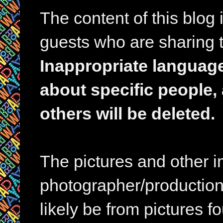
The content of this blog
guests who are sharing t
Inappropriate languag
about specific people,
others will be deleted.
The pictures and other im
photographer/production 
likely be from pictures f