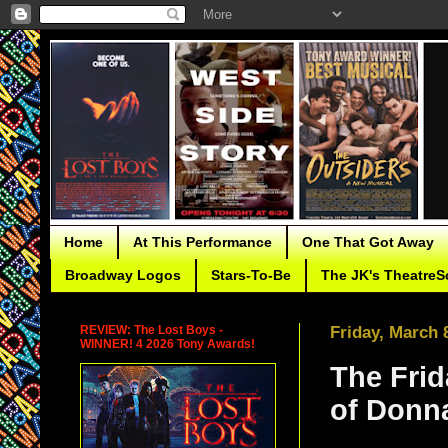
Home
At This Performance
One That Got Away
Broadway Logos
Stars-To-Be
The JK's TheatreS
REVIEW: The Lost Boys -
Friday, March 
WINNER! 4 2026 Tony Awards!
The Frid
of Donn