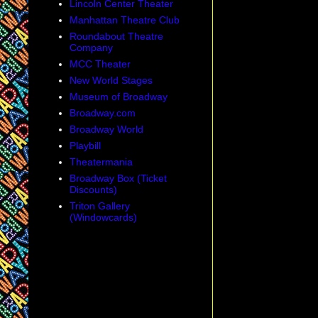
Lincoln Center Theater
Manhattan Theatre Club
Roundabout Theatre
Company
MCC Theater
New World Stages
Museum of Broadway
Broadway.com
Broadway World
Playbill
Theatermania
Broadway Box (Ticket
Discounts)
Triton Gallery
(Windowcards)