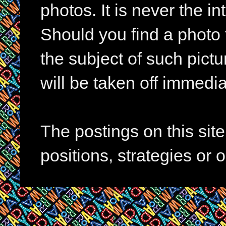
photos. It is never the in
Should you find a photo 
the subject of such pictur
will be taken off immedia
The postings on this si
positions, strategies or 