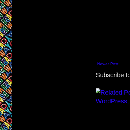
Newer Post
Subscribe t