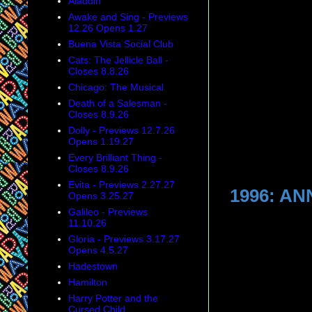
Aladdin
Awake and Sing - Previews
12.26 Opens 1.27
Buena Vista Social Club
Cats: The Jellicle Ball -
Closes 8.8.26
Chicago: The Musical
Death of a Salesman -
Closes 8.9.26
Dolly - Previews 12.7.26
Opens 1.19.27
Every Brilliant Thing -
Closes 8.9.26
Evita - Previews 2.27.27
1996: A
Opens 3.25.27
Galileo - Previews
11.10.26
Gloria - Previews 3.17.27
Opens 4.5.27
Hadestown
Hamilton
Harry Potter and the
Cursed Child