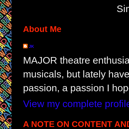
Si
About Me
JK
MAJOR theatre enthusias
musicals, but lately hav
passion, a passion I hop
View my complete profil
A NOTE ON CONTENT AN