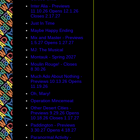
Inter Alia - Previews
11.10.26 Opens 12.1.26
Closes 2.17.27
Just In Time
Maybe Happy Ending
Mix and Master - Previews
1.5.27 Opens 1.27.27
MJ: The Musical
Montauk - Spring 2027
Moulin Rouge! - Closes
8.30.26
Much Ado About Nothing -
Previews 10.13.26 Opens
11.19.26
Oh, Mary!
Operation Mincemeat
Other Desert Cities -
Previews 9.29.26 Opens
10.18.26 Closes 1.17.27
Paddington - Previews
3.30.27 Opens 4.18.27
Paranormal Activity -