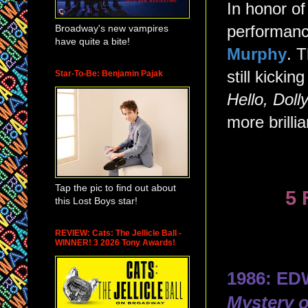
In honor of
Broadway's new vampires
performanc
have quite a bite!
Murphy
. 
still kicki
Star-To-Be: Benjamin Pajak
Hello, Doll
more brilli
Tap the pic to find out about
5 
this Lost Boys star!
REVIEW: Cats: The Jellicle Ball -
WINNER! 3 2026 Tony Awards!
1986: E
Mystery 