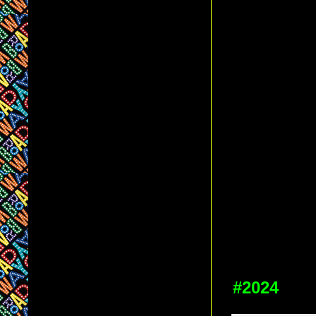
#2024