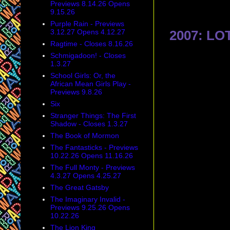
Previews 8.14.26 Opens
9.15.26
Purple Rain - Previews
3.12.27 Opens 4.12.27
2007: LO
Ragtime - Closes 8.16.26
Schmigadoon! - Closes
1.3.27
School Girls: Or, the
African Mean Girls Play -
Previews 9.8.26
Six
Stranger Things: The First
Shadow - Closes 1.3.27
The Book of Mormon
The Fantasticks - Previews
10.22.26 Opens 11.16.26
The Full Monty - Previews
4.3.27 Opens 4.25.27
The Great Gatsby
The Imaginary Invalid -
Previews 9.25.26 Opens
10.22.26
The Lion King