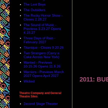
The Lost Boys
The Outsiders
The Rocky Horror Show -
Closes 2.28.27
The Sound of Music -
Previews 3.23.27 Opens
4.15.27
Three Days of Rain -
February 2027
Titanique - Closes 9.20.26
Two Strangers (Carry a
Cake Across New York)
Wanted - Previews
10.15.26 Opens 11.8.26
Warriors - Previews March
2027 Opens April 2027
2011: BU
Wicked
Theatre Company and General
Theatre Sites
2econd Stage Theater