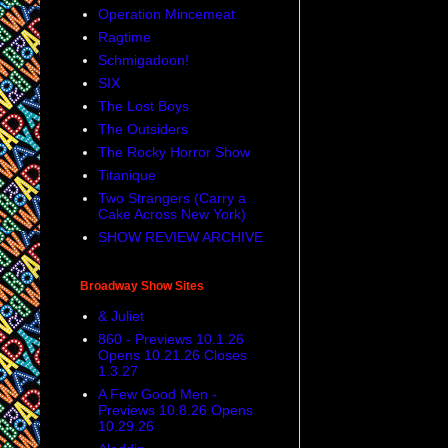
Operation Mincemeat
Ragtime
Schmigadoon!
SIX
The Lost Boys
The Outsiders
The Rocky Horror Show
Titanique
Two Strangers (Carry a
Cake Across New York)
SHOW REVIEW ARCHIVE
Broadway Show Sites
& Juliet
860 - Previews 10.1.26
Opens 10.21.26 Closes
1.3.27
A Few Good Men -
Previews 10.8.26 Opens
10.29.26