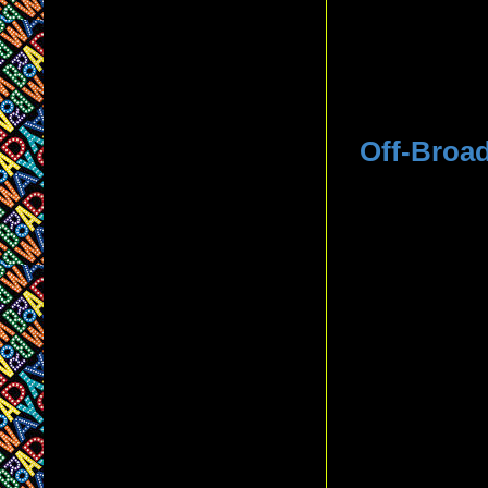
Off-Broa