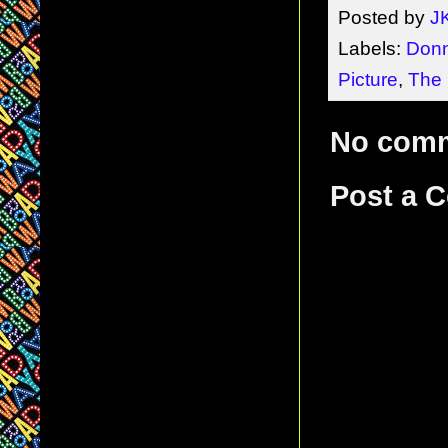
Posted by
J
Labels:
Don
Picture
,
The 
No com
Post a 