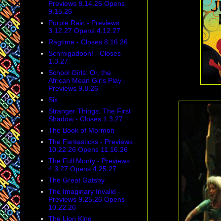
Previews 8.14.26 Opens
9.15.26
Purple Rain - Previews
3.12.27 Opens 4.12.27
Ragtime - Closes 8.16.26
Schmigadoon! - Closes
1.3.27
School Girls: Or, the
African Mean Girls Play -
Previews 9.8.26
Six
Stranger Things: The First
Shadow - Closes 1.3.27
The Book of Mormon
The Fantasticks - Previews
10.22.26 Opens 11.16.26
The Full Monty - Previews
4.3.27 Opens 4.25.27
The Great Gatsby
The Imaginary Invalid -
Previews 9.25.26 Opens
10.22.26
The Lion King