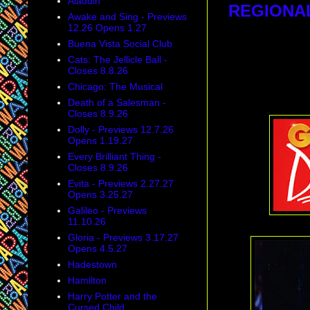
Aladdin
REGIONA
Awake and Sing - Previews
12.26 Opens 1.27
Buena Vista Social Club
Cats: The Jellicle Ball -
Closes 8.8.26
Chicago: The Musical
Death of a Salesman -
Closes 8.9.26
Dolly - Previews 12.7.26
Opens 1.19.27
Every Brilliant Thing -
Closes 8.9.26
Evita - Previews 2.27.27
Opens 3.25.27
Galileo - Previews
11.10.26
Gloria - Previews 3.17.27
Opens 4.5.27
Hadestown
Hamilton
Harry Potter and the
Cursed Child