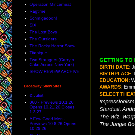
Operation Mincemeat
Ragtime
Schmigadoon!
SIX
The Lost Boys
The Outsiders
The Rocky Horror Show
Titanique
GETTING TO
Two Strangers (Carry a
Cake Across New York)
BIRTH DATE:
J
SHOW REVIEW ARCHIVE
BIRTHPLACE:
EDUCATION:
W
Broadway Show Sites
AWARDS:
Emmy
SELECT THEA
& Juliet
Impressionism
860 - Previews 10.1.26
Opens 10.21.26 Closes
Stardust, Andr
1.3.27
The Wiz, Warp
A Few Good Men -
Previews 10.8.26 Opens
The Jungle Bo
10.29.26