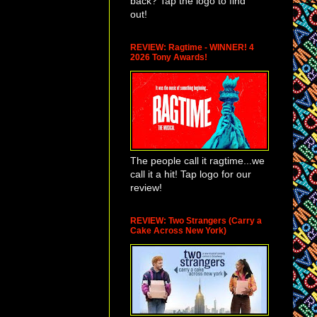
back? Tap the logo to find
out!
REVIEW: Ragtime - WINNER! 4
2026 Tony Awards!
The people call it ragtime...we
call it a hit! Tap logo for our
review!
REVIEW: Two Strangers (Carry a
Cake Across New York)