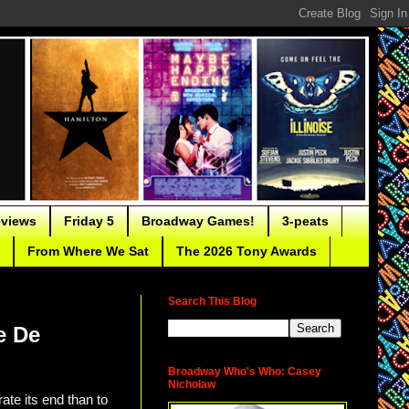
eviews
Friday 5
Broadway Games!
3-peats
From Where We Sat
The 2026 Tony Awards
Search This Blog
e De
Broadway Who's Who: Casey
Nicholaw
ate its end than to