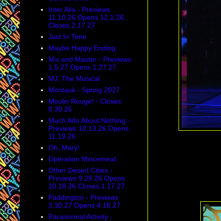
Inter Alia - Previews
11.10.26 Opens 12.1.26
Closes 2.17.27
Just In Time
Maybe Happy Ending
Mix and Master - Previews
1.5.27 Opens 1.27.27
MJ: The Musical
Montauk - Spring 2027
Moulin Rouge! - Closes
8.30.26
Much Ado About Nothing -
Previews 10.13.26 Opens
11.19.26
Oh, Mary!
Operation Mincemeat
Other Desert Cities -
Previews 9.29.26 Opens
10.18.26 Closes 1.17.27
Paddington - Previews
3.30.27 Opens 4.18.27
Paranormal Activity -