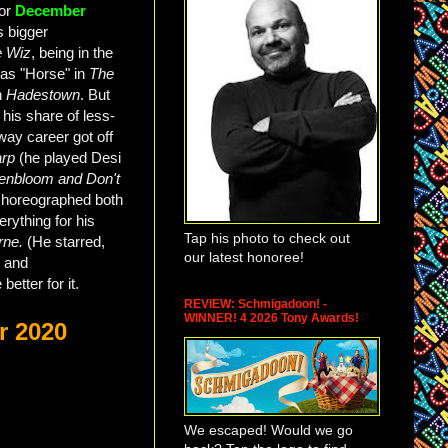
for
December
s bigger
e Wiz
, being in the
n as "Horse" in
The
in
Hadestown
. But
 his share of less-
way career got off
rp
(he played Desi
senbloom and Don't
choreographed both
erything for his
Tap his photo to check out
rne.
(He starred,
our latest honoree!
, and
better for it.
REVIEW: Schmigadoon! -
WINNER! 4 2026 Tony Awards!
r 2020
We escaped! Would we go