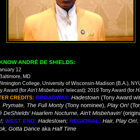
 KNOW ANDRÉ DE SHIELDS:
anuary 12
Baltimore, MD
ilmington College, University of Wisconsin-Madison (B.A.), NY
 Award (for
Ain't Misbehavin'
telecast); 2019 Tony Award (for
H
BROADWAY:
Hadestown
(Tony Award wi
TER CREDITS:
, Prymate, The Full Monty
(Tony nominee),
Play On!
(To
é DeShields' Haarlem Nocturne, Ain't Misbehavin'
(origin
!;
WEST END:
Hadestown;
REGIONAL:
Hair, Play On!,
ok, Gotta Dance
aka
Half Time