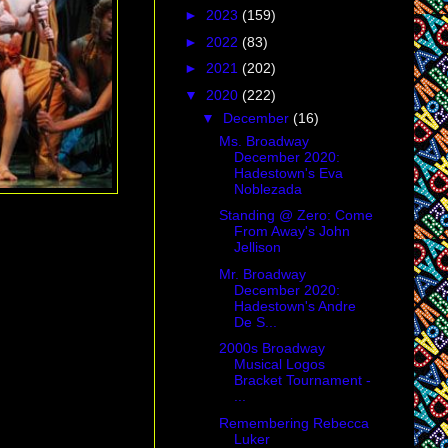
►
2023
(159)
►
2022
(83)
►
2021
(202)
▼
2020
(222)
▼
December
(16)
Ms. Broadway
December 2020:
Hadestown's Eva
Noblezada
Standing @ Zero: Come
From Away's John
Jellison
Mr. Broadway
December 2020:
Hadestown's Andre
De S...
2000s Broadway
Musical Logos
Bracket Tournament -
...
Remembering Rebecca
Luker