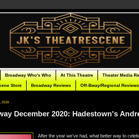
Broadway Who's Who
At This Theatre
Theater Media R
cene Store
Broadway Reviews
Off-Bway/Regional Reviews
, 2020
way December 2020: Hadestown's Andr
After the year we've had, what better way to celebr