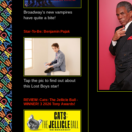
Broadway's new vampires
have quite a bite!
Star-To-Be: Benjamin Pajak
Tap the pic to find out about
this Lost Boys star!
REVIEW: Cats: The Jellicle Ball -
WINNER! 3 2026 Tony Awards!