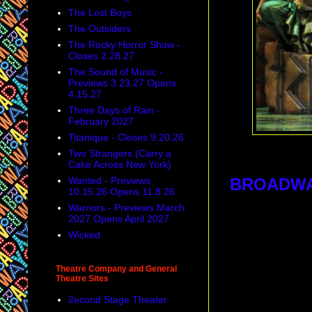
The Lost Boys
The Outsiders
The Rocky Horror Show -
Closes 2.28.27
The Sound of Music -
Previews 3.23.27 Opens
4.15.27
Three Days of Rain -
February 2027
Titanique - Closes 9.20.26
Two Strangers (Carry a
Cake Across New York)
Wanted - Previews
BROADW
10.15.26 Opens 11.8.26
Warriors - Previews March
2027 Opens April 2027
Wicked
Theatre Company and General
Theatre Sites
2econd Stage Theater