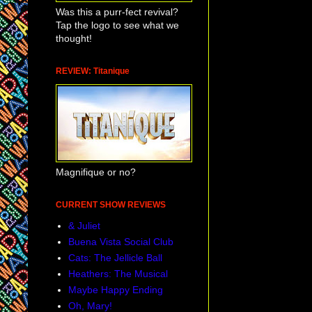
Was this a purr-fect revival?
Tap the logo to see what we
thought!
REVIEW: Titanique
Magnifique or no?
CURRENT SHOW REVIEWS
& Juliet
Buena Vista Social Club
Cats: The Jellicle Ball
Heathers: The Musical
Maybe Happy Ending
Oh, Mary!