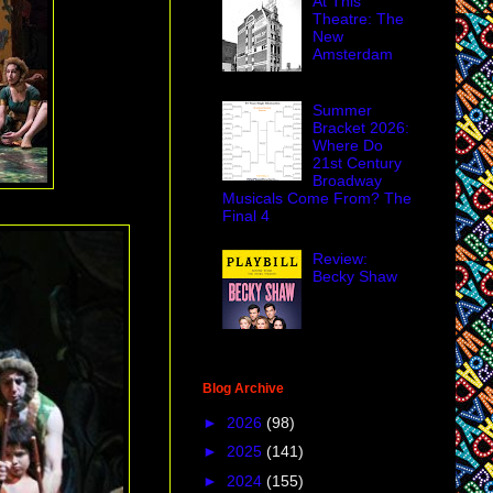
At This
Theatre: The
New
Amsterdam
Summer
Bracket 2026:
Where Do
21st Century
Broadway
Musicals Come From? The
Final 4
Review:
Becky Shaw
Blog Archive
►
2026
(98)
►
2025
(141)
►
2024
(155)