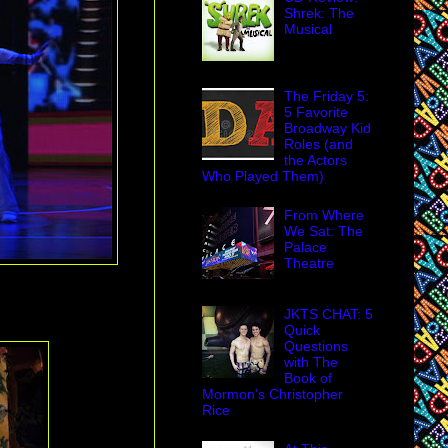
Shrek: The
Musical
The Friday 5:
5 Favorite
Broadway Kid
Roles (and
the Actors
Who Played Them)
From Where
We Sat: The
Palace
Theatre
JKTS CHAT: 5
Quick
Questions
with The
Book of
Mormon's Christopher
Rice