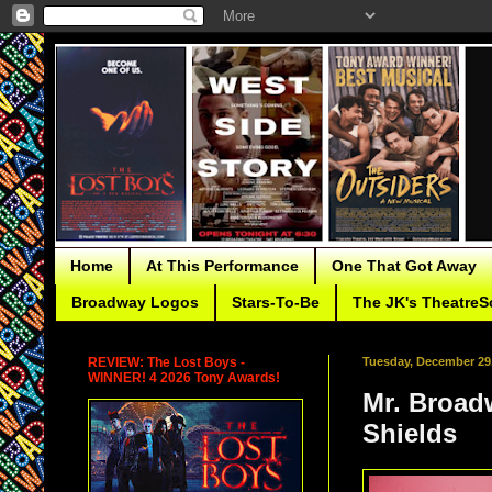
Home
At This Performance
One That Got Away
Broadway Logos
Stars-To-Be
The JK's TheatreS
REVIEW: The Lost Boys -
Tuesday, December 29
WINNER! 4 2026 Tony Awards!
Mr. Broad
Shields