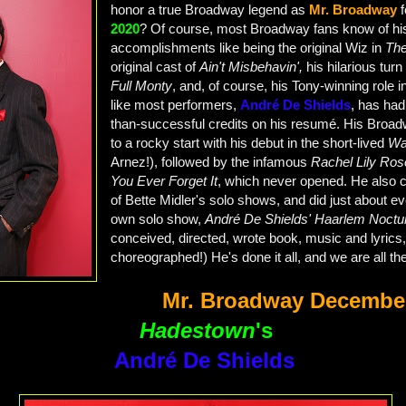
honor a true Broadway legend as
Mr. Broadway
2020
? Of course, most Broadway fans know of hi
accomplishments like being the original Wiz in
Th
original cast of
Ain't Misbehavin',
his hilarious tur
Full Monty
, and, of course, his Tony-winning role 
like most performers,
André De Shields
, has had
than-successful credits on his resumé. His Broad
to a rocky start with his debut in the short-lived
Wa
Arnez!), followed by the infamous
Rachel Lily Ro
You Ever Forget It
, which never opened. He also 
of Bette Midler's solo shows, and did just about ev
own solo show,
André De Shields' Haarlem Noctu
conceived, directed, wrote book, music and lyrics
choreographed!) He's done it all, and we are all the 
Mr. Broadway Decembe
Hadestown
's
André De Shields