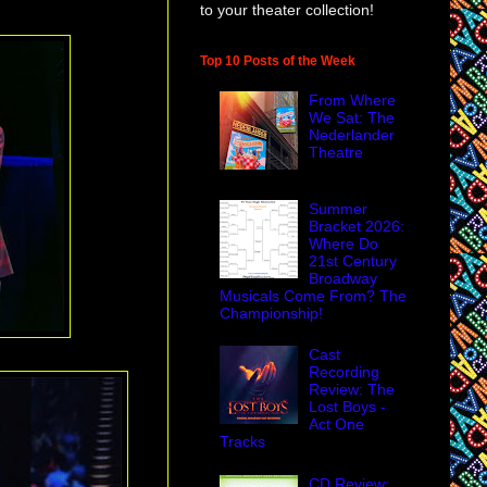
to your theater collection!
Top 10 Posts of the Week
From Where
We Sat: The
Nederlander
Theatre
Summer
Bracket 2026:
Where Do
21st Century
Broadway
Musicals Come From? The
Championship!
Cast
Recording
Review: The
Lost Boys -
Act One
Tracks
CD Review: