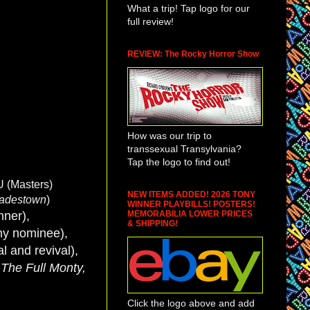
What a trip! Tap logo for our
full review!
REVIEW: The Rocky Horror Show
How was our trip to
transsexual Transylvania?
Tap the logo to find out!
U (Masters)
NEW ITEMS ADDED! 2026 TONY
adestown
)
WINNER PLAYBILLS! POSTERS!
MEMORABILIA LOWER PRICES
nner),
& SHIPPING!
ny nominee),
al and revival),
 The Full Monty,
Click the logo above and add