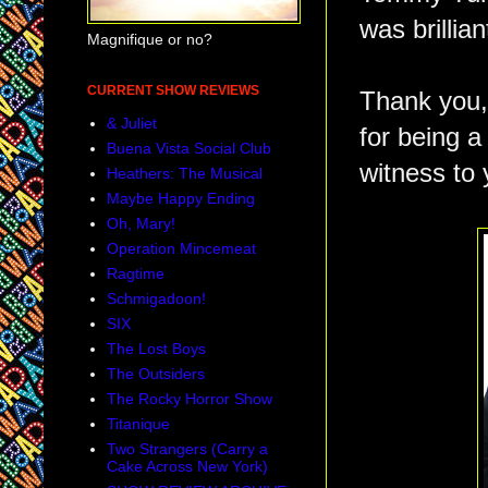
was brillian
Magnifique or no?
CURRENT SHOW REVIEWS
Thank you,
& Juliet
for being a
Buena Vista Social Club
witness to 
Heathers: The Musical
Maybe Happy Ending
Oh, Mary!
Operation Mincemeat
Ragtime
Schmigadoon!
SIX
The Lost Boys
The Outsiders
The Rocky Horror Show
Titanique
Two Strangers (Carry a
Cake Across New York)