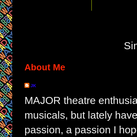
Si
About Me
JK
MAJOR theatre enthusias
musicals, but lately hav
passion, a passion I hop