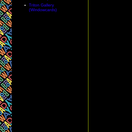
Triton Gallery
(Windowcards)