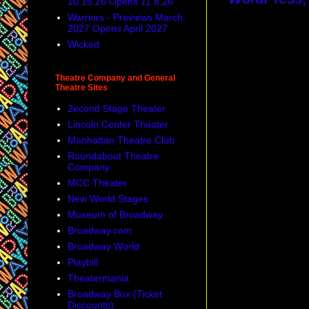
10.15.26 Opens 11.8.26
Warriors - Previews March
2027 Opens April 2027
Wicked
Theatre Company and General
Theatre Sites
2econd Stage Theater
Lincoln Center Theater
Manhattan Theatre Club
Roundabout Theatre
Company
MCC Theater
New World Stages
Museum of Broadway
Broadway.com
Broadway World
Playbill
Theatermania
Broadway Box (Ticket
Discounts)