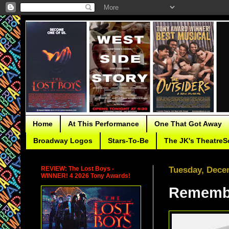
Home
At This Performance
One That Got Away
Broadway Logos
Stars-To-Be
The JK's TheatreS
REVIEW: The Lost Boys -
Tuesday, Dece
WINNER! 4 2026 Tony Awards!
Remembe