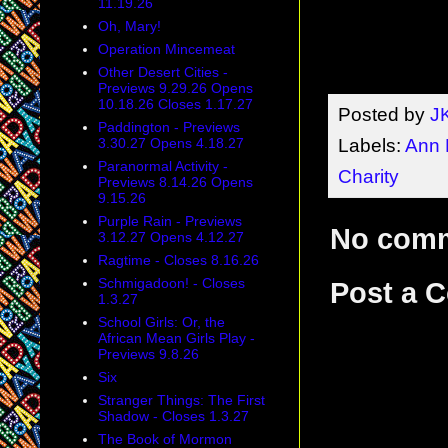
11.19.26
Oh, Mary!
Operation Mincemeat
Other Desert Cities -
Previews 9.29.26 Opens
10.18.26 Closes 1.17.27
Posted by
J
Paddington - Previews
Labels:
Ann 
3.30.27 Opens 4.18.27
Paranormal Activity -
Charity
Previews 8.14.26 Opens
9.15.26
Purple Rain - Previews
No com
3.12.27 Opens 4.12.27
Ragtime - Closes 8.16.26
Schmigadoon! - Closes
Post a 
1.3.27
School Girls: Or, the
African Mean Girls Play -
Previews 9.8.26
Six
Stranger Things: The First
Shadow - Closes 1.3.27
The Book of Mormon