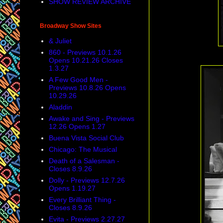
SHOW REVIEW ARCHIVE
Broadway Show Sites
& Juliet
860 - Previews 10.1.26
Opens 10.21.26 Closes
1.3.27
A Few Good Men -
Previews 10.8.26 Opens
10.29.26
Aladdin
Awake and Sing - Previews
12.26 Opens 1.27
Buena Vista Social Club
Chicago: The Musical
Death of a Salesman -
Closes 8.9.26
Dolly - Previews 12.7.26
Opens 1.19.27
Every Brilliant Thing -
Closes 8.9.26
Evita - Previews 2.27.27