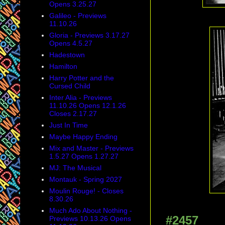
Opens 3.25.27
Galileo - Previews
11.10.26
Gloria - Previews 3.17.27
Opens 4.5.27
Hadestown
Hamilton
Harry Potter and the
Cursed Child
Inter Alia - Previews
11.10.26 Opens 12.1.26
Closes 2.17.27
Just In Time
Maybe Happy Ending
Mix and Master - Previews
1.5.27 Opens 1.27.27
MJ: The Musical
Montauk - Spring 2027
Moulin Rouge! - Closes
8.30.26
Much Ado About Nothing -
#2457
Previews 10.13.26 Opens