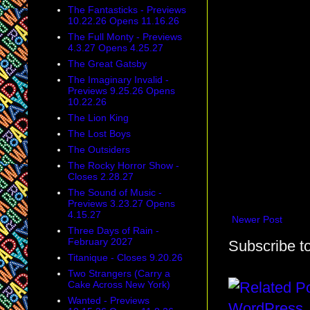
The Fantasticks - Previews
10.22.26 Opens 11.16.26
The Full Monty - Previews
4.3.27 Opens 4.25.27
The Great Gatsby
The Imaginary Invalid -
Previews 9.25.26 Opens
10.22.26
The Lion King
The Lost Boys
The Outsiders
The Rocky Horror Show -
Closes 2.28.27
The Sound of Music -
Previews 3.23.27 Opens
4.15.27
Newer Post
Three Days of Rain -
February 2027
Subscribe t
Titanique - Closes 9.20.26
Two Strangers (Carry a
Cake Across New York)
Wanted - Previews