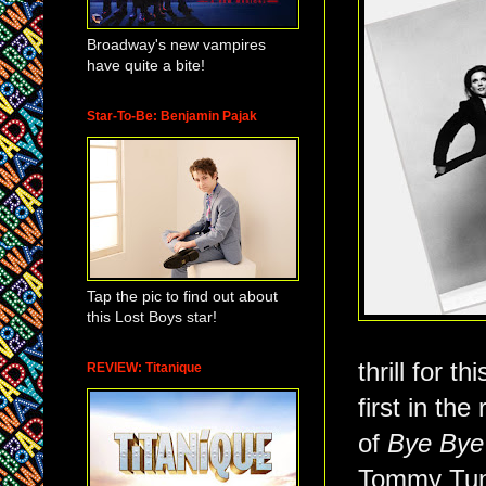
Broadway's new vampires
have quite a bite!
Star-To-Be: Benjamin Pajak
Tap the pic to find out about
this Lost Boys star!
thrill for t
REVIEW: Titanique
first in the
of
Bye Bye
Tommy Tune