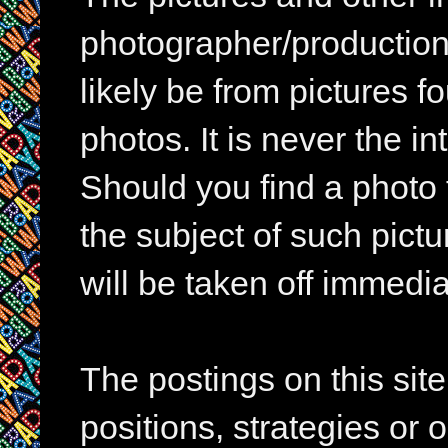
photographer/production 
likely be from pictures f
photos. It is never the in
Should you find a photo 
the subject of such pictur
will be taken off immedia
The postings on this si
positions, strategies or 