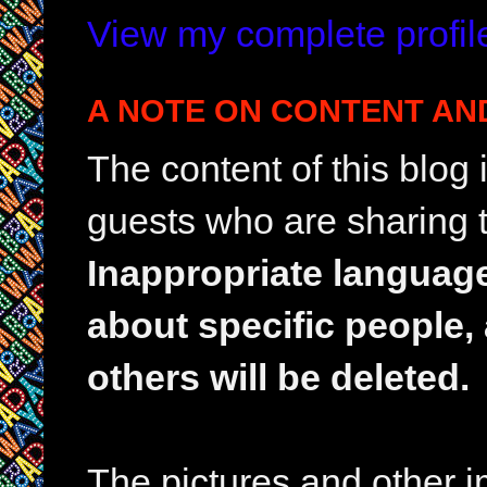
View my complete profil
A NOTE ON CONTENT AN
The content of this blog
guests who are sharing t
Inappropriate languag
about specific people,
others will be deleted.
The pictures and other im