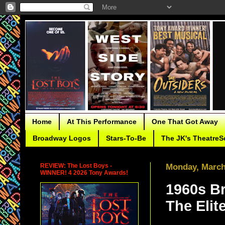
Home
At This Performance
One That Got Away
Broadway Logos
Stars-To-Be
The JK's TheatreS
REVIEW: The Lost Boys -
Monday, March
WINNER! 4 2026 Tony Awards!
1960s B
The Elite