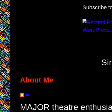
Subscribe t
Si
About Me
JK
MAJOR theatre enthusias