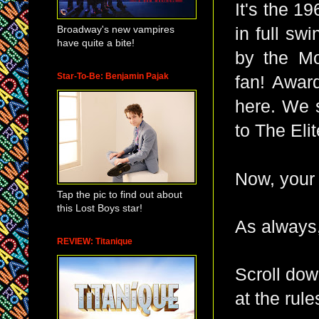
It's the 1
Broadway's new vampires
in full sw
have quite a bite!
by the Mo
Star-To-Be: Benjamin Pajak
fan!
Award-
here. We 
to The Eli
Now, your
Tap the pic to find out about
this Lost Boys star!
As always,
REVIEW: Titanique
Scroll dow
at the rule