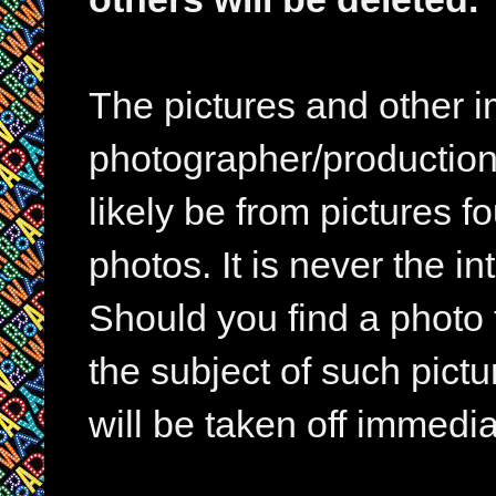
The pictures and other im
photographer/production 
likely be from pictures f
photos. It is never the in
Should you find a photo 
the subject of such pictur
will be taken off immedia