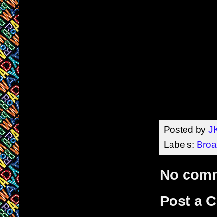
Posted by
J
Labels:
Broa
No com
Post a 