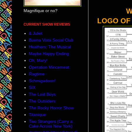
WHAT I
Magnifique or no?
LOGO OF
CURRENT SHOW REVIEWS
& Juliet
Buena Vista Social Club
Heathers: The Musical
Maybe Happy Ending
Oh, Mary!
Operation Mincemeat
Ragtime
Schmigadoon!
SIX
The Lost Boys
The Outsiders
The Rocky Horror Show
Titanique
Two Strangers (Carry a
Cake Across New York)