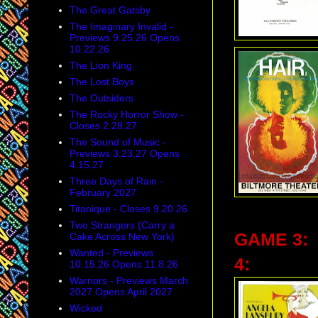
The Great Gatsby
The Imaginary Invalid -
Previews 9.25.26 Opens
10.22.26
The Lion King
The Lost Boys
The Outsiders
The Rocky Horror Show -
Closes 2.28.27
The Sound of Music -
Previews 3.23.27 Opens
4.15.27
Three Days of Rain -
February 2027
Titanique - Closes 9.20.26
Two Strangers (Carry a
GAME 3:
Cake Across New York)
Wanted - Previews
4:
10.15.26 Opens 11.8.26
Warriors - Previews March
2027 Opens April 2027
Wicked