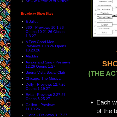
SHOW REVIEW ARCHIVE
Broadway Show Sites
& Juliet
860 - Previews 10.1.26
Opens 10.21.26 Closes
1.3.27
A Few Good Men -
Previews 10.8.26 Opens
10.29.26
Aladdin
SHO
Awake and Sing - Previews
12.26 Opens 1.27
(THE AC
Buena Vista Social Club
Chicago: The Musical
Dolly - Previews 12.7.26
Opens 1.19.27
Evita - Previews 2.27.27
Opens 3.25.27
Each we
Galileo - Previews
11.10.26
of the 
Gloria - Previews 3.17.27