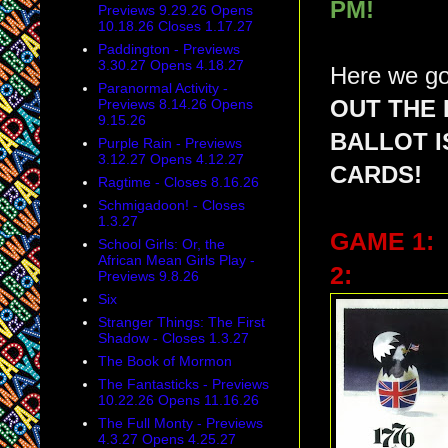
PM!
Previews 9.29.26 Opens
10.18.26 Closes 1.17.27
Paddington - Previews
3.30.27 Opens 4.18.27
Here we go
Paranormal Activity -
Previews 8.14.26 Opens
OUT THE 
9.15.26
BALLOT 
Purple Rain - Previews
3.12.27 Opens 4.12.27
CARDS!
Ragtime - Closes 8.16.26
Schmigadoon! - Closes
1.3.27
GAME 1:
School Girls: Or, the
African Mean Girls Play -
2:
Previews 9.8.26
Six
Stranger Things: The First
Shadow - Closes 1.3.27
The Book of Mormon
The Fantasticks - Previews
10.22.26 Opens 11.16.26
The Full Monty - Previews
4.3.27 Opens 4.25.27