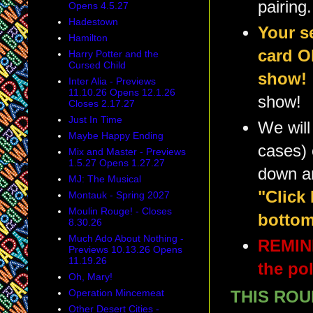
pairing.
Opens 4.5.27
Hadestown
Your s
Hamilton
card O
Harry Potter and the
Cursed Child
show!
Inter Alia - Previews
11.10.26 Opens 12.1.26
show!
Closes 2.17.27
Just In Time
We will
Maybe Happy Ending
cases) 
Mix and Master - Previews
1.5.27 Opens 1.27.27
down a
MJ: The Musical
"Click
Montauk - Spring 2027
Moulin Rouge! - Closes
bottom
8.30.26
Much Ado About Nothing -
REMIND
Previews 10.13.26 Opens
11.19.26
the pol
Oh, Mary!
Operation Mincemeat
THIS ROU
Other Desert Cities -