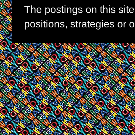
The postings on this si
positions, strategies or 