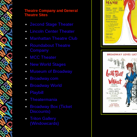
Theatre Company and General
Theatre Sites
2econd Stage Theater
Lincoln Center Theater
Manhattan Theatre Club
Roundabout Theatre
Company
MCC Theater
New World Stages
Museum of Broadway
Broadway.com
Broadway World
Playbill
Theatermania
Broadway Box (Ticket
Discounts)
Triton Gallery
(Windowcards)