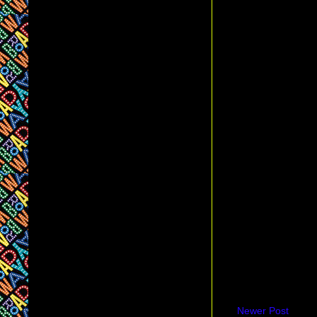
Newer Post