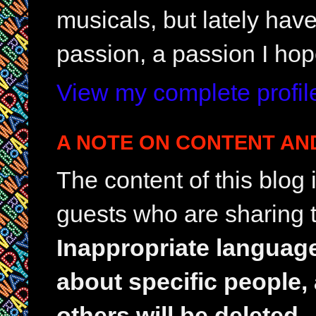
musicals, but lately hav
passion, a passion I hop
View my complete profil
A NOTE ON CONTENT AN
The content of this blog
guests who are sharing t
Inappropriate languag
about specific people,
others will be deleted.