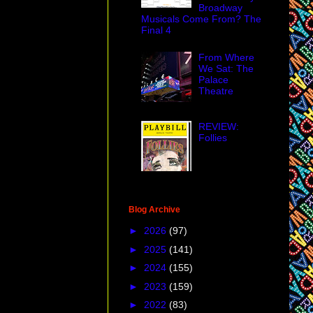
 the Port Authority
Broadway
ves because of the
Musicals Come From? The
Final 4
t monologue for an
bnobbing with
From Where
 to?
We Sat: The
Palace
Theatre
REVIEW:
Follies
Blog Archive
►
2026
(97)
►
2025
(141)
For a very
►
2024
(155)
►
2023
(159)
►
2022
(83)