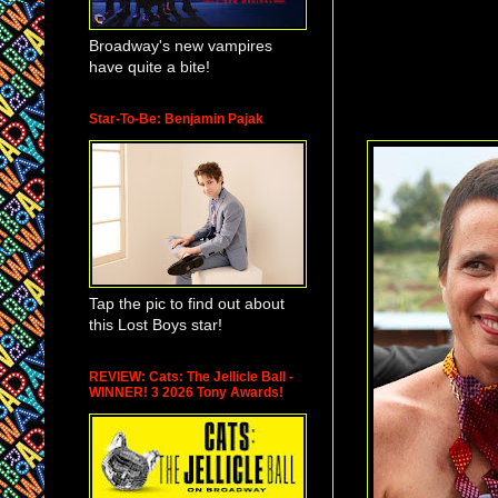
Puppet Compan
(
William Berlon
Broadway's new vampires
and the Isabelle 
have quite a bite!
The Isabelle Ste
Star-To-Be: Benjamin Pajak
Tap the pic to find out about
this Lost Boys star!
REVIEW: Cats: The Jellicle Ball -
WINNER! 3 2026 Tony Awards!