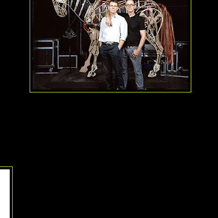
cle about the group at TonyAwards.com, the South African founders,
B
e most proud of this award because they feel it elevates the art of pu
rs. I think their work elevates puppetry to a new standard. A win-win
liam Berloni
You probably don't know
William Berloni
by name, but you pr
work if you've seen any professional production of
Annie
or ma
adorable mutts in
Legally Blonde
. Berloni's first job in the th
train a "Sandy" for the very first production of
Annie
at the Go
House. That first job turned into a career, including finding and t