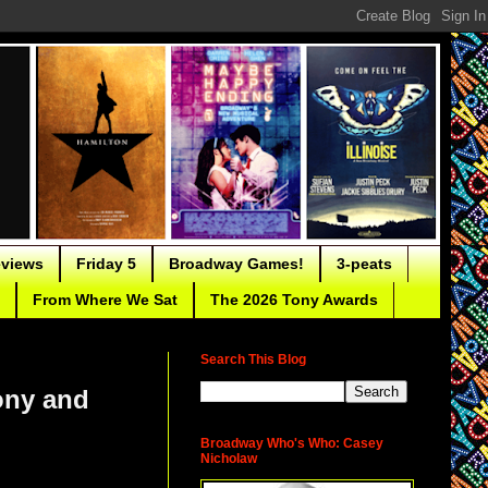
eviews
Friday 5
Broadway Games!
3-peats
From Where We Sat
The 2026 Tony Awards
Search This Blog
ony and
Broadway Who's Who: Casey
Nicholaw
Handspring