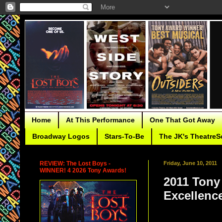
Home
At This Performance
One That Got Away
Broadway Logos
Stars-To-Be
The JK's TheatreS
REVIEW: The Lost Boys -
Friday, June 10, 2011
WINNER! 4 2026 Tony Awards!
2011 Tony
Excellenc
Other non-competi