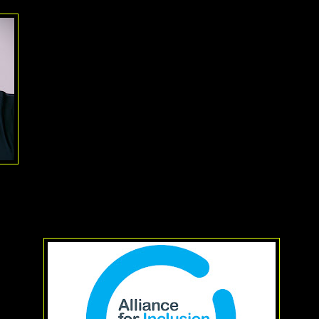
I think that in a community as inclusive as the theatre communi
hard pressed to find anyone who doesn't think
Sharon Jense
Alliance for Inclusion in the Arts
is worthy of such recogniti
the Executive Director of the Alliance for Inclusion in the Arts 
of its 25 years in existence. Over the last quarter century, the
represented actors of color and those with disabilities. Forme
Non-Traditional Casting Project, the group came about after an
study that showed that 90% of all actors hired were Caucasian,
out racially specific works, that percentage was higher.
These days, their focus has been getting more Asian Pacific 
opportunities, spurred on by the 1989 Jonathan Pryce/
Miss Sa
, they are working with actors with disabilities that confine them to
lind or have other disabilities.