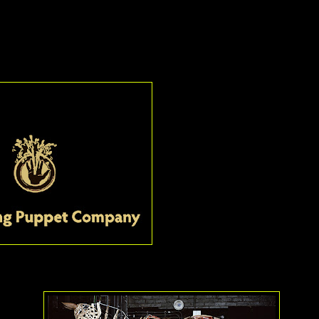
ures
, featuring monologues by and given by girls worldwide, looks to
ard: The Handspring Puppet Company
It really should come as no surpr
has seen
War Horse
that the peo
creation of Joey, Topthorn, severa
crows and goose,
The Handspri
Company
are receiving a Special
recognition of their remarkable w
week, these creatures come to ast
heart-wrenching death in some ca
of teams of puppeteers who make
snort, whinny, bat their eyes and
So realistic are these structures
metal and leather, that it is only 
e you forget the people are even there.