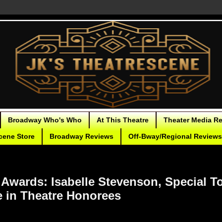
Broadway Who's Who
At This Theatre
Theater Media R
cene Store
Broadway Reviews
Off-Bway/Regional Reviews
 Awards: Isabelle Stevenson, Special T
e in Theatre Honorees
tive Tony Awards bestowed this year include a Special Tony for
The 