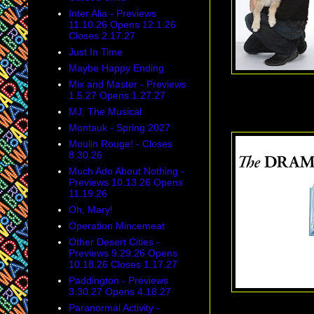
Inter Alia - Previews
11.10.26 Opens 12.1.26
Closes 2.17.27
Just In Time
Maybe Happy Ending
Mix and Master - Previews
1.5.27 Opens 1.27.27
Tony Honors: Th
MJ: The Musical
Montauk - Spring 2027
Moulin Rouge! - Closes
8.30.26
Much Ado About Nothing -
Previews 10.13.26 Opens
11.19.26
Oh, Mary!
Operation Mincemeat
Other Desert Cities -
Previews 9.29.26 Opens
10.18.26 Closes 1.17.27
Paddington - Previews
3.30.27 Opens 4.18.27
Paranormal Activity -