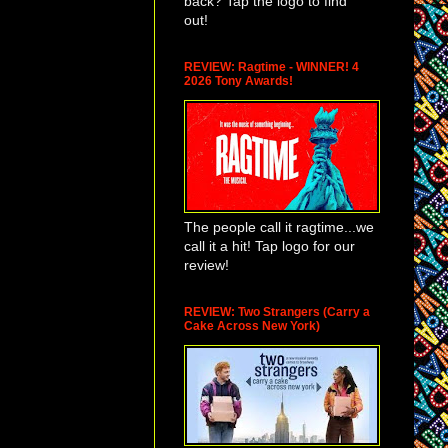
back? Tap the logo to find
ne's Day
out!
s
well into its
tions performing
g other things).
REVIEW: Ragtime - WINNER! 4
2026 Tony Awards!
ut that special
oopi Goldberg,
nds of free
The people call it ragtime...we
call it a hit! Tap logo for our
review!
REVIEW: Two Strangers (Carry a
Cake Across New York)
sler's next play,