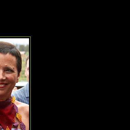
y
's work on
War Horse
, three honorees for the Tony Honors for Excel
i, The Drama Book Shop
, and
Sharon Jensen and Alliance for Inclu
Stevenson Award, given this year to
Eve Ensler
.
venson Award for Humanitarianism: Eve Ensler
Just the third recipient of this honor,
Eve Ensler
s
choice, given all she has accomplished through thea
world. The award, named for the late Isabelle Ste
chair of the American Theatre Wing, is presented to
the industry who sets new standards in volunteer
substantial contribution to worth causes whether th
theatre or not. (The award may be given annually,
necessarily each year, and is selected by the To
Ensler's work on behalf of ending the violence a
through her
V-Day Campaign
has reached million
worldwide and has collected over $80M in funding f
promote education and provide shelter and relief
victims of all types of abuse, be it individual or sy
tortures.