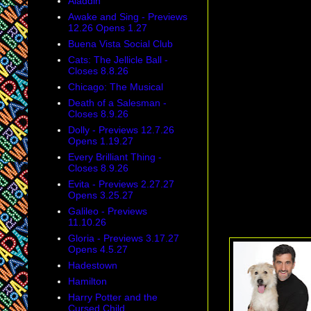
Aladdin
Awake and Sing - Previews
12.26 Opens 1.27
Buena Vista Social Club
Cats: The Jellicle Ball -
Closes 8.8.26
Chicago: The Musical
Death of a Salesman -
Closes 8.9.26
Dolly - Previews 12.7.26
Opens 1.19.27
Every Brilliant Thing -
According an arti
Closes 8.9.26
Adrian Kohler,
ar
Evita - Previews 2.27.27
down upon by acto
Opens 3.25.27
Galileo - Previews
Tony Honors: Wil
11.10.26
Gloria - Previews 3.17.27
Opens 4.5.27
Hadestown
Hamilton
Harry Potter and the
Cursed Child