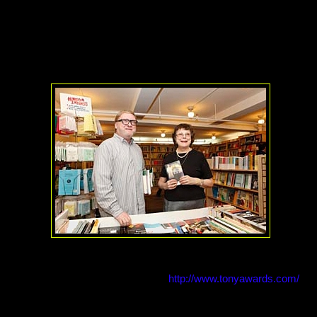
site the Palace Theatre). These days, the shop's home is just east of
ll run by Rozanne Seelen and her nephew, Allen Hubby, the store thri
agine having tomorrow's big playwright helping you find just the righ
s Carter Beane
was just one playwright/employee. Or how about ho
o meet there to chat and browse the shelves like
Jessica Tandy
used
t to be said for the human touch, especially when it comes to theatre! 
iew with the owners of the store, go to
http://www.tonyawards.com/
.
ron Jensen and Alliance for Inclusion in the Arts