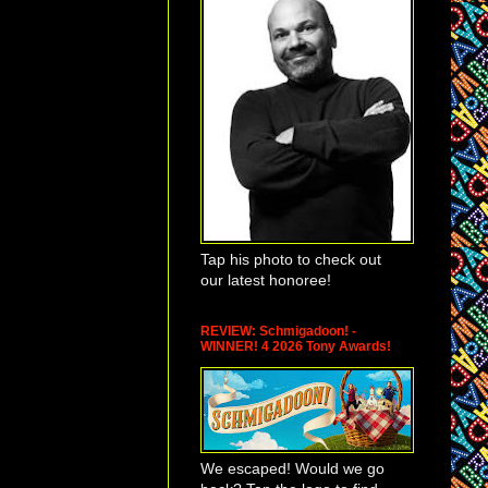
lence in Theatre
sion in the Arts
),
eems a natural
tre all of the
venson, longtime
 an individual in
ism and a
Tap his photo to check out
ey be related to
our latest honoree!
 but not
ny Committee.). Ms.
gainst women
REVIEW: Schmigadoon! -
WINNER! 4 2026 Tony Awards!
s of people
or projects that
 for women who are
stemic rape or other
We escaped! Would we go