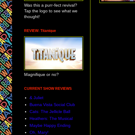
Was this a purr-fect revival?
Tap the logo to see what we
second year off-B
thought!
these monologues a
The cast list by th
REVIEW: Titanique
benefit performan
Glenn Close
and
performances on t
Magnifique or no?
CURRENT SHOW REVIEWS
& Juliet
Buena Vista Social Club
Cats: The Jellicle Ball
Heathers: The Musical
Maybe Happy Ending
Oh, Mary!
Awareness is at al