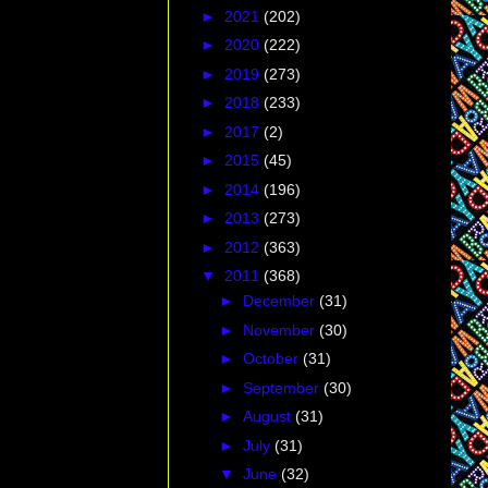
►
2021
(202)
ty is, you'd be
►
2020
(222)
n
and her work with
►
2019
(273)
on. Ms. Jensen is
and has been for 22
►
2018
(233)
 organization has
►
2017
(2)
rly known as The
►
2015
(45)
 Actor's Equity
►
2014
(196)
 and if you took
►
2013
(273)
►
2012
(363)
Americans actors
▼
2011
(368)
igon
controversy.
►
December
(31)
 wheelchairs, use
►
November
(30)
►
October
(31)
►
September
(30)
►
August
(31)
►
July
(31)
▼
June
(32)