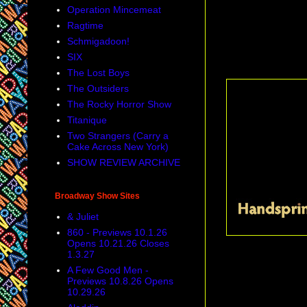
Operation Mincemeat
Emotional Creat
Ragtime
path.
Schmigadoon!
SIX
Special Tony Aw
The Lost Boys
The Outsiders
The Rocky Horror Show
Titanique
Two Strangers (Carry a
Cake Across New York)
SHOW REVIEW ARCHIVE
Broadway Show Sites
& Juliet
860 - Previews 10.1.26
Opens 10.21.26 Closes
1.3.27
performance befor
A Few Good Men -
Previews 10.8.26 Opens
10.29.26