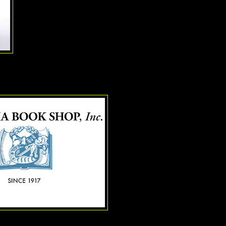
The Woman in White,
and a real baby lamb for the Bernadette 
Gypsy
. And there appears to be no end in sight: up next, the 2
guessed it,
Annie
.
e Drama Book Store
As even the largest bookstore cha
of business, it is amazing and hea
individual bookstore that is thrivin
online shopping. And that it is a s
specializes in theatre books tickl
The Drama Book Store
started 
scripts sold at various theatre l
Then came the Times Square Sto
in the 1950's and stayed there unti
(At one time you could see the s
or four stories up. Those windo
by that giant billboard that wraps 