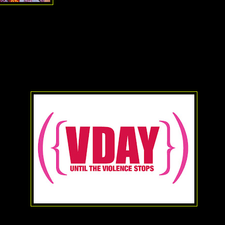
V-Day came about as a result of a special Valenti
performance of Ensler's
The Vagina Monologue
roadway. The show itself featured three actresses of various genera
bout their bodies, sexuality and how it all changed their lives (amon
e time it closed read like a who's who in theater, television and film. B
ce featured the talents of none other than Academy Award winners
Wh
Susan Sarandon
among others. Since then the play has had thousa
hat date on every continent except Antarctica.
l time high, and yet there is so much more to be done. And so Ms. En