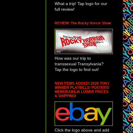
What a trip! Tap logo for our
 be taking the same
full review!
REVIEW: The Rocky Horror Show
ise to anyone who
ple behind the
l other horses, two
ng Puppet
How was our trip to
 Tony in
transsexual Transylvania?
ork. Eight shows a
Tap the logo to find out!
onishing life (and
ses) with the aid
NEW ITEMS ADDED! 2026 TONY
 them twitch,
WINNER PLAYBILLS! POSTERS!
MEMORABILIA LOWER PRICES
 move their ears.
& SHIPPING!
 made of cane,
moments into the
Click the logo above and add