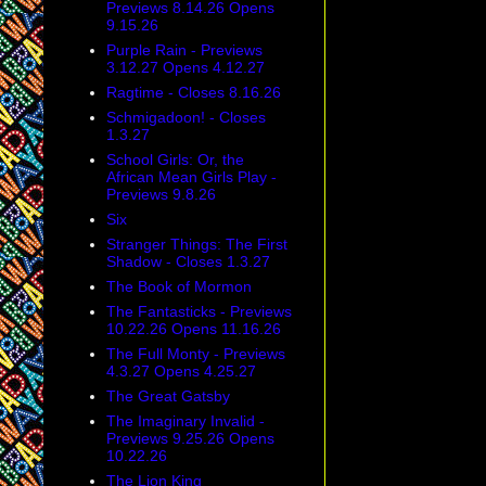
on the corner oppo
Previews 8.14.26 Opens
9.15.26
Bus Terminal. Sti
personal touch. Im
Purple Rain - Previews
3.12.27 Opens 4.12.27
audition -
Dougla
Ragtime - Closes 8.16.26
theatre actors wh
Schmigadoon! - Closes
1.3.27
School Girls: Or, the
African Mean Girls Play -
Previews 9.8.26
Six
Stranger Things: The First
Shadow - Closes 1.3.27
The Book of Mormon
The Fantasticks - Previews
10.22.26 Opens 11.16.26
The Full Monty - Previews
4.3.27 Opens 4.25.27
The Great Gatsby
Yes, there is a lo
The Imaginary Invalid -
interesting interv
Previews 9.25.26 Opens
10.22.26
Tony Honors: Sha
The Lion King