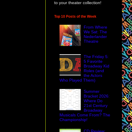
to your theater collection!
Top 10 Posts of the Week
From Where
We Sat: The
Nederlander
Theatre
The Friday 5:
5 Favorite
Broadway Kid
asil Jones
and
Roles (and
ppetry, often looked
the Actors
 if you ask me.
Who Played Them)
Summer
Bracket 2026:
Where Do
obably know his
21st Century
rveled at the
Broadway
Musicals Come From? The
eatre was to find and
Championship!
odspeed Opera
raining a rat for
CD Review: