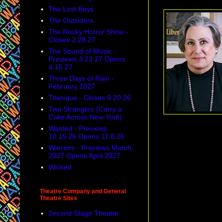
The Lost Boys
The Outsiders
The Rocky Horror Show -
Closes 2.28.27
The Sound of Music -
Previews 3.23.27 Opens
4.15.27
Three Days of Rain -
February 2027
Titanique - Closes 9.20.26
Two Strangers (Carry a
Cake Across New York)
Wanted - Previews
10.15.26 Opens 11.8.26
And, more and more
Warriors - Previews March
canes, or who are b
2027 Opens April 2027
Wicked
Theatre Company and General
Theatre Sites
2econd Stage Theater