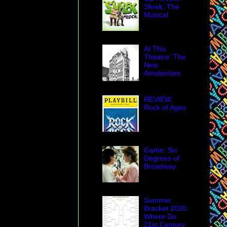
Peters revival of
Shrek: The
Musical
012 revival of, you
At This
Theatre: The
New
Amsterdam
REVIEW:
ins are going out
Rock of Ages
rtening to find an
g in this age of
tore that
es me to the core.
Game: Six
as a card table of
Degrees of
obbies on Broadway.
Broadway
re, which opened
l early this century
hop windows three
Summer
ws are now blocked
Bracket 2026:
Where Do
around the building
21st Century