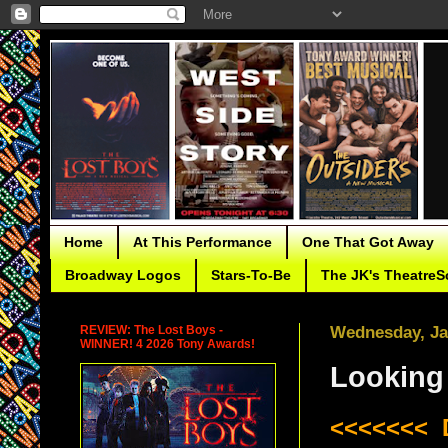
Home
At This Performance
One That Got Away
Broadway Logos
Stars-To-Be
The JK's TheatreS
REVIEW: The Lost Boys -
Wednesday, Ja
WINNER! 4 2026 Tony Awards!
Looking 
<<<<<<< 