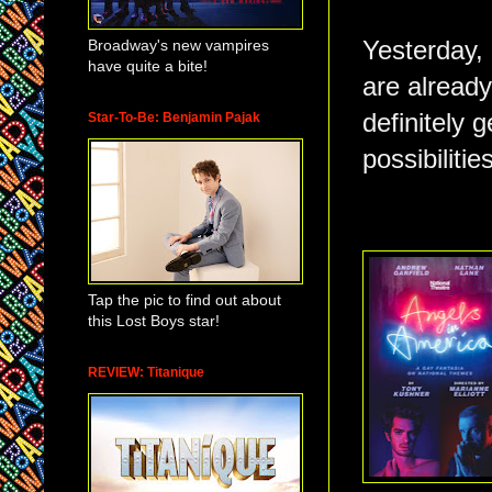
Broadway's new vampires
Yesterday, 
have quite a bite!
are already
definitely g
Star-To-Be: Benjamin Pajak
possibilitie
Tap the pic to find out about
this Lost Boys star!
REVIEW: Titanique