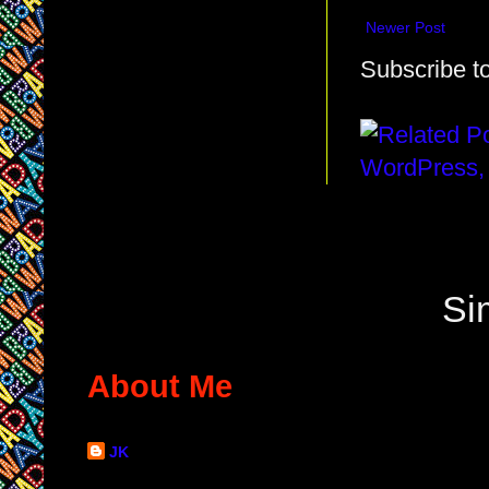
Newer Post
Subscribe t
Si
About Me
JK