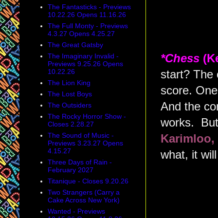
The Fantasticks - Previews
10.22.26 Opens 11.16.26
The Full Monty - Previews
4.3.27 Opens 4.25.27
The Great Gatsby
The Imaginary Invalid -
*Chess
(K
Previews 9.25.26 Opens
10.22.26
start? The
The Lion King
score. One 
The Lost Boys
And the con
The Outsiders
The Rocky Horror Show -
works. But
Closes 2.28.27
The Sound of Music -
Karimloo,
Previews 3.23.27 Opens
4.15.27
what, it will
Three Days of Rain -
February 2027
Titanique - Closes 9.20.26
Two Strangers (Carry a
Cake Across New York)
Wanted - Previews