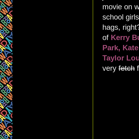
movie on wh
school girl
hags, right
of
Kerry B
Park, Kat
Taylor Lo
very
fetch
f