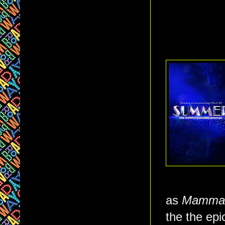
as
Mamma
the the epi