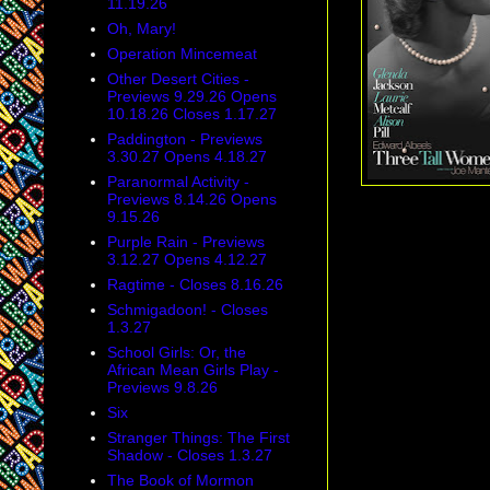
11.19.26
Oh, Mary!
Operation Mincemeat
Other Desert Cities -
Previews 9.29.26 Opens
10.18.26 Closes 1.17.27
Paddington - Previews
3.30.27 Opens 4.18.27
Paranormal Activity -
Previews 8.14.26 Opens
9.15.26
Purple Rain - Previews
3.12.27 Opens 4.12.27
Ragtime - Closes 8.16.26
Schmigadoon! - Closes
1.3.27
School Girls: Or, the
African Mean Girls Play -
Previews 9.8.26
Six
Stranger Things: The First
Shadow - Closes 1.3.27
The Book of Mormon