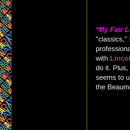
*My Fair 
"classics," 
profession
with
Linco
do it. Plus
seems to u
the Beaum