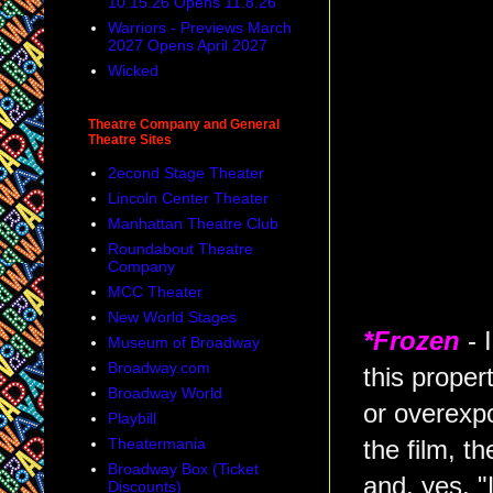
10.15.26 Opens 11.8.26
Warriors - Previews March
2027 Opens April 2027
Wicked
Theatre Company and General
Theatre Sites
2econd Stage Theater
Lincoln Center Theater
Manhattan Theatre Club
Roundabout Theatre
Company
MCC Theater
New World Stages
*Frozen
- 
Museum of Broadway
Broadway.com
this prope
Broadway World
or overexpo
Playbill
Theatermania
the film, t
Broadway Box (Ticket
and, yes, 
Discounts)