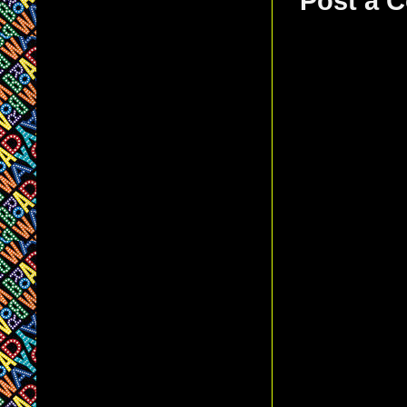
Post a 