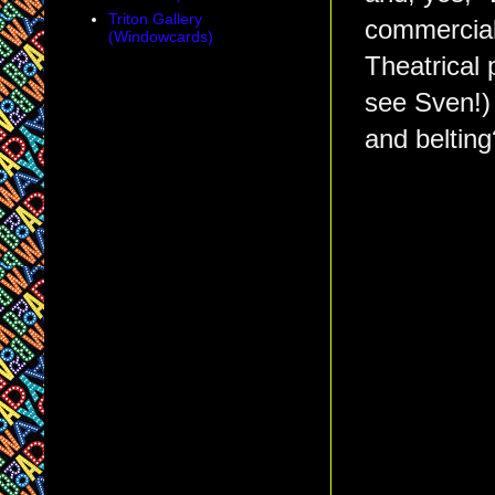
Triton Gallery
commerciali
(Windowcards)
Theatrical 
see Sven!)
and belting