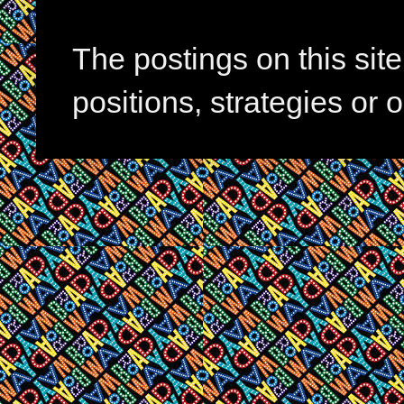
The postings on this si
positions, strategies or 