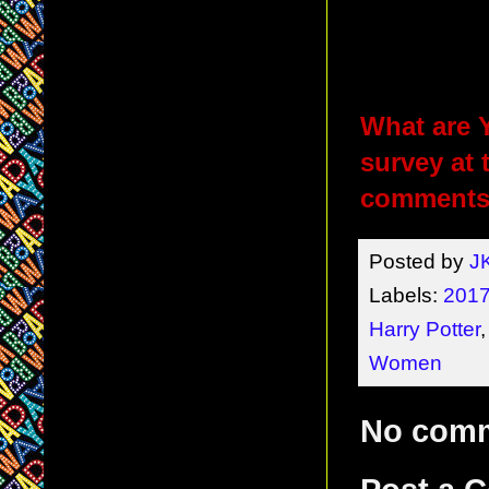
What are Y
survey at 
comments 
Posted by
J
Labels:
2017
Harry Potter
Women
No com