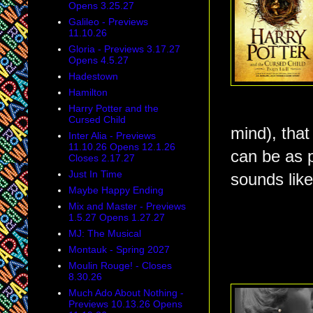
Opens 3.25.27
Galileo - Previews
11.10.26
Gloria - Previews 3.17.27
Opens 4.5.27
Hadestown
Hamilton
Harry Potter and the
Cursed Child
mind), that
Inter Alia - Previews
11.10.26 Opens 12.1.26
can be as p
Closes 2.17.27
Just In Time
sounds like
Maybe Happy Ending
Mix and Master - Previews
1.5.27 Opens 1.27.27
MJ: The Musical
Montauk - Spring 2027
Moulin Rouge! - Closes
8.30.26
Much Ado About Nothing -
Previews 10.13.26 Opens