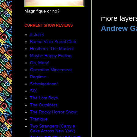
Magnifique or no?
more layers
CURRENT SHOW REVIEWS
Andrew Ga
& Juliet
Buena Vista Social Club
Heathers: The Musical
Maybe Happy Ending
Oh, Mary!
Operation Mincemeat
Ragtime
Schmigadoon!
SIX
The Lost Boys
The Outsiders
The Rocky Horror Show
Titanique
Two Strangers (Carry a
Cake Across New York)