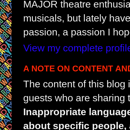
MAJOR theatre enthusias
musicals, but lately hav
passion, a passion I hop
View my complete profil
A NOTE ON CONTENT AN
The content of this blog
guests who are sharing t
Inappropriate languag
about specific people,