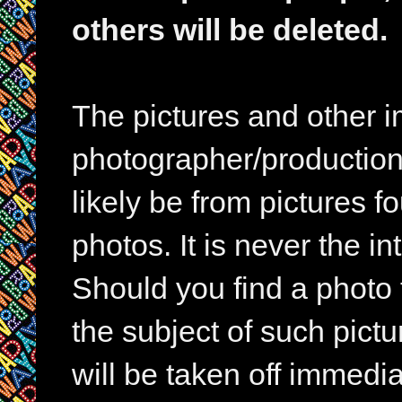
others will be deleted.
The pictures and other im
photographer/production 
likely be from pictures f
photos. It is never the in
Should you find a photo 
the subject of such pictur
will be taken off immedia