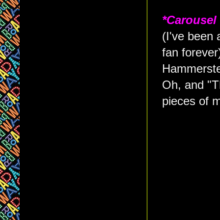
*Carousel
(I've been
fan forever
Hammerstei
Oh, and "T
pieces of m