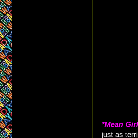
*Mean Gir
just as terr