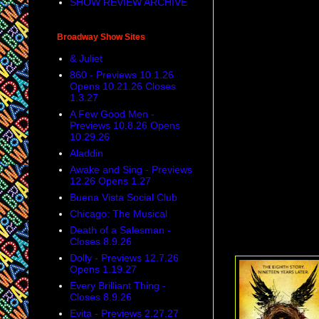
SHOW REVIEW ARCHIVE
Broadway Show Sites
& Juliet
860 - Previews 10.1.26
Opens 10.21.26 Closes
1.3.27
A Few Good Men -
Previews 10.8.26 Opens
10.29.26
Aladdin
Awake and Sing - Previews
12.26 Opens 1.27
Buena Vista Social Club
Chicago: The Musical
Death of a Salesman -
Closes 8.9.26
Dolly - Previews 12.7.26
Opens 1.19.27
Every Brilliant Thing -
Closes 8.9.26
Evita - Previews 2.27.27