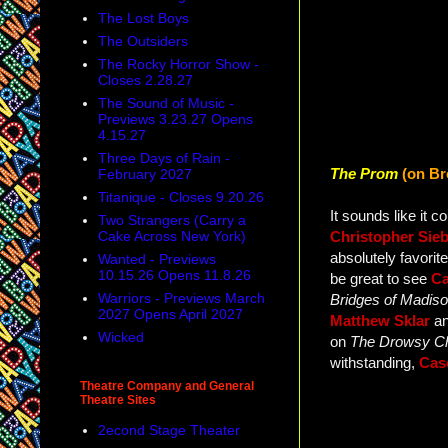
The Lost Boys
The Outsiders
The Rocky Horror Show -
Closes 2.28.27
The Sound of Music -
Previews 3.23.27 Opens
4.15.27
Three Days of Rain -
The Prom
(on Br
February 2027
Titanique - Closes 9.20.26
It sounds like it c
Two Strangers (Carry a
Cake Across New York)
Christopher Sie
absolutely favorite
Wanted - Previews
10.15.26 Opens 11.8.26
be great to see
Ca
Warriors - Previews March
Bridges of Madis
2027 Opens April 2027
Matthew Sklar
a
Wicked
on
The Drowsy C
withstanding,
Cas
Theatre Company and General
Theatre Sites
2econd Stage Theater