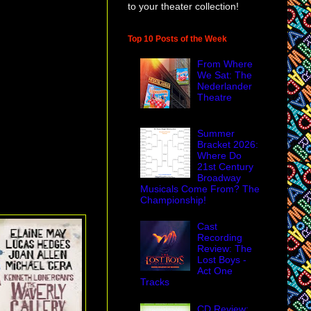
to your theater collection!
Top 10 Posts of the Week
From Where
We Sat: The
Nederlander
Theatre
Summer
Bracket 2026:
Where Do
21st Century
Broadway
Musicals Come From? The
Championship!
Cast
Recording
Review: The
Lost Boys -
Act One
Tracks
CD Review: