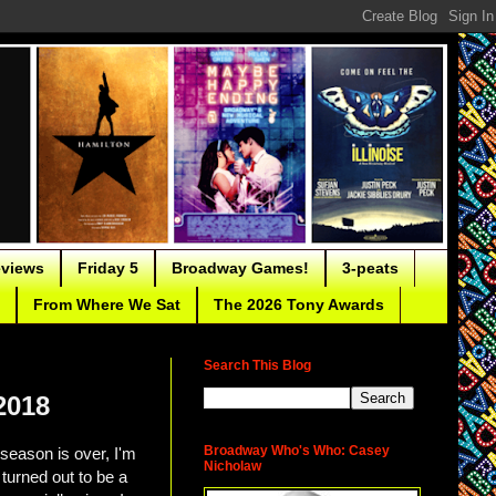
eviews
Friday 5
Broadway Games!
3-peats
From Where We Sat
The 2026 Tony Awards
Search This Blog
2018
Broadway Who's Who: Casey
season is over, I'm
Nicholaw
 turned out to be a