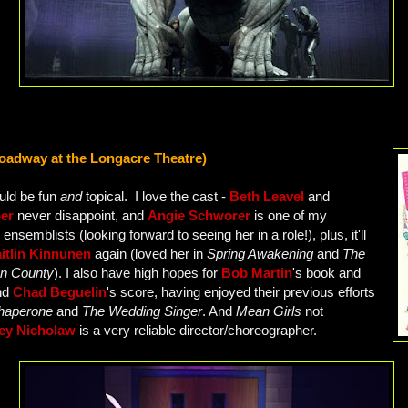
oadway at the Longacre Theatre)
ould be fun
and
topical. I love the cast -
Beth Leavel
and
ber
never disappoint, and
Angie Schworer
is one of my
 ensemblists (looking forward to seeing her in a role!), plus, it'll
itlin Kinnunen
again (loved her in
Spring Awakening
and
The
on County
). I also have high hopes for
Bob Martin
's book and
nd
Chad Beguelin
's score, having enjoyed their previous efforts
haperone
and
The Wedding Singer
. And
Mean Girls
not
ey Nicholaw
is a very reliable director/choreographer.