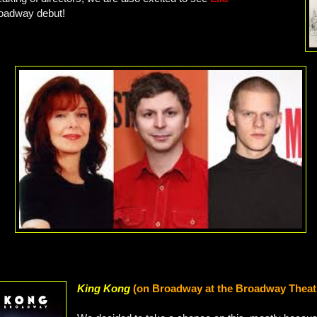
roadway debut!
King Kong
(on Broadway at the Broadway Theat