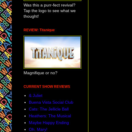
Was this a purr-fect revival?
Tap the logo to see what we
thought!
REVIEW: Titanique
Magnifique or no?
CURRENT SHOW REVIEWS
& Juliet
Buena Vista Social Club
Cats: The Jellicle Ball
Heathers: The Musical
Maybe Happy Ending
Oh, Mary!