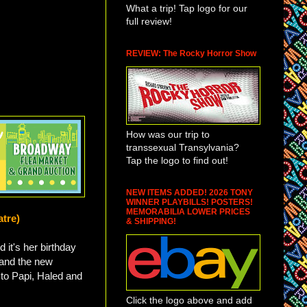
What a trip! Tap logo for our
full review!
REVIEW: The Rocky Horror Show
How was our trip to
transsexual Transylvania?
Tap the logo to find out!
NEW ITEMS ADDED! 2026 TONY
WINNER PLAYBILLS! POSTERS!
MEMORABILIA LOWER PRICES
atre)
& SHIPPING!
d it's her birthday
 and the new
d to Papi, Haled and
Click the logo above and add