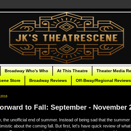
Broadway Who's Who
At This Theatre
Theater Media R
cene Store
Broadway Reviews
Off-Bway/Regional Reviews
 2018
orward to Fall: September - November 
, the unofficial end of summer. Instead of being sad that the summer 
mistic about the coming fall. But first, let's have quick review of what