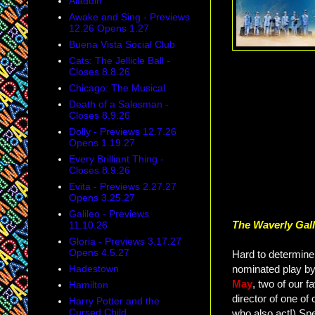
Aladdin
Awake and Sing - Previews
12.26 Opens 1.27
Buena Vista Social Club
Cats: The Jellicle Ball -
Closes 8.8.26
Chicago: The Musical
Death of a Salesman -
Closes 8.9.26
Dolly - Previews 12.7.26
Opens 1.19.27
Every Brilliant Thing -
Closes 8.9.26
Evita - Previews 2.27.27
Opens 3.25.27
Galileo - Previews
The Waverly Gal
11.10.26
Gloria - Previews 3.17.27
Opens 4.5.27
Hard to determine 
nominated play b
Hadestown
May
, two of our f
Hamilton
director of one of 
Harry Potter and the
Cursed Child
who also act!) Spe