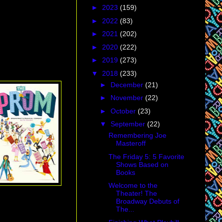
►
2023
(159)
►
2022
(83)
►
2021
(202)
►
2020
(222)
►
2019
(273)
▼
2018
(233)
►
December
(21)
►
November
(22)
►
October
(23)
▼
September
(22)
Remembering Joe
Masteroff
The Friday 5: 5 Favorite
Shows Based on
Books
Welcome to the
Theater! The
Broadway Debuts of
The...