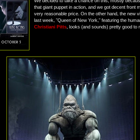
We decided to take a chance on this, mostly becaus
that giant puppet in action, and we got decent front 
very reasonable price. On the other hand, the new v
last week, "Queen of New York," featuring the human
Christiani Pitts
, looks (and sounds) pretty good to