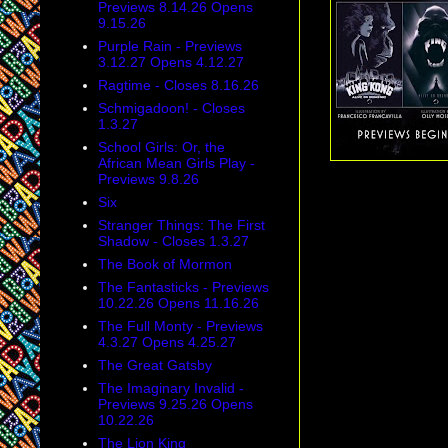
Previews 8.14.26 Opens
9.15.26
Purple Rain - Previews
3.12.27 Opens 4.12.27
Ragtime - Closes 8.16.26
Schmigadoon! - Closes
1.3.27
School Girls: Or, the
African Mean Girls Play -
Previews 9.8.26
Six
Stranger Things: The First
Shadow - Closes 1.3.27
The Book of Mormon
The Fantasticks - Previews
10.22.26 Opens 11.16.26
The Full Monty - Previews
4.3.27 Opens 4.25.27
The Great Gatsby
The Imaginary Invalid -
Previews 9.25.26 Opens
10.22.26
The Lion King