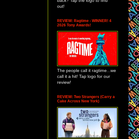
back? Tap the logo to find
out!
REVIEW: Ragtime - WINNER! 4
2026 Tony Awards!
The people call it ragtime...we
call it a hit! Tap logo for our
review!
REVIEW: Two Strangers (Carry a
Cake Across New York)