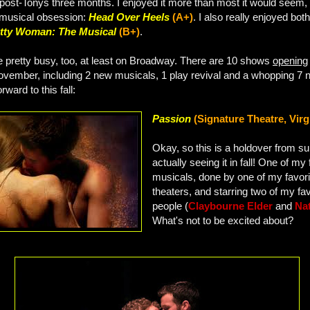
post-Tonys three months. I enjoyed it more than most it would seem, 
musical obsession:
Head Over Heels
(A+)
. I also really enjoyed bot
tty Woman: The Musical
(B+)
.
be pretty busy, too, at least on Broadway. There are 10 shows
opening
ember, including 2 new musicals, 1 play revival and a whopping 7 
rward to this fall:
Passion
(Signature Theatre, Virg
Okay, so this is a holdover from s
actually seeing it in fall! One of m
musicals, done by one of my favori
theaters, and starring two of my fav
people (
Claybourne Elder
and
Na
What's not to be excited about?