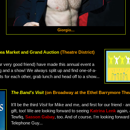
Giorgio...
ea Market and Grand Auction
(Theatre District)
ur very good friend) have made this annual event a
ng and a show! We always split up and find one-of-a-
ts for each other, grab lunch and head off to a show...
The Band's Visit
(on Broadway at the Ethel Barrymore The
It'll be the third
Visit
for Mike and me, and first for our friend - an
gift, too! We are looking forward to seeing
Katrina Lenk
again,
Tewfiq,
Sasson Gabay
, too. And of course, I'm looking forwar
Telephone Guy...