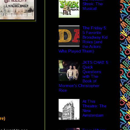
Shrek: The
Musical
The Friday 5:
5 Favorite
Broadway Kid
Roles (and
the Actors
Who Played Them)
JKTS CHAT: 5
Quick
Questions
with The
Book of
Mormon's Christopher
Rice
At This
Theatre: The
New
Amsterdam
re)