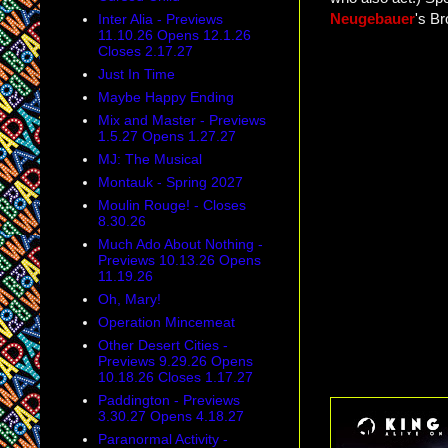
Neugebauer
's B
Inter Alia - Previews
11.10.26 Opens 12.1.26
Closes 2.17.27
Just In Time
Maybe Happy Ending
Mix and Master - Previews
1.5.27 Opens 1.27.27
MJ: The Musical
Montauk - Spring 2027
Moulin Rouge! - Closes
8.30.26
Much Ado About Nothing -
Previews 10.13.26 Opens
11.19.26
Oh, Mary!
Operation Mincemeat
Other Desert Cities -
Previews 9.29.26 Opens
10.18.26 Closes 1.17.27
Paddington - Previews
3.30.27 Opens 4.18.27
Paranormal Activity -