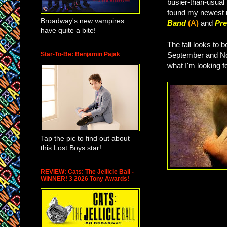
busier-than-usual 
found my newest 
Broadway's new vampires
Band
(A)
and
Pre
have quite a bite!
The fall looks to 
Star-To-Be: Benjamin Pajak
September and Nov
what I'm looking fo
Tap the pic to find out about
this Lost Boys star!
REVIEW: Cats: The Jellicle Ball -
WINNER! 3 2026 Tony Awards!