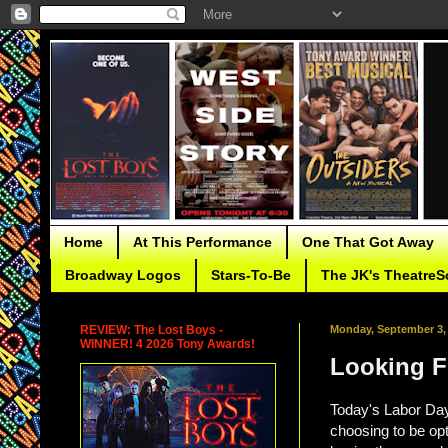
Home
At This Performance
One That Got Away
Broadway Logos
Stars-To-Be
The JK's TheatreS
REVIEW: The Lost Boys -
Monday, September 3,
WINNER! 4 2026 Tony Awards!
Looking F
Today's Labor Day
choosing to be opti