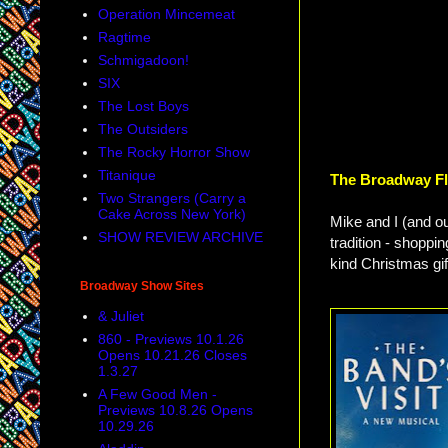
Operation Mincemeat
Ragtime
Schmigadoon!
SIX
The Lost Boys
The Outsiders
The Rocky Horror Show
Titanique
The Broadway Fl
Two Strangers (Carry a
Cake Across New York)
Mike and I (and o
SHOW REVIEW ARCHIVE
tradition - shoppi
kind Christmas gif
Broadway Show Sites
& Juliet
860 - Previews 10.1.26
Opens 10.21.26 Closes
1.3.27
A Few Good Men -
Previews 10.8.26 Opens
10.29.26