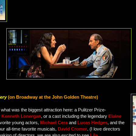
lery
(on Broadway at the John Golden Theatre)
what was the biggest attraction here: a Pulitzer Prize-
y
Kenneth Lonergan
, or a cast including the legendary
Elaine
avorite young actors,
Michael Cera
and
Lucas Hedges
, and the
our all-time favorite musicals,
David Cromer
. (I love directors
aking of directors, we are also excited to see
Lila