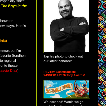
especially since I
h
The Boys in the
between
new plays. Here's
inia)
ummer, but I'm
y favorite Sondheim
Tap his photo to check out
te regional
our latest honoree!
orite theater
tascia Diaz
).
REVIEW: Schmigadoon! -
WINNER! 4 2026 Tony Awards!
We escaped! Would we go