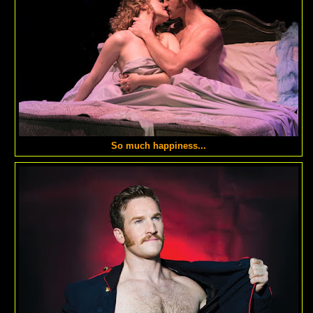
So much happiness...