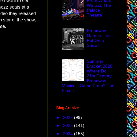
From Where
e I want to see
We Sat: The
mezz seats at a
Palace
ideo they released
Theatre
 star of the show,
 me.
Broadway
Games: Let's
Put On a
Show!
Summer
Bracket 2026:
Where Do
21st Century
Broadway
Musicals Come From? The
Final 4
Blog Archive
►
2026
(99)
►
2025
(141)
►
2024
(155)