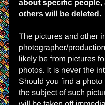
about specific people,
others will be deleted.
The pictures and other im
photographer/production 
likely be from pictures f
photos. It is never the in
Should you find a photo 
the subject of such pictur
will be taken off immedia