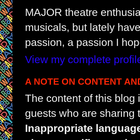
MAJOR theatre enthusias
musicals, but lately hav
passion, a passion I hop
View my complete profil
A NOTE ON CONTENT AN
The content of this blog
guests who are sharing t
Inappropriate languag