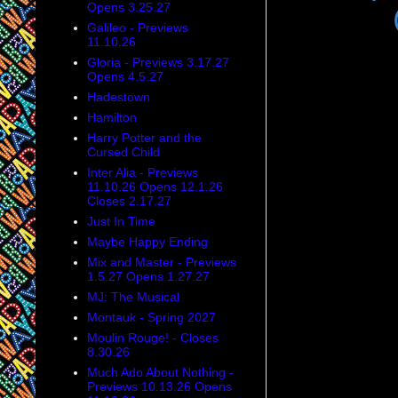
Opens 3.25.27
Galileo - Previews
11.10.26
Gloria - Previews 3.17.27
Opens 4.5.27
Hadestown
Hamilton
Harry Potter and the
Cursed Child
Inter Alia - Previews
11.10.26 Opens 12.1.26
Closes 2.17.27
Just In Time
Maybe Happy Ending
Mix and Master - Previews
1.5.27 Opens 1.27.27
MJ: The Musical
Montauk - Spring 2027
Moulin Rouge! - Closes
8.30.26
Much Ado About Nothing -
Previews 10.13.26 Opens