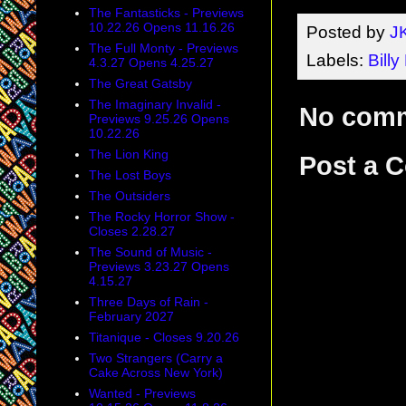
The Fantasticks - Previews
10.22.26 Opens 11.16.26
Posted by
J
The Full Monty - Previews
Labels:
Billy 
4.3.27 Opens 4.25.27
The Great Gatsby
The Imaginary Invalid -
No com
Previews 9.25.26 Opens
10.22.26
The Lion King
Post a 
The Lost Boys
The Outsiders
The Rocky Horror Show -
Closes 2.28.27
The Sound of Music -
Previews 3.23.27 Opens
4.15.27
Three Days of Rain -
February 2027
Titanique - Closes 9.20.26
Two Strangers (Carry a
Cake Across New York)
Wanted - Previews