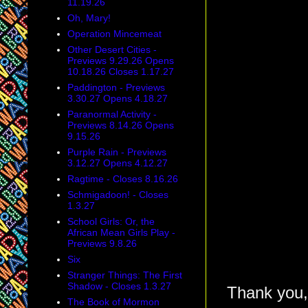
11.19.26
Oh, Mary!
Operation Mincemeat
Other Desert Cities -
Previews 9.29.26 Opens
10.18.26 Closes 1.17.27
Paddington - Previews
3.30.27 Opens 4.18.27
Paranormal Activity -
Previews 8.14.26 Opens
9.15.26
Purple Rain - Previews
3.12.27 Opens 4.12.27
Ragtime - Closes 8.16.26
Schmigadoon! - Closes
1.3.27
School Girls: Or, the
African Mean Girls Play -
Previews 9.8.26
Six
Stranger Things: The First
Shadow - Closes 1.3.27
Thank you,
The Book of Mormon