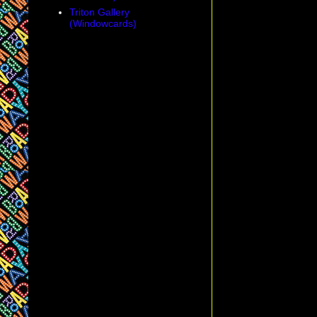
Triton Gallery
(Windowcards)