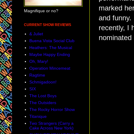
marked her
Magnifique or no?
and funny.
CURRENT SHOW REVIEWS
recently, I
& Juliet
nominated 
Buena Vista Social Club
Heathers: The Musical
Maybe Happy Ending
Oh, Mary!
Operation Mincemeat
Ragtime
Schmigadoon!
SIX
The Lost Boys
The Outsiders
The Rocky Horror Show
Titanique
Two Strangers (Carry a
Cake Across New York)