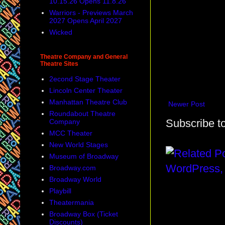
10.15.26 Opens 11.8.26
Warriors - Previews March
2027 Opens April 2027
Wicked
Theatre Company and General
Theatre Sites
2econd Stage Theater
Lincoln Center Theater
Manhattan Theatre Club
Newer Post
Roundabout Theatre
Subscribe t
Company
MCC Theater
New World Stages
Museum of Broadway
Broadway.com
Broadway World
Playbill
Theatermania
Broadway Box (Ticket
Discounts)