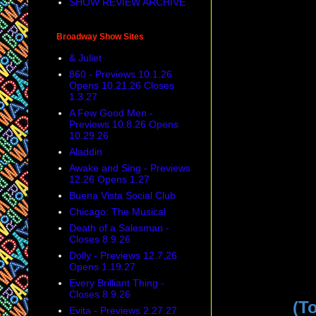
SHOW REVIEW ARCHIVE
Broadway Show Sites
& Juliet
860 - Previews 10.1.26
Opens 10.21.26 Closes
1.3.27
A Few Good Men -
Previews 10.8.26 Opens
10.29.26
Aladdin
Awake and Sing - Previews
12.26 Opens 1.27
Buena Vista Social Club
Chicago: The Musical
Death of a Salesman -
Closes 8.9.26
Dolly - Previews 12.7.26
Opens 1.19.27
Every Brilliant Thing -
Closes 8.9.26
(T
Evita - Previews 2.27.27