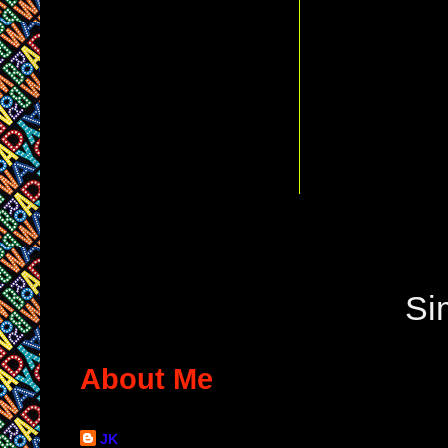
Si
About Me
JK