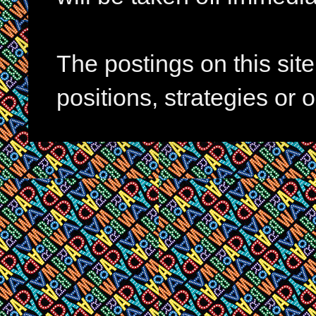
The postings on this si
positions, strategies or 