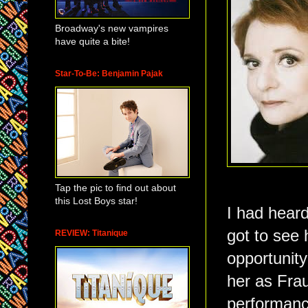
Broadway's new vampires
have quite a bite!
Star-To-Be: Benjamin Pajak
Tap the pic to find out about
this Lost Boys star!
I had heard
got to see h
REVIEW: Titanique
opportunity
her as Frau
performance