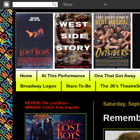
Home
At This Performance
One That Got Away
Broadway Logos
Stars-To-Be
The JK's TheatreS
REVIEW: The Lost Boys -
Saturday, Sept
WINNER! 4 2026 Tony Awards!
Remembe