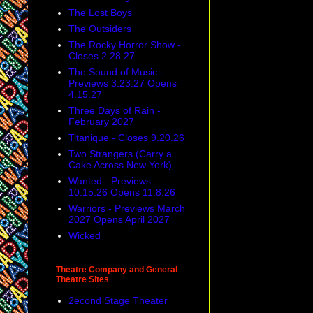
The Lost Boys
The Outsiders
The Rocky Horror Show -
Closes 2.28.27
The Sound of Music -
Previews 3.23.27 Opens
4.15.27
Three Days of Rain -
February 2027
Titanique - Closes 9.20.26
Two Strangers (Carry a
Cake Across New York)
Wanted - Previews
10.15.26 Opens 11.8.26
Warriors - Previews March
2027 Opens April 2027
Wicked
Theatre Company and General
Theatre Sites
2econd Stage Theater