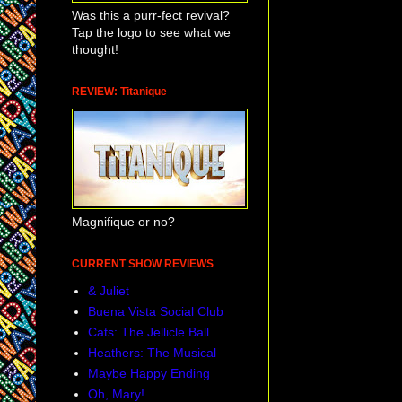
Was this a purr-fect revival?
Tap the logo to see what we
thought!
REVIEW: Titanique
Magnifique or no?
CURRENT SHOW REVIEWS
& Juliet
Buena Vista Social Club
Cats: The Jellicle Ball
Heathers: The Musical
Maybe Happy Ending
Oh, Mary!