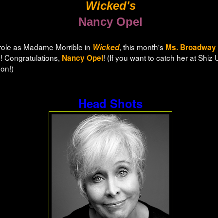
Wicked's
Nancy Opel
 role as Madame Morrible in
, this month's
Wicked
Ms. Broadway
 Congratulations,
! (If you want to catch her at Shiz 
Nancy Opel
oon!)
Head Shots