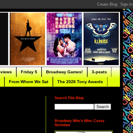
eviews
Friday 5
Broadway Games!
3-peats
From Where We Sat
The 2026 Tony Awards
Search This Blog
Broadway Who's Who: Casey
Nicholaw