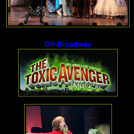
Off-Broadway