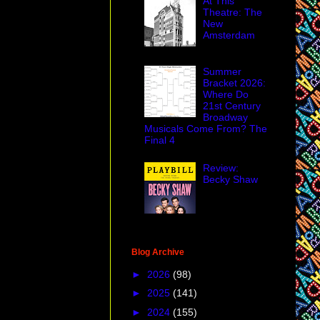
At This
Theatre: The
New
Amsterdam
Summer
Bracket 2026:
Where Do
21st Century
Broadway
Musicals Come From? The
Final 4
Review:
Becky Shaw
Blog Archive
►
2026
(98)
►
2025
(141)
►
2024
(155)