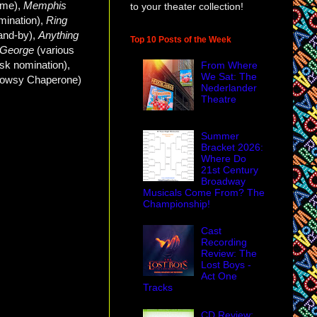
me),
Memphis
to your theater collection!
mination),
Ring
and-by),
Anything
Top 10 Posts of the Week
h George
(various
k nomination),
From Where
We Sat: The
rowsy Chaperone
)
Nederlander
Theatre
Summer
Bracket 2026:
Where Do
21st Century
Broadway
Musicals Come From? The
Championship!
Cast
Recording
Review: The
Lost Boys -
Act One
Tracks
CD Review: