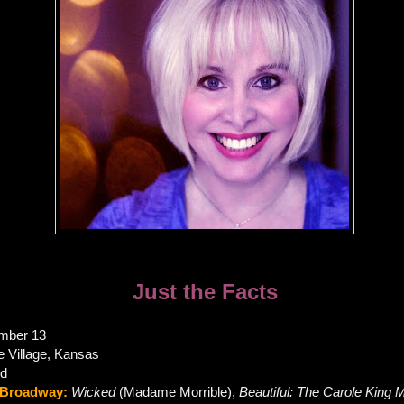
Just the Facts
mber 13
ie Village, Kansas
rd
Broadway:
Wicked
(Madame Morrible),
Beautiful: The Carole King 