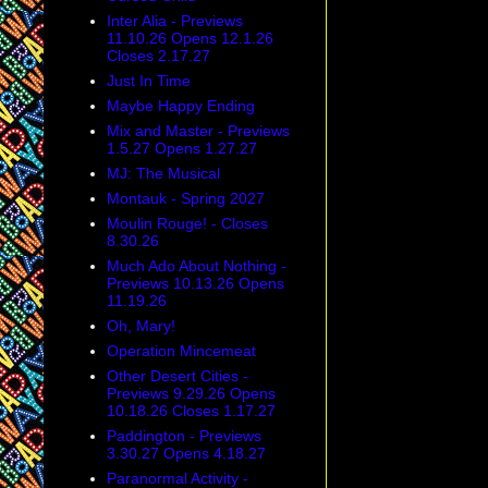
Inter Alia - Previews
11.10.26 Opens 12.1.26
Closes 2.17.27
Just In Time
Maybe Happy Ending
Mix and Master - Previews
1.5.27 Opens 1.27.27
MJ: The Musical
Montauk - Spring 2027
Moulin Rouge! - Closes
8.30.26
Much Ado About Nothing -
Previews 10.13.26 Opens
11.19.26
Oh, Mary!
Operation Mincemeat
Other Desert Cities -
Previews 9.29.26 Opens
10.18.26 Closes 1.17.27
Paddington - Previews
3.30.27 Opens 4.18.27
Paranormal Activity -