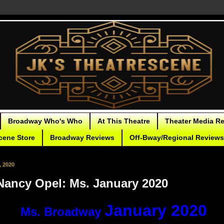
Broadway Who's Who
At This Theatre
Theater Media R
cene Store
Broadway Reviews
Off-Bway/Regional Reviews
, 2020
Nancy Opel: Ms. January 2020
January 2020
Ms. Broadway