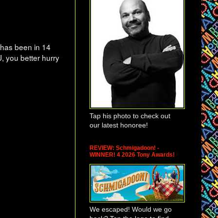
has been in 14
U, you better hurry
Tap his photo to check out
our latest honoree!
REVIEW: Schmigadoon! -
WINNER! 4 2026 Tony Awards!
We escaped! Would we go