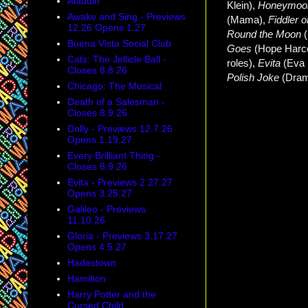
Aladdin
Klein),
Honeymoon
Awake and Sing - Previews
(Mama),
Fiddler 
12.26 Opens 1.27
Round the Moon
Buena Vista Social Club
Goes
(Hope Harc
Cats: The Jellicle Ball -
roles),
Evita
(Eva
Closes 8.8.26
Polish Joke
(Dram
Chicago: The Musical
Death of a Salesman -
Closes 8.9.26
Dolly - Previews 12.7.26
Opens 1.19.27
Every Brilliant Thing -
Closes 8.9.26
Evita - Previews 2.27.27
Opens 3.25.27
Galileo - Previews
11.10.26
Gloria - Previews 3.17.27
Opens 4.5.27
Hadestown
Hamilton
Harry Potter and the
Cursed Child