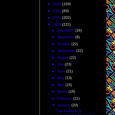
►
2023
(159)
►
2022
(83)
►
2021
(202)
▼
2020
(222)
►
December
(16)
►
November
(8)
►
October
(22)
►
September
(22)
►
August
(22)
►
July
(23)
►
June
(21)
►
May
(13)
►
April
(15)
►
March
(19)
►
February
(21)
▼
January
(20)
The Friday 5: 5