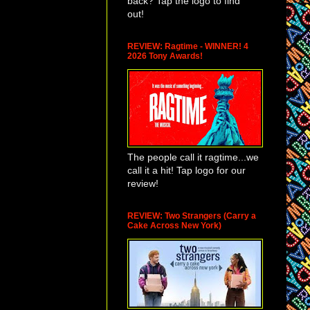
back? Tap the logo to find
out!
REVIEW: Ragtime - WINNER! 4
2026 Tony Awards!
The people call it ragtime...we
call it a hit! Tap logo for our
review!
REVIEW: Two Strangers (Carry a
Cake Across New York)