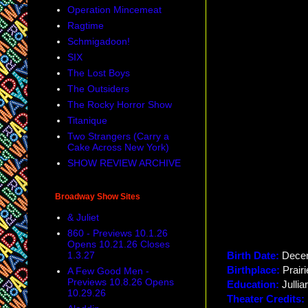
Operation Mincemeat
Ragtime
Schmigadoon!
SIX
The Lost Boys
The Outsiders
The Rocky Horror Show
Titanique
Two Strangers (Carry a
Cake Across New York)
SHOW REVIEW ARCHIVE
Broadway Show Sites
& Juliet
860 - Previews 10.1.26
Opens 10.21.26 Closes
1.3.27
Birth Date:
Dece
Birthplace:
Prair
A Few Good Men -
Previews 10.8.26 Opens
Education:
Jullia
10.29.26
Theater Credits: