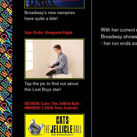
Broadway's new vampires
have quite a bite!
With her current
Star-To-Be: Benjamin Pajak
Broadway shows!
- her run ends s
Tap the pic to find out about
this Lost Boys star!
REVIEW: Cats: The Jellicle Ball -
WINNER! 3 2026 Tony Awards!