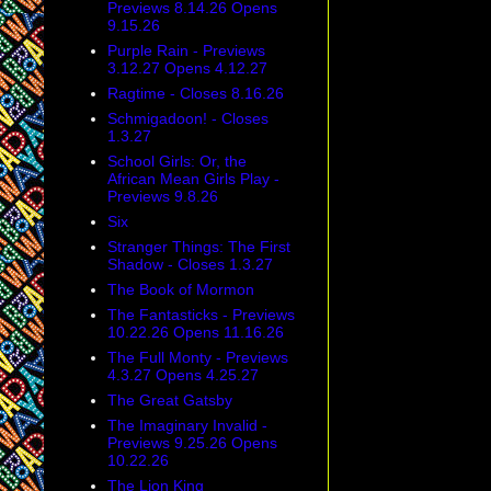
Previews 8.14.26 Opens
9.15.26
Purple Rain - Previews
3.12.27 Opens 4.12.27
Ragtime - Closes 8.16.26
Schmigadoon! - Closes
1.3.27
School Girls: Or, the
African Mean Girls Play -
Previews 9.8.26
Six
Stranger Things: The First
Shadow - Closes 1.3.27
The Book of Mormon
The Fantasticks - Previews
10.22.26 Opens 11.16.26
The Full Monty - Previews
4.3.27 Opens 4.25.27
The Great Gatsby
The Imaginary Invalid -
Previews 9.25.26 Opens
10.22.26
The Lion King