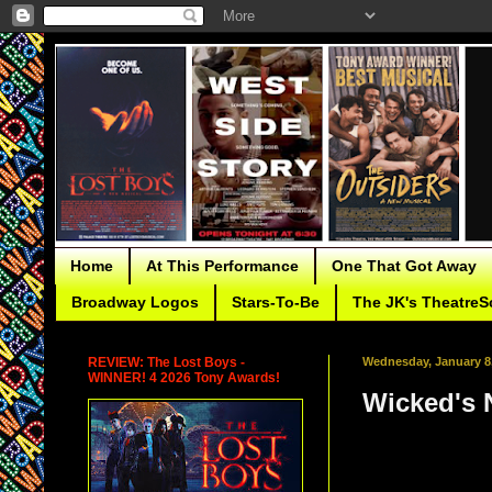
Home
At This Performance
One That Got Away
Broadway Logos
Stars-To-Be
The JK's TheatreS
REVIEW: The Lost Boys -
Wednesday, January 8
WINNER! 4 2026 Tony Awards!
Wicked's 