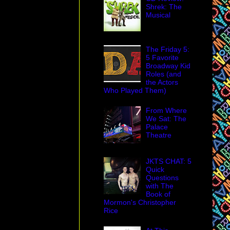
Shrek: The
Musical
The Friday 5:
5 Favorite
Broadway Kid
Roles (and
the Actors
Who Played Them)
From Where
We Sat: The
Palace
Theatre
JKTS CHAT: 5
Quick
Questions
with The
Book of
Mormon's Christopher
Rice