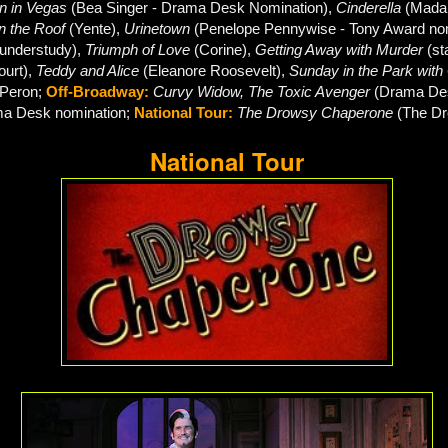
 in Vegas
(Bea Singer - Drama Desk Nomination
),
Cinderella
(Mada
on the Roof
(Yente),
Urinetown
(Penelope Pennywise - Tony Award no
(understudy),
Triumph of Love
(Corine),
Getting Away with Murder
(st
ourt),
Teddy and Alice
(Eleanore Roosevelt),
Sunday in the Park wit
 Peron;
Off-Broadway:
Curvy Widow, The Toxic Avenger
(Drama Des
a Desk nomination;
National Tour:
The Drowsy Chaperone
(
The D
National Tour