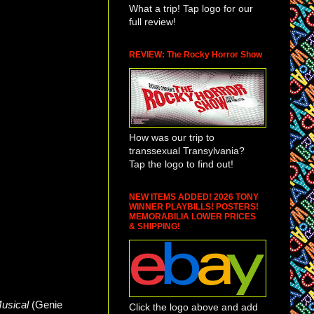
What a trip! Tap logo for our
full review!
REVIEW: The Rocky Horror Show
How was our trip to
transsexual Transylvania?
Tap the logo to find out!
NEW ITEMS ADDED! 2026 TONY
WINNER PLAYBILLS! POSTERS!
MEMORABILIA LOWER PRICES
& SHIPPING!
Musical
(Genie
Click the logo above and add