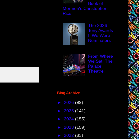
Book of
Mormon's Christopher
Rice
The 2026
Tony Awards:
If We Were
Nominators
From Where
We Sat: The
Palace
Theatre
Blog Archive
►
2026
(99)
►
2025
(141)
►
2024
(155)
►
2023
(159)
►
2022
(83)