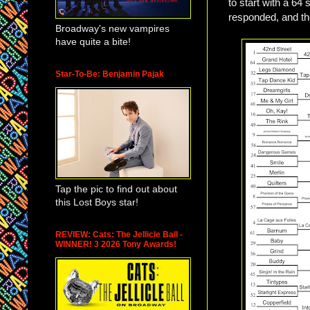
to start with a 6
responded, and th
Broadway's new vampires
have quite a bite!
Star-To-Be: Benjamin Pajak
Tap the pic to find out about
this Lost Boys star!
REVIEW: Cats: The Jellicle Ball -
WINNER! 3 2026 Tony Awards!