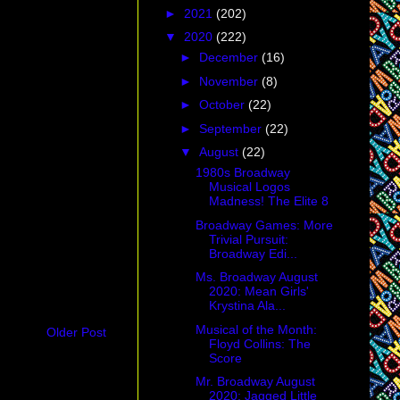
►
2021
(202)
▼
2020
(222)
►
December
(16)
►
November
(8)
►
October
(22)
►
September
(22)
▼
August
(22)
1980s Broadway
Musical Logos
Madness! The Elite 8
Broadway Games: More
Trivial Pursuit:
Broadway Edi...
Ms. Broadway August
2020: Mean Girls'
Krystina Ala...
Musical of the Month:
Older Post
Floyd Collins: The
Score
Mr. Broadway August
2020: Jagged Little