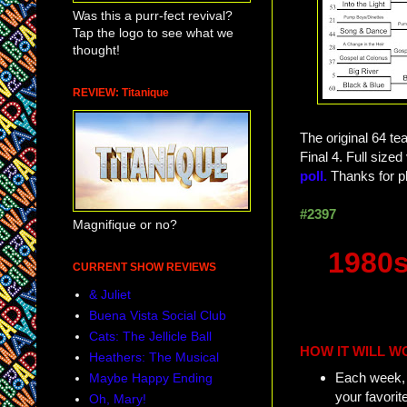
Was this a purr-fect revival?
Tap the logo to see what we
thought!
REVIEW: Titanique
The original 64 te
Final 4. Full siz
poll.
Thanks for pl
#2397
Magnifique or no?
1980s
CURRENT SHOW REVIEWS
& Juliet
Buena Vista Social Club
Cats: The Jellicle Ball
HOW IT WILL W
Heathers: The Musical
Each week, w
Maybe Happy Ending
your favorit
Oh, Mary!