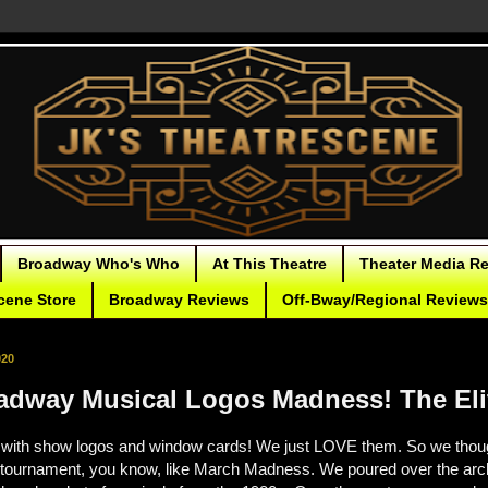
Broadway Who's Who
At This Theatre
Theater Media R
cene Store
Broadway Reviews
Off-Bway/Regional Reviews
020
adway Musical Logos Madness! The Eli
ith show logos and window cards! We just LOVE them. So we thought
 tournament, you know, like March Madness. We poured over the arc