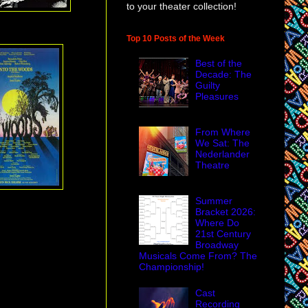
to your theater collection!
Top 10 Posts of the Week
Best of the
Decade: The
Guilty
Pleasures
From Where
We Sat: The
Nederlander
Theatre
Summer
Bracket 2026:
Where Do
21st Century
Broadway
Musicals Come From? The
Championship!
Cast
Recording