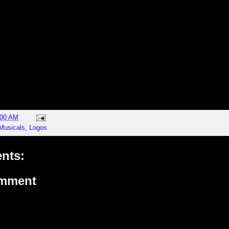
:00 AM
Musicals
,
Logos
nts:
omment