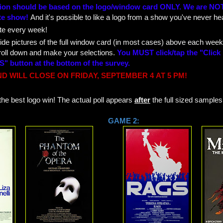
tion should be based on the logo/window card ONLY. We are NOT
te show!
And it's possible to like a logo from a show you've never hea
te every week!
ide pictures of the full window card (in most cases) above each week
roll down and make your selections.
You MUST click/tap the "Click
" button at the bottom of the survey.
D WILL CLOSE ON FRIDAY, SEPTEMBER 4
AT 5 PM!
he best logo win! The actual poll appears
after
the full sized samples
 1: GAME 2: