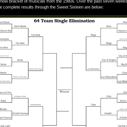
4 show bracket of musicals from the 1980s. Over the past seven weeks
e complete results through the Sweet Sixteen are below: