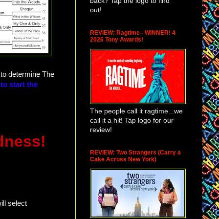
back? Tap the logo to find
out!
REVIEW: Ragtime - WINNER! 4
2026 Tony Awards!
e to determine The
to start the
The people call it ragtime...we
call it a hit! Tap logo for our
review!
dness!
REVIEW: Two Strangers (Carry a
Cake Across New York)
ll select