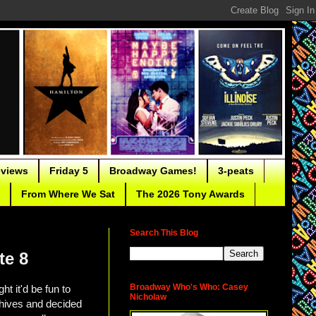
eviews
Friday 5
Broadway Games!
3-peats
From Where We Sat
The 2026 Tony Awards
Search This Blog
te 8
Broadway Who's Who: Casey
 it'd be fun to
Nicholaw
hives and decided