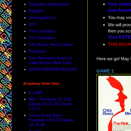
Your selec
Operation Mincemeat
your favori
Ragtime
You may vo
Schmigadoon!
SIX
We will prov
then you sc
The Lost Boys
Your VOTES
The Outsiders
THIS ROUN
The Rocky Horror Show
Titanique
Two Strangers (Carry a
Here we go! May t
Cake Across New York)
SHOW REVIEW ARCHIVE
GAME
Broadway Show Sites
& Juliet
860 - Previews 10.1.26
Opens 10.21.26 Closes
1.3.27
A Few Good Men -
Previews 10.8.26 Opens
10.29.26