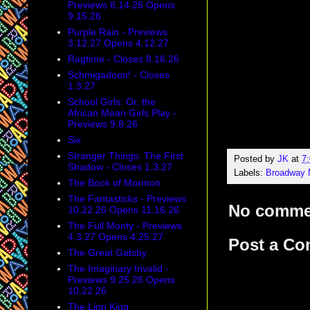
Previews 8.14.26 Opens
9.15.26
Purple Rain - Previews
3.12.27 Opens 4.12.27
Ragtime - Closes 8.16.26
Schmigadoon! - Closes
1.3.27
School Girls: Or, the
African Mean Girls Play -
Previews 9.8.26
Six
Stranger Things: The First
Posted by
JK
at
7
Shadow - Closes 1.3.27
Labels:
Broadway 
The Book of Mormon
The Fantasticks - Previews
No comme
10.22.26 Opens 11.16.26
The Full Monty - Previews
4.3.27 Opens 4.25.27
Post a C
The Great Gatsby
The Imaginary Invalid -
Previews 9.25.26 Opens
10.22.26
The Lion King