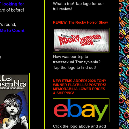
What a trip! Tap logo for our
 looking for
full review!
rd of before!
REVIEW: The Rocky Horror Show
's round,
 Me to Count
How was our trip to
!
transsexual Transylvania?
Tap the logo to find out!
NEW ITEMS ADDED! 2026 TONY
WINNER PLAYBILLS! POSTERS!
MEMORABILIA LOWER PRICES
& SHIPPING!
Click the logo above and add