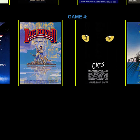
 3: GAME 4: