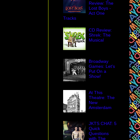
Review: The
Lost Boys -
Act One
Tracks
CD Review:
Shrek: The
Musical
Broadway
Games: Let's
Put On a
Show!
At This
Theatre: The
New
Amsterdam
JKTS CHAT: 5
Quick
Questions
with The