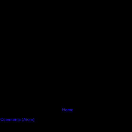
Home
 Comments (Atom)