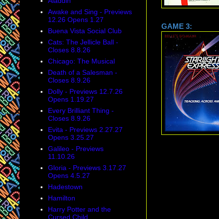
Aladdin
Awake and Sing - Previews
12.26 Opens 1.27
GAME
Buena Vista Social Club
Cats: The Jellicle Ball -
Closes 8.8.26
Chicago: The Musical
Death of a Salesman -
Closes 8.9.26
Dolly - Previews 12.7.26
Opens 1.19.27
Every Brilliant Thing -
Closes 8.9.26
Evita - Previews 2.27.27
Opens 3.25.27
Galileo - Previews
11.10.26
Gloria - Previews 3.17.27
Opens 4.5.27
Hadestown
Hamilton
Harry Potter and the
Cursed Child