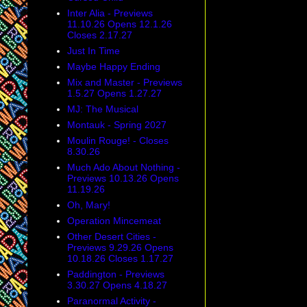
Inter Alia - Previews
11.10.26 Opens 12.1.26
Closes 2.17.27
Just In Time
Maybe Happy Ending
Mix and Master - Previews
1.5.27 Opens 1.27.27
MJ: The Musical
Montauk - Spring 2027
Moulin Rouge! - Closes
8.30.26
Much Ado About Nothing -
Previews 10.13.26 Opens
11.19.26
Oh, Mary!
Operation Mincemeat
Other Desert Cities -
Previews 9.29.26 Opens
10.18.26 Closes 1.17.27
Paddington - Previews
3.30.27 Opens 4.18.27
Paranormal Activity -