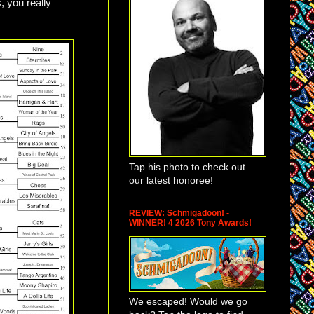
, you really
Tap his photo to check out
our latest honoree!
REVIEW: Schmigadoon! -
WINNER! 4 2026 Tony Awards!
We escaped! Would we go