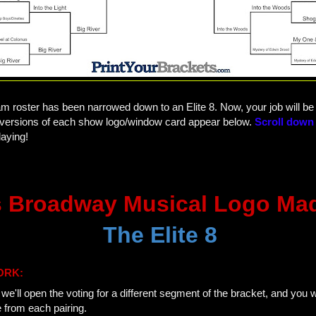
am roster has been narrowed down to an Elite 8. Now, your job will b
ed versions of each show logo/window card appear below.
Scroll down 
aying!
 Broadway Musical Logo Ma
The Elite 8
ORK:
e'll open the voting for a different segment of the bracket, and you wi
e from each pairing.