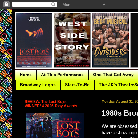
Home
At This Performance
One That Got Away
Broadway Logos
Stars-To-Be
The JK's TheatreS
REVIEW: The Lost Boys -
Monday, August 31, 2
WINNER! 4 2026 Tony Awards!
1980s Bro
We are obsessed w
have a show logo