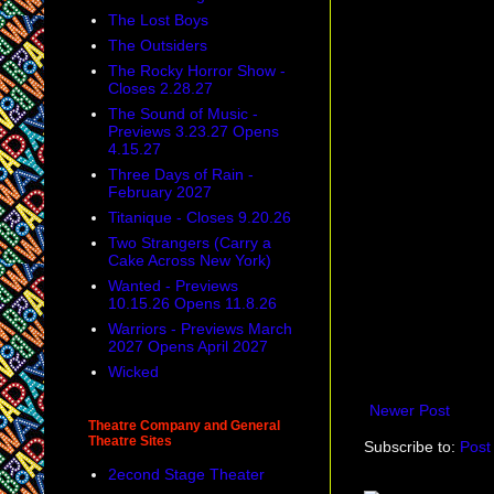
The Lost Boys
The Outsiders
The Rocky Horror Show -
Closes 2.28.27
The Sound of Music -
Previews 3.23.27 Opens
4.15.27
Three Days of Rain -
February 2027
Titanique - Closes 9.20.26
Two Strangers (Carry a
Cake Across New York)
Wanted - Previews
10.15.26 Opens 11.8.26
Warriors - Previews March
2027 Opens April 2027
Wicked
Newer Post
Theatre Company and General
Theatre Sites
Subscribe to:
Post
2econd Stage Theater