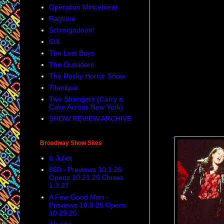
Operation Mincemeat
Ragtime
Schmigadoon!
SIX
The Lost Boys
The Outsiders
The Rocky Horror Show
Titanique
Two Strangers (Carry a
Cake Across New York)
SHOW REVIEW ARCHIVE
Broadway Show Sites
& Juliet
860 - Previews 10.1.26
Opens 10.21.26 Closes
1.3.27
A Few Good Men -
Previews 10.8.26 Opens
10.29.26