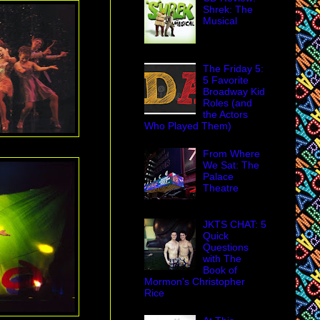
Shrek: The
Musical
The Friday 5:
5 Favorite
Broadway Kid
Roles (and
the Actors
Who Played Them)
From Where
We Sat: The
Palace
Theatre
JKTS CHAT: 5
Quick
Questions
with The
Book of
Mormon's Christopher
Rice