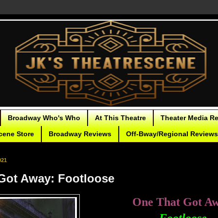
Broadway Who's Who
At This Theatre
Theater Media R
cene Store
Broadway Reviews
Off-Bway/Regional Reviews
021
Got Away: Footloose
One That Got A