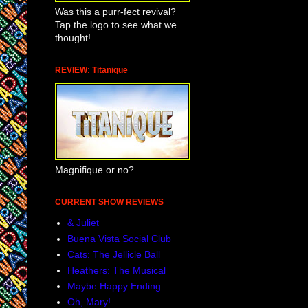
Was this a purr-fect revival?
Tap the logo to see what we
thought!
REVIEW: Titanique
Magnifique or no?
CURRENT SHOW REVIEWS
& Juliet
Buena Vista Social Club
Cats: The Jellicle Ball
Heathers: The Musical
Maybe Happy Ending
Oh, Mary!