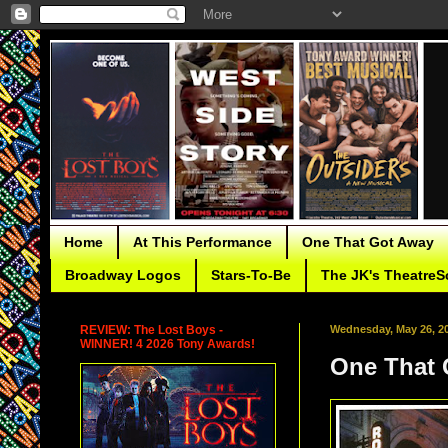
Home
At This Performance
One That Got Away
Broadway Logos
Stars-To-Be
The JK's TheatreS
REVIEW: The Lost Boys -
Wednesday, May 26, 2
WINNER! 4 2026 Tony Awards!
One That 