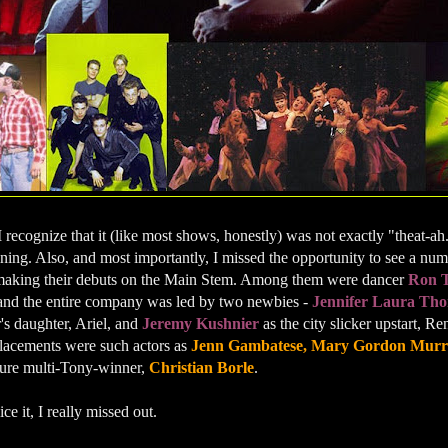
I recognize that it (like most shows, honestly) was not exactly "theat-ah.
ining. Also, and most importantly, I missed the opportunity to see a n
aking their debuts on the Main Stem. Among them were dancer
Ron 
 and the entire company was led by two newbies -
Jennifer Laura Th
's daughter, Ariel, and
Jeremy Kushnier
as the city slicker upstart, 
placements were such actors as
Jenn Gambatese, Mary Gordon Murra
ure multi-Tony-winner,
Christian Borle
.
ce it, I really missed out.