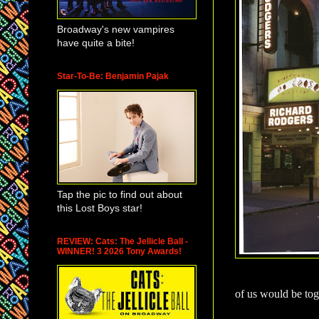
Broadway's new vampires
have quite a bite!
Star-To-Be: Benjamin Pajak
Tap the pic to find out about
this Lost Boys star!
REVIEW: Cats: The Jellicle Ball -
WINNER! 3 2026 Tony Awards!
of us would be tog