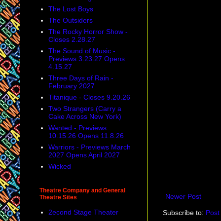
The Lost Boys
The Outsiders
The Rocky Horror Show -
Closes 2.28.27
The Sound of Music -
Previews 3.23.27 Opens
4.15.27
Three Days of Rain -
February 2027
Titanique - Closes 9.20.26
Two Strangers (Carry a
Cake Across New York)
Wanted - Previews
10.15.26 Opens 11.8.26
Warriors - Previews March
2027 Opens April 2027
Wicked
Theatre Company and General
Newer Post
Theatre Sites
2econd Stage Theater
Subscribe to:
Post