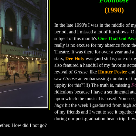
Footloose
(1998)
In the late 1990's I was in the middle of m
period, and I missed a lot of fun shows. On
subject of this month's
One That Got Aw
really is no excuse for my absence from t
Theatre. It was there for over a year and a 
stars,
Dee Hoty
was (and still is) one of my
also featured a handful of my favorite acto
revival of
Grease
, like
Hunter Foster
an
saw
Grease
an embarrassing number of tim
uppity for this??!!) The truth is, missing
Fo
ridiculous because I have a sentimental att
upon which the musical is based. You see,
huge
hit the week I graduated from high s
of my friends and I went to see it together
during our post-graduation beach trip. It wa
ether. How did I not go?