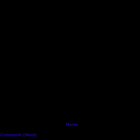
Home
 Comments (Atom)