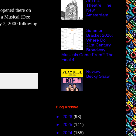
At This
Theatre: The
New
 opened there on
Amsterdam
 a Musical (Dee
y 2, 2000 following
Summer
Bracket 2026:
Where Do
21st Century
Broadway
Musicals Come From? The
Final 4
Review:
Becky Shaw
Blog Archive
►
2026
(98)
►
2025
(141)
►
2024
(155)