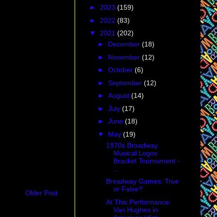
►
2023
(159)
►
2022
(83)
▼
2021
(202)
►
December
(18)
►
November
(12)
►
October
(6)
►
September
(12)
►
August
(14)
►
July
(17)
►
June
(18)
▼
May
(19)
1970s Broadway
Musical Logos
Bracket Tournament -
...
Broadway Games: True
or False?
Older Post
At This Performance:
Van Hughes in