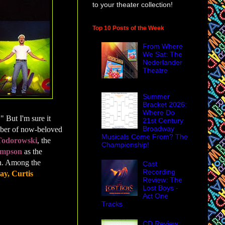
to your theater collection!
Top 10 Posts of the Week
From Where
We Sat: The
Nederlander
Theatre
Summer
Bracket 2026:
Where Do
" But I'm sure it
21st Century
Broadway
umber of now-beloved
Musicals Come From? The
Todorowski
, the
Championship!
ompson
as the
Ren. Among the
Cast
Recording
y, Curtis
Review: The
Lost Boys -
Act One
Tracks
CD Review: