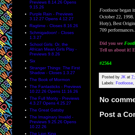
Previews 8.14.26 Opens
9.15.26
Footloose
began i
Purple Rain - Previews
October 22, 1998.
3.12.27 Opens 4.12.27
Hoty), Best Origi
Ragtime - Closes 8.16.26
709 performances.
Schmigadoon! - Closes
1.3.27
Did you see
Foot
School Girls: Or, the
African Mean Girls Play -
Tell us about it
Previews 9.8.26
Six
#2564
Stranger Things: The First
Shadow - Closes 1.3.27
Posted by
JK
at
7
The Book of Mormon
Labels:
Footloose
The Fantasticks - Previews
10.22.26 Opens 11.16.26
No comme
The Full Monty - Previews
4.3.27 Opens 4.25.27
The Great Gatsby
Post a C
The Imaginary Invalid -
Previews 9.25.26 Opens
10.22.26
The Lion King