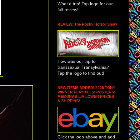
What a trip! Tap logo for our
full review!
REVIEW: The Rocky Horror Show
How was our trip to
transsexual Transylvania?
Tap the logo to find out!
NEW ITEMS ADDED! 2026 TONY
WINNER PLAYBILLS! POSTERS!
MEMORABILIA LOWER PRICES
& SHIPPING!
Click the logo above and add