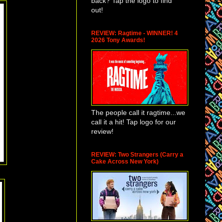
back? Tap the logo to find
out!
REVIEW: Ragtime - WINNER! 4
2026 Tony Awards!
The people call it ragtime...we
call it a hit! Tap logo for our
review!
REVIEW: Two Strangers (Carry a
Cake Across New York)