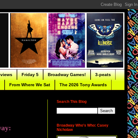
eviews
Friday 5
Broadway Games!
3-peats
From Where We Sat
The 2026 Tony Awards
Search This Blog
Broadway Who's Who: Casey
way:
Nicholaw