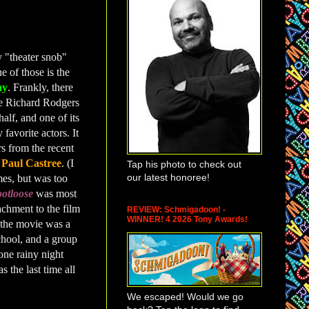
y "theater snob"
e of those is the
ay
. Frankly, there
he Richard Rodgers
half, and one of its
 favorite actors. It
rs from the recent
d
Paul Castree
. (I
Tap his photo to check out
our latest honoree!
es, but was too
otloose
was most
achment to the film
REVIEW: Schmigadoon! -
WINNER! 4 2026 Tony Awards!
 the movie was a
chool, and a group
 one rainy night
s the last time all
We escaped! Would we go