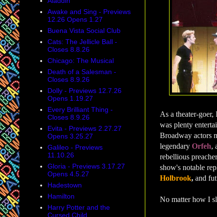
Aladdin
Awake and Sing - Previews
12.26 Opens 1.27
Buena Vista Social Club
Cats: The Jellicle Ball -
Closes 8.8.26
Chicago: The Musical
Death of a Salesman -
Closes 8.9.26
Dolly - Previews 12.7.26
Opens 1.19.27
Every Brilliant Thing -
As a theater-goer, 
Closes 8.9.26
was plenty enterta
Evita - Previews 2.27.27
Broadway actors m
Opens 3.25.27
legendary
Orfeh
,
Galileo - Previews
11.10.26
rebellious preacher
Gloria - Previews 3.17.27
show's notable re
Opens 4.5.27
Holbrook
,
and fut
Hadestown
Hamilton
No matter how I sli
Harry Potter and the
Cursed Child