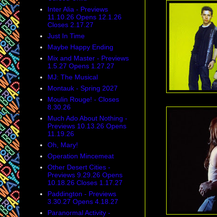
Inter Alia - Previews
11.10.26 Opens 12.1.26
Closes 2.17.27
Just In Time
Maybe Happy Ending
Mix and Master - Previews
1.5.27 Opens 1.27.27
MJ: The Musical
Montauk - Spring 2027
Moulin Rouge! - Closes
8.30.26
Much Ado About Nothing -
Previews 10.13.26 Opens
11.19.26
Oh, Mary!
Operation Mincemeat
Other Desert Cities -
Previews 9.29.26 Opens
10.18.26 Closes 1.17.27
Paddington - Previews
3.30.27 Opens 4.18.27
Paranormal Activity -