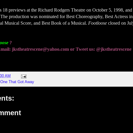
ts 18 previews at the Richard Rodgers Theatre on October 5, 1998, and
 The production was nominated for Best Choreography, Best Actress in
nal Musical Score, and Best Book of a Musical.
Footloose
closed on Jul
loose
?
! Email: jkstheatrescene@yahoo.com or Tweet us: @jkstheatrescene
:00 AM
,
One That Got Away
nts:
omment