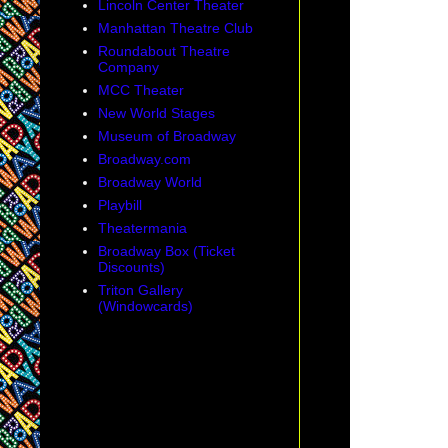
Lincoln Center Theater
Manhattan Theatre Club
Roundabout Theatre
Company
MCC Theater
New World Stages
Museum of Broadway
Broadway.com
Broadway World
Playbill
Theatermania
Broadway Box (Ticket
Discounts)
Triton Gallery
(Windowcards)