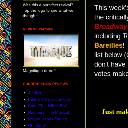
Was this a purr-fect revival?
This week's
Tap the logo to see what we
thought!
the critica
Broadway 
REVIEW: Titanique
including 
Bareilles
!
list belo
don't have
Magnifique or no?
votes make
CURRENT SHOW REVIEWS
& Juliet
Buena Vista Social Club
Cats: The Jellicle Ball
Just mak
Heathers: The Musical
Maybe Happy Ending
Oh, Mary!