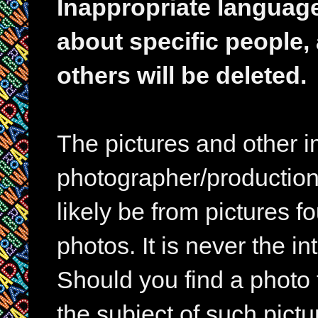
Inappropriate languag
about specific people,
others will be deleted.
The pictures and other im
photographer/production 
likely be from pictures f
photos. It is never the in
Should you find a photo 
the subject of such pictur