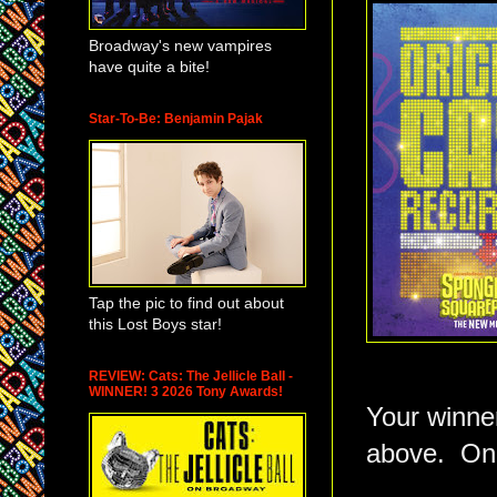
Broadway's new vampires
have quite a bite!
Star-To-Be: Benjamin Pajak
Tap the pic to find out about
this Lost Boys star!
REVIEW: Cats: The Jellicle Ball -
WINNER! 3 2026 Tony Awards!
Your winner
above. On 