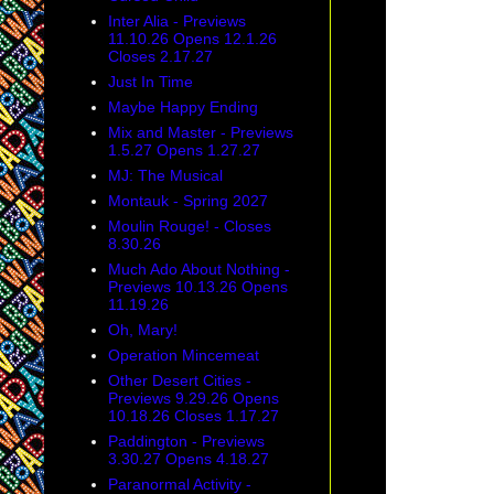
Inter Alia - Previews
11.10.26 Opens 12.1.26
Closes 2.17.27
Just In Time
Maybe Happy Ending
Mix and Master - Previews
1.5.27 Opens 1.27.27
MJ: The Musical
Montauk - Spring 2027
Moulin Rouge! - Closes
8.30.26
Much Ado About Nothing -
Previews 10.13.26 Opens
11.19.26
Oh, Mary!
Operation Mincemeat
Other Desert Cities -
Previews 9.29.26 Opens
10.18.26 Closes 1.17.27
Paddington - Previews
3.30.27 Opens 4.18.27
Paranormal Activity -