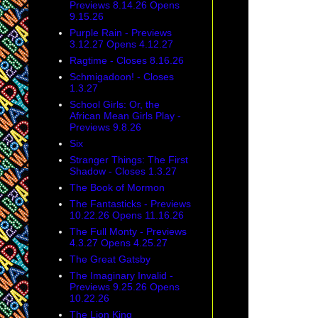
Previews 8.14.26 Opens
9.15.26
Purple Rain - Previews
3.12.27 Opens 4.12.27
Ragtime - Closes 8.16.26
Schmigadoon! - Closes
1.3.27
School Girls: Or, the
African Mean Girls Play -
Previews 9.8.26
Six
Stranger Things: The First
Shadow - Closes 1.3.27
The Book of Mormon
The Fantasticks - Previews
10.22.26 Opens 11.16.26
The Full Monty - Previews
4.3.27 Opens 4.25.27
The Great Gatsby
The Imaginary Invalid -
Previews 9.25.26 Opens
10.22.26
The Lion King