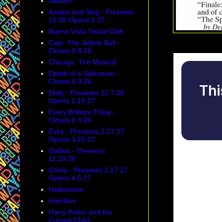
Aladdin
Awake and Sing - Previews
12.26 Opens 1.27
Buena Vista Social Club
Cats: The Jellicle Ball -
Closes 8.8.26
Chicago: The Musical
Death of a Salesman -
Closes 8.9.26
Dolly - Previews 12.7.26
Opens 1.19.27
Every Brilliant Thing -
Closes 8.9.26
Evita - Previews 2.27.27
Opens 3.25.27
Galileo - Previews
11.10.26
Gloria - Previews 3.17.27
Opens 4.5.27
Hadestown
Hamilton
Harry Potter and the
Cursed Child