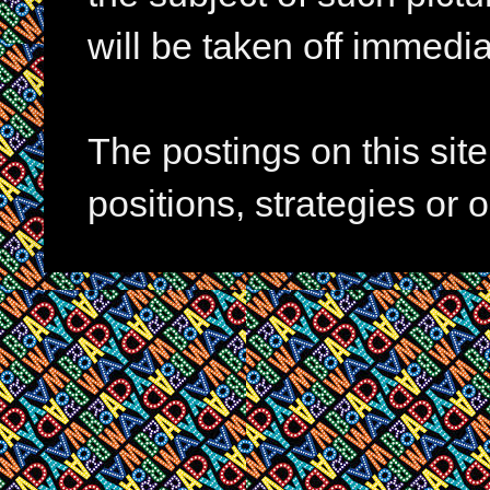
will be taken off immedia
The postings on this si
positions, strategies or 