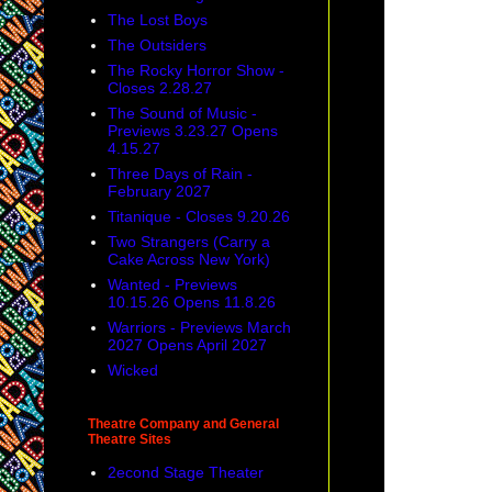
The Lost Boys
The Outsiders
The Rocky Horror Show -
Closes 2.28.27
The Sound of Music -
Previews 3.23.27 Opens
4.15.27
Three Days of Rain -
February 2027
Titanique - Closes 9.20.26
Two Strangers (Carry a
Cake Across New York)
Wanted - Previews
10.15.26 Opens 11.8.26
Warriors - Previews March
2027 Opens April 2027
Wicked
Theatre Company and General
Theatre Sites
2econd Stage Theater