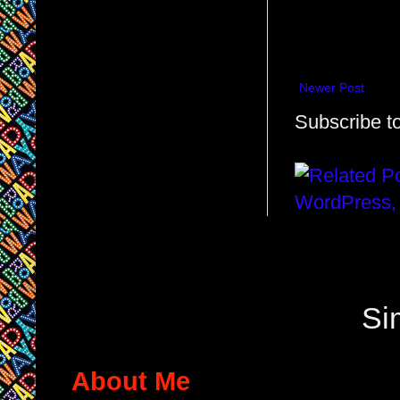
Newer Post
Subscribe t
Si
About Me