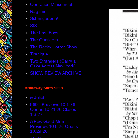
Operation Mincemeat
Ragtime
Schmigadoon!
SIX
The Lost Boys
The Outsiders
The Rocky Horror Show
Titanique
Two Strangers (Carry a
Cake Across New York)
SHOW REVIEW ARCHIVE
Broadway Show Sites
& Juliet
860 - Previews 10.1.26
Opens 10.21.26 Closes
1.3.27
A Few Good Men -
Previews 10.8.26 Opens
10.29.26