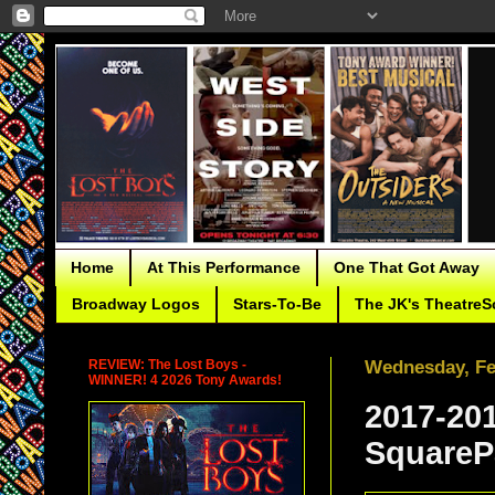
Home
At This Performance
One That Got Away
Broadway Logos
Stars-To-Be
The JK's TheatreS
REVIEW: The Lost Boys -
Wednesday, Fe
WINNER! 4 2026 Tony Awards!
2017-20
SquareP