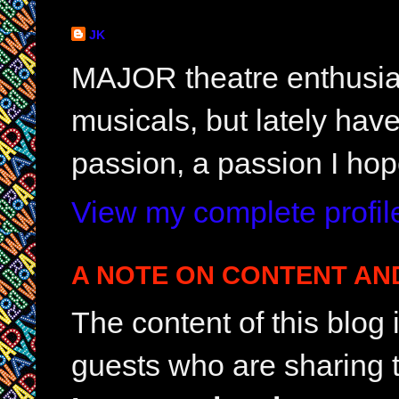
JK
MAJOR theatre enthusias
musicals, but lately hav
passion, a passion I hop
View my complete profil
A NOTE ON CONTENT AN
The content of this blog
guests who are sharing t