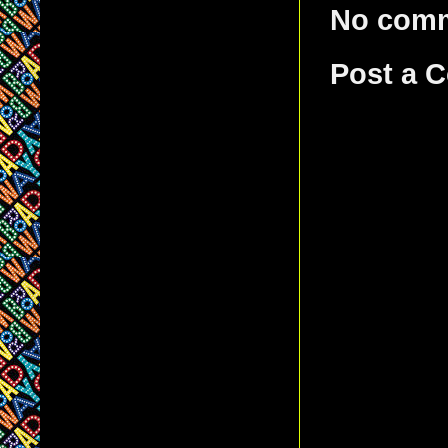
No com
Post a 