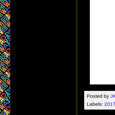
Posted by
J
Labels:
2017