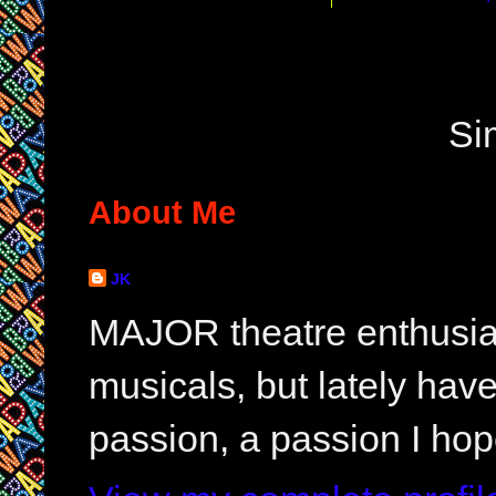
Si
About Me
JK
MAJOR theatre enthusias
musicals, but lately hav
passion, a passion I hop