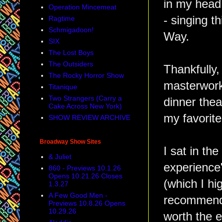
in my head
Operation Mincemeat
- singing t
Ragtime
Schmigadoon!
Way.
SIX
The Lost Boys
The Outsiders
Thankfully,
The Rocky Horror Show
masterwork
Titanique
Two Strangers (Carry a
dinner thea
Cake Across New York)
my favorite
SHOW REVIEW ARCHIVE
Broadway Show Sites
I sat in th
& Juliet
experience
860 - Previews 10.1.26
Opens 10.21.26 Closes
(which I hi
1.3.27
A Few Good Men -
recommend 
Previews 10.8.26 Opens
10.29.26
worth the e