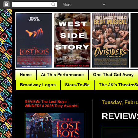
Home
At This Performance
One That Got Away
Broadway Logos
Stars-To-Be
The JK's TheatreS
REVIEW: The Lost Boys -
Tuesday, Febru
WINNER! 4 2026 Tony Awards!
REVIEW: