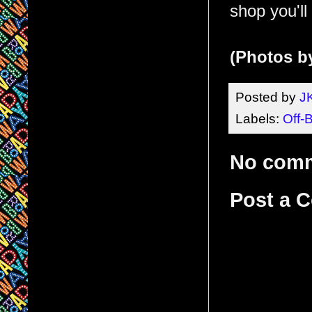
shop you'll
(Photos b
Posted by
J
Labels:
Off-
No com
Post a 