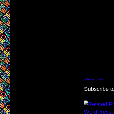
Newer Post
Subscribe t