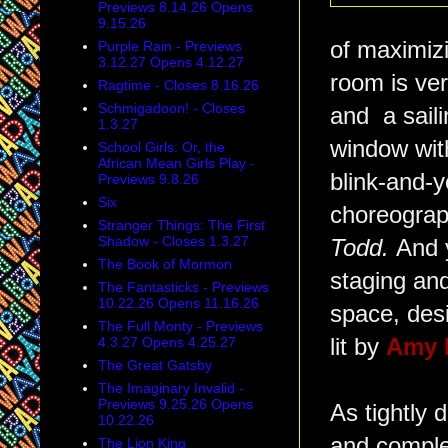
Previews 8.14.26 Opens
9.15.26
of maximizi
Purple Rain - Previews
3.12.27 Opens 4.12.27
room is ver
Ragtime - Closes 8.16.26
Schmigadoon! - Closes
and a saili
1.3.27
window with
School Girls: Or, the
African Mean Girls Play -
blink-and-y
Previews 9.8.26
Six
choreograph
Stranger Things: The First
Shadow - Closes 1.3.27
Todd.
And 
The Book of Mormon
staging an
The Fantasticks - Previews
10.22.26 Opens 11.16.26
space, des
The Full Monty - Previews
4.3.27 Opens 4.25.27
lit by
Amy 
The Great Gatsby
The Imaginary Invalid -
Previews 9.25.26 Opens
As tightly 
10.22.26
and complet
The Lion King