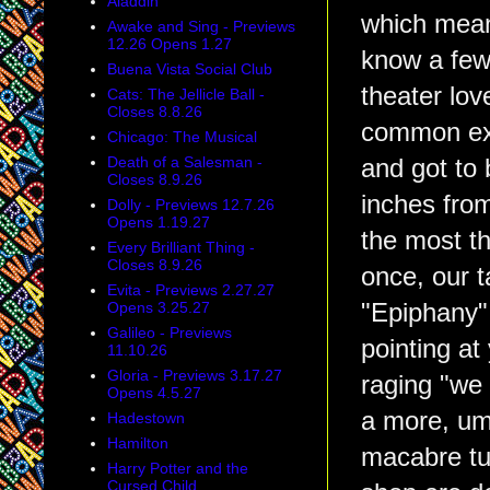
Aladdin
which mean
Awake and Sing - Previews
12.26 Opens 1.27
know a few
Buena Vista Social Club
theater lov
Cats: The Jellicle Ball -
Closes 8.8.26
common ex
Chicago: The Musical
Death of a Salesman -
and got to b
Closes 8.9.26
inches fro
Dolly - Previews 12.7.26
Opens 1.19.27
the most t
Every Brilliant Thing -
Closes 8.9.26
once, our t
Evita - Previews 2.27.27
Opens 3.25.27
"Epiphany"
Galileo - Previews
pointing at
11.10.26
Gloria - Previews 3.17.27
raging "we 
Opens 4.5.27
a more, um
Hadestown
Hamilton
macabre tu
Harry Potter and the
Cursed Child