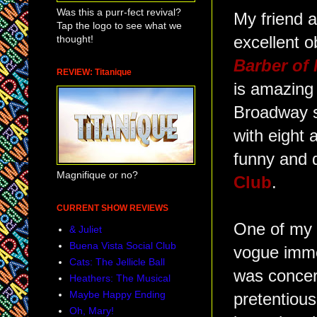
Was this a purr-fect revival?
My friend 
Tap the logo to see what we
thought!
excellent 
Barber of 
REVIEW: Titanique
is amazing 
Broadway s
with eight a
funny and 
Magnifique or no?
Club
.
CURRENT SHOW REVIEWS
One of my a
& Juliet
Buena Vista Social Club
vogue immer
Cats: The Jellicle Ball
was concern
Heathers: The Musical
Maybe Happy Ending
pretentious
Oh, Mary!