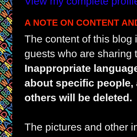
View my complete profil
A NOTE ON CONTENT AN
The content of this blog
guests who are sharing t
Inappropriate languag
about specific people,
others will be deleted.
The pictures and other im