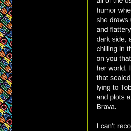
all of the u
humor where
she draws u
and flatter
dark side, 
chilling in
on you that
her world. 
that sealed
lying to To
and plots a
Brava.
I can't rec