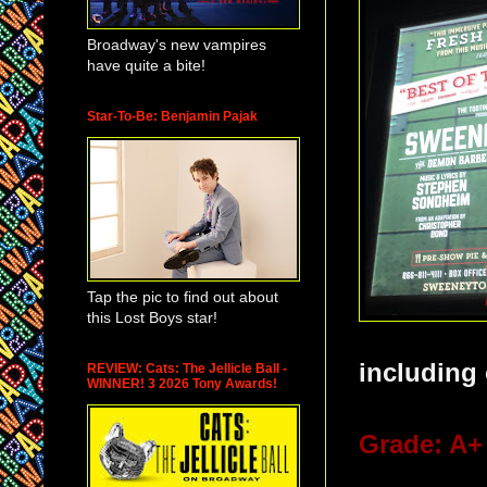
Broadway's new vampires
have quite a bite!
Star-To-Be: Benjamin Pajak
Tap the pic to find out about
this Lost Boys star!
including 
REVIEW: Cats: The Jellicle Ball -
WINNER! 3 2026 Tony Awards!
Grade: A+