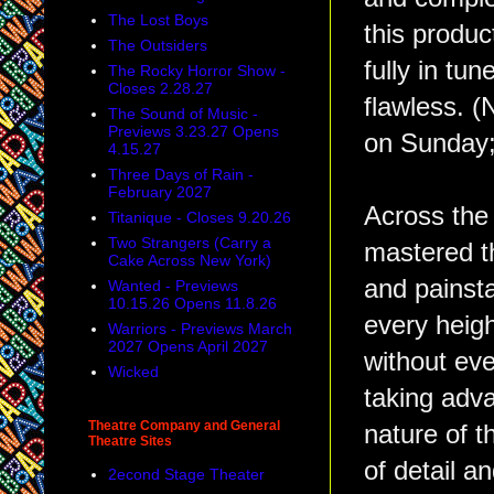
The Lost Boys
this produc
The Outsiders
fully in tu
The Rocky Horror Show -
Closes 2.28.27
flawless. (
The Sound of Music -
Previews 3.23.27 Opens
on Sunday;
4.15.27
Three Days of Rain -
February 2027
Across the
Titanique - Closes 9.20.26
Two Strangers (Carry a
mastered th
Cake Across New York)
and painsta
Wanted - Previews
10.15.26 Opens 11.8.26
every heig
Warriors - Previews March
2027 Opens April 2027
without ever
Wicked
taking adva
Theatre Company and General
nature of t
Theatre Sites
of detail an
2econd Stage Theater