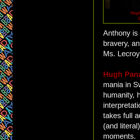
Hugh
S
Anthony is 
bravery, an
Ms. Lecroy'
Hugh Pan
mania in Sw
humanity, 
interpretat
takes full 
(and literal
moments. H