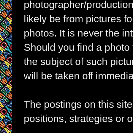
photographer/production 
likely be from pictures f
photos. It is never the in
Should you find a photo 
the subject of such pictur
will be taken off immedia
The postings on this si
positions, strategies or 