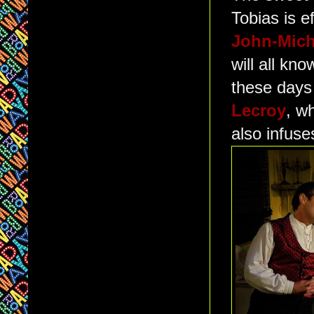
Tobias is e
John-Mich
will all kn
these days 
Lecroy
, w
also infus