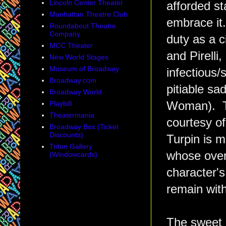
Lincoln Center Theater
afforded st
Manhattan Theatre Club
embrace it
Roundabout Theatre
Company
duty as a 
MCC Theater
and Pirelli
New World Stages
Museum of Broadway
infectious/s
Broadway.com
pitiable s
Broadway World
Playbill
Woman). Th
Theatermania
courtesy o
Broadway Box (Ticket
Discounts)
Turpin is 
Triton Gallery
whose over
(Windowcards)
character'
remain with
The sweet 