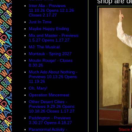
shop are de
Inter Alia - Previews
11.10.26 Opens 12.1.26
Closes 2.17.27
Just In Time
Maybe Happy Ending
Mix and Master - Previews
1.5.27 Opens 1.27.27
MJ: The Musical
Montauk - Spring 2027
Moulin Rouge! - Closes
8.30.26
Much Ado About Nothing -
Previews 10.13.26 Opens
11.19.26
Oh, Mary!
Operation Mincemeat
Other Desert Cities -
Previews 9.29.26 Opens
10.18.26 Closes 1.17.27
Paddington - Previews
3.30.27 Opens 4.18.27
Paranormal Activity -
Stacie 