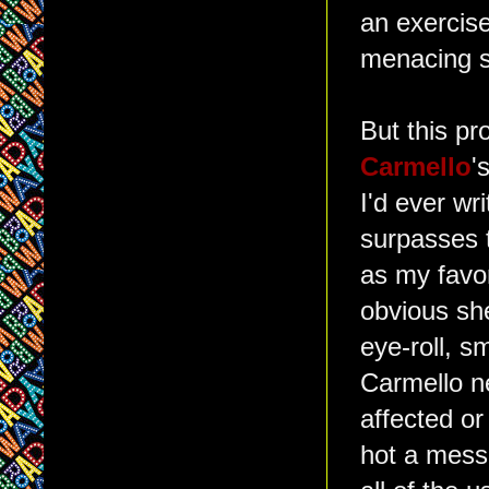
an exercise
menacing s
But this pr
Carmello
'
I'd ever wri
surpasses 
as my favor
obvious she
eye-roll, s
Carmello n
affected or
hot a mess 