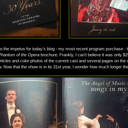
o the impetus for today's blog - my most recent program purchase - 
Phantom of the Opera
brochure. Frankly, I can't believe it was only $25
 articles and color photos of the current cast and several pages on the 
w. Now that the show is in its 31st year, I wonder how much longer they