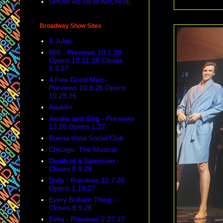
SHOW REVIEW ARCHIVE
Broadway Show Sites
& Juliet
860 - Previews 10.1.26
Opens 10.21.26 Closes
1.3.27
A Few Good Men -
Previews 10.8.26 Opens
10.29.26
Aladdin
Awake and Sing - Previews
12.26 Opens 1.27
Buena Vista Social Club
Chicago: The Musical
Death of a Salesman -
Closes 8.9.26
Dolly - Previews 12.7.26
Opens 1.19.27
Every Brilliant Thing -
Closes 8.9.26
Evita - Previews 2.27.27