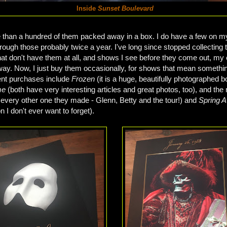
Inside
Sunset Boulevard
than a hundred of them packed away in a box. I do have a few on m
hrough those probably twice a year. I've long since stopped collecting 
t don't have them at all, and shows I see before they come out, my c
ay. Now, I just buy them occasionally, for shows that mean something
nt purchases include
Frozen
(it is a huge, beautifully photographed 
me
(both have very interesting articles and great photos, too), and the 
 every other one they made - Glenn, Betty and the tour!) and
Spring 
 I don't ever want to forget).