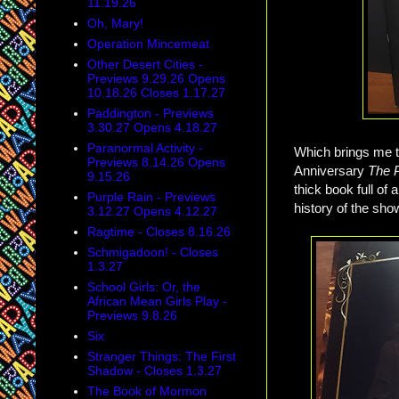
11.19.26
Oh, Mary!
Operation Mincemeat
Other Desert Cities -
Previews 9.29.26 Opens
10.18.26 Closes 1.17.27
Paddington - Previews
3.30.27 Opens 4.18.27
Paranormal Activity -
Which brings me t
Previews 8.14.26 Opens
Anniversary
The 
9.15.26
thick book full of
Purple Rain - Previews
history of the sho
3.12.27 Opens 4.12.27
Ragtime - Closes 8.16.26
Schmigadoon! - Closes
1.3.27
School Girls: Or, the
African Mean Girls Play -
Previews 9.8.26
Six
Stranger Things: The First
Shadow - Closes 1.3.27
The Book of Mormon