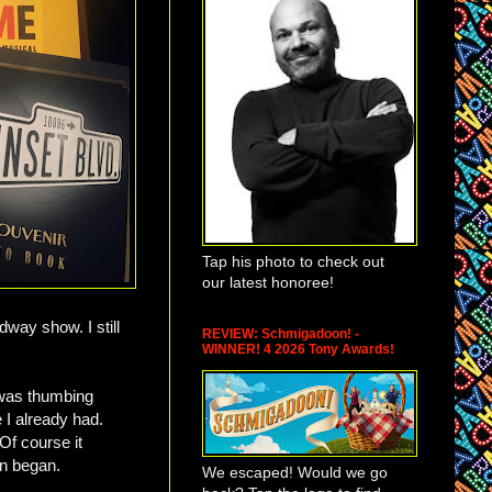
Tap his photo to check out
our latest honoree!
way show. I still
REVIEW: Schmigadoon! -
WINNER! 4 2026 Tony Awards!
 was thumbing
e I already had.
Of course it
on began.
We escaped! Would we go