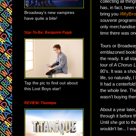
collecting all thi
has, in fact, been 
Broadway's new vampires
bring you
#MyBro
have quite a bite!
souvenir programs
only merchandise 
Star-To-Be: Benjamin Pajak
time there was one
Tours or Broadway,
emblazoned bookl
the ready. It all s
tour of
A Chorus L
80's. It was a sh
life, so naturally,
Tap the pic to find out about
It had a centerfol
this Lost Boys star!
the whole line. Th
wasn't buying the
REVIEW: Titanique
About a year later
through it before 
Until she got to th
wouldn't be... I w