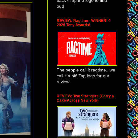
back? Tap the logo to find
out!
REVIEW: Ragtime - WINNER! 4
2026 Tony Awards!
The people call it ragtime...we
call it a hit! Tap logo for our
review!
REVIEW: Two Strangers (Carry a
Cake Across New York)