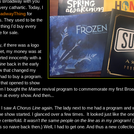
ngs Broadway with you
very cathartic. Today, I
adwayThing
for
. They used to be the
thing I'd buy every
 for sale.
 if there was a logo
et, my money was at
tarted innocently with a
ine
back in the early
ow that changed my
 I had to buy a program.
d that opened to show
en I bought the
Mame
revival program to commemorate my first Broad
m at every show. And then...
, I saw
A Chorus Line
again. The lady next to me had a program and
the show started. I glanced over a few times. It looked just like the on
e centerfold.
It wasn't the same people on the line as in my program!
(
as so naive back then.) Well, I had to get one. And thus a new collecti