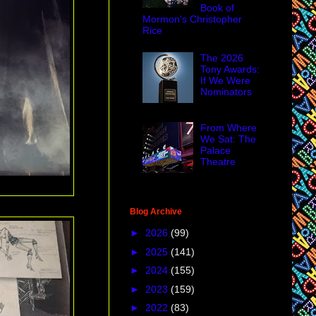
Book of
Mormon's Christopher
Rice
The 2026
Tony Awards:
If We Were
Nominators
From Where
We Sat: The
Palace
Theatre
Blog Archive
►
2026
(99)
►
2025
(141)
►
2024
(155)
►
2023
(159)
►
2022
(83)