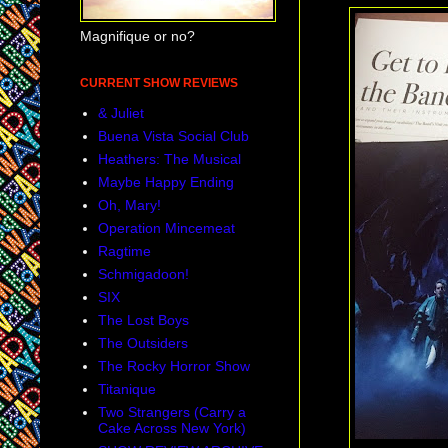
Magnifique or no?
CURRENT SHOW REVIEWS
& Juliet
Buena Vista Social Club
Heathers: The Musical
Maybe Happy Ending
Oh, Mary!
Operation Mincemeat
Ragtime
Schmigadoon!
SIX
The Lost Boys
The Outsiders
The Rocky Horror Show
Titanique
Two Strangers (Carry a
Cake Across New York)