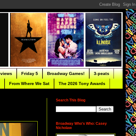
eviews
Friday 5
Broadway Games!
3-peats
From Where We Sat
The 2026 Tony Awards
Search This Blog
Broadway Who's Who: Casey
Nicholaw