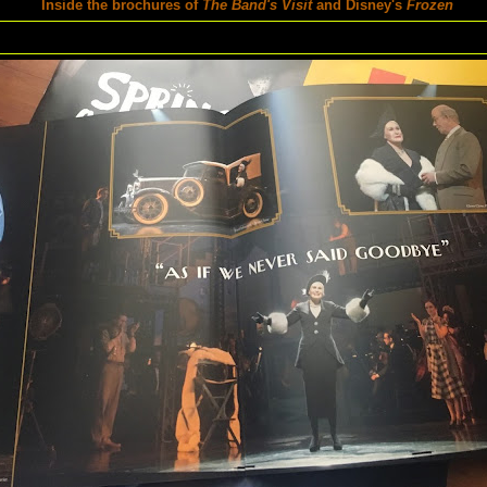
Inside the brochures of
The Band's Visit
and Disney's
Frozen