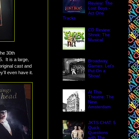
Review: The
Lost Boys -
Act One
Tracks
CD Review:
Shrek: The
Musical
the 30th
. It is a large,
Broadway
original cast and
Games: Let's
Put On a
'll even have it.
Show!
At This
Theatre: The
New
Amsterdam
JKTS CHAT: 5
Quick
Questions
with The