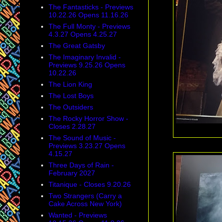
The Fantasticks - Previews
10.22.26 Opens 11.16.26
The Full Monty - Previews
4.3.27 Opens 4.25.27
The Great Gatsby
The Imaginary Invalid -
Previews 9.25.26 Opens
10.22.26
The Lion King
The Lost Boys
The Outsiders
The Rocky Horror Show -
Closes 2.28.27
The Sound of Music -
Previews 3.23.27 Opens
4.15.27
Three Days of Rain -
February 2027
Titanique - Closes 9.20.26
Two Strangers (Carry a
Cake Across New York)
Wanted - Previews