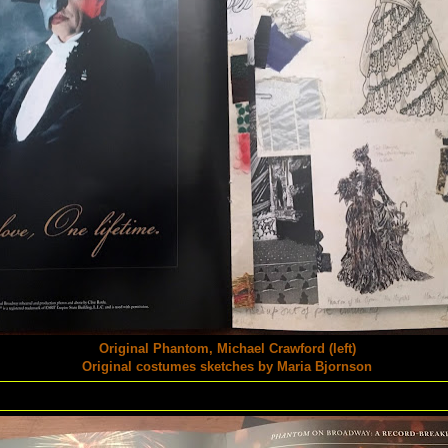
Original Phantom, Michael Crawford (left)
Original costumes sketches by Maria Bjornson