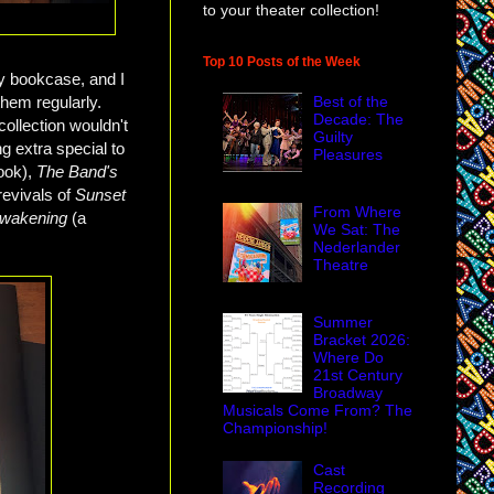
to your theater collection!
Top 10 Posts of the Week
y bookcase, and I
them regularly.
Best of the
Decade: The
ollection wouldn't
Guilty
 extra special to
Pleasures
book),
The Band's
revivals of
Sunset
From Where
Awakening
(a
We Sat: The
Nederlander
Theatre
Summer
Bracket 2026:
Where Do
21st Century
Broadway
Musicals Come From? The
Championship!
Cast
Recording