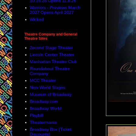
10.15.26 Opens 11.8.26
Warriors - Previews March
2027 Opens April 2027
Wicked
Theatre Company and General
Theatre Sites
2econd Stage Theater
Lincoln Center Theater
Manhattan Theatre Club
Roundabout Theatre
Company
MCC Theater
New World Stages
Museum of Broadway
Broadway.com
Broadway World
Playbill
Theatermania
Broadway Box (Ticket
Discounts)