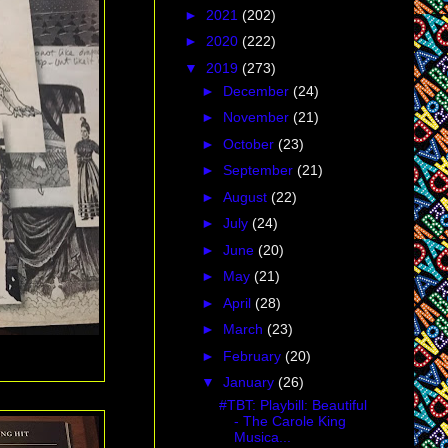
►
2021
(202)
►
2020
(222)
▼
2019
(273)
►
December
(24)
►
November
(21)
►
October
(23)
►
September
(21)
►
August
(22)
►
July
(24)
►
June
(20)
►
May
(21)
►
April
(28)
►
March
(23)
►
February
(20)
▼
January
(26)
#TBT: Playbill: Beautiful
- The Carole King
Musica...