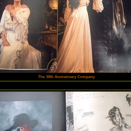
The 30th Anniversary Company