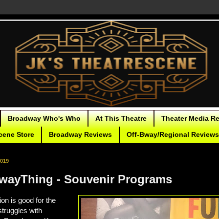
Broadway Who's Who
At This Theatre
Theater Media R
cene Store
Broadway Reviews
Off-Bway/Regional Reviews
2019
ayThing - Souvenir Programs
on is good for the
struggles with