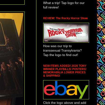
What a trip! Tap logo for our
full review!
REVIEW: The Rocky Horror Show
How was our trip to
transsexual Transylvania?
Tap the logo to find out!
NEW ITEMS ADDED! 2026 TONY
WINNER PLAYBILLS! POSTERS!
MEMORABILIA LOWER PRICES
& SHIPPING!
Click the logo above and add