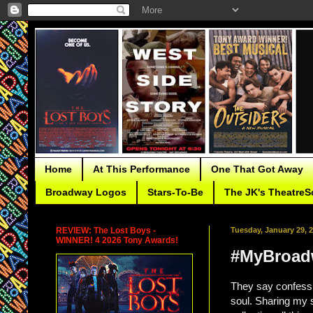
Home
At This Performance
One That Got Away
Broadway Logos
Stars-To-Be
The JK's TheatreS
REVIEW: The Lost Boys -
Tuesday, January 29, 
WINNER! 4 2026 Tony Awards!
#MyBroadw
They say confessi
soul. Sharing my 