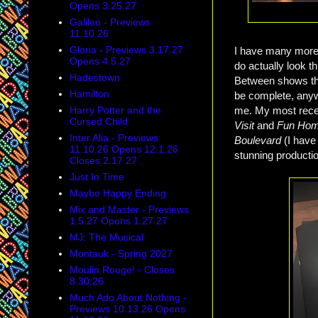
Opens 3.25.27
Galileo - Previews
11.10.26
Gloria - Previews 3.17.27
I have many more 
Opens 4.5.27
do actually look t
Hadestown
Between shows tha
Hamilton
be complete, anyw
me. My most rece
Harry Potter and the
Cursed Child
Visit
and
Fun Ho
Inter Alia - Previews
Boulevard
(I have
11.10.26 Opens 12.1.26
stunning production
Closes 2.17.27
Just In Time
Maybe Happy Ending
Mix and Master - Previews
1.5.27 Opens 1.27.27
MJ: The Musical
Montauk - Spring 2027
Moulin Rouge! - Closes
8.30.26
Much Ado About Nothing -
Previews 10.13.26 Opens